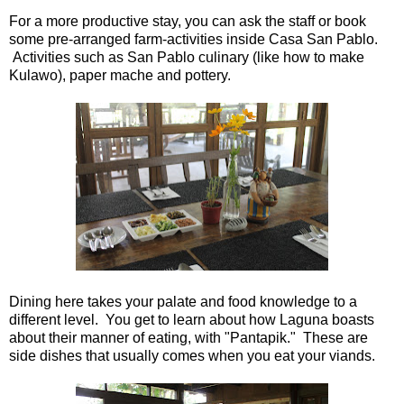
For a more productive stay, you can ask the staff or book
some pre-arranged farm-activities inside Casa San Pablo.
Activities such as San Pablo culinary (like how to make
Kulawo), paper mache and pottery.
Dining here takes your palate and food knowledge to a
different level. You get to learn about how Laguna boasts
about their manner of eating, with "Pantapik." These are
side dishes that usually comes when you eat your viands.