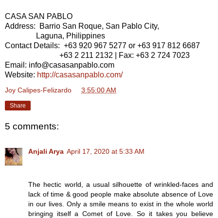
CASA SAN PABLO
Address: Barrio San Roque, San Pablo City,
Laguna, Philippines
Contact Details: +63 920 967 5277 or +63 917 812 6687
+63 2 211 2132 | Fax: +63 2 724 7023
Email: info@casasanpablo.com
Website:
http://casasanpablo.com/
Joy Calipes-Felizardo
at
3:55:00 AM
Share
5 comments:
Anjali Arya
April 17, 2020 at 5:33 AM
The hectic world, a usual silhouette of wrinkled-faces and
lack of time & good people make absolute absence of Love
in our lives. Only a smile means to exist in the whole world
bringing itself a Comet of Love. So it takes you believe