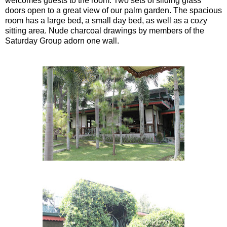
welcomes guests to the room. Two sets of sliding glass
doors open to a great view of our palm garden. The spacious
room has a large bed, a small day bed, as well as a cozy
sitting area. Nude charcoal drawings by members of the
Saturday Group adorn one wall.