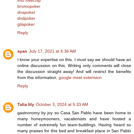
info freechip
bromopoker
dnapoker
dndpoker
gilapoker
Reply
ayan
July 17, 2021 at 4:36 AM
I know your expertise on this. I must say we should have an
online discussion on this. Writing only comments will close
the discussion straight away! And will restrict the benefits
from this information.
google meet extension
Reply
Talia lily
October 3, 2024 at 5:33 AM
gastronomy by joy so Casa San Pablo have been home to
many honeymooners, vacationists and have hosted a
number of extremely fun team-buildings. Having heard so
many praises for this bed and breakfast place in San Pablo