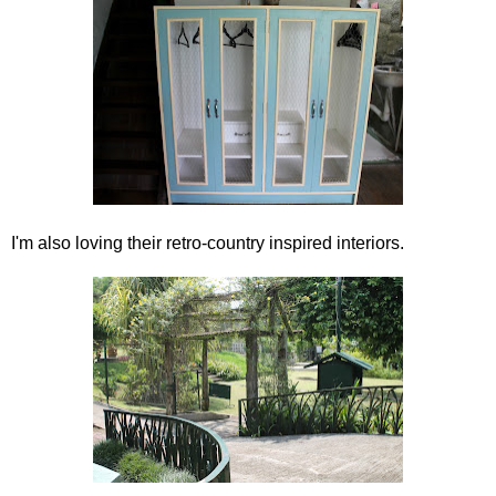
I'm also loving their retro-country inspired interiors.