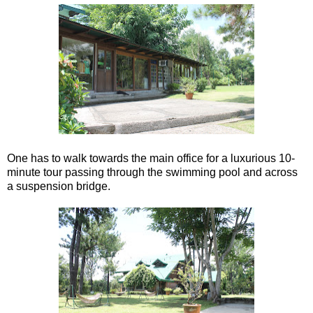
One has to walk towards the main office for a luxurious 10-
minute tour passing through the swimming pool and across
a suspension bridge.