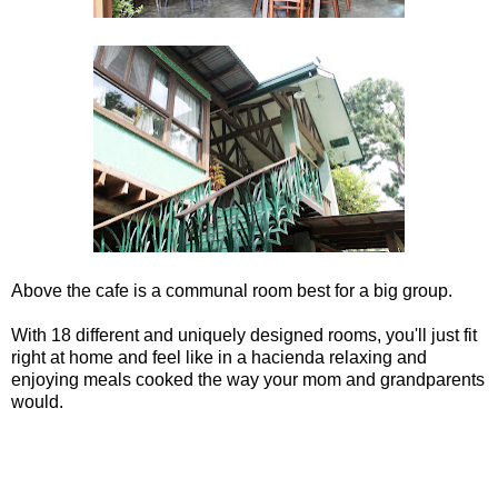
Above the cafe is a communal room best for a big group.
With 18 different and uniquely designed rooms, you'll just fit
right at home and feel like in a hacienda relaxing and
enjoying meals cooked the way your mom and grandparents
would.