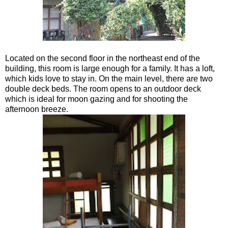
Located on the second floor in the northeast end of the
building, this room is large enough for a family. It has a loft,
which kids love to stay in. On the main level, there are two
double deck beds. The room opens to an outdoor deck
which is ideal for moon gazing and for shooting the
afternoon breeze.