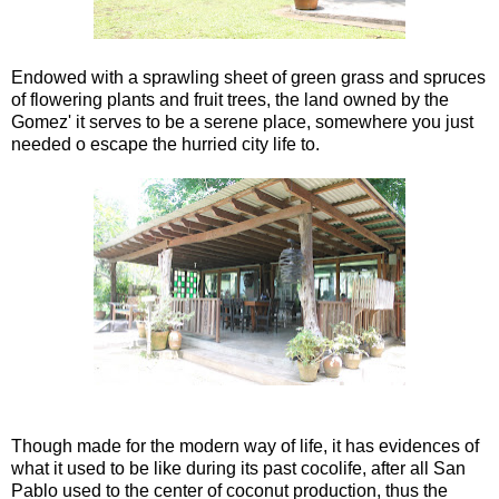
Endowed with a sprawling sheet of green grass and spruces
of flowering plants and fruit trees, the land owned by the
Gomez' it serves to be a serene place, somewhere you just
needed o escape the hurried city life to.
Though made for the modern way of life, it has evidences of
what it used to be like during its past cocolife, after all San
Pablo used to the center of coconut production, thus the