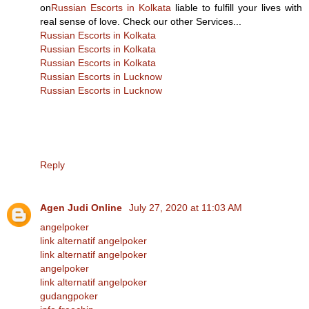
on
Russian Escorts in Kolkata
liable to fulfill your lives with
real sense of love. Check our other Services...
Russian Escorts in Kolkata
Russian Escorts in Kolkata
Russian Escorts in Kolkata
Russian Escorts in Lucknow
Russian Escorts in Lucknow
Reply
Agen Judi Online
July 27, 2020 at 11:03 AM
angelpoker
link alternatif angelpoker
link alternatif angelpoker
angelpoker
link alternatif angelpoker
gudangpoker