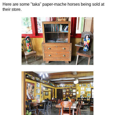
Here are some "taka" paper-mache horses being sold at
their store.