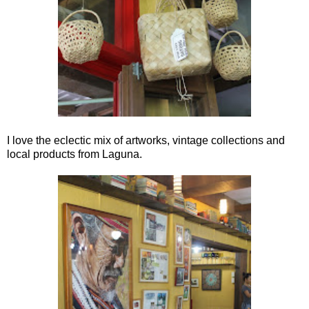
I love the eclectic mix of artworks, vintage collections and
local products from Laguna.