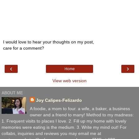
I would love to hear your thoughts on my post,
care for a comment?
‹
›
Home
View web version
ABOUT ME
Joy Calipes-Felizardo
A foodie, a mom to four. a wife, a baker, a business
owner and a friend to many! Method to my madness:
1. Frequent visits to places I love. 2. Fill up my home with lovely
memories were eating is the medium. 3. Write my mind out! For
collabs, inquiries and reviews you may email me at