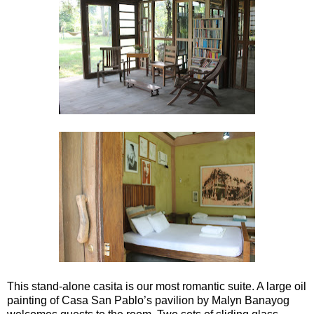
This stand-alone casita is our most romantic suite. A large oil
painting of Casa San Pablo’s pavilion by Malyn Banayog