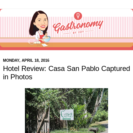
MONDAY, APRIL 18, 2016
Hotel Review: Casa San Pablo Captured
in Photos