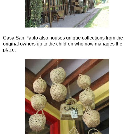
Casa San Pablo also houses unique collections from the
original owners up to the children who now manages the
place.