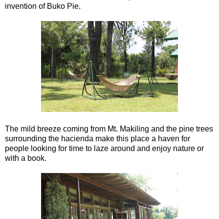
invention of Buko Pie.
The mild breeze coming from Mt. Makiling and the pine trees
surrounding the hacienda make this place a haven for
people looking for time to laze around and enjoy nature or
with a book.