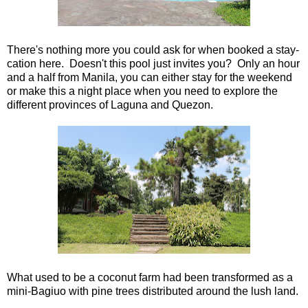
There's nothing more you could ask for when booked a stay-
cation here. Doesn't this pool just invites you? Only an hour
and a half from Manila, you can either stay for the weekend
or make this a night place when you need to explore the
different provinces of Laguna and Quezon.
What used to be a coconut farm had been transformed as a
mini-Bagiuo with pine trees distributed around the lush land.