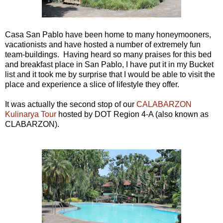
Casa San Pablo have been home to many honeymooners,
vacationists and have hosted a number of extremely fun
team-buildings. Having heard so many praises for this bed
and breakfast place in San Pablo, I have put it in my Bucket
list and it took me by surprise that I would be able to visit the
place and experience a slice of lifestyle they offer.
It was actually the second stop of our
CALABARZON
Kulinarya Tour
hosted by DOT Region 4-A (also known as
CLABARZON).