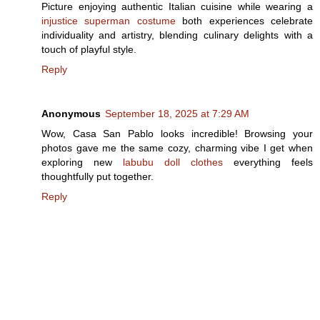
Picture enjoying authentic Italian cuisine while wearing a
injustice superman costume
both experiences celebrate
individuality and artistry, blending culinary delights with a
touch of playful style.
Reply
Anonymous
September 18, 2025 at 7:29 AM
Wow, Casa San Pablo looks incredible! Browsing your
photos gave me the same cozy, charming vibe I get when
exploring new
labubu doll clothes
everything feels
thoughtfully put together.
Reply