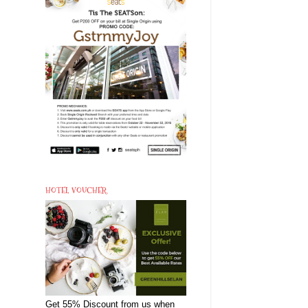
HOTEL VOUCHER
Get 55% Discount from us when