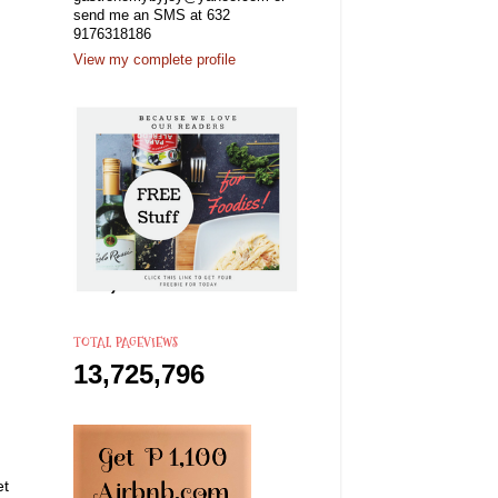
send me an SMS at 632
9176318186
View my complete profile
TOTAL PAGEVIEWS
13,725,796
et