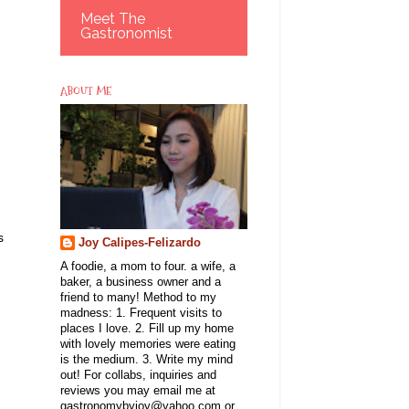
Meet The
Gastronomist
ABOUT ME
s
Joy Calipes-Felizardo
A foodie, a mom to four. a wife, a
baker, a business owner and a
friend to many! Method to my
madness: 1. Frequent visits to
places I love. 2. Fill up my home
with lovely memories were eating
is the medium. 3. Write my mind
out! For collabs, inquiries and
reviews you may email me at
gastronomybyjoy@yahoo.com or