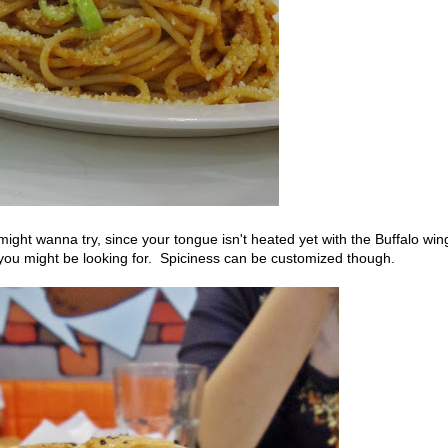
ght wanna try, since your tongue isn't heated yet with the Buffalo win
 you might be looking for. Spiciness can be customized though.