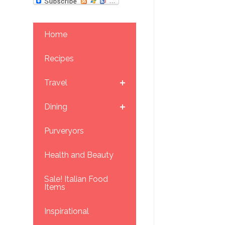
Home
Recipes
Travel
Dining
Purveryors
Health and Beauty
Sale! Italian Food
Items
Inspirational