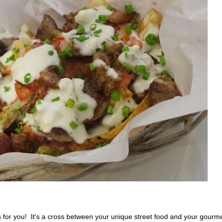
is for you! It's a cross between your unique street food and your gourm