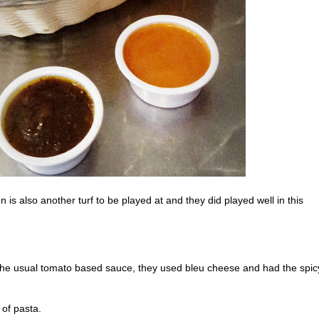
 is also another turf to be played at and they did played well in this
s the usual tomato based sauce, they used bleu cheese and had the spic
 of pasta.