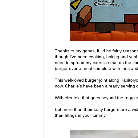
Thanks to my genes, if I'd be fairly reason
though I've been cooking, baking and yeah, e
need to spread my exercise mat on the floor
burger over a meal complete with fries and m
This well-loved burger joint along Kapitolyo
now, Charlie's have been already serving o
With clientele that goes beyond the regula
But more than their tasty burgers are a wi
than fillings in your tummy.