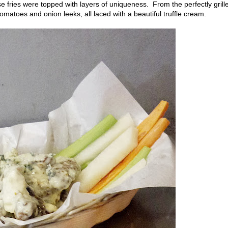
 fries were topped with layers of uniqueness. From the perfectly grill
omatoes and onion leeks, all laced with a beautiful truffle cream.