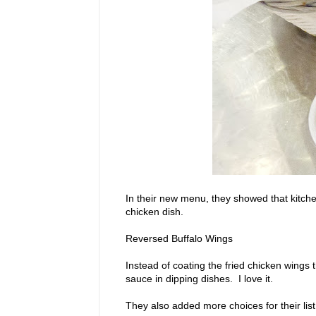
In their new menu, they showed that kitchen
chicken dish.
Reversed Buffalo Wings
Instead of coating the fried chicken wing
sauce in dipping dishes. I love it.
They also added more choices for their list