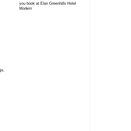
you book at Elan Greenhills Hotel
Modern
gs,