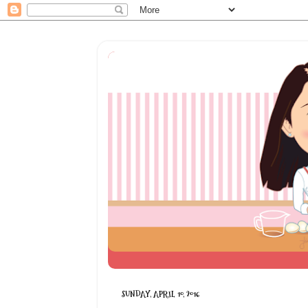
SUNDAY, APRIL 10, 2016