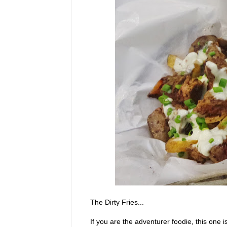
The Dirty Fries...
If you are the adventurer foodie, this one 