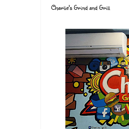
Charlie's Grind and Grill