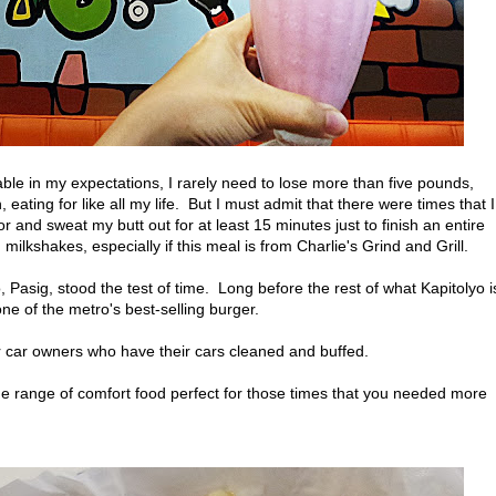
able in my expectations, I rarely need to lose more than five pounds,
ating for like all my life. But I must admit that there were times that I
 and sweat my butt out for at least 15 minutes just to finish an entire
ilkshakes, especially if this meal is from Charlie's Grind and Grill.
, Pasig, stood the test of time. Long before the rest of what Kapitolyo i
ne of the metro's best-selling burger.
r car owners who have their cars cleaned and buffed.
de range of comfort food perfect for those times that you needed more