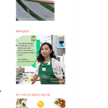
KNORRPH
y
P200 OFF AT SINGLE ORIGIN