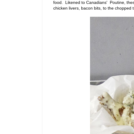
food. Likened to Canadians' Poutine, these
chicken livers, bacon bits, to the chopped t