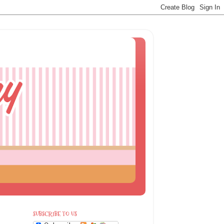
SUBSCRIBE TO US