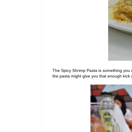
The Spicy Shrimp Pasta is something you mi
the pasta might give you that enough kick