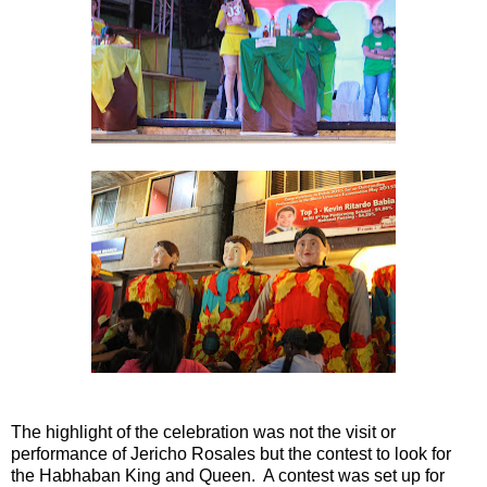
The highlight of the celebration was not the visit or
performance of Jericho Rosales but the contest to look for
the Habhaban King and Queen. A contest was set up for