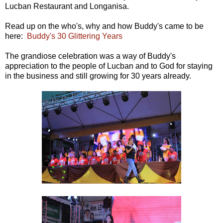
Lucban Restaurant and Longanisa.
Read up on the who's, why and how Buddy's came to be
here:
Buddy's 30 Glittering Years
The grandiose celebration was a way of Buddy's
appreciation to the people of Lucban and to God for staying
in the business and still growing for 30 years already.