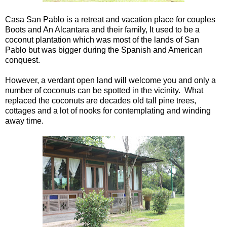
Casa San Pablo is a retreat and vacation place for couples
Boots and An Alcantara and their family, It used to be a
coconut plantation which was most of the lands of San
Pablo but was bigger during the Spanish and American
conquest.
However, a verdant open land will welcome you and only a
number of coconuts can be spotted in the vicinity. What
replaced the coconuts are decades old tall pine trees,
cottages and a lot of nooks for contemplating and winding
away time.