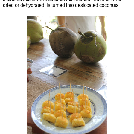
dried or dehydrated is turned into desiccated coconuts.