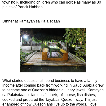
townsfolk, including children who can gorge as many as 30
plates of Pancit Habhab.
Dinner at Kamayan sa Palaisdaan
What started out as a fish pond business to have a family
income after coming back from working in Saudi Arabia grew
to become one of Quezon's hidden culinary jewel. Kamayan
sa Palaisdaan is famous for their, of course, fish dishes,
cooked and prepared the Tayabas, Quezon way. I'm just
enamored of how Quezonians live up to the words, "love