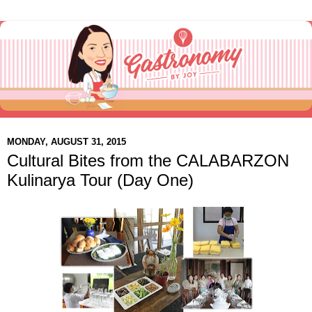
MONDAY, AUGUST 31, 2015
Cultural Bites from the CALABARZON
Kulinarya Tour (Day One)