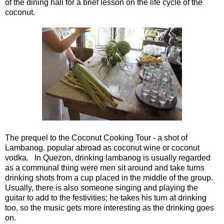
of the dining hall for a brief lesson on the life cycle of the
coconut.
The prequel to the Coconut Cooking Tour - a shot of
Lambanog. popular abroad as coconut wine or coconut
vodka.
In Quezon, drinking lambanog is usually regarded
as a communal thing were men sit around and take turns
drinking shots from a cup placed in the middle of the group.
Usually, there is also someone singing and playing the
guitar to add to the festivities; he takes his turn at drinking
too, so the music gets more interesting as the drinking goes
on.