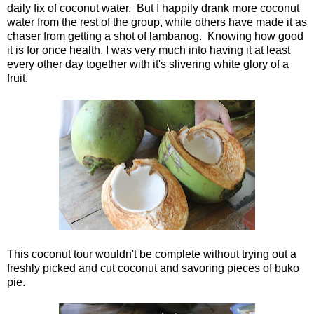
daily fix of coconut water. But I happily drank more coconut
water from the rest of the group, while others have made it as
chaser from getting a shot of lambanog. Knowing how good
it is for once health, I was very much into having it at least
every other day together with it's slivering white glory of a
fruit.
This coconut tour wouldn't be complete without trying out a
freshly picked and cut coconut and savoring pieces of buko
pie.