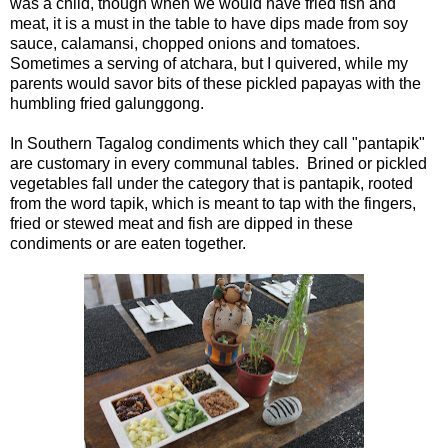
was a child, though when we would have fried fish and
meat, it is a must in the table to have dips made from soy
sauce, calamansi, chopped onions and tomatoes.
Sometimes a serving of atchara, but I quivered, while my
parents would savor bits of these pickled papayas with the
humbling fried galunggong.
In Southern Tagalog condiments which they call "pantapik"
are customary in every communal tables. Brined or pickled
vegetables fall under the category that is pantapik, rooted
from the word tapik, which is meant to tap with the fingers,
fried or stewed meat and fish are dipped in these
condiments or are eaten together.