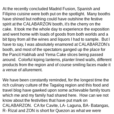
At the recently concluded Madrid Fusion, Spanish and
Filipino cuisine were both put on the spotlight. Many booths
have shined but nothing could have outshine the festive
spirit at the CALABARZON booth, it's the cherry on the
cake. It took me the whole day to experience the exposition
and went home with loads of goods from both worlds and a
bit tipsy from all the wines and liquors I had to sample. But I
have to say, I was absolutely enamored at CALABARZON's
booth, and most of the spectators ganged up the place for
the Pancit Habhab and Yema Cake slices being passed
around. Colorful kiping lanterns, planter lined walls, different
products from the region and of course smiling faces made it
a venue of allurement.
We have been constantly reminded, for the longest time the
rich culinary culture of the Tagalog region and this food and
travel blog have gawked upon some achievable family tours
which me and my family had shared here. How can we not
know about the festivities that have put mark on
CALABARZON. CA for Cavite, LA- Laguna, BA- Batangas,
R- Rizal and ZON is short for Quezon as what we were