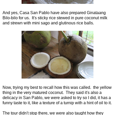
And yes, Casa San Pablo have also prepared Ginataang
Bilo-bilo for us. It's sticky rice stewed in pure coconut milk
and strewn with mini sago and glutinous rice balls.
Now, trying my best to recall how this was called. the yellow
thing in the very matured coconut. They said it's also a
delicacy in San Pablo, we were asked to try so I did, it has a
funny taste to it, like a texture of a turnip with a hint of oil to it.
The tour didn't stop there, we were also taught how they