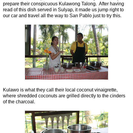
prepare their conspicuous Kulawong Talong. After having
read of this dish served in Sulyap, it made us jump right to
our car and travel all the way to San Pablo just to try this.
Kulawo is what they call their local coconut vinaigrette,
where shredded coconuts are grilled directly to the cinders
of the charcoal.