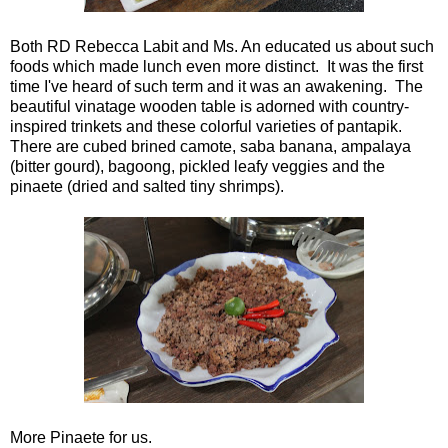
Both RD Rebecca Labit and Ms. An educated us about such
foods which made lunch even more distinct. It was the first
time I've heard of such term and it was an awakening. The
beautiful vinatage wooden table is adorned with country-
inspired trinkets and these colorful varieties of pantapik.
There are cubed brined camote, saba banana, ampalaya
(bitter gourd), bagoong, pickled leafy veggies and the
pinaete (dried and salted tiny shrimps).
More Pinaete for us.