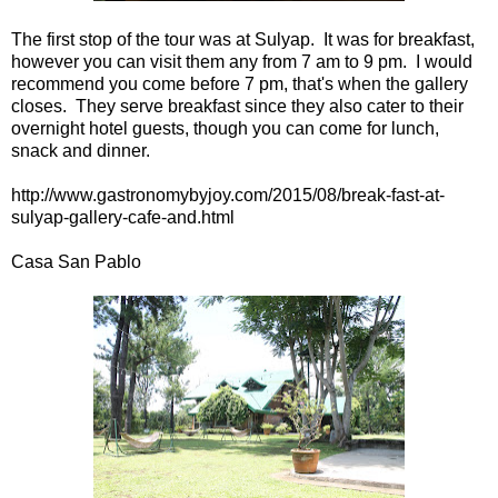
The first stop of the tour was at Sulyap. It was for breakfast,
however you can visit them any from 7 am to 9 pm. I would
recommend you come before 7 pm, that's when the gallery
closes. They serve breakfast since they also cater to their
overnight hotel guests, though you can come for lunch,
snack and dinner.
http://www.gastronomybyjoy.com/2015/08/break-fast-at-
sulyap-gallery-cafe-and.html
Casa San Pablo