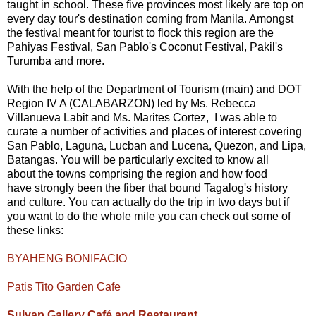
taught in school. These five provinces most likely are top on
every day tour's destination coming from Manila. Amongst
the festival meant for tourist to flock this region are the
Pahiyas Festival, San Pablo's Coconut Festival, Pakil's
Turumba and more.
With the help of the Department of Tourism (main) and DOT
Region IV A (CALABARZON) led by Ms. Rebecca
Villanueva Labit and Ms. Marites Cortez, I was able to
curate a number of activities and places of interest covering
San Pablo, Laguna, Lucban and Lucena, Quezon, and Lipa,
Batangas. You will be particularly excited to know all
about the towns comprising the region and how food
have strongly been the fiber that bound Tagalog's history
and culture. You can actually do the trip in two days but if
you want to do the whole mile you can check out some of
these links:
BYAHENG BONIFACIO
Patis Tito Garden Cafe
Sulyap Gallery Café and Restaurant