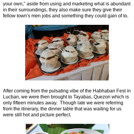
your own," aside from using and marketing what is abundant
in their surroundings, they also make sure they give their
fellow town's men jobs and something they could gain of to.
After coming from the pulsating vibe of the Habhaban Fest in
Lucban, we were then brought to Tayabas, Quezon which is
only fifteen minutes away. Though late we were referring
from the itinerary, the dinner table that was waiting for us
were still hot and picture perfect.