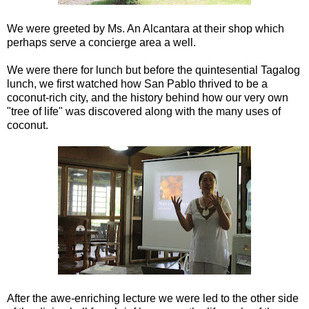
We were greeted by Ms. An Alcantara at their shop which
perhaps serve a concierge area a well.
We were there for lunch but before the quintesential Tagalog
lunch, we first watched how San Pablo thrived to be a
coconut-rich city, and the history behind how our very own
"tree of life" was discovered along with the many uses of
coconut.
After the awe-enriching lecture we were led to the other side