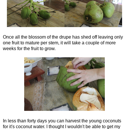
Once all the blossom of the drupe has shed off leaving only
one fruit to mature per stem, it will take a couple of more
weeks for the fruit to grow.
In less than forty days you can harvest the young coconuts
for it's coconut water. I thought I wouldn't be able to get my