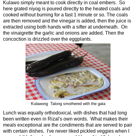
Kulawo simply meant to cook directly in coal embers. So
here grated niyog is poured directly to the heated coals and
cooked without burning for a fast 1 minute or so. The coals
are then removed and the vinegar is added, then the juice is
extracted using both hands with a sifter at underneath. On
the vinaigrette the garlic and onions are added. Then the
concoction is drizzled over the eggplants.
Kulawong Talong smothered with the gata
Lunch was equally orthodoxical, with dishes that had long
been written even in Rizal's own words. What makes their
meals exceptional are the condiments that are served to pair
with certain dishes. I've never liked pickled veggies when I