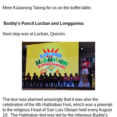
More Kulawong Talong for us on the buffet table.
Buddy's Pancit Lucban and Longganisa
Next stop was at Lucban, Quezon.
The tour was planned amazingly that it was also the
celebration of the 4th Habhaban Fest, which was a preempt
to the religious Feast of San Luis Obispo held every August
19. The Habhaban fest was led by the infamous Buddy's