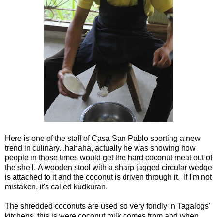
Here is one of the staff of Casa San Pablo sporting a new
trend in culinary...hahaha, actually he was showing how
people in those times would get the hard coconut meat out of
the shell. A wooden stool with a sharp jagged circular wedge
is attached to it and the coconut is driven through it. If I'm not
mistaken, it's called kudkuran.
The shredded coconuts are used so very fondly in Tagalogs'
kitchens, this is were coconut milk comes from and when