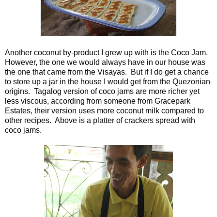
Another coconut by-product I grew up with is the Coco Jam.
However, the one we would always have in our house was
the one that came from the Visayas. But if I do get a chance
to store up a jar in the house I would get from the Quezonian
origins. Tagalog version of coco jams are more richer yet
less viscous, according from someone from Gracepark
Estates, their version uses more coconut milk compared to
other recipes. Above is a platter of crackers spread with
coco jams.