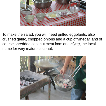
To make the salad, you will need grilled eggplants, also
crushed garlic, chopped onions and a cup of vinegar, and of
course shredded coconut meat from one
niyog
, the local
name for very mature coconut,