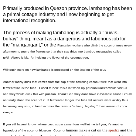
Primarily produced in Quezon province. lambanog has been
a primal cottage industry and I now beginning to get
international recognition.
The process of making lambanog is actually a "buwis-
buhay" thing, meant as a dangerous and laborious job for
the "mangangarit," or the
Plantation workers who climb the coconut trees every
afternoon to prune the flowers so that their sap drips into bamboo receptacles called
tukil.
Above is Ms. An holding the flower of the coconut tree.
Will touch more on how lambanog is processed on the last leg of the tour.
Another manly drink that comes from the sap of the flowering coconut tree that went into
fermentation is the tuba. I used to here this a lot when my paternal uncles would visit us
and they would drink this with pulutan. Thank God they don't have it available cause I could
not really stand the scent of it. If fermented longer, the tuba will acquire more acidity thus
becoming very sour, in turn becomes the famous "sukang Tagalog," their version of coco
vinegar.
If you still haven't known where coco sugar came from, well let me tell you, it's another
armers make a cut on the
spadix
and the
byproduct of the coconut blossom. Coconut f