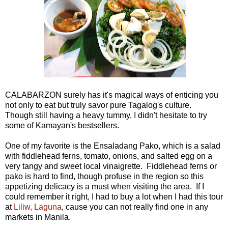
CALABARZON surely has it's magical ways of enticing you
not only to eat but truly savor pure Tagalog's culture.
Though still having a heavy tummy, I didn't hesitate to try
some of Kamayan's bestsellers.
One of my favorite is the Ensaladang Pako, which is a salad
with fiddlehead ferns, tomato, onions, and salted egg on a
very tangy and sweet local vinaigrette. Fiddlehead ferns or
pako is hard to find, though profuse in the region so this
appetizing delicacy is a must when visiting the area. If I
could remember it right, I had to buy a lot when I had this tour
at
Liliw, Laguna
, cause you can not really find one in any
markets in Manila.