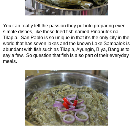
You can really tell the passion they put into preparing even
simple dishes, like these fried fish named Pinaputok na
Tilapia. San Pablo is so unique in that it's the only city in the
world that has seven lakes and the known Lake Sampalok is
abundant with fish such as Tilapia, Ayungin, Biya, Bangus to
say a few. So question that fish is also part of their everyday
meals.