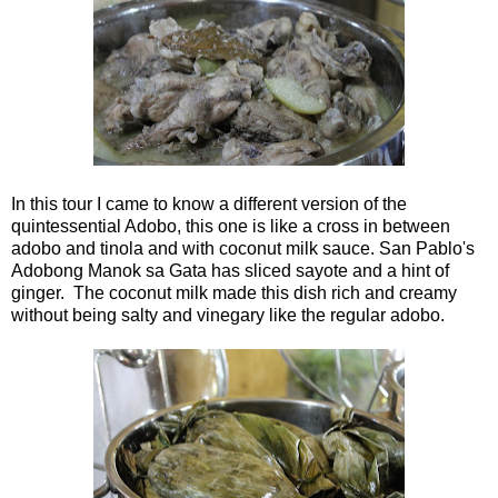
In this tour I came to know a different version of the
quintessential Adobo, this one is like a cross in between
adobo and tinola and with coconut milk sauce. San Pablo's
Adobong Manok sa Gata has sliced sayote and a hint of
ginger. The coconut milk made this dish rich and creamy
without being salty and vinegary like the regular adobo.