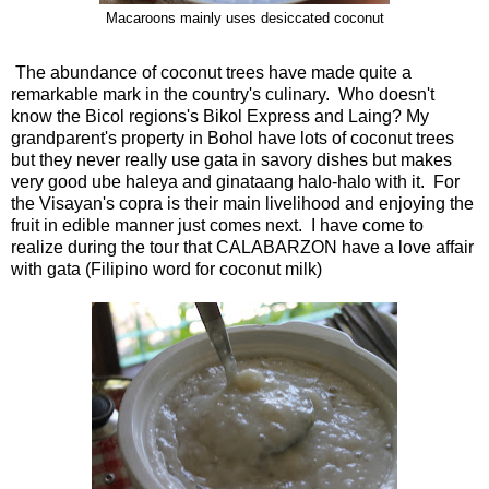
Macaroons mainly uses desiccated coconut
The abundance of coconut trees have made quite a
remarkable mark in the country's culinary. Who doesn't
know the Bicol regions's Bikol Express and Laing? My
grandparent's property in Bohol have lots of coconut trees
but they never really use gata in savory dishes but makes
very good ube haleya and ginataang halo-halo with it. For
the Visayan's copra is their main livelihood and enjoying the
fruit in edible manner just comes next. I have come to
realize during the tour that CALABARZON have a love affair
with gata (Filipino word for coconut milk)