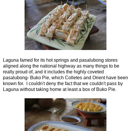
Laguna famed for its hot springs and pasalubong stores
aligned along the national highway as many things to be
really proud of, and it includes the highly coveted
pasalubong- Buko Pie, which Colletes and Orient have been
known for. I couldn't deny the fact that we couldn't pass by
Laguna without taking home at least a box of Buko Pie.