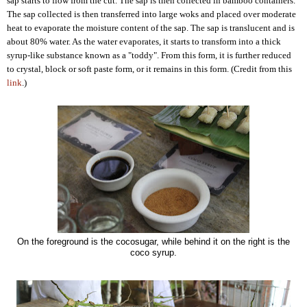
sap starts to flow from the cut. The sap is then collected in bamboo containers.
The sap collected is then transferred into large woks and placed over moderate
heat to evaporate the moisture content of the sap. The sap is translucent and is
about 80% water. As the water evaporates, it starts to transform into a thick
syrup-like substance known as a "toddy". From this form, it is further reduced
to crystal, block or soft paste form, or it remains in this form. (Credit from this
link
.)
On the foreground is the cocosugar, while behind it on the right is the
coco syrup.