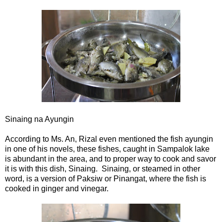
Sinaing na Ayungin
According to Ms. An, Rizal even mentioned the fish ayungin
in one of his novels, these fishes, caught in Sampalok lake
is abundant in the area, and to proper way to cook and savor
it is with this dish, Sinaing. Sinaing, or steamed in other
word, is a version of Paksiw or Pinangat, where the fish is
cooked in ginger and vinegar.