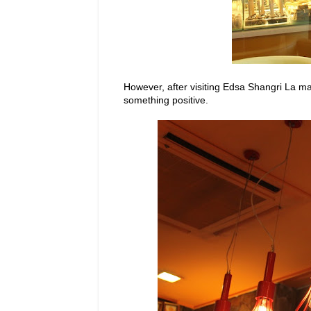
However, after visiting Edsa Shangri La m
something positive.