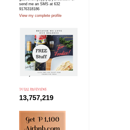
send me an SMS at 632
9176318186
View my complete profile
TOTAL PAGEVIEWS
13,757,219