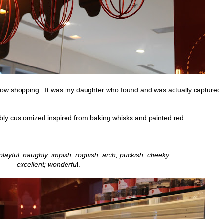
ndow shopping. It was my daughter who found and was actually capture
ly customized inspired from baking whisks and painted red.
playful, naughty, impish, roguish, arch, puckish, cheeky
excellent; wonderfu
l.