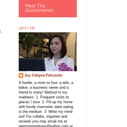
Meet The
Gastronomist
ABOUT ME
,
Joy Calipes-Felizardo
A foodie, a mom to four. a wife, a
baker, a business owner and a
friend to many! Method to my
madness: 1. Frequent visits to
places I love. 2. Fill up my home
with lovely memories were eating
is the medium. 3. Write my mind
out! For collabs, inquiries and
reviews you may email me at
gastronomybyjoy@yahoo.com or