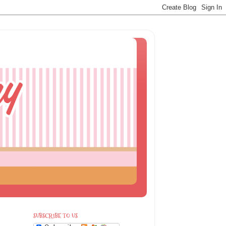
SUBSCRIBE TO US