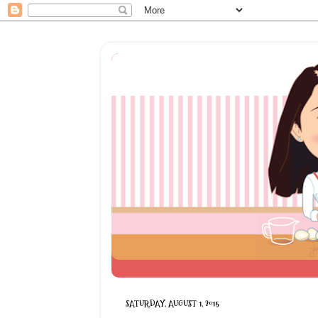
SATURDAY, AUGUST 1, 2015