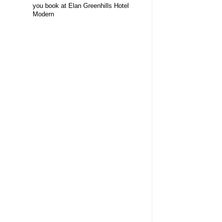
you book at Elan Greenhills Hotel
Modern