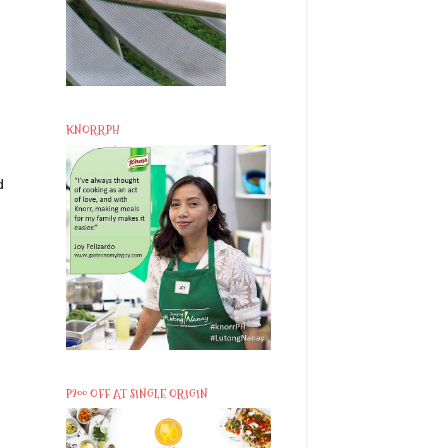
KNORRPH
d
P200 OFF AT SINGLE ORIGIN