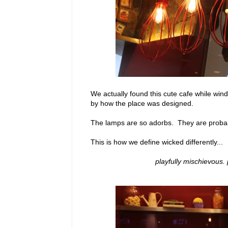
We actually found this cute cafe while wi
by how the place was designed.
The lamps are so adorbs. They are probab
This is how we define wicked differently...
playfully mischievous. 