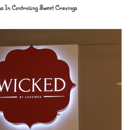
ns In Controlling Sweet Cravings