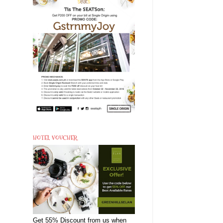
HOTEL VOUCHER
Get 55% Discount from us when