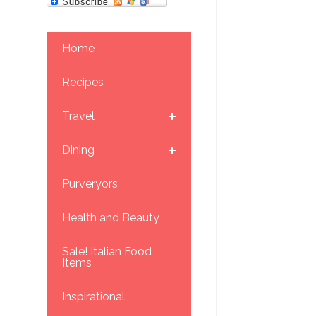
Home
Recipes
Travel
Dining
Purveryors
Health and Beauty
Sale! Italian Food
Items
Inspirational