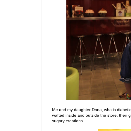
Me and my daughter Dana, who is diabetic, 
wafted inside and outside the store, their 
sugary creations.