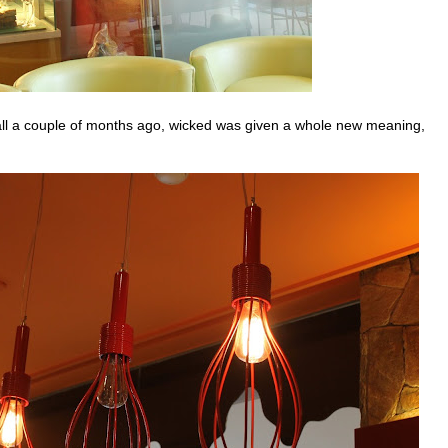
all a couple of months ago, wicked was given a whole new meaning,