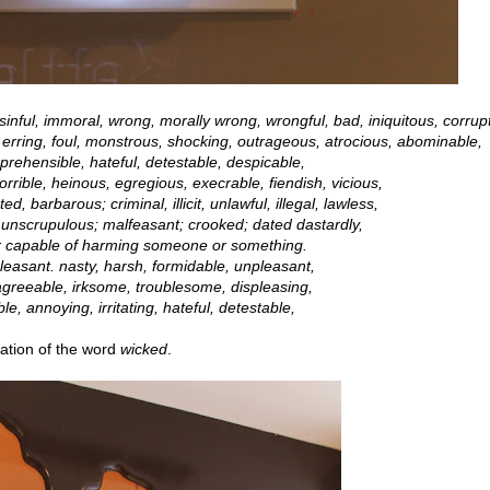
sinful, immoral, wrong, morally wrong, wrongful, bad, iniquitous, corrupt
, erring, foul, monstrous, shocking, outrageous, atrocious, abominable,
prehensible, hateful, detestable, despicable,
rrible, heinous, egregious, execrable, fiendish, vicious,
, barbarous; criminal, illicit, unlawful, illegal, lawless,
 unscrupulous; malfeasant; crooked; dated dastardly,
or capable of harming someone or something.
easant. nasty, harsh, formidable, unpleasant,
agreeable, irksome, troublesome, displeasing,
e, annoying, irritating, hateful, detestable,
tation of the word
wicked
.