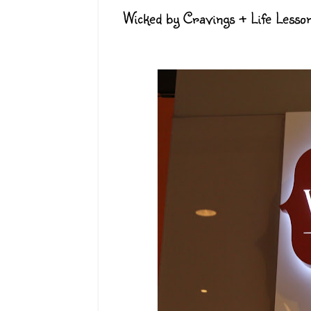
Wicked by Cravings + Life Lesso