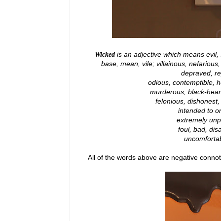
is an adjective which means evil, 
Wicked
base, mean, vile; villainous, nefarious
depraved, re
odious, contemptible, ho
murderous, black-hearted
felonious, dishonest,
intended to 
extremely unpl
foul, bad, dis
uncomfortabl
All of the words above are negative conno