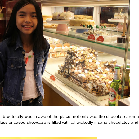
btw, totally was in awe of the place, not only was the chocolate aroma
glass encased showcase is filled with all wickedly insane chocolatey and