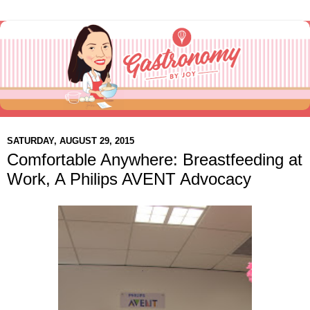
SATURDAY, AUGUST 29, 2015
Comfortable Anywhere: Breastfeeding at
Work, A Philips AVENT Advocacy