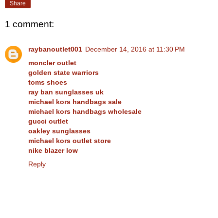
Share
1 comment:
raybanoutlet001
December 14, 2016 at 11:30 PM
moncler outlet
golden state warriors
toms shoes
ray ban sunglasses uk
michael kors handbags sale
michael kors handbags wholesale
gucci outlet
oakley sunglasses
michael kors outlet store
nike blazer low
Reply