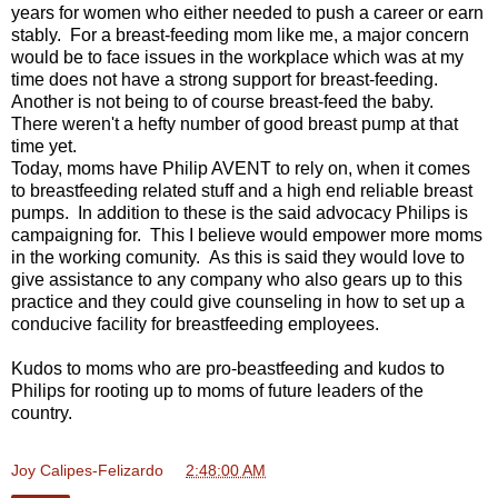
years for women who either needed to push a career or earn
stably. For a breast-feeding mom like me, a major concern
would be to face issues in the workplace which was at my
time does not have a strong support for breast-feeding.
Another is not being to of course breast-feed the baby.
There weren't a hefty number of good breast pump at that
time yet.
Today, moms have Philip AVENT to rely on, when it comes
to breastfeeding related stuff and a high end reliable breast
pumps. In addition to these is the said advocacy Philips is
campaigning for. This I believe would empower more moms
in the working comunity. As this is said they would love to
give assistance to any company who also gears up to this
practice and they could give counseling in how to set up a
conducive facility for breastfeeding employees.
Kudos to moms who are pro-beastfeeding and kudos to
Philips for rooting up to moms of future leaders of the
country.
Joy Calipes-Felizardo
at
2:48:00 AM