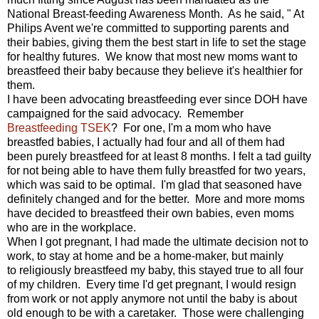
National Breast-feeding Awareness Month. As he said, " At
Philips Avent we're committed to supporting parents and
their babies, giving them the best start in life to set the stage
for healthy futures. We know that most new moms want to
breastfeed their baby because they believe it's healthier for
them.
I have been advocating breastfeeding ever since DOH have
campaigned for the said advocacy. Remember
Breastfeeding TSEK
? For one, I'm a mom who have
breastfed babies, I actually had four and all of them had
been purely breastfeed for at least 8 months. I felt a tad guilty
for not being able to have them fully breastfed for two years,
which was said to be optimal. I'm glad that seasoned have
definitely changed and for the better. More and more moms
have decided to breastfeed their own babies, even moms
who are in the workplace.
When I got pregnant, I had made the ultimate decision not to
work, to stay at home and be a home-maker, but mainly
to religiously breastfeed my baby, this stayed true to all four
of my children. Every time I'd get pregnant, I would resign
from work or not apply anymore not until the baby is about
old enough to be with a caretaker. Those were challenging