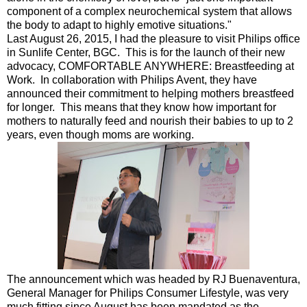
component of a complex neurochemical system that allows
the body to adapt to highly emotive situations."
Last August 26, 2015, I had the pleasure to visit Philips office
in Sunlife Center, BGC. This is for the launch of their new
advocacy, COMFORTABLE ANYWHERE: Breastfeeding at
Work. In collaboration with Philips Avent, they have
announced their commitment to helping mothers breastfeed
for longer. This means that they know how important for
mothers to naturally feed and nourish their babies to up to 2
years, even though moms are working.
The announcement which was headed by RJ Buenaventura,
General Manager for Philips Consumer Lifestyle, was very
much fitting since August has been mandated as the