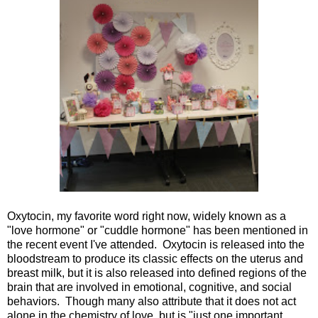
Oxytocin, my favorite word right now, widely known as a
"love hormone" or "cuddle hormone" has been mentioned in
the recent event I've attended. Oxytocin is released into the
bloodstream to produce its classic effects on the uterus and
breast milk, but it is also released into defined regions of the
brain that are involved in emotional, cognitive, and social
behaviors. Though many also attribute that it does not act
alone in the chemistry of love, but is "just one important