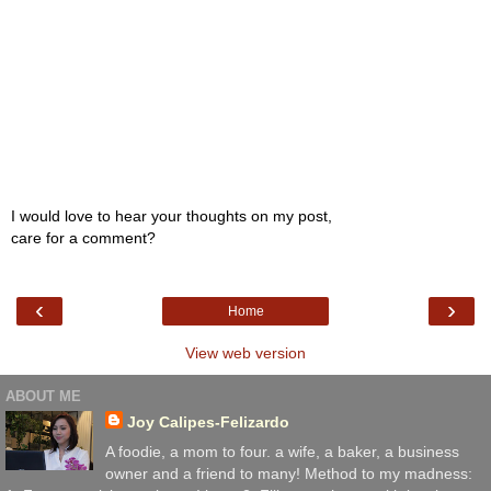
I would love to hear your thoughts on my post,
care for a comment?
‹
›
Home
View web version
ABOUT ME
Joy Calipes-Felizardo
A foodie, a mom to four. a wife, a baker, a business
owner and a friend to many! Method to my madness: