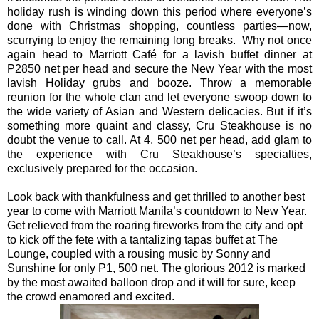
holiday rush is winding down this period where everyone’s
done with Christmas shopping, countless parties—now,
scurrying to enjoy the remaining long breaks. Why not once
again head to Marriott Café for a lavish buffet dinner at
P2850 net per head and secure the New Year with the most
lavish
Holiday
grubs and booze. Throw a memorable
reunion for the whole clan and let everyone swoop down to
the wide variety of Asian and Western delicacies. But if it’s
something more quaint and classy, Cru Steakhouse is no
doubt the venue to call. At 4, 500 net per head, add glam to
the experience with Cru Steakhouse’s specialties,
exclusively prepared for the occasion.
Look back with thankfulness and get thrilled to another best
year to come with Marriott Manila’s countdown to New Year.
Get relieved from the roaring fireworks from the city and opt
to kick off the fete with a tantalizing tapas buffet at The
Lounge, coupled with a rousing music by Sonny and
Sunshine for only P1, 500 net. The glorious 2012 is marked
by the most awaited balloon drop and it will for sure, keep
the crowd enamored and excited.