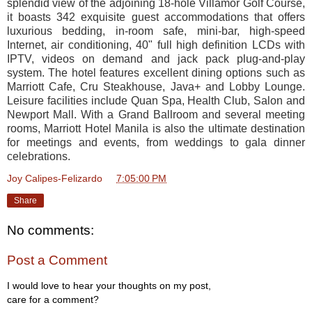
splendid view of the adjoining 18-hole Villamor Golf Course,
it boasts 342 exquisite guest accommodations that offers
luxurious bedding, in-room safe, mini-bar, high-speed
Internet, air conditioning, 40" full high definition LCDs with
IPTV, videos on demand and jack pack plug-and-play
system. The hotel features excellent dining options such as
Marriott Cafe, Cru Steakhouse,
Java+
and Lobby Lounge.
Leisure facilities include Quan Spa, Health Club, Salon and
Newport Mall. With a Grand Ballroom and several meeting
rooms, Marriott Hotel Manila is also the ultimate destination
for meetings and events, from weddings to g
ala dinner
celebrations.
Joy Calipes-Felizardo
at
7:05:00 PM
Share
No comments:
Post a Comment
I would love to hear your thoughts on my post,
care for a comment?