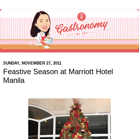
SUNDAY, NOVEMBER 27, 2011
Feastive Season at Marriott Hotel
Manila