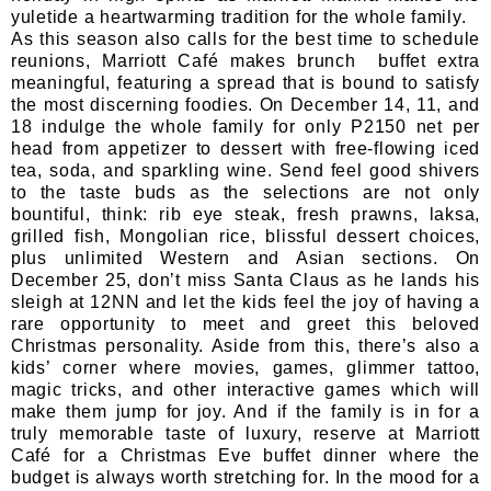
yuletide a heartwarming tradition for the whole family.
As this season also calls for the best time to schedule
reunions, Marriott Café makes brunch buffet extra
meaningful, featuring a spread that is bound to satisfy
the most discerning foodies. On December 14, 11, and
18 indulge the whole family for only P2150 net per
head from appetizer to dessert with free-flowing iced
tea, soda, and sparkling wine. Send feel good shivers
to the taste buds as the selections are not only
bountiful, think: rib eye steak, fresh prawns, laksa,
grilled fish, Mongolian rice, blissful dessert choices,
plus unlimited Western and Asian sections. On
December 25, don’t miss Santa Claus as he lands his
sleigh at 12NN and let the kids feel the joy of having a
rare opportunity to meet and greet this beloved
Christmas personality. Aside from this, there’s also a
kids’ corner where movies, games, glimmer tattoo,
magic tricks, and other interactive games which will
make them jump for joy. And if the family is in for a
truly memorable taste of luxury, reserve at Marriott
Café for a Christmas Eve buffet dinner where the
budget is always worth stretching for. In the mood for a