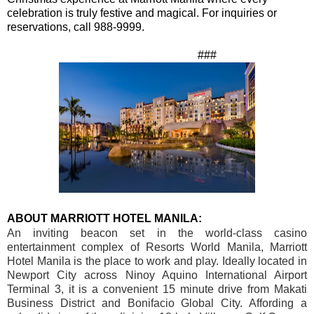
celebration is truly festive and magical.
For inquiries or
reservations, call 988-9999.
###
ABOUT MARRIOTT HOTEL MANILA:
An inviting beacon set in the world-class casino
entertainment complex of Resorts World Manila, Marriott
Hotel Manila is the place to work and play. Ideally located in
Newport
City
across Ninoy Aquino International Airport
Terminal 3, it is a convenient 15 minute drive from Makati
Business District and
Bonifacio
Global
City
. Affording a