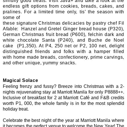
sinfully good treats. Visit
Java+
and take a look at the
endless gift options from cookies, breads, cakes, and
pralines. For a limited time only, tis’ the season with
some of
these signature Christmas delicacies by pastry chef Fil
Afable: Hanzel and Gretel Ginger bread house (P320),
German Christmas fruit bread (P600), felchin dark and
white chocolate Santa (P240), and Buche de Noel
cake (P1,350). At P4, 250 net or P2, 100 net, delight
distinguished friends and folks with a hamper filled
with home made breads, confectionery, prime carvings,
and other unique, yummy snacks.
Magical Solace
Feeling frenzy and fussy? Breeze into Christmas with a 2-
nights rejuvenating stay at Marriott Manila for only P8888++.
Inclusive of breakfast for 2 at Marriott Café and F&B credits
worth P1, 000, the whole family is in for the most splendid
holiday treat.
Celebrate the best night of the year at Marriott Manila where
it becomes the perfect venue to welcome the New Year! The