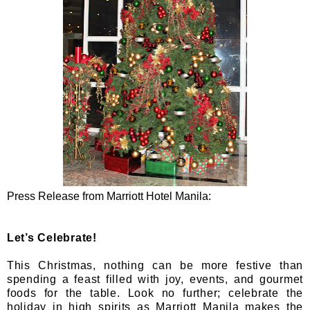
Press Release from Marriott Hotel Manila:
Let’s Celebrate!
This Christmas, nothing can be more festive than
spending a feast filled with joy, events, and gourmet
foods for the table. Look no further; celebrate the
holiday in high spirits as Marriott Manila makes the