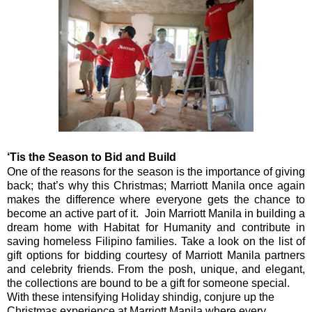
‘Tis the Season to Bid and Build
One of the reasons for the season is the importance of giving
back; that’s why this Christmas; Marriott Manila once again
makes the difference where everyone gets the chance to
become an active part of it.
Join Marriott Manila in building a
dream home with Habitat for Humanity and contribute in
saving homeless Filipino families. Take a look on the list of
gift options for bidding courtesy of Marriott Manila partners
and celebrity friends. From the posh, unique, and elegant,
the collections are bound to be a gift for someone special.
With these intensifying
Holiday
shindig, conjure up the
Christmas experience at Marriott Manila where every