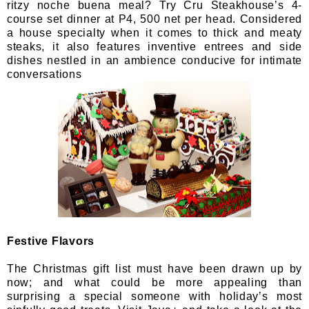
ritzy noche buena meal? Try Cru Steakhouse’s 4-
course set dinner at P4, 500 net per head. Considered
a house specialty when it comes to thick and meaty
steaks, it also features inventive entrees and side
dishes nestled in an ambience conducive for intimate
conversations
Festive Flavors
The Christmas gift list must have been drawn up by
now; and what could be more appealing than
surprising a special someone with holiday’s most