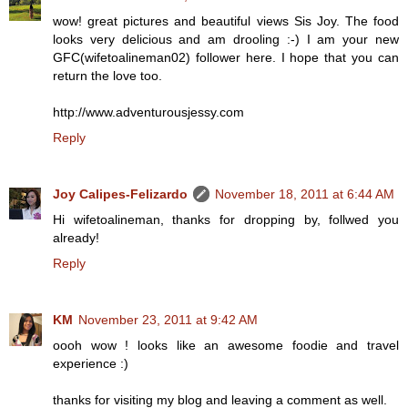
wow! great pictures and beautiful views Sis Joy. The food
looks very delicious and am drooling :-) I am your new
GFC(wifetoalineman02) follower here. I hope that you can
return the love too.
http://www.adventurousjessy.com
Reply
Joy Calipes-Felizardo
November 18, 2011 at 6:44 AM
Hi wifetoalineman, thanks for dropping by, follwed you
already!
Reply
KM
November 23, 2011 at 9:42 AM
oooh wow ! looks like an awesome foodie and travel
experience :)
thanks for visiting my blog and leaving a comment as well.