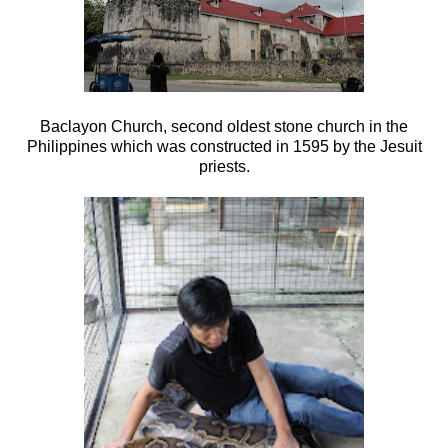
Baclayon Church, second oldest stone church in the
Philippines which was c
onstructed in 1595 by the Jesuit
priests.