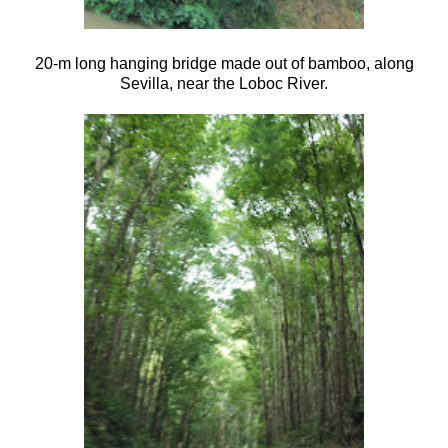
20-m long hanging bridge made out of bamboo, along
Sevilla, near the Loboc River.