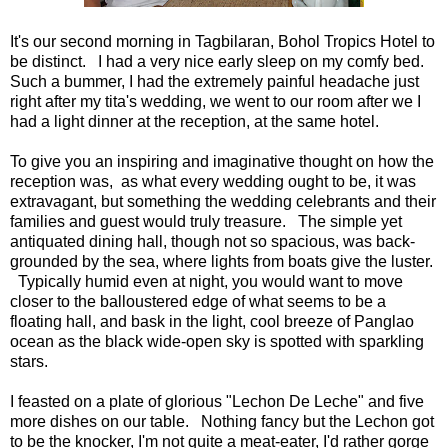
It's our second morning in Tagbilaran, Bohol Tropics Hotel to
be distinct. I had a very nice early sleep on my comfy bed.
Such a bummer, I had the extremely painful headache just
right after my tita's wedding, we went to our room after we I
had a light dinner at the reception, at the same hotel.
To give you an inspiring and imaginative thought on how the
reception was, as what every wedding ought to be, it was
extravagant, but something the wedding celebrants and their
families and guest would truly treasure. The simple yet
antiquated dining hall, though not so spacious, was back-
grounded by the sea, where lights from boats give the luster.
Typically humid even at night, you would want to move
closer to the balloustered edge of what seems to be a
floating hall, and bask in the light, cool breeze of Panglao
ocean as the black wide-open sky is spotted with sparkling
stars.
I feasted on a plate of glorious "Lechon De Leche" and five
more dishes on our table. Nothing fancy but the Lechon got
to be the knocker, I'm not quite a meat-eater, I'd rather gorge