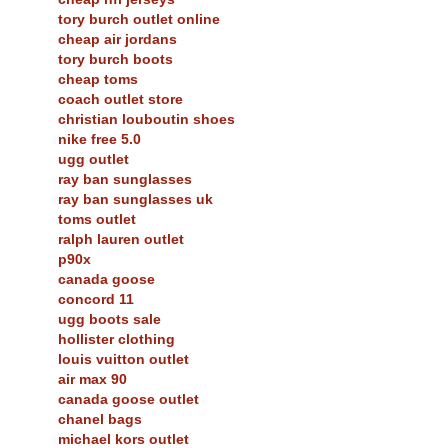
tory burch outlet online
cheap air jordans
tory burch boots
cheap toms
coach outlet store
christian louboutin shoes
nike free 5.0
ugg outlet
ray ban sunglasses
ray ban sunglasses uk
toms outlet
ralph lauren outlet
p90x
canada goose
concord 11
ugg boots sale
hollister clothing
louis vuitton outlet
air max 90
canada goose outlet
chanel bags
michael kors outlet