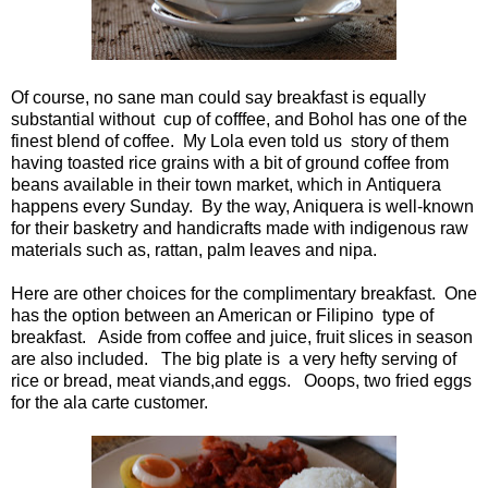
Of course, no sane man could say breakfast is equally
substantial without cup of cofffee, and Bohol has one of the
finest blend of coffee. My Lola even told us story of them
having toasted rice grains with a bit of ground coffee from
beans available in their town market, which in Antiquera
happens every Sunday. By the way, Aniquera is well-known
for their basketry and handicrafts made with indigenous raw
materials such as, rattan, palm leaves and nipa.
Here are other choices for the complimentary breakfast. One
has the option between an American or Filipino type of
breakfast. Aside from coffee and juice, fruit slices in season
are also included. The big plate is a very hefty serving of
rice or bread, meat viands,and eggs. Ooops, two fried eggs
for the ala carte customer.