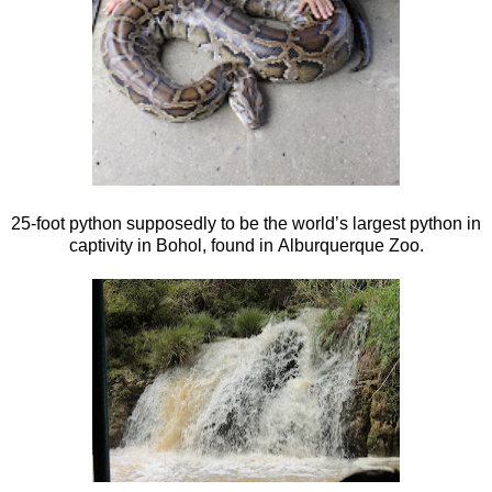
25-foot python supposedly to be the world’s largest python in
captivity in Bohol, found in Alburquerque Zoo.