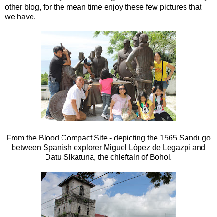
other blog, for the mean time enjoy these few pictures that
we have.
From the Blood Compact Site - depicting the 1565 Sandugo
between Spanish explorer Miguel López de Legazpi and
Datu Sikatuna, the chieftain of Bohol.