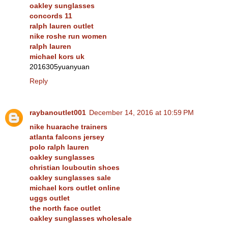
oakley sunglasses
concords 11
ralph lauren outlet
nike roshe run women
ralph lauren
michael kors uk
2016305yuanyuan
Reply
raybanoutlet001
December 14, 2016 at 10:59 PM
nike huarache trainers
atlanta falcons jersey
polo ralph lauren
oakley sunglasses
christian louboutin shoes
oakley sunglasses sale
michael kors outlet online
uggs outlet
the north face outlet
oakley sunglasses wholesale