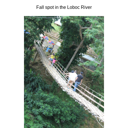
Fall spot in the Loboc River