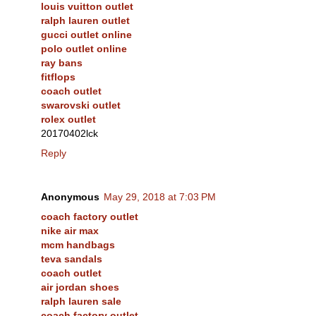
louis vuitton outlet
ralph lauren outlet
gucci outlet online
polo outlet online
ray bans
fitflops
coach outlet
swarovski outlet
rolex outlet
20170402lck
Reply
Anonymous
May 29, 2018 at 7:03 PM
coach factory outlet
nike air max
mcm handbags
teva sandals
coach outlet
air jordan shoes
ralph lauren sale
coach factory outlet