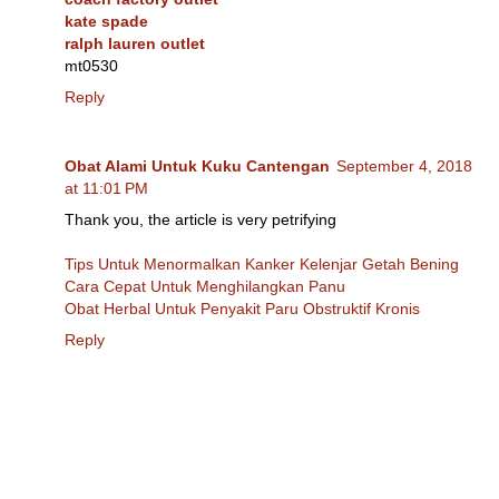
kate spade
ralph lauren outlet
mt0530
Reply
Obat Alami Untuk Kuku Cantengan
September 4, 2018
at 11:01 PM
Thank you, the article is very petrifying
Tips Untuk Menormalkan Kanker Kelenjar Getah Bening
Cara Cepat Untuk Menghilangkan Panu
Obat Herbal Untuk Penyakit Paru Obstruktif Kronis
Reply