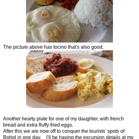
The picture above has tocino that's also good.
Another hearty plate for one of my daughter, with french
bread and extra fluffy fried eggs.
After this we are now off to conquer the tourists' spots of
Bohol in one day. I'll be having the excursion details at my