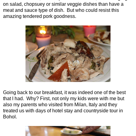
on salad, chopsuey or similar veggie dishes than have a
meat and sauce type of dish. But who could resist this
amazing tendered pork goodness.
Going back to our breakfast, it was indeed one of the best
that I had. Why? First, not only my kids were with me but
also my parents who visited from Milan, Italy and they
treated us with days of hotel stay and countryside tour in
Bohol.