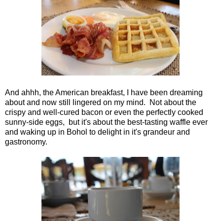
And ahhh, the American breakfast, I have been dreaming
about and now still lingered on my mind. Not about the
crispy and well-cured bacon or even the perfectly cooked
sunny-side eggs, but it's about the best-tasting waffle ever
and waking up in Bohol to delight in it's grandeur and
gastronomy.