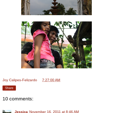
Joy Calipes-Felizardo
at
7:27:00 AM
Share
10 comments:
Jessica
November 16, 2011 at 8:46 AM