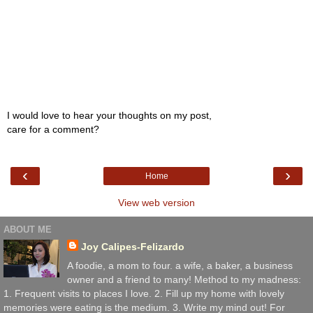
I would love to hear your thoughts on my post,
care for a comment?
‹
›
Home
View web version
ABOUT ME
Joy Calipes-Felizardo
A foodie, a mom to four. a wife, a baker, a business
owner and a friend to many! Method to my madness:
1. Frequent visits to places I love. 2. Fill up my home with lovely
memories were eating is the medium. 3. Write my mind out! For