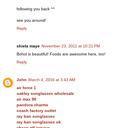
following you back ^^
see you around!
Reply
shiela maye
November 23, 2011 at 10:21 PM
Bohol is beautiful! Foods are awesome here, too!
Reply
John
March 4, 2016 at 3:43 AM
air force 1
oakley sunglasses wholesale
air max 90
pandora charms
coach factory outlet
ray ban sunglasses
ray ban sunglasses uk
cheap nfl jerseys