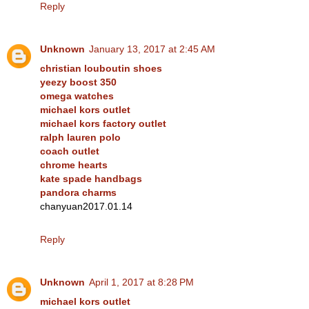
Reply
Unknown
January 13, 2017 at 2:45 AM
christian louboutin shoes
yeezy boost 350
omega watches
michael kors outlet
michael kors factory outlet
ralph lauren polo
coach outlet
chrome hearts
kate spade handbags
pandora charms
chanyuan2017.01.14
Reply
Unknown
April 1, 2017 at 8:28 PM
michael kors outlet