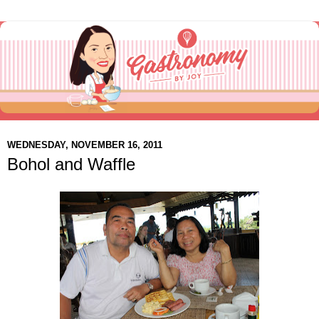
WEDNESDAY, NOVEMBER 16, 2011
Bohol and Waffle