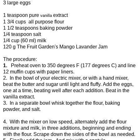
3 large eggs
1 teaspoon pure
extract
vanilla
1 3/4 cups all purpose flour
1 1/2 teaspoons baking powder
1/4 teaspoon salt
1/4 cup (60 ml) milk
120 g The Fruit Garden's Mango Lavander Jam
The procedure:
1.
Preheat oven to 350 degrees F (177 degrees C) and line
12 muffin cups with paper liners.
2. In the bowl of your electric mixer, or with a hand mixer,
beat the butter and sugar until light and fluffy. Add the eggs,
one at a time, beating well after each addition. Beat in the
vanilla extract.
3. In a separate bowl whisk together the flour, baking
powder, and salt.
4. With the mixer on low speed, alternately add the flour
mixture and milk, in three additions, beginning and ending
with the flour. Scrape down the sides of the bowl as needed.