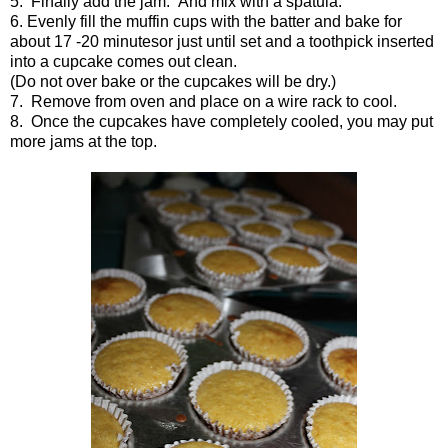
5. Finally add the jam. And mix with a spatula.
6. Evenly fill the muffin cups with the batter and bake for
about 17 -
20 minutes
or just until set and a toothpick inserted
into a cupcake comes out clean.
(Do not over bake or the cupcakes will be dry.)
7. Remove from oven and place on a wire rack to cool.
8. Once the cupcakes have completely cooled, you may put
more jams at the top.