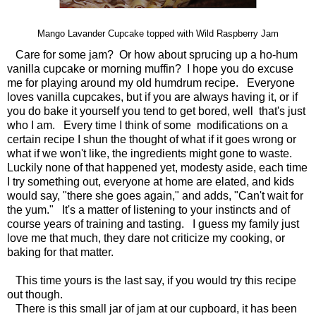
Mango Lavander Cupcake topped with Wild Raspberry Jam
Care for some jam? Or how about sprucing up a ho-hum
vanilla cupcake or morning muffin? I hope you do excuse
me for playing around my old humdrum recipe. Everyone
loves vanilla cupcakes, but if you are always having it, or if
you do bake it yourself you tend to get bored, well that's just
who I am. Every time I think of some modifications on a
certain recipe I shun the thought of what if it goes wrong or
what if we won't like, the ingredients might gone to waste.
Luckily none of that happened yet, modesty aside, each time
I try something out, everyone at home are elated, and kids
would say, "there she goes again," and adds, "Can't wait for
the yum." It's a matter of listening to your instincts and of
course years of training and tasting. I guess my family just
love me that much, they dare not criticize my cooking, or
baking for that matter.
This time yours is the last say, if you would try this recipe
out though.
There is this small jar of jam at our cupboard, it has been