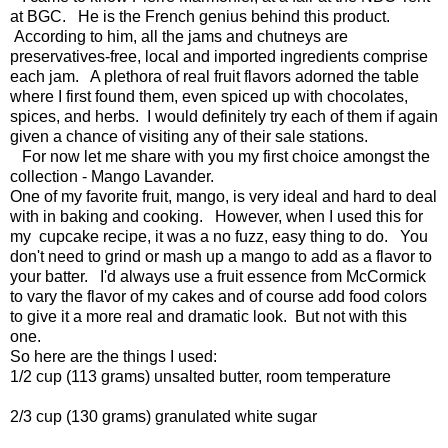
at BGC. He is the French genius behind this product.
According to him, all the jams and chutneys are
preservatives-free, local and imported ingredients comprise
each jam. A plethora of real fruit flavors adorned the table
where I first found them, even spiced up with chocolates,
spices, and herbs. I would definitely try each of them if again
given a chance of visiting any of their sale stations.
For now let me share with you my first choice amongst the
collection - Mango Lavander.
One of my favorite fruit, mango, is very ideal and hard to deal
with in baking and cooking. However, when I used this for
my cupcake recipe, it was a no fuzz, easy thing to do. You
don't need to grind or mash up a mango to add as a flavor to
your batter. I'd always use a fruit essence from McCormick
to vary the flavor of my cakes and of course add food colors
to give it a more real and dramatic look. But not with this
one.
So here are the things I used:
1/2 cup (113 grams) unsalted butter, room temperature
2/3 cup (130 grams) granulated white sugar