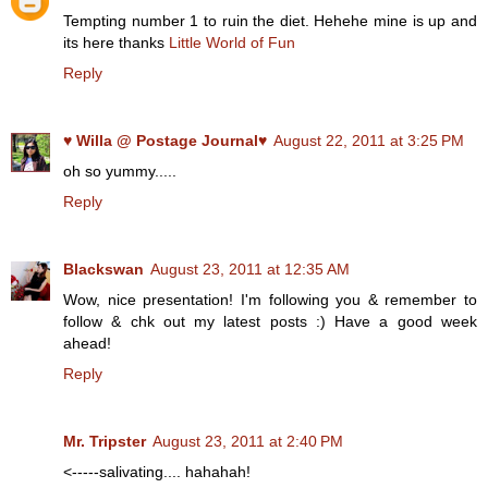
Tempting number 1 to ruin the diet. Hehehe mine is up and
its here thanks
Little World of Fun
Reply
♥ Willa @ Postage Journal♥
August 22, 2011 at 3:25 PM
oh so yummy.....
Reply
Blackswan
August 23, 2011 at 12:35 AM
Wow, nice presentation! I'm following you & remember to
follow & chk out my latest posts :) Have a good week
ahead!
Reply
Mr. Tripster
August 23, 2011 at 2:40 PM
<-----salivating.... hahahah!