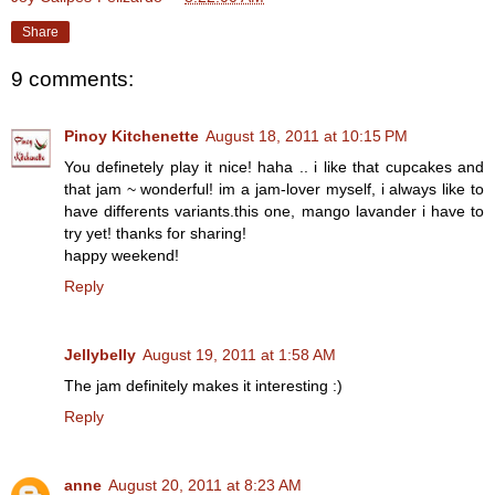
Share
9 comments:
Pinoy Kitchenette
August 18, 2011 at 10:15 PM
You definetely play it nice! haha .. i like that cupcakes and
that jam ~ wonderful! im a jam-lover myself, i always like to
have differents variants.this one, mango lavander i have to
try yet! thanks for sharing!
happy weekend!
Reply
Jellybelly
August 19, 2011 at 1:58 AM
The jam definitely makes it interesting :)
Reply
anne
August 20, 2011 at 8:23 AM