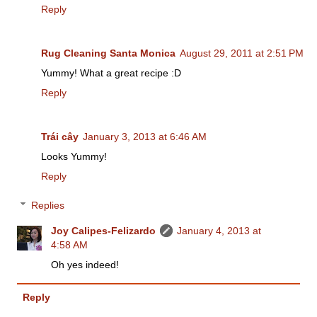
Reply
Rug Cleaning Santa Monica
August 29, 2011 at 2:51 PM
Yummy! What a great recipe :D
Reply
Trái cây
January 3, 2013 at 6:46 AM
Looks Yummy!
Reply
Replies
Joy Calipes-Felizardo
January 4, 2013 at
4:58 AM
Oh yes indeed!
Reply