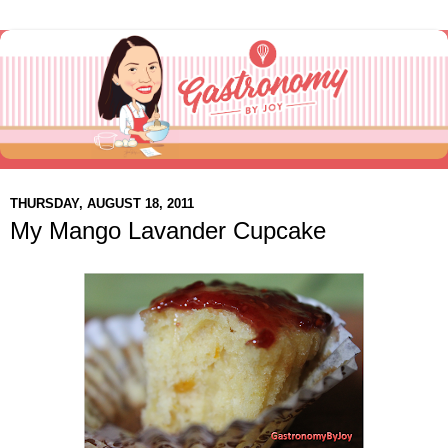
THURSDAY, AUGUST 18, 2011
My Mango Lavander Cupcake