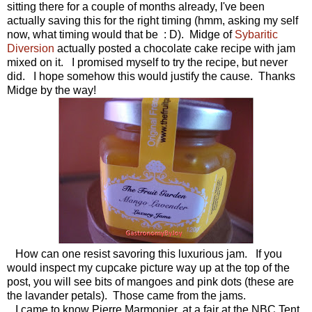
sitting there for a couple of months already, I've been
actually saving this for the right timing (hmm, asking my self
now, what timing would that be : D). Midge of
Sybaritic
Diversion
actually posted a chocolate cake recipe with jam
mixed on it. I promised myself to try the recipe, but never
did. I hope somehow this would justify the cause. Thanks
Midge by the way!
How can one resist savoring this luxurious jam. If you
would inspect my cupcake picture way up at the top of the
post, you will see bits of mangoes and pink dots (these are
the lavander petals). Those came from the jams.
I came to know Pierre Marmonier, at a fair at the NBC Tent