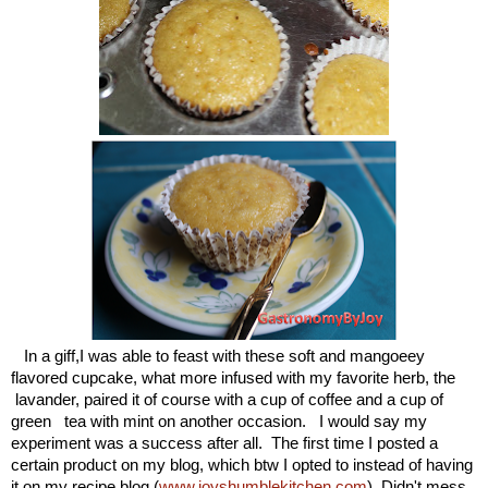
In a giff,I was able to feast with these soft and mangoeey
flavored cupcake, what more infused with my favorite herb, the
lavander, paired it of course with a cup of coffee and a cup of
green tea with mint on another occasion. I would say my
experiment was a success after all. The first time I posted a
certain product on my blog, which btw I opted to instead of having
it on my recipe blog (
www.joyshumblekitchen.com
). Didn't mess