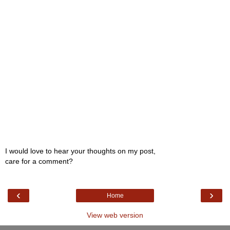
I would love to hear your thoughts on my post,
care for a comment?
‹
›
Home
View web version