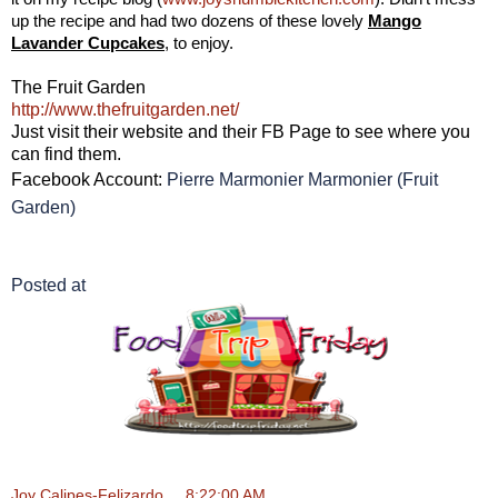
up the recipe and had two dozens of these lovely
Mango
Lavander Cupcakes
, to enjoy.
The Fruit Garden
http://www.thefruitgarden.net/
Just visit their website and their FB Page to see where you
can find them.
Facebook Account:
Pierre Marmonier Marmonier (Fruit
Garden)
Posted at
Joy Calipes-Felizardo
at
8:22:00 AM