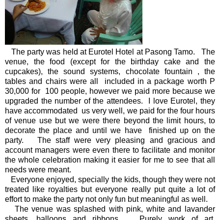
The party was held at Eurotel Hotel at Pasong Tamo. The
venue, the food (except for the birthday cake and the
cupcakes), the sound systems, chocolate fountain , the
tables and chairs were all included in a package worth P
30,000 for 100 people, however we paid more because we
upgraded the number of the attendees. I love Eurotel, they
have accommodated us very well, we paid for the four hours
of venue use but we were there beyond the limit hours, to
decorate the place and until we have finished up on the
party. The staff were very pleasing and gracious and
account managers were even there to facilitate and monitor
the whole celebration making it easier for me to see that all
needs were meant.
Everyone enjoyed, specially the kids, though they were not
treated like royalties but everyone really put quite a lot of
effort to make the party not only fun but meaningful as well.
The venue was splashed with pink, white and lavander
sheets, balloons and ribbons. Purely work of art,