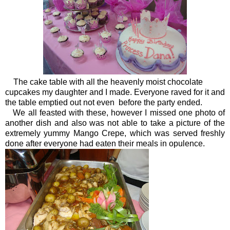
The cake table with all the heavenly moist chocolate
cupcakes my daughter and I made. Everyone raved for it and
the table emptied out not even before the party ended.
We all feasted with these, however I missed one photo of
another dish and also was not able to take a picture of the
extremely yummy Mango Crepe, which was served freshly
done after everyone had eaten their meals in opulence.