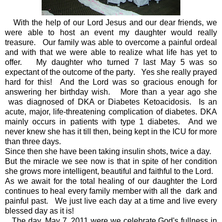
With the help of our Lord Jesus and our dear friends, we
were able to host an event my daughter would really
treasure. Our family was able to overcome a painful ordeal
and with that we were able to realize what life has yet to
offer. My daughter who turned 7 last May 5 was so
expectant of the outcome of the party. Yes she really prayed
hard for this! And the Lord was so gracious enough for
answering her birthday wish. More than a year ago she
was diagnosed of DKA or Diabetes Ketoacidosis.
Is an
acute, major, life-threatening complication of diabetes.
DKA
mainly occurs in patients with type 1 diabetes. And we
never knew she has it till then, being kept in the ICU for more
than three days.
Since then she have been taking insulin shots, twice a day.
But the miracle we see now is that in spite of her condition
she grows more intelligent, beautiful and faithful to the Lord.
As we await for the total healing of our daughter the Lord
continues to heal every family member with all the dark and
painful past. We just live each day at a time and live every
blessed day as it is!
The day, May 7, 2011 were we celebrate God's fullness in