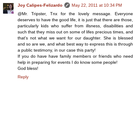
Joy Calipes-Felizardo
May 22, 2011 at 10:34 PM
@Mr. Tripster, Tnx for the lovely message. Everyone
deserves to have the good life, it is just that there are those,
particularly kids who suffer from illsness, disabilities and
such that they miss out on some of lifes precious times, and
that's not what we want for our daughter. She is blessed
and so are we, and what best way to express this is through
a public testimony, in our case this party!
If you do have have family members or friends who need
help in preparing for events I do know some people!
God bless!
Reply