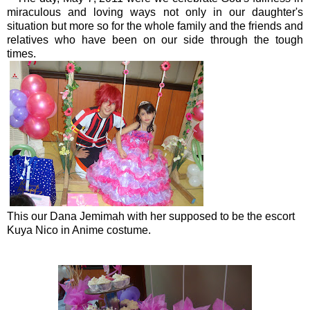
miraculous and loving ways not only in our daughter's
situation but more so for the whole family and the friends and
relatives who have been on our side through the tough
times.
This our Dana Jemimah with her supposed to be the escort
Kuya Nico in Anime costume.