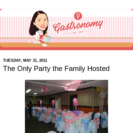
TUESDAY, MAY 31, 2011
The Only Party the Family Hosted