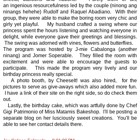
an ingenious resourcefulness led by the couple (ninong ang
ninangs hehehe) Rudolf and Raquel Abadiano. With their
group, they were able to make the boring room very chic and
girly yet playful. My husband crafted a swing where our
princess spent the hours listening and watching everyone in
delight, while everyone gave their greetings and blessings.
The swing was adorned with vines, flowers and butterflies.
The program was hosted by J-mie Cabalonga (another
ninang) and Jomer Soperable. They filled the room with
excitement and were able to encourage the guests to
participate. This made the program very lively and our
birthday princess really special.
A photo booth, by CheeseIt! was also hired, for the
pictures to serve as give-aways which also added more fun.
I have a link of their site on the right side, so do check them
out.
Lastly, the birthday cake, which was artfully done by Chef
Gigi Patrimonio of Miss Matamis Bakeshop. I'll be posting a
separate blog on her lusciously sweet creations. You'll be
able to see her contact details there.