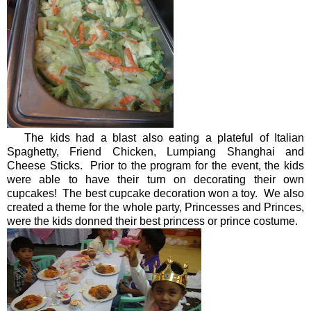
The kids had a blast also eating a plateful of Italian
Spaghetty, Friend Chicken, Lumpiang Shanghai and
Cheese Sticks. Prior to the program for the event, the kids
were able to have their turn on decorating their own
cupcakes! The best cupcake decoration won a toy. We also
created a theme for the whole party, Princesses and Princes,
were the kids donned their best princess or prince costume.