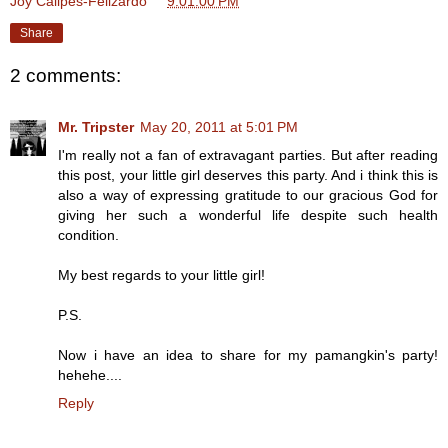
Joy Calipes-Felizardo
at
9:01:00 PM
Share
2 comments:
Mr. Tripster
May 20, 2011 at 5:01 PM
I'm really not a fan of extravagant parties. But after reading
this post, your little girl deserves this party. And i think this is
also a way of expressing gratitude to our gracious God for
giving her such a wonderful life despite such health
condition.
My best regards to your little girl!
P.S.
Now i have an idea to share for my pamangkin's party!
hehehe....
Reply