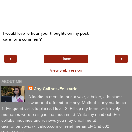
I would love to hear your thoughts on my post,
care for a comment?
‹
›
Home
View web version
ABOUT ME
Joy Calipes-Felizardo
A foodie, a mom to four. a wife, a baker, a business
owner and a friend to many! Method to my madness:
1. Frequent visits to places I love. 2. Fill up my home with lovely
memories were eating is the medium. 3. Write my mind out! For
collabs, inquiries and reviews you may email me at
gastronomybyjoy@yahoo.com or send me an SMS at 632