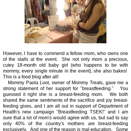
However, I have to commend a fellow mom, who owns one
of the stalls at the event. She not only mom a precious,
cutey 18-month old baby girl (who happens to be with
mommy, every single minute in the event), she also bakes!
This is a food blog after all!
Mommy Paola Loot, owner of Mommy Treats, gave me a
strong statement of her support for "breastfeeding." You
guessed it right she is a breast-feeding mom. We both
shared the same sentiments of the sacrifice and joy breast-
feeding gives, and I am all out in support of Department of
Health's new campaign "Breastfeeding TSEK!" and I am
sure that a lot of mom's would agree with us, but sad to say
only 40% of the country's mothers are breast-feeding
exclusively. And one of the reason is mal-education. Some