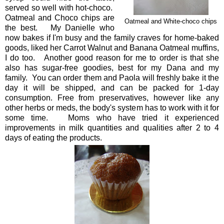
served so well with hot-choco.
Oatmeal and Choco chips are
Oatmeal and White-choco chips
the best. My Danielle who
now bakes if I'm busy and the family craves for home-baked
goods, liked her Carrot Walnut and Banana Oatmeal muffins,
I do too. Another good reason for me to order is that she
also has sugar-free goodies, best for my Dana and my
family. You can order them and Paola will freshly bake it the
day it will be shipped, and can be packed for 1-day
consumption. Free from preservatives, however like any
other herbs or meds, the body's system has to work with it for
some time. Moms who have tried it experienced
improvements in milk quantities and qualities after 2 to 4
days of eating the products.