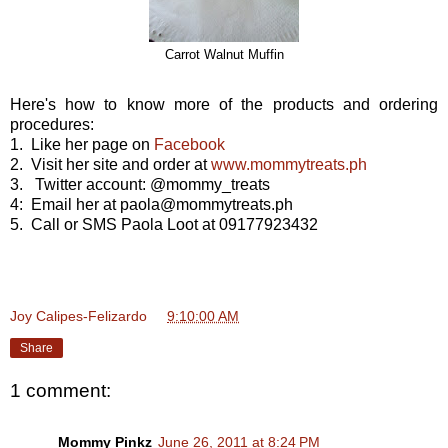
Carrot Walnut Muffin
Here's how to know more of the products and ordering
procedures:
1. Like her page on
Facebook
2. Visit her site and order at
www.mommytreats.ph
3. Twitter account: @mommy_treats
4: Email her at paola@mommytreats.ph
5. Call or SMS Paola Loot at 09177923432
Joy Calipes-Felizardo
at
9:10:00 AM
Share
1 comment:
Mommy Pinkz
June 26, 2011 at 8:24 PM