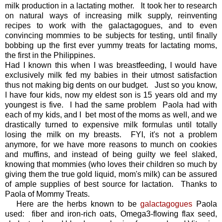
milk production in a lactating mother. It took her to research
on natural ways of increasing milk supply, reinventing
recipes to work with the galactagogues, and to even
convincing mommies to be subjects for testing, until finally
bobbing up the first ever yummy treats for lactating moms,
the first in the Philippines.
Had I known this when I was breastfeeding, I would have
exclusively milk fed my babies in their utmost satisfaction
thus not making big dents on our budget. Just so you know,
I have four kids, now my eldest son is 15 years old and my
youngest is five. I had the same problem Paola had with
each of my kids, and I bet most of the moms as well, and we
drastically turned to expensive milk formulas until totally
losing the milk on my breasts. FYI, it's not a problem
anymore, for we have more reasons to munch on cookies
and muffins, and instead of being guilty we feel slaked,
knowing that mommies (who loves their children so much by
giving them the true gold liquid, mom's milk) can be assured
of ample supplies of best source for lactation. Thanks to
Paola of Mommy Treats.
Here are the herbs known to be
galactagogues
Paola
used: fiber and iron-rich oats, Omega3-flowing flax seed,