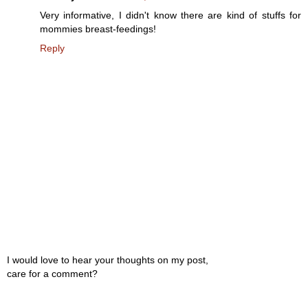
Very informative, I didn't know there are kind of stuffs for
mommies breast-feedings!
Reply
I would love to hear your thoughts on my post,
care for a comment?