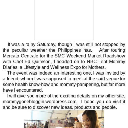
It was a rainy Saturday, though I was still not stopped by
the peculiar weather the Philippines has. After touring
Mercato Centrale for the SMC Weekend Market Roadshow
with Chef Ed Quimson, I headed on to NBC Tent Mommy
Diaries, a Lifestyle and Wellness Expo for Mothers.
The event was indeed an interesting one, I was invited by
a friend, whom I was supposed to meet at the said venue for
some health know-how and mommy-pampering, but far more
have I encountered.
I will give you more of the exciting details on my other site,
mommygonebloggin.wordpress.com. I hope you do visit it
and be sure to discover new ideas, products and people.