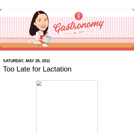
SATURDAY, MAY 28, 2011
Too Late for Lactation