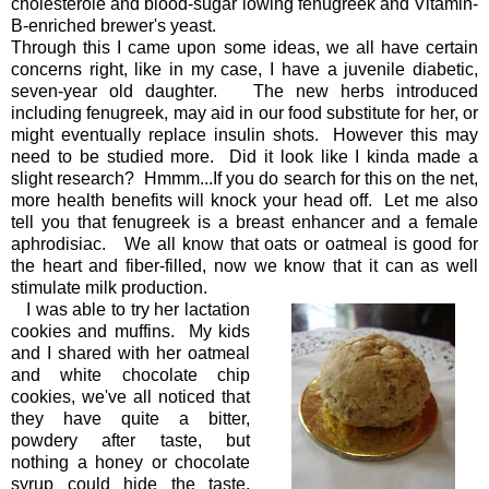
cholesterole and blood-sugar lowing fenugreek and Vitamin-
B-enriched brewer's yeast.
Through this I came upon some ideas, we all have certain
concerns right, like in my case, I have a juvenile diabetic,
seven-year old daughter. The new herbs introduced
including fenugreek, may aid in our food substitute for her, or
might eventually replace insulin shots. However this may
need to be studied more. Did it look like I kinda made a
slight research? Hmmm...If you do search for this on the net,
more health benefits will knock your head off. Let me also
tell you that fenugreek is a breast enhancer and a female
aphrodisiac. We all know that oats or oatmeal is good for
the heart and fiber-filled, now we know that it can as well
stimulate milk production.
I was able to try her lactation
cookies and muffins. My kids
and I shared with her oatmeal
and white chocolate chip
cookies, we've all noticed that
they have quite a bitter,
powdery after taste, but
nothing a honey or chocolate
syrup could hide the taste,