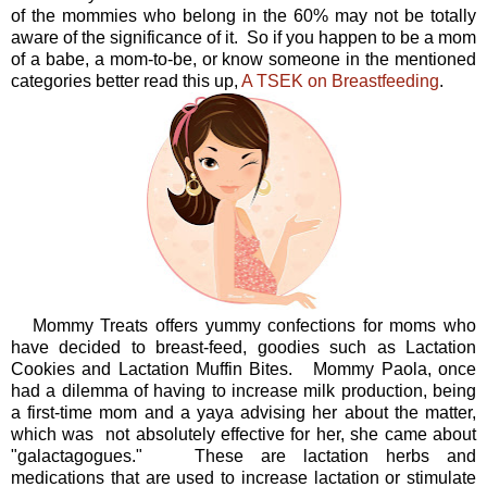
of the mommies who belong in the 60% may not be totally
aware of the significance of it. So if you happen to be a mom
of a babe, a mom-to-be, or know someone in the mentioned
categories better read this up,
A TSEK on Breastfeeding
.
Mommy Treats offers yummy confections for moms who
have decided to breast-feed, goodies such as Lactation
Cookies and Lactation Muffin Bites. Mommy Paola, once
had a dilemma of having to increase milk production, being
a first-time mom and a yaya advising her about the matter,
which was not absolutely effective for her, she came about
"galactagogues." These are lactation herbs and
medications that are used to increase lactation or stimulate