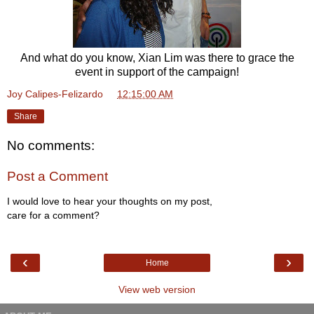
And what do you know, Xian Lim was there to grace the
event in support of the campaign!
Joy Calipes-Felizardo
at
12:15:00 AM
Share
No comments:
Post a Comment
I would love to hear your thoughts on my post,
care for a comment?
‹
›
Home
View web version