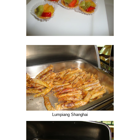
Lumpiang Shanghai