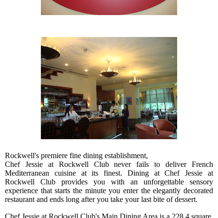
Rockwell's premiere fine dining establishment,
Chef Jessie at Rockwell Club never fails to deliver French
Mediterranean cuisine at its finest. Dining at Chef Jessie at
Rockwell Club provides you with an unforgettable sensory
experience that starts the minute you enter the elegantly decorated
restaurant and ends long after you take your last bite of dessert.
Chef Jessie at Rockwell Club's Main Dining Area is a 228.4 square