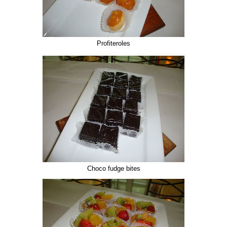
Profiteroles
Choco fudge bites