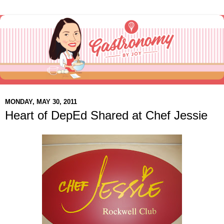
MONDAY, MAY 30, 2011
Heart of DepEd Shared at Chef Jessie