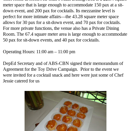
meter space that is large enough to accommodate 150 pax at a sit-
down event, and 200 pax for cocktails. Its mezzanine level is
perfect for more intimate affairs—the 43.28 square meter space
allows for 30 pax for a sit-down event, and 70 pax for cocktails.
For more private functions, the venue also has a Private Dining
Room. The 67.4 square meter area is large enough to accommodate
50 pax for sit-down events, and 40 pax for cocktails.
Operating Hours: 11:00 am – 11:00 pm
DepEd Secretary and of ABS-CBN signed their memorandum of
Agreement for the Toy Drive Campaign. Prior to the event we
were invited for a cocktail snack and here were just some of Chef
Jessie catered for us