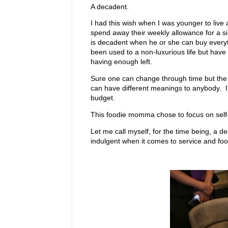
A decadent.
I had this wish when I was younger to live
spend away their weekly allowance for a s
is decadent when he or she can buy everyt
been used to a non-luxurious life but have 
having enough left.
Sure one can change through time but the dre
can have different meanings to anybody. I'm 
budget.
This foodie momma chose to focus on self-w
Let me call myself, for the time being, a d
indulgent when it comes to service and food