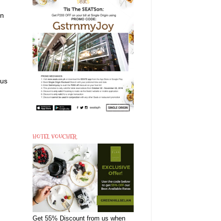
on
ous
HOTEL VOUCHER
Get 55% Discount from us when