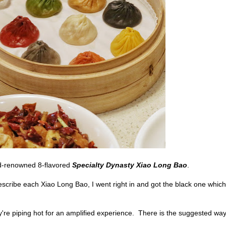
ld-renowned 8-flavored
Specialty Dynasty Xiao Long Bao
.
cribe each Xiao Long Bao, I went right in and got the black one which
y're piping hot for an amplified experience. There is the suggested way