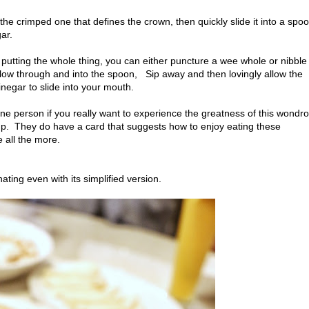
g, the crimped one that defines the crown, then quickly slide it into a spo
gar.
e putting the whole thing, you can either puncture a wee whole or nibble
flow through and into the spoon, Sip away and then lovingly allow the
inegar to slide into your mouth.
ne person if you really want to experience the greatness of this wondr
oup. They do have a card that suggests how to enjoy eating these
e all the more.
nating even with its simplified version.