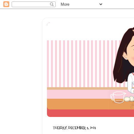
TUESDAY, DECEMBER 5, 2023