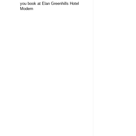
you book at Elan Greenhills Hotel
Modern