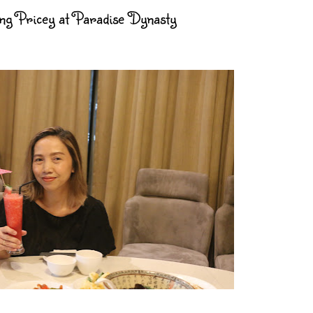
g Pricey at Paradise Dynasty