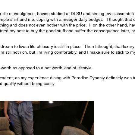
 a life of indulgence, having studied at DLSU and seeing my classmates
imple shirt and me, coping with a meager daily budget. I thought that 
hing and does not even bother with the price. I, on the other hand, ha
tried my best to buy the good stuff and suffer the consequence later, n
am to live a life of luxury is still in place. Then I thought, that luxury
still not rich, but I'm living comfortably, and I make sure to stick to m
orth as opposed to a net worth kind of lifestyle.
ecadent, as my experience dining with Paradise Dynasty definitely was t
 quality without being costly.