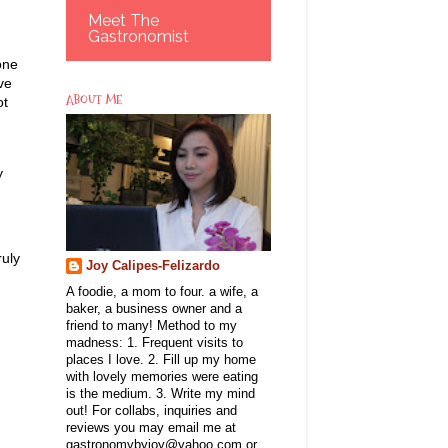
Meet The
Gastronomist
one
ve
ABOUT ME
ot
y
ruly
Joy Calipes-Felizardo
A foodie, a mom to four. a wife, a
baker, a business owner and a
friend to many! Method to my
madness: 1. Frequent visits to
places I love. 2. Fill up my home
with lovely memories were eating
is the medium. 3. Write my mind
out! For collabs, inquiries and
reviews you may email me at
gastronomybyjoy@yahoo.com or