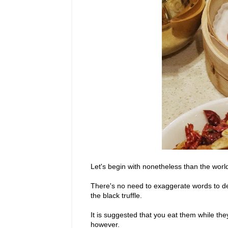
Let's begin with nonetheless than the wor
There's no need to exaggerate words to des
the black truffle.
It is suggested that you eat them while the
however.