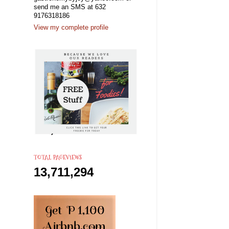
send me an SMS at 632
9176318186
View my complete profile
TOTAL PAGEVIEWS
13,711,294