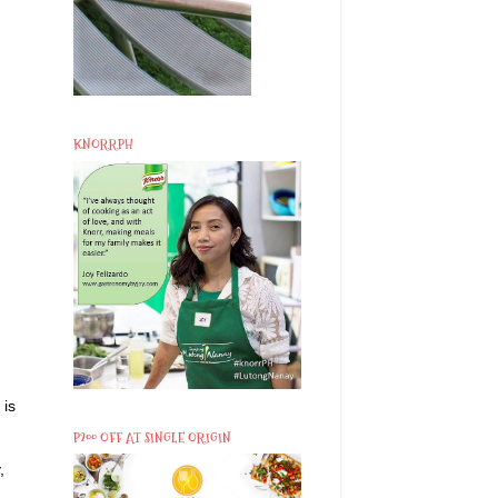
KNORRPH
 is
P200 OFF AT SINGLE ORIGIN
,