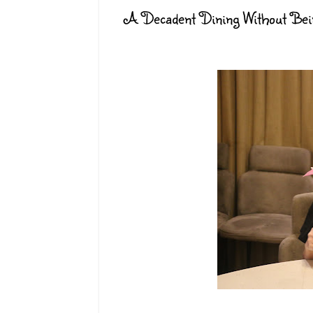
A Decadent Dining Without Bein