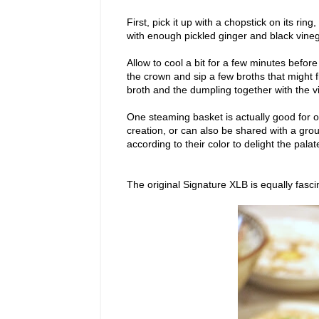
First, pick it up with a chopstick on its rin
with enough pickled ginger and black vine
Allow to cool a bit for a few minutes befor
the crown and sip a few broths that might 
broth and the dumpling together with the v
One steaming basket is actually good for o
creation, or can also be shared with a gr
according to their color to delight the palat
The original Signature XLB is equally fasci