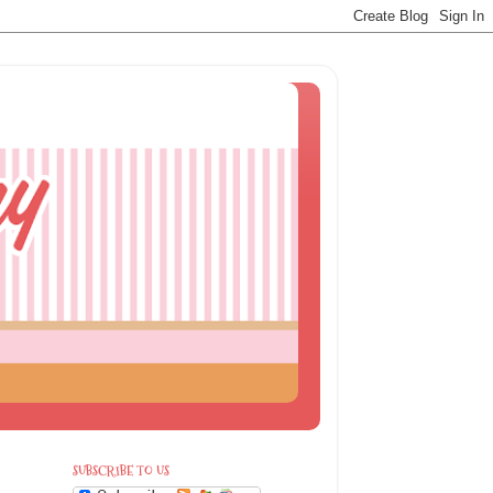
SUBSCRIBE TO US