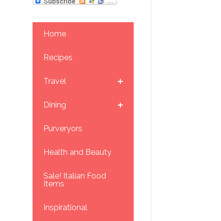
Home
Recipes
Travel
Dining
Purveryors
Health and Beauty
Sale! Italian Food
Items
Inspirational