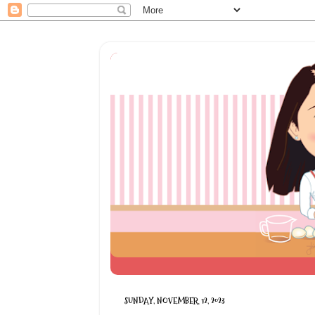
SUNDAY, NOVEMBER 12, 2023