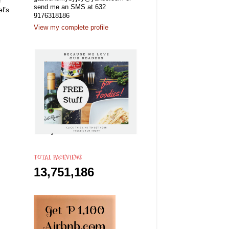
send me an SMS at 632
l’s
9176318186
View my complete profile
TOTAL PAGEVIEWS
13,751,186