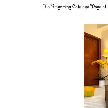
It’s Reign-ing Cats and Dogs at