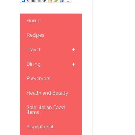
Home
Recipes
Travel
Dining
Purveryors
Health and Beauty
Sale! Italian Food
Items
Inspirational