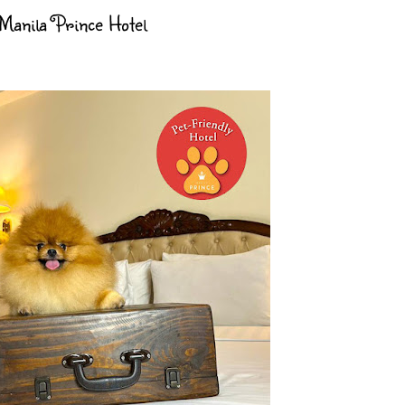
 Manila Prince Hotel