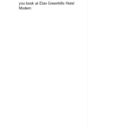
you book at Elan Greenhills Hotel
Modern