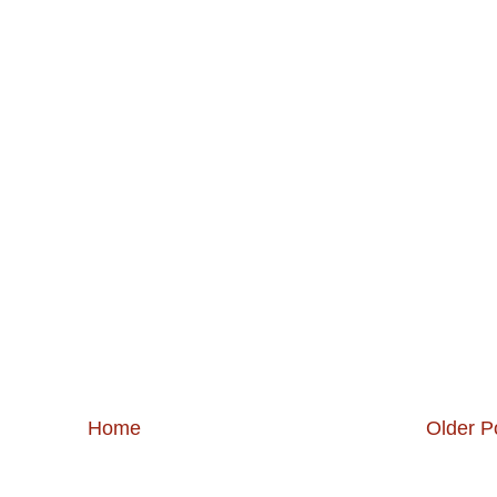
Home
Older P