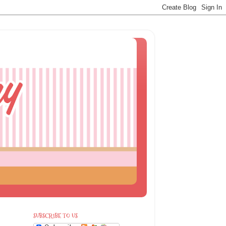
SUBSCRIBE TO US