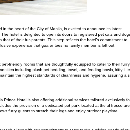
 in the heart of the City of Manila, is excited to announce its latest
s. The hotel is delighted to open its doors to registered pet cats and dog
s that of their fur-parents. This step reflects the hotel’s commitment to
clusive experience that guarantees no family member is left out.
et-friendly rooms that are thoughtfully equipped to cater to their furry
nities including plush pet bedding, towel, and feeding bowls, kitty litte
 maintain the highest standards of cleanliness and hygiene, assuring a 
Prince Hotel is also offering additional services tailored exclusively fo
ncludes the provision of a dedicated pet park located at the al fresco ar
lows furry guests to stretch their legs and enjoy outdoor playtime.
proach aligns with our commitment to cater to the evolving needs of ou