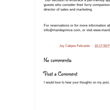
guests who consider their furry companion
director of sales and marketing.
For reservations or for more information ab
info@manilaprince.com, or visit www.mani
Posted by
Joy Calipes-Felizardo
at
10:17:00 
No comments:
Post a Comment
I would love to hear your thoughts on my post