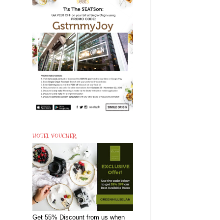
HOTEL VOUCHER
Get 55% Discount from us when