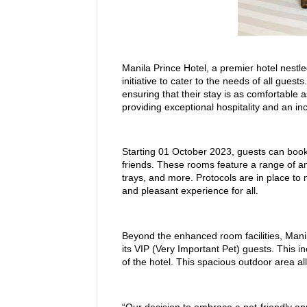
Manila Prince Hotel, a premier hotel nestled
initiative to cater to the needs of all guest
ensuring that their stay is as comfortable a
providing exceptional hospitality and an in
Starting 01 October 2023, guests can book p
friends. These rooms feature a range of ame
trays, and more. Protocols are in place to
and pleasant experience for all.
Beyond the enhanced room facilities, Manila 
its VIP (Very Important Pet) guests. This i
of the hotel. This spacious outdoor area al
“Our decision to embrace a pet-friendly ap