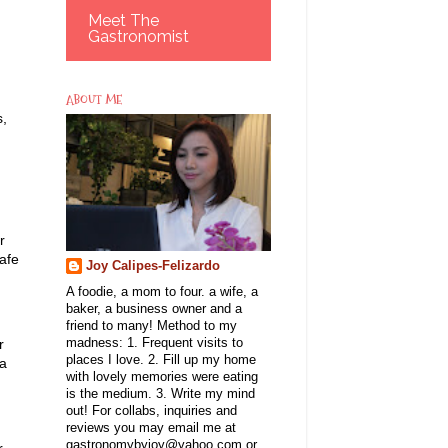
Meet The
Gastronomist
ABOUT ME
s,
r
safe
Joy Calipes-Felizardo
A foodie, a mom to four. a wife, a
baker, a business owner and a
friend to many! Method to my
madness: 1. Frequent visits to
r
places I love. 2. Fill up my home
ea
with lovely memories were eating
is the medium. 3. Write my mind
out! For collabs, inquiries and
reviews you may email me at
gastronomybyjoy@yahoo.com or
r