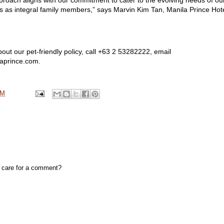
s as integral family members,” says Marvin Kim Tan, Manila Prince Hote
out our pet-friendly policy, call +63 2 53282222, email
laprince.com.
PM
, care for a comment?