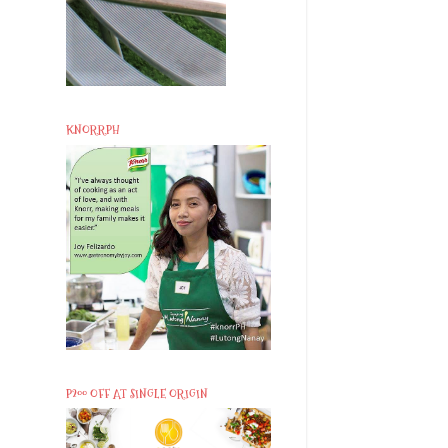
KNORRPH
P200 OFF AT SINGLE ORIGIN