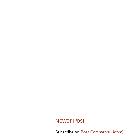
Newer Post
Subscribe to:
Post Comments (Atom)