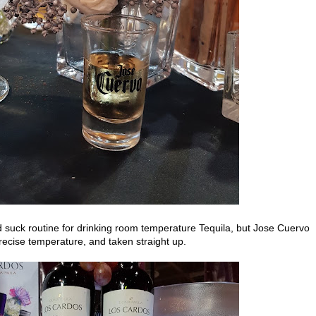
d suck routine for drinking room temperature Tequila, but Jose Cuervo
recise temperature, and taken straight up.