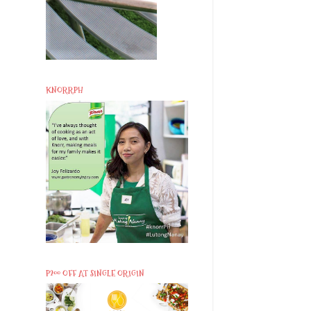
KNORRPH
P200 OFF AT SINGLE ORIGIN