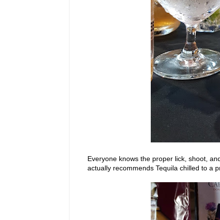
Everyone knows the proper lick, shoot, an
actually recommends Tequila chilled to a p