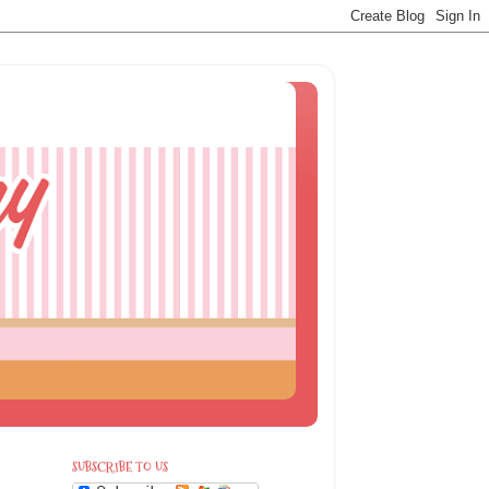
SUBSCRIBE TO US