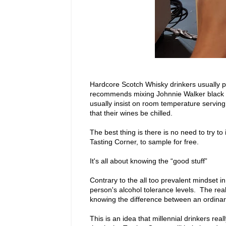
Hardcore Scotch Whisky drinkers usually pr
recommends mixing Johnnie Walker black wi
usually insist on room temperature serving
that their wines be chilled.
The best thing is there is no need to try to
Tasting Corner, to sample for free.
It's all about knowing the “good stuff”
Contrary to the all too prevalent mindset in
person's alcohol tolerance levels. The real s
knowing the difference between an ordinary
This is an idea that millennial drinkers re