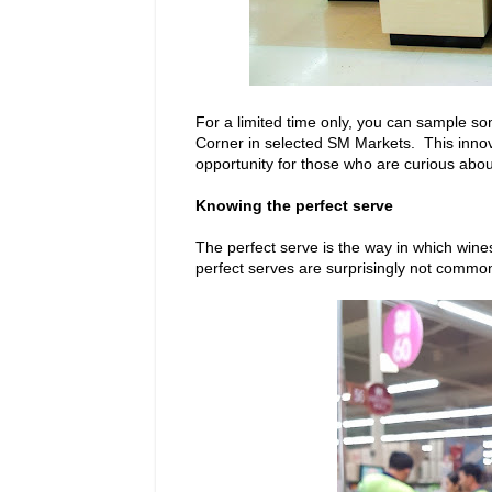
For a limited time only, you can sample so
Corner in selected SM Markets. This innovat
opportunity for those who are curious abou
Knowing the perfect serve
The perfect serve is the way in which win
perfect serves are surprisingly not common