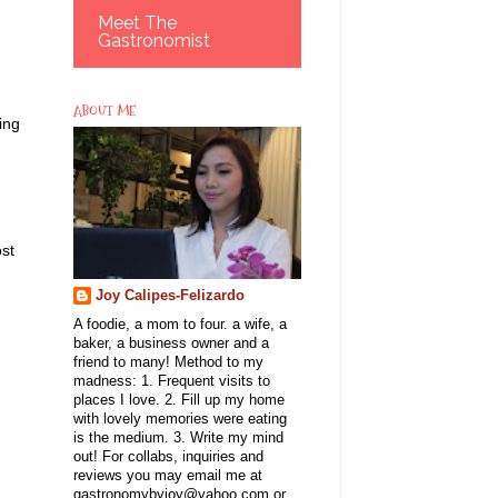
Meet The
Gastronomist
ABOUT ME
ing
ost
Joy Calipes-Felizardo
A foodie, a mom to four. a wife, a
baker, a business owner and a
friend to many! Method to my
madness: 1. Frequent visits to
places I love. 2. Fill up my home
with lovely memories were eating
is the medium. 3. Write my mind
out! For collabs, inquiries and
reviews you may email me at
gastronomybyjoy@yahoo.com or