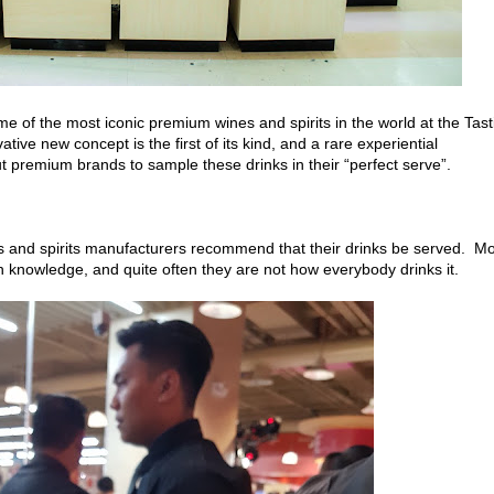
me of the most iconic premium wines and spirits in the world at the Tast
ive new concept is the first of its kind, and a rare experiential
t premium brands to sample these drinks in their “perfect serve”.
es and spirits manufacturers recommend that their drinks be served. M
 knowledge, and quite often they are not how everybody drinks it.