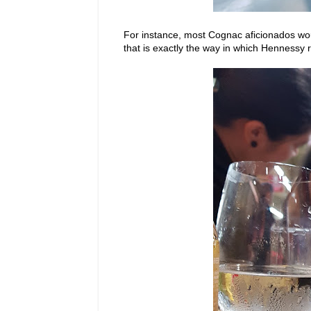
For instance, most Cognac aficionados woul
that is exactly the way in which Henness