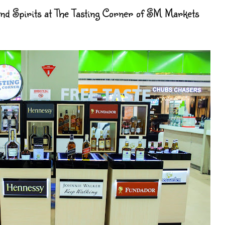
 Spirits at The Tasting Corner of SM Markets