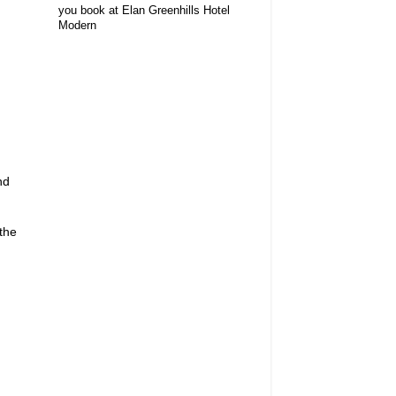
you book at Elan Greenhills Hotel
Modern
nd
 the