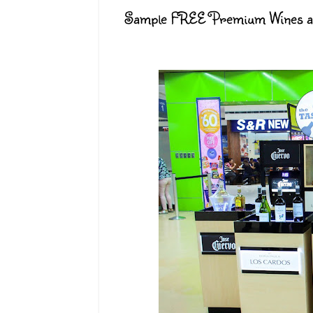
Sample FREE Premium Wines and