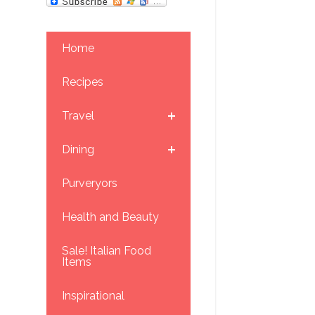
Home
Recipes
Travel
Dining
Purveryors
Health and Beauty
Sale! Italian Food
Items
Inspirational