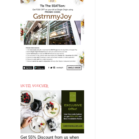
HOTEL VOUCHER
Get 55% Discount from us when