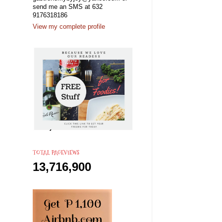
send me an SMS at 632
9176318186
View my complete profile
TOTAL PAGEVIEWS
13,716,900