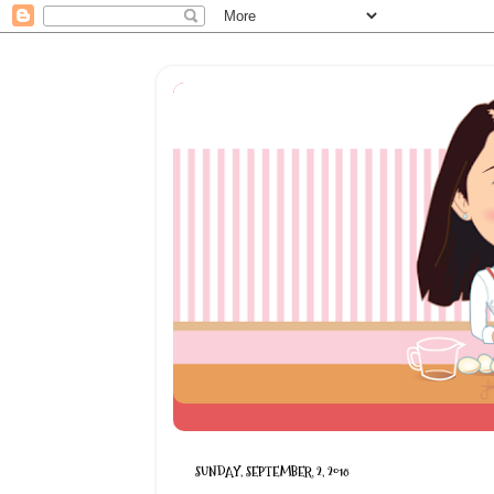
SUNDAY, SEPTEMBER 2, 2018