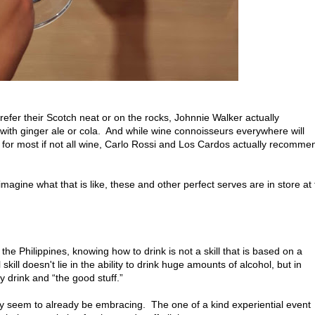
efer their Scotch neat or on the rocks, Johnnie Walker actually
th ginger ale or cola. And while wine connoisseurs everywhere will
 for most if not all wine, Carlo Rossi and Los Cardos actually recomme
 imagine what that is like, these and other perfect serves are in store at
 the Philippines, knowing how to drink is not a skill that is based on a
kill doesn't lie in the ability to drink huge amounts of alcohol, but in
 drink and “the good stuff.”
ally seem to already be embracing. The one of a kind experiential event