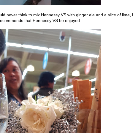
d never think to mix Hennessy VS with ginger ale and a slice of lime, 
y recommends that Hennessy VS be enjoyed.