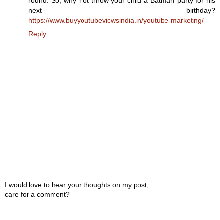
round. So, why not throw your child a Batman party for his
next birthday?
https://www.buyyoutubeviewsindia.in/youtube-marketing/
Reply
I would love to hear your thoughts on my post,
care for a comment?