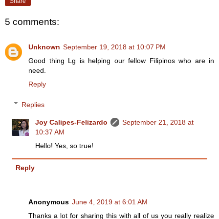
Share
5 comments:
Unknown
September 19, 2018 at 10:07 PM
Good thing Lg is helping our fellow Filipinos who are in
need.
Reply
Replies
Joy Calipes-Felizardo
September 21, 2018 at
10:37 AM
Hello! Yes, so true!
Reply
Anonymous
June 4, 2019 at 6:01 AM
Thanks a lot for sharing this with all of us you really realize