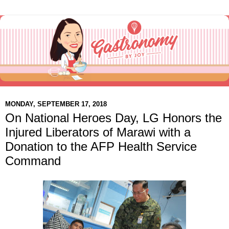
MONDAY, SEPTEMBER 17, 2018
On National Heroes Day, LG Honors the
Injured Liberators of Marawi with a
Donation to the AFP Health Service
Command