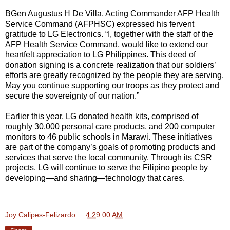
BGen Augustus H De Villa, Acting Commander AFP Health
Service Command (AFPHSC) expressed his fervent
gratitude to LG Electronics. “I, together with the staff of the
AFP Health Service Command, would like to extend our
heartfelt appreciation to LG Philippines. This deed of
donation signing is a concrete realization that our soldiers’
efforts are greatly recognized by the people they are serving.
May you continue supporting our troops as they protect and
secure the sovereignty of our nation.”
Earlier this year, LG donated health kits, comprised of
roughly 30,000 personal care products, and 200 computer
monitors to 46 public schools in Marawi. These initiatives
are part of the company’s goals of promoting products and
services that serve the local community. Through its CSR
projects, LG will continue to serve the Filipino people by
developing—and sharing—technology that cares.
Joy Calipes-Felizardo
at
4:29:00 AM