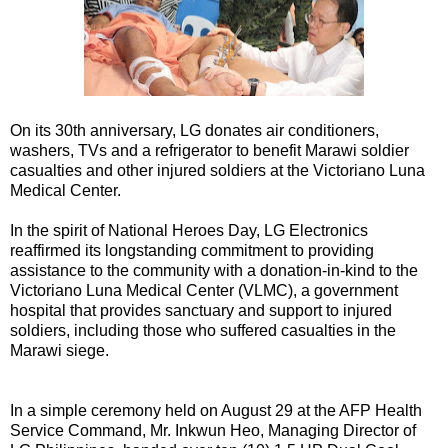
On its 30th anniversary, LG donates air conditioners,
washers, TVs and a refrigerator to benefit Marawi soldier
casualties and other injured soldiers at the Victoriano Luna
Medical Center.
In the spirit of National Heroes Day, LG Electronics
reaffirmed its longstanding commitment to providing
assistance to the community with a donation-in-kind to the
Victoriano Luna Medical Center (VLMC), a government
hospital that provides sanctuary and support to injured
soldiers, including those who suffered casualties in the
Marawi siege.
In a simple ceremony held on August 29 at the AFP Health
Service Command, Mr. Inkwun Heo, Managing Director of