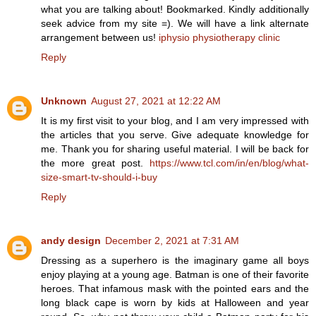
what you are talking about! Bookmarked. Kindly additionally
seek advice from my site =). We will have a link alternate
arrangement between us!
iphysio physiotherapy clinic
Reply
Unknown
August 27, 2021 at 12:22 AM
It is my first visit to your blog, and I am very impressed with
the articles that you serve. Give adequate knowledge for
me. Thank you for sharing useful material. I will be back for
the more great post.
https://www.tcl.com/in/en/blog/what-
size-smart-tv-should-i-buy
Reply
andy design
December 2, 2021 at 7:31 AM
Dressing as a superhero is the imaginary game all boys
enjoy playing at a young age. Batman is one of their favorite
heroes. That infamous mask with the pointed ears and the
long black cape is worn by kids at Halloween and year