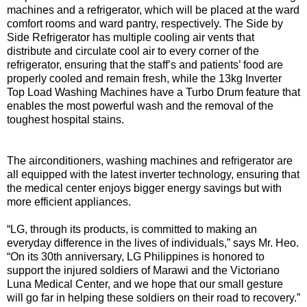
machines and a refrigerator, which will be placed at the ward
comfort rooms and ward pantry, respectively. The Side by
Side Refrigerator has multiple cooling air vents that
distribute and circulate cool air to every corner of the
refrigerator, ensuring that the staff’s and patients’ food are
properly cooled and remain fresh, while the 13kg Inverter
Top Load Washing Machines have a Turbo Drum feature that
enables the most powerful wash and the removal of the
toughest hospital stains.
The airconditioners, washing machines and refrigerator are
all equipped with the latest inverter technology, ensuring that
the medical center enjoys bigger energy savings but with
more efficient appliances.
“LG, through its products, is committed to making an
everyday difference in the lives of individuals,” says Mr. Heo.
“On its 30th anniversary, LG Philippines is honored to
support the injured soldiers of Marawi and the Victoriano
Luna Medical Center, and we hope that our small gesture
will go far in helping these soldiers on their road to recovery.”