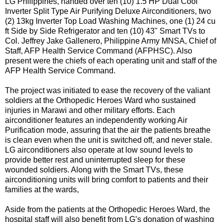
LG Philippines, handed over ten (10) 1.5 HP Dual Cool
Inverter Split Type Air Purifying Deluxe Airconditioners, two
(2) 13kg Inverter Top Load Washing Machines, one (1) 24 cu
ft Side by Side Refrigerator and ten (10) 43" Smart TVs to
Col. Jeffrey Jake Gallenero, Philippine Army MNSA, Chief of
Staff, AFP Health Service Command (AFPHSC). Also
present were the chiefs of each operating unit and staff of the
AFP Health Service Command.
The project was initiated to ease the recovery of the valiant
soldiers at the Orthopedic Heroes Ward who sustained
injuries in Marawi and other military efforts. Each
airconditioner features an independently working Air
Purification mode, assuring that the air the patients breathe
is clean even when the unit is switched off, and never stale.
LG airconditioners also operate at low sound levels to
provide better rest and uninterrupted sleep for these
wounded soldiers. Along with the Smart TVs, these
airconditioning units will bring comfort to patients and their
families at the wards,
Aside from the patients at the Orthopedic Heroes Ward, the
hospital staff will also benefit from LG’s donation of washing