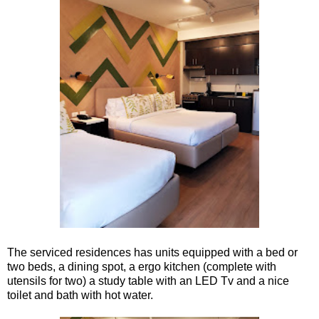
The serviced residences has units equipped with a bed or
two beds, a dining spot, a ergo kitchen (complete with
utensils for two) a study table with an LED Tv and a nice
toilet and bath with hot water.