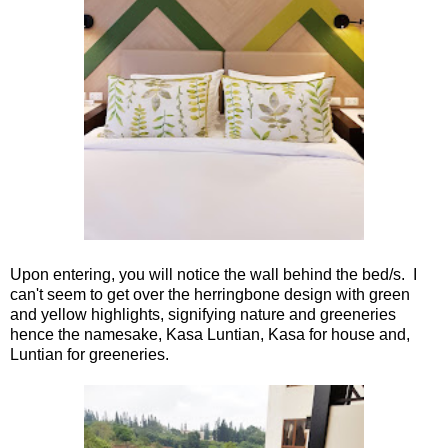
Upon entering, you will notice the wall behind the bed/s. I
can't seem to get over the herringbone design with green
and yellow highlights, signifying nature and greeneries
hence the namesake, Kasa Luntian, Kasa for house and,
Luntian for greeneries.