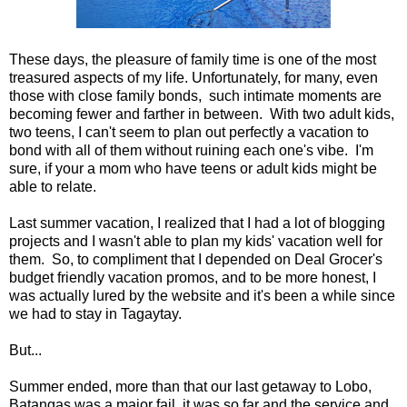
These days, the pleasure of family time is one of the most
treasured aspects of my life. Unfortunately, for many, even
those with close family bonds, such intimate moments are
becoming fewer and farther in between. With two adult kids,
two teens, I can't seem to plan out perfectly a vacation to
bond with all of them without ruining each one's vibe. I'm
sure, if your a mom who have teens or adult kids might be
able to relate.
Last summer vacation, I realized that I had a lot of blogging
projects and I wasn't able to plan my kids' vacation well for
them. So, to compliment that I depended on Deal Grocer's
budget friendly vacation promos, and to be more honest, I
was actually lured by the website and it's been a while since
we had to stay in Tagaytay.
But...
Summer ended, more than that our last getaway to Lobo,
Batangas was a major fail, it was so far and the service and