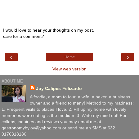
I would love to hear your thoughts on my post,
care for a comment?
‹
›
Home
View web version
ABOUT ME
Joy Calipes-Felizardo
A foodie, a mom to four. a wife, a baker, a business
owner and a friend to many! Method to my madness:
1. Frequent visits to places I love. 2. Fill up my home with lovely
memories were eating is the medium. 3. Write my mind out! For
collabs, inquiries and reviews you may email me at
gastronomybyjoy@yahoo.com or send me an SMS at 632
9176318186