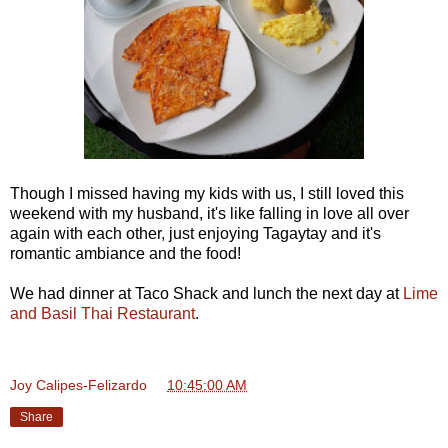
Though I missed having my kids with us, I still loved this
weekend with my husband, it's like falling in love all over
again with each other, just enjoying Tagaytay and it's
romantic ambiance and the food!
We had dinner at Taco Shack and lunch the next day at
Lime
and Basil Thai Restaurant
.
Joy Calipes-Felizardo
at
10:45:00 AM
Share