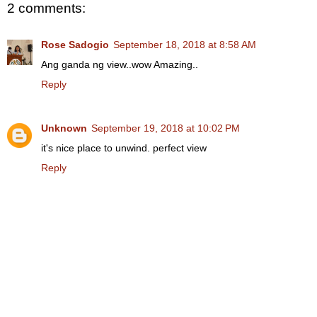
2 comments:
Rose Sadogio
September 18, 2018 at 8:58 AM
Ang ganda ng view..wow Amazing..
Reply
Unknown
September 19, 2018 at 10:02 PM
it's nice place to unwind. perfect view
Reply