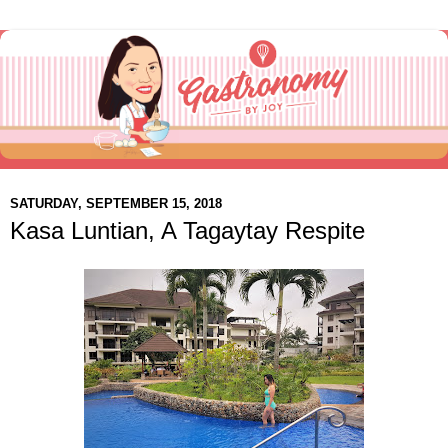
SATURDAY, SEPTEMBER 15, 2018
Kasa Luntian, A Tagaytay Respite