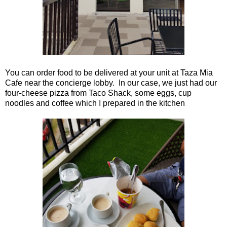
You can order food to be delivered at your unit at Taza Mia
Cafe near the concierge lobby. In our case, we just had our
four-cheese pizza from Taco Shack, some eggs, cup
noodles and coffee which I prepared in the kitchen