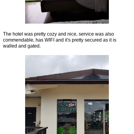
The hotel was pretty cozy and nice, service was also
commendable, has WIFI and it's pretty secured as it is
walled and gated.