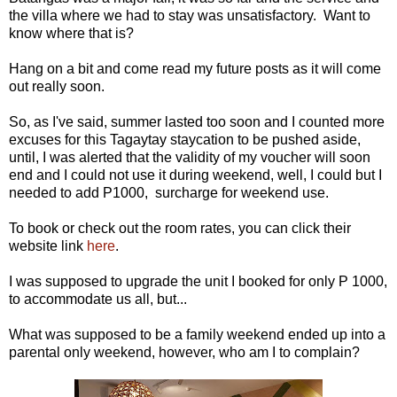
the villa where we had to stay was unsatisfactory. Want to
know where that is?
Hang on a bit and come read my future posts as it will come
out really soon.
So, as I've said, summer lasted too soon and I counted more
excuses for this Tagaytay staycation to be pushed aside,
until, I was alerted that the validity of my voucher will soon
end and I could not use it during weekend, well, I could but I
needed to add P1000, surcharge for weekend use.
To book or check out the room rates, you can click their
website link
here
.
I was supposed to upgrade the unit I booked for only P 1000,
to accommodate us all, but...
What was supposed to be a family weekend ended up into a
parental only weekend, however, who am I to complain?