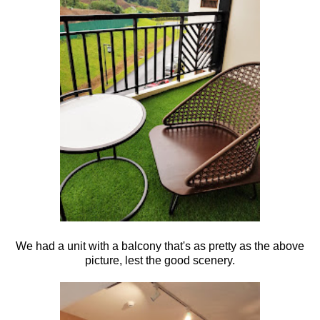
We had a unit with a balcony that's as pretty as the above
picture, lest the good scenery.