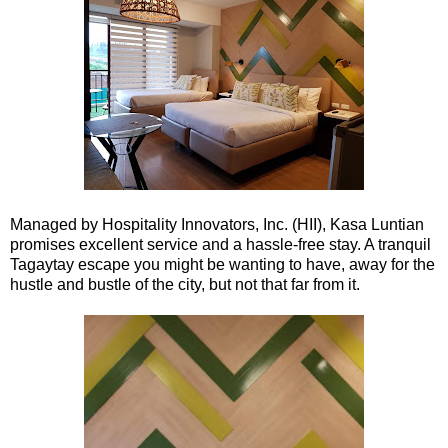
Managed by Hospitality Innovators, Inc. (HII), Kasa Luntian
promises excellent service and a hassle-free stay. A tranquil
Tagaytay escape you might be wanting to have, away for the
hustle and bustle of the city, but not that far from it.