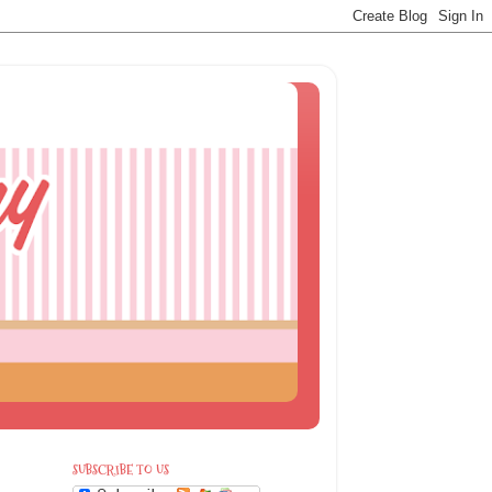
SUBSCRIBE TO US