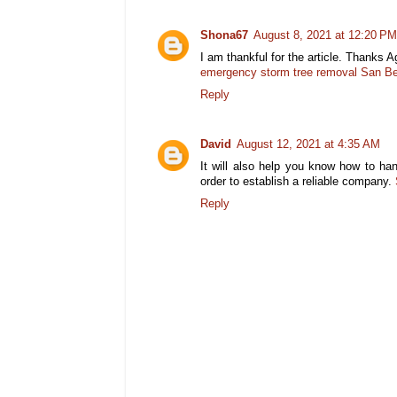
Shona67
August 8, 2021 at 12:20 PM
I am thankful for the article. Thanks A
emergency storm tree removal San Be
Reply
David
August 12, 2021 at 4:35 AM
It will also help you know how to han
order to establish a reliable company.
Reply