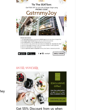
HOTEL VOUCHER
they
Get 55% Discount from us when