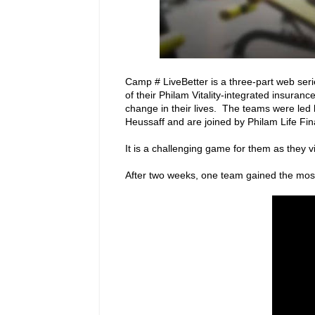
Camp # LiveBetter is a three-part web ser
of their Philam Vitality-integrated insurance
change in their lives. The teams were led
Heussaff and are joined by Philam Life Fin
It is a challenging game for them as they vi
After two weeks, one team gained the mos