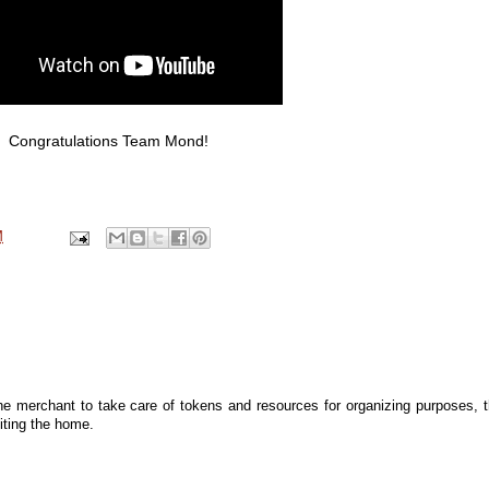
Congratulations Team Mond!
M
he merchant to take care of tokens and resources for organizing purposes, 
iting the home.