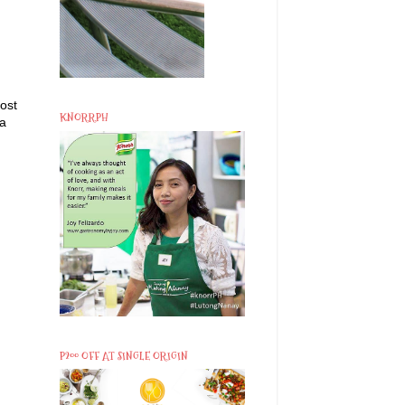
ost
KNORRPH
 a
P200 OFF AT SINGLE ORIGIN