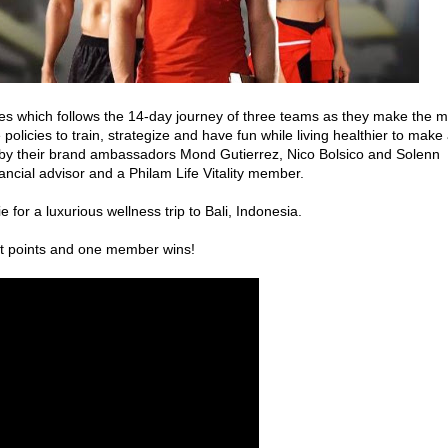
ies which follows the 14-day journey of three teams as they make the m
 policies to train, strategize and have fun while living healthier to make
 by their brand ambassadors Mond Gutierrez, Nico Bolsico and Solenn
ancial advisor and a Philam Life Vitality member.
e for a luxurious wellness trip to Bali, Indonesia.
t points and one member wins!