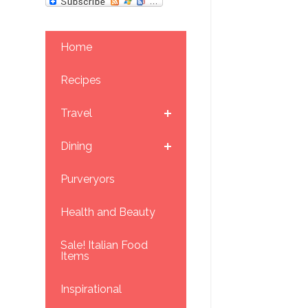
Home
Recipes
Travel
Dining
Purveryors
Health and Beauty
Sale! Italian Food
Items
Inspirational