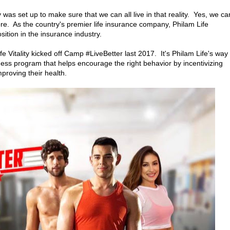
 was set up to make sure that we can all live in that reality. Yes, we ca
. As the country's premier life insurance company, Philam Life
osition in the insurance industry.
e Vitality kicked off Camp #LiveBetter last 2017. It's Philam Life's way 
ess program that helps encourage the right behavior by incentivizing
proving their health.