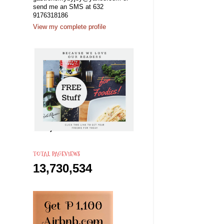
send me an SMS at 632
9176318186
View my complete profile
TOTAL PAGEVIEWS
13,730,534