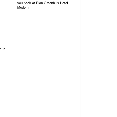
you book at Elan Greenhills Hotel
Modern
e in