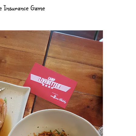
e Insurance Game