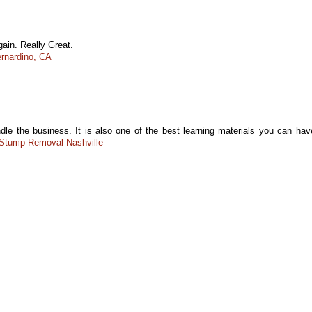
gain. Really Great.
rnardino, CA
dle the business. It is also one of the best learning materials you can hav
Stump Removal Nashville