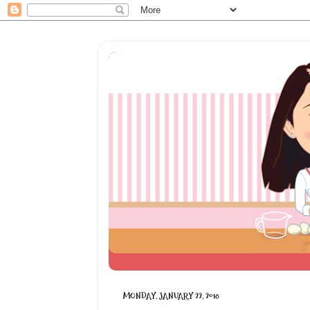
MONDAY, JANUARY 22, 2018