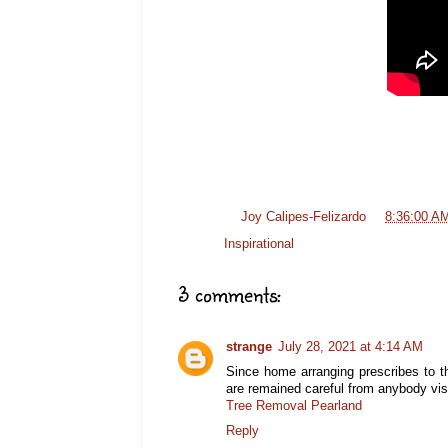
Posted by
Joy Calipes-Felizardo
at
8:36:00 A
Labels:
Inspirational
3 comments:
strange
July 28, 2021 at 4:14 AM
Since home arranging prescribes to t
are remained careful from anybody vis
Tree Removal Pearland
Reply