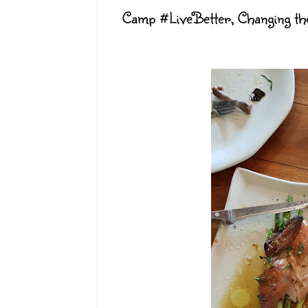
Camp #LiveBetter, Changing th