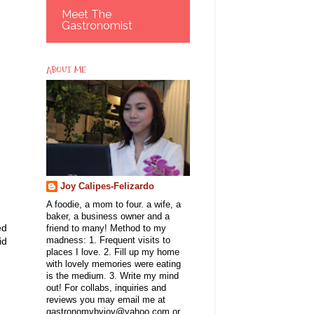
Meet The
Gastronomist
ABOUT ME
Joy Calipes-Felizardo
A foodie, a mom to four. a wife, a
baker, a business owner and a
ed
friend to many! Method to my
id
madness: 1. Frequent visits to
places I love. 2. Fill up my home
with lovely memories were eating
is the medium. 3. Write my mind
out! For collabs, inquiries and
reviews you may email me at
gastronomybyjoy@yahoo.com or