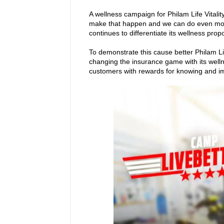
A wellness campaign for Philam Life Vitality
make that happen and we can do even more
continues to differentiate its wellness prop
To demonstrate this cause better Philam Lif
changing the insurance game with its welln
customers with rewards for knowing and im