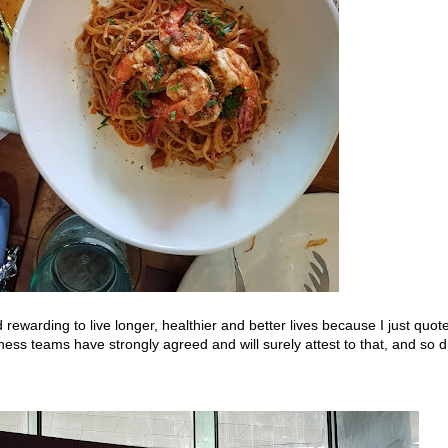
nd rewarding to live longer, healthier and better lives because I just quot
ess teams have strongly agreed and will surely attest to that, and so d