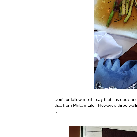
Don't unfollow me if I say that it is easy a
that from Philam Life. However, three welln
I.