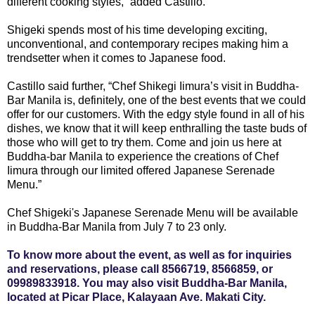
different cooking styles,” added Castillo.
Shigeki spends most of his time developing exciting,
unconventional, and contemporary recipes making him a
trendsetter when it comes to Japanese food.
Castillo said further, “Chef Shikegi Iimura’s visit in Buddha-
Bar Manila is, definitely, one of the best events that we could
offer for our customers. With the edgy style found in all of his
dishes, we know that it will keep enthralling the taste buds of
those who will get to try them. Come and join us here at
Buddha-bar Manila to experience the creations of Chef
Iimura through our limited offered Japanese Serenade
Menu.”
Chef Shigeki's Japanese Serenade Menu will be available
in Buddha-Bar Manila from July 7 to 23 only.
To know more about the event, as well as for inquiries
and reservations, please call 8566719, 8566859, or
09989833918. You may also visit Buddha-Bar Manila,
located at Picar Place, Kalayaan Ave. Makati City.