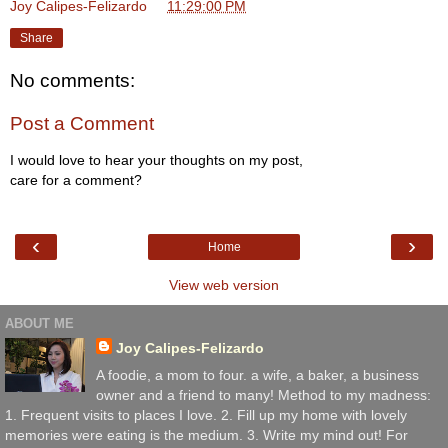
Joy Calipes-Felizardo
at
11:29:00 PM
Share
No comments:
Post a Comment
I would love to hear your thoughts on my post,
care for a comment?
‹
›
Home
View web version
ABOUT ME
Joy Calipes-Felizardo
A foodie, a mom to four. a wife, a baker, a business
owner and a friend to many! Method to my madness:
1. Frequent visits to places I love. 2. Fill up my home with lovely
memories were eating is the medium. 3. Write my mind out! For