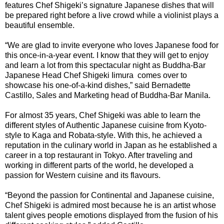
features Chef Shigeki’s signature Japanese dishes that will
be prepared right before a live crowd while a violinist plays a
beautiful ensemble.
“We are glad to invite everyone who loves Japanese food for
this once-in-a-year event. I know that they will get to enjoy
and learn a lot from this spectacular night as Buddha-Bar
Japanese Head Chef Shigeki Iimura comes over to
showcase his one-of-a-kind dishes,” said Bernadette
Castillo, Sales and Marketing head of Buddha-Bar Manila.
For almost 35 years, Chef Shigeki was able to learn the
different styles of Authentic Japanese cuisine from Kyoto-
style to Kaga and Robata-style. With this, he achieved a
reputation in the culinary world in Japan as he established a
career in a top restaurant in Tokyo. After traveling and
working in different parts of the world, he developed a
passion for Western cuisine and its flavours.
“Beyond the passion for Continental and Japanese cuisine,
Chef Shigeki is admired most because he is an artist whose
talent gives people emotions displayed from the fusion of his