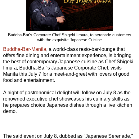
Buddha-Bar’s Corporate Chef Shigeki Iimura, to serenade customers
with the exquisite Japanese Cuisine
Buddha-Bar-Manila
, a world-class resto-bar-lounge that
offers fine dining and entertainment experience, is bringing
the best of contemporary Japanese cuisine as Chef Shigeki
Iimura, Buddha-Bar’s Japanese Corporate Chef, visits
Manila this July 7 for a meet-and-greet with lovers of good
food and entertainment.
A night of gastronomical delight will follow on July 8 as the
renowned executive chef showcases his culinary skills as
he prepares choice Japanese dishes through a live kitchen
demo.
The said event on July 8, dubbed as “Japanese Serenade,”