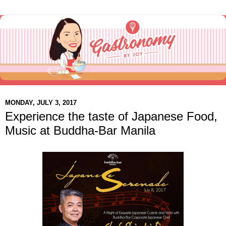
MONDAY, JULY 3, 2017
Experience the taste of Japanese Food,
Music at Buddha-Bar Manila