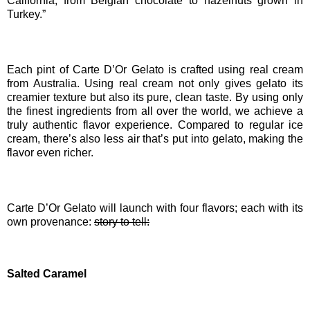
California; from Belgian chocolate to hazelnuts grown in
Turkey.”
Each pint of Carte D’Or Gelato is crafted using real cream
from Australia. Using real cream not only gives gelato its
creamier texture but also its pure, clean taste. By using only
the finest ingredients from all over the world, we achieve a
truly authentic flavor experience. Compared to regular ice
cream, there’s also less air that’s put into gelato, making the
flavor even richer.
Carte D’Or Gelato will launch with four flavors; each with its
own provenance:
story to tell:
Salted Caramel