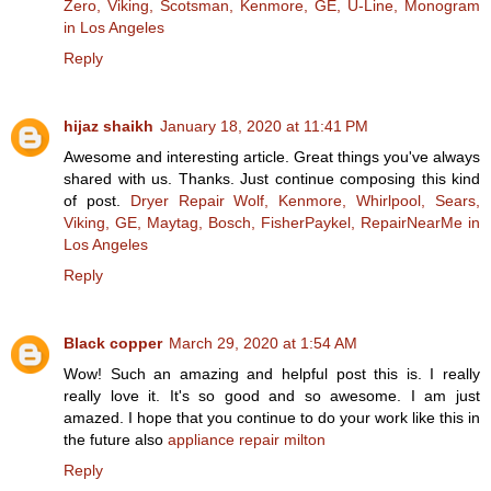
Zero, Viking, Scotsman, Kenmore, GE, U-Line, Monogram
in Los Angeles
Reply
hijaz shaikh
January 18, 2020 at 11:41 PM
Awesome and interesting article. Great things you've always
shared with us. Thanks. Just continue composing this kind
of post.
Dryer Repair Wolf, Kenmore, Whirlpool, Sears,
Viking, GE, Maytag, Bosch, FisherPaykel, RepairNearMe in
Los Angeles
Reply
Black copper
March 29, 2020 at 1:54 AM
Wow! Such an amazing and helpful post this is. I really
really love it. It's so good and so awesome. I am just
amazed. I hope that you continue to do your work like this in
the future also
appliance repair milton
Reply