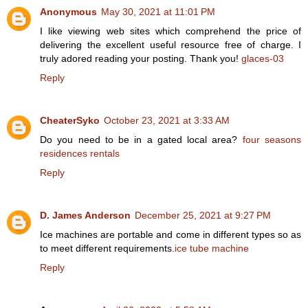
Anonymous
May 30, 2021 at 11:01 PM
I like viewing web sites which comprehend the price of
delivering the excellent useful resource free of charge. I
truly adored reading your posting. Thank you!
glaces-03
Reply
CheaterSyko
October 23, 2021 at 3:33 AM
Do you need to be in a gated local area?
four seasons
residences rentals
Reply
D. James Anderson
December 25, 2021 at 9:27 PM
Ice machines are portable and come in different types so as
to meet different requirements.
ice tube machine
Reply