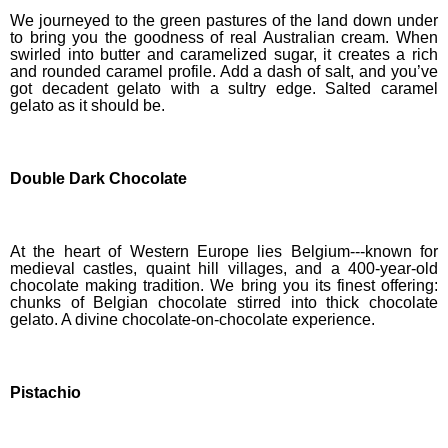
We journeyed to the green pastures of the land down under
to bring you the goodness of real Australian cream. When
swirled into butter and caramelized sugar, it creates a rich
and rounded caramel profile. Add a dash of salt, and you’ve
got decadent gelato with a sultry edge. Salted caramel
gelato as it should be.
Double Dark Chocolate
At the heart of Western Europe lies Belgium---known for
medieval castles, quaint hill villages, and a 400-year-old
chocolate making tradition. We bring you its finest
offering
:
chunks of Belgian chocolate stirred into thick chocolate
gelato. A divine chocolate-on-chocolate experience.
Pistachio