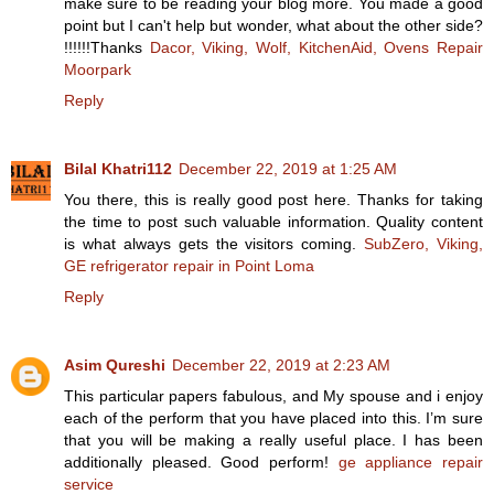
make sure to be reading your blog more. You made a good
point but I can't help but wonder, what about the other side?
!!!!!!Thanks
Dacor, Viking, Wolf, KitchenAid, Ovens Repair
Moorpark
Reply
Bilal Khatri112
December 22, 2019 at 1:25 AM
You there, this is really good post here. Thanks for taking
the time to post such valuable information. Quality content
is what always gets the visitors coming.
SubZero, Viking,
GE refrigerator repair in Point Loma
Reply
Asim Qureshi
December 22, 2019 at 2:23 AM
This particular papers fabulous, and My spouse and i enjoy
each of the perform that you have placed into this. I’m sure
that you will be making a really useful place. I has been
additionally pleased. Good perform!
ge appliance repair
service