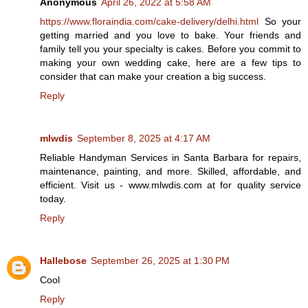
Anonymous
April 26, 2022 at 5:58 AM
https://www.floraindia.com/cake-delivery/delhi.html
So your
getting married and you love to bake. Your friends and
family tell you your specialty is cakes. Before you commit to
making your own wedding cake, here are a few tips to
consider that can make your creation a big success.
Reply
mlwdis
September 8, 2025 at 4:17 AM
Reliable Handyman Services in Santa Barbara for repairs,
maintenance, painting, and more. Skilled, affordable, and
efficient. Visit us - www.mlwdis.com at for quality service
today.
Reply
Hallebose
September 26, 2025 at 1:30 PM
Cool
Reply