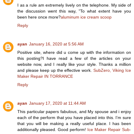
I as a rule am extremely lively on the telephone. My side of
the discussion went this way, "To what extent have you
been here once more?
aluminum ice cream scoop
Reply
ayan
January 16, 2020 at 5:56 AM
Positive site, where did u come up with the information on
this posting?I have read a few of the articles on your
website now, and I really like your style. Thanks a million
and please keep up the effective work.
SubZero, Viking Ice
Maker Repair IN TORRANCE
Reply
ayan
January 17, 2020 at 11:44 AM
This particular papers fabulous, and My spouse and i enjoy
each of the perform that you have placed into this. I’m sure
that you will be making a really useful place. I has been
additionally pleased. Good perform!
Ice Maker Repair Sub-