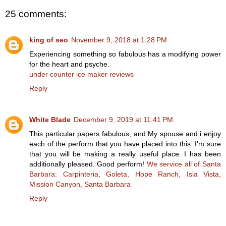
25 comments:
king of seo
November 9, 2018 at 1:28 PM
Experiencing something so fabulous has a modifying power
for the heart and psyche.
under counter ice maker reviews
Reply
White Blade
December 9, 2019 at 11:41 PM
This particular papers fabulous, and My spouse and i enjoy
each of the perform that you have placed into this. I’m sure
that you will be making a really useful place. I has been
additionally pleased. Good perform!
We service all of Santa
Barbara: Carpinteria, Goleta, Hope Ranch, Isla Vista,
Mission Canyon, Santa Barbara
Reply