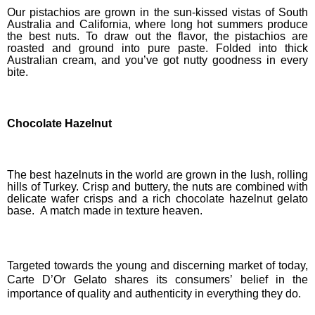
Our pistachios are grown in the sun-kissed vistas of South
Australia and California, where long hot summers produce
the best nuts. To draw out the flavor, the pistachios are
roasted and ground into pure paste. Folded into thick
Australian cream, and you’ve got nutty goodness in every
bite.
Chocolate Hazelnut
The best hazelnuts in the world are grown in the lush, rolling
hills of Turkey. Crisp and buttery, the nuts are combined with
delicate wafer crisps and a rich chocolate hazelnut gelato
base. A match made in texture heaven.
Targeted towards the young and discerning market of today,
Carte D’Or Gelato shares its consumers’ belief in the
importance of quality and authenticity in everything they do.