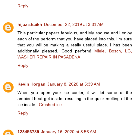
Reply
hijaz shaikh
December 22, 2019 at 3:31 AM
This particular papers fabulous, and My spouse and i enjoy
each of the perform that you have placed into this. I’m sure
that you will be making a really useful place. I has been
additionally pleased. Good perform!
Miele, Bosch, LG,
WASHER REPAIR IN PASADENA
Reply
Kevin Horgan
January 8, 2020 at 5:39 AM
When you open your ice cooler, it will let some of the
ambient heat get inside, resulting in the quick melting of the
ice inside.
Crushed ice
Reply
123456789
January 16, 2020 at 3:56 AM