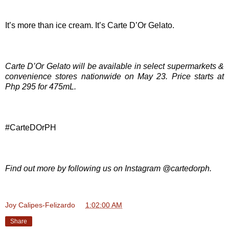
It’s more than ice cream. It’s Carte D’Or Gelato.
Carte D’Or Gelato will be available in select supermarkets &
convenience stores nationwide on May 23. Price starts at
Php 295 for 475mL.
#CarteDOrPH
Find out more by following us on Instagram @cartedorph.
Joy Calipes-Felizardo
at
1:02:00 AM
Share