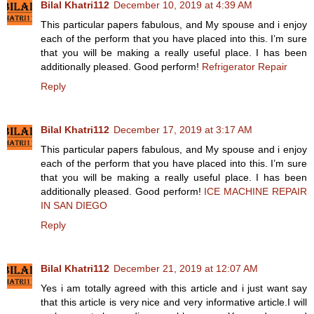
Bilal Khatri112
December 10, 2019 at 4:39 AM
This particular papers fabulous, and My spouse and i enjoy
each of the perform that you have placed into this. I’m sure
that you will be making a really useful place. I has been
additionally pleased. Good perform!
Refrigerator Repair
Reply
Bilal Khatri112
December 17, 2019 at 3:17 AM
This particular papers fabulous, and My spouse and i enjoy
each of the perform that you have placed into this. I’m sure
that you will be making a really useful place. I has been
additionally pleased. Good perform!
ICE MACHINE REPAIR
IN SAN DIEGO
Reply
Bilal Khatri112
December 21, 2019 at 12:07 AM
Yes i am totally agreed with this article and i just want say
that this article is very nice and very informative article.I will