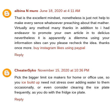
albina N muro
June 18, 2020 at 4:11 AM
That is the excellent mindset, nonetheless is just not help to
make every sence whatsoever preaching about that mather.
Virtually any method many thanks in addition to i had
endeavor to promote your own article in to delicius
nevertheless it is apparently a dilemma using your
information sites can you please recheck the idea. thanks
once more.
buy instagram likes using paypal
Reply
CheaterSyko
November 15, 2020 at 10:36 PM
Pick the bigger limit ice makers for home or office use, so
you
ice build up
need not stress over adding water to them
occasionally, or even consider clearing the ice plate
frequently, as you do with the fridge ice plate.
Reply