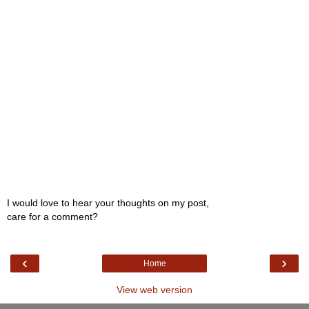
I would love to hear your thoughts on my post,
care for a comment?
‹
›
Home
View web version