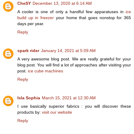
CheSY
December 13, 2020 at 6:14 AM
A cooler is one of only a handful few apparatuses in
ice
build up in freezer
your home that goes nonstop for 365
days per year.
Reply
spark rider
January 14, 2021 at 5:09 AM
A very awesome blog post. We are really grateful for your
blog post. You will find a lot of approaches after visiting your
post.
ice cube machines
Reply
Isla Sophia
March 15, 2021 at 12:30 AM
I use basically superior fabrics : you will discover these
products by:
visit our website
Reply