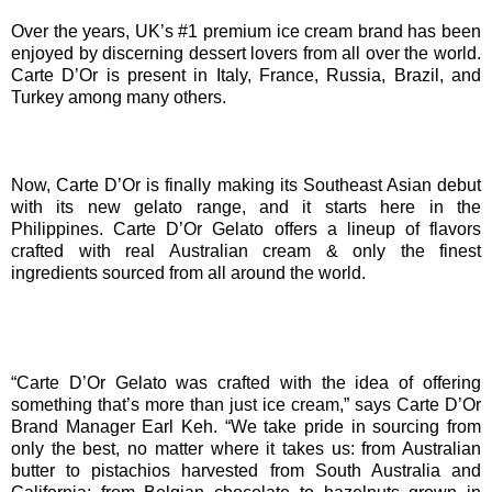
Over the years, UK’s #1 premium ice cream brand has been
enjoyed by discerning dessert lovers from all over the world.
Carte D’Or is present in Italy, France, Russia, Brazil, and
Turkey among many others.
Now, Carte D’Or is finally making its Southeast Asian debut
with its new gelato range, and it starts here in the
Philippines. Carte D’Or Gelato offers a lineup of flavors
crafted with real Australian cream & only the finest
ingredients sourced from all around the world.
“Carte D’Or Gelato was crafted with the idea of offering
something that’s more than just ice cream,” says Carte D’Or
Brand Manager Earl Keh. “We take pride in sourcing from
only the best, no matter where it takes us: from Australian
butter to pistachios harvested from South Australia and