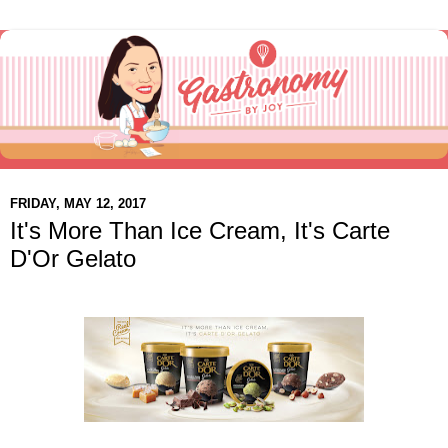
FRIDAY, MAY 12, 2017
It's More Than Ice Cream, It's Carte
D'Or Gelato