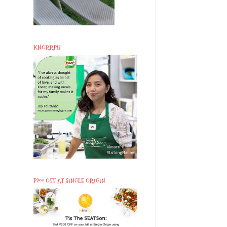
KNORRPH
P200 OFF AT SINGLE ORIGIN