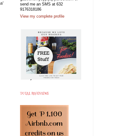
s'
send me an SMS at 632
9176318186
View my complete profile
TOTAL PAGEVIEWS