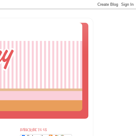
SUBSCRIBE TO US