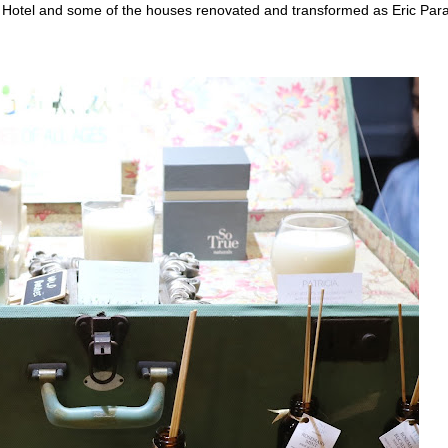
ry Hotel and some of the houses renovated and transformed as Eric Para