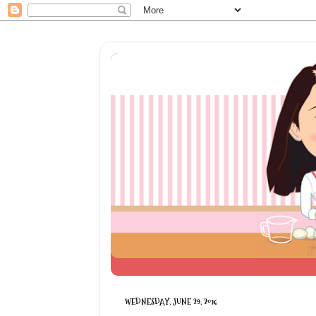
WEDNESDAY, JUNE 29, 2016