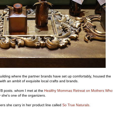
uilding where the partner brands have set up comfortably, housed the
ith an ambit of exquisite local crafts and brands.
B posts. whom I met at the
Healthy Mommas Retreat on Mothers Who
 she's one of the organizers.
ers she carry in her product line called
So True Naturals
.