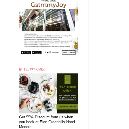
HOTEL VOUCHER
Get 55% Discount from us when
you book at Elan Greenhills Hotel
Modern