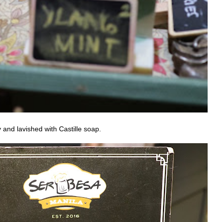
 and lavished with Castille soap.