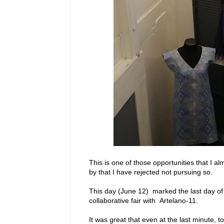
This is one of those opportunities that I 
by that I have rejected not pursuing so.
This day (June 12) marked the last day of 
collaborative fair with Artelano-11.
It was great that even at the last minute,