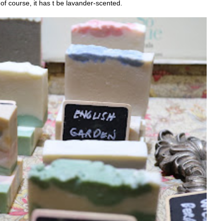
of course, it has t be lavander-scented.