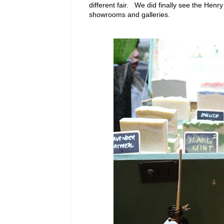
different fair. We did finally see the Hen
showrooms and galleries.