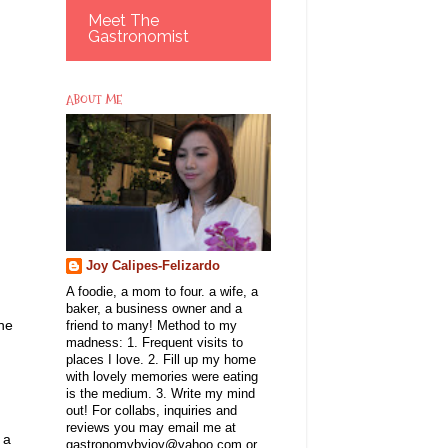
Meet The
Gastronomist
ABOUT ME
Joy Calipes-Felizardo
A foodie, a mom to four. a wife, a
baker, a business owner and a
one
friend to many! Method to my
madness: 1. Frequent visits to
places I love. 2. Fill up my home
with lovely memories were eating
is the medium. 3. Write my mind
out! For collabs, inquiries and
reviews you may email me at
 a
gastronomybyjoy@yahoo.com or