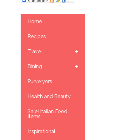
Home
Recipes
Travel
Dining
Purveryors
Health and Beauty
Sale! Italian Food
Items
Inspirational