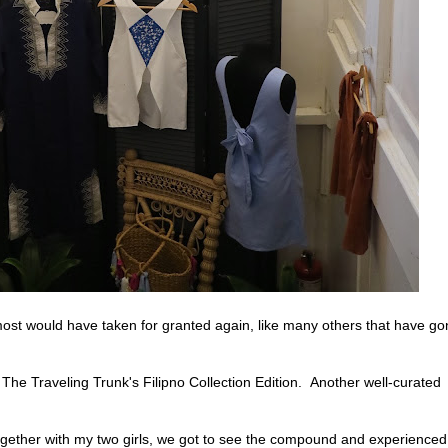
almost would have taken for granted again, like many others that have g
The Traveling Trunk's Filipno Collection Edition. Another well-curated
 together with my two girls, we got to see the compound and experienced