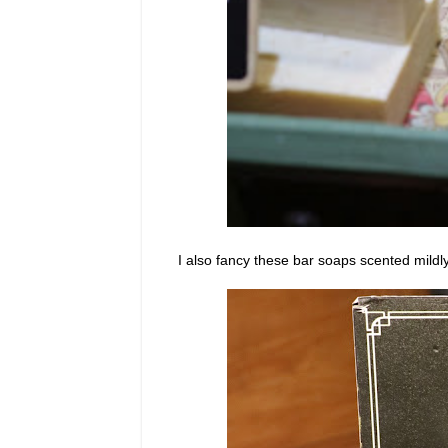
I also fancy these bar soaps scented mildly