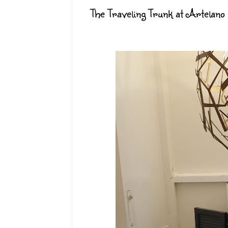
The Traveling Trunk at Artelano 