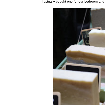
I actually bought one for our bedroom and 