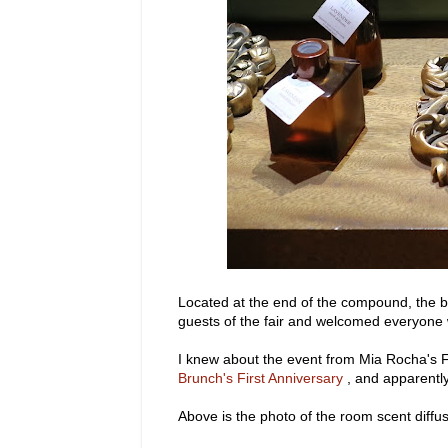
Located at the end of the compound, the b
guests of the fair and welcomed everyone w
I knew about the event from Mia Rocha's F
Brunch's First Anniversary
, and apparently
Above is the photo of the room scent diffus