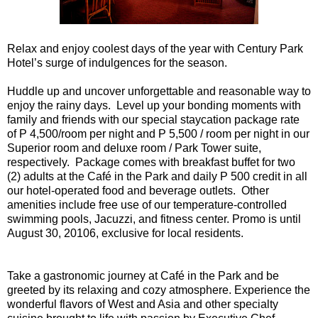
Relax and enjoy coolest days of the year with Century Park
Hotel’s surge of indulgences for the season.
Huddle up and uncover unforgettable and reasonable way to
enjoy the rainy days. Level up your bonding moments with
family and friends with our special staycation package rate
of P 4,500/room per night and P 5,500 / room per night in our
Superior room and deluxe room / Park Tower suite,
respectively. Package comes with breakfast buffet for two
(2) adults at the Café in the Park and daily P 500 credit in all
our hotel-operated food and beverage outlets. Other
amenities include free use of our temperature-controlled
swimming pools, Jacuzzi, and fitness center. Promo is until
August 30, 20106, exclusive for local residents.
Take a gastronomic journey at Café in the Park and be
greeted by its relaxing and cozy atmosphere. Experience the
wonderful flavors of West and Asia and other specialty