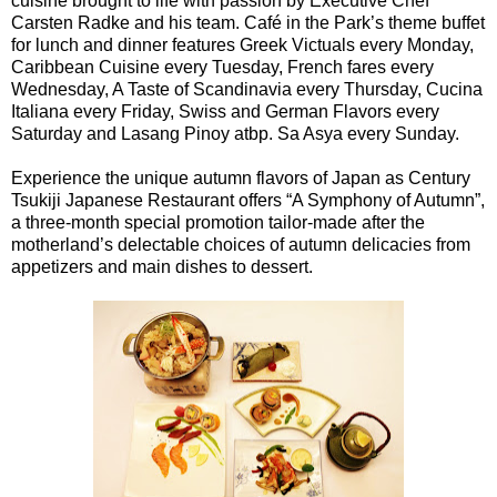
cuisine brought to life with passion by Executive Chef
Carsten Radke and his team. Café in the Park’s theme buffet
for lunch and dinner features Greek Victuals every Monday,
Caribbean Cuisine every Tuesday, French fares every
Wednesday, A Taste of Scandinavia every Thursday, Cucina
Italiana every Friday, Swiss and German Flavors every
Saturday and Lasang Pinoy atbp. Sa Asya every Sunday.
Experience the unique autumn flavors of Japan as Century
Tsukiji Japanese Restaurant offers “A Symphony of Autumn”,
a three-month special promotion tailor-made after the
motherland’s delectable choices of autumn delicacies from
appetizers and main dishes to dessert.