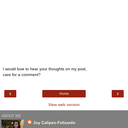
I would love to hear your thoughts on my post,
care for a comment?
‹
›
Home
View web version
ABOUT ME
Joy Calipes-Felizardo