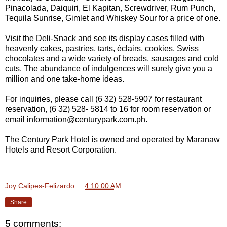
Pinacolada, Daiquiri, El Kapitan, Screwdriver, Rum Punch,
Tequila Sunrise, Gimlet and Whiskey Sour for a price of one.
Visit the Deli-Snack and see its display cases filled with
heavenly cakes, pastries, tarts, éclairs, cookies, Swiss
chocolates and a wide variety of breads, sausages and cold
cuts. The abundance of indulgences will surely give you a
million and one take-home ideas.
For inquiries, please call (6 32) 528-5907 for restaurant
reservation, (6 32) 528- 5814 to 16 for room reservation or
email information@centurypark.com.ph.
The Century Park Hotel is owned and operated by Maranaw
Hotels and Resort Corporation.
Joy Calipes-Felizardo
at
4:10:00 AM
Share
5 comments: