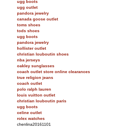
ugg boots
ugg outlet
pandora jewelry
canada goose outlet
toms shoes
tods shoes
ugg boots
pandora jewelry
hollister outlet
christian louboutin shoes
nba jerseys
oakley sunglasses
coach outlet store online clearances
true religion jeans
coach outlet
polo ralph lauren
louis vuitton outlet
christian louboutin paris
ugg boots
celine outlet
rolex watches
chenlina20161101