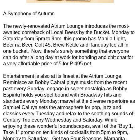
A Symphony of Autumn
The newly-renovated Atrium Lounge introduces the most-
awaited comeback of Local Beers by the Bucket. Monday to
Saturday from 5pm to 9pm, this promo has Manila Light,
Beer na Beer, Colt 45, Brew Kettle and Tanduay Ice all in
one bucket. Now, there’s surely something that everyone
can do after a long day at work for bonding and chit chat for
a very affordable price of 5 for P 495 net.
Entertainment is also at its finest at the Atrium Lounge.
Reminisce as Bobby Cabral plays music from the recent
past every Sunday; engage in sweet nostalgia as Bobby
Espiritu holds you spellbound with Broadway hits and
standards every Monday; marvel at the diverse repertoire as
Samuel Caluya sets the atmosphere for pop, jazz and
classics every Tuesday and relax to the soothing sounds of
Century Trio every Wednesday and Saturday. While
enjoying these wonderful soundscapes, avail of the “Buy 1,
Take 1” promo on ten kinds of cocktails from 5pm to 9pm,
Monday to Saturday. Get two Four Seasons, Margarita,