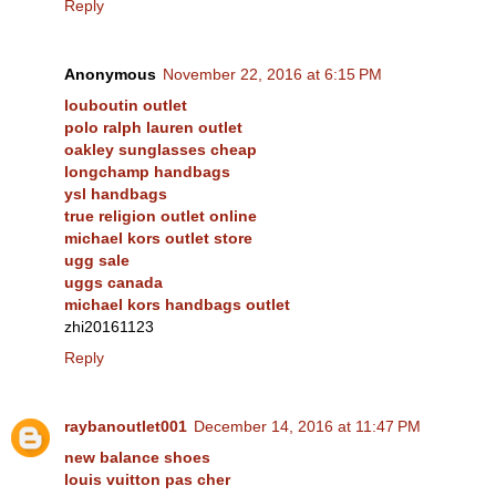
Reply
Anonymous
November 22, 2016 at 6:15 PM
louboutin outlet
polo ralph lauren outlet
oakley sunglasses cheap
longchamp handbags
ysl handbags
true religion outlet online
michael kors outlet store
ugg sale
uggs canada
michael kors handbags outlet
zhi20161123
Reply
raybanoutlet001
December 14, 2016 at 11:47 PM
new balance shoes
louis vuitton pas cher