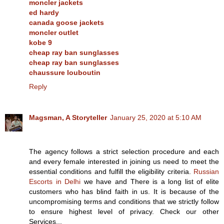
moncler jackets
ed hardy
canada goose jackets
moncler outlet
kobe 9
cheap ray ban sunglasses
cheap ray ban sunglasses
chaussure louboutin
Reply
Magsman, A Storyteller
January 25, 2020 at 5:10 AM
The agency follows a strict selection procedure and each
and every female interested in joining us need to meet the
essential conditions and fulfill the eligibility criteria.
Russian
Escorts in Delhi
we have and There is a long list of elite
customers who has blind faith in us. It is because of the
uncompromising terms and conditions that we strictly follow
to ensure highest level of privacy. Check our other
Services...