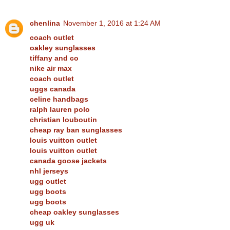
chenlina
November 1, 2016 at 1:24 AM
coach outlet
oakley sunglasses
tiffany and co
nike air max
coach outlet
uggs canada
celine handbags
ralph lauren polo
christian louboutin
cheap ray ban sunglasses
louis vuitton outlet
louis vuitton outlet
canada goose jackets
nhl jerseys
ugg outlet
ugg boots
ugg boots
cheap oakley sunglasses
ugg uk