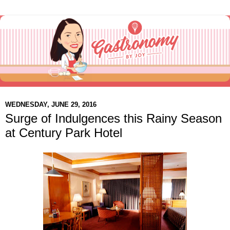
WEDNESDAY, JUNE 29, 2016
Surge of Indulgences this Rainy Season
at Century Park Hotel