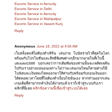
Escorts Service in Aerocity
Escorts Service in Delhi
Escorts Service in Aerocity
Escorts Service in Mahipalpur
Escorts Service in Vasant Kunj
Reply
Anonymous
June 18, 2022 at 4:56 AM
เว็บสล็อตแท้ไม่ต้องทำเทิร์น เล่นง่าย โบนัสจ่ายไวที่สุดในโลก
พร้อมกับโปรโมชั่นและสิทธิพิเศษต่างๆอีกมากมายในที่เว็บนี้
ultraslot1688 บอกเลยว่าการเดิมพันของท่านนั้นจะเพลิดเพลิน
ไปกับเราอย่างแน่นอนเพราะไม่ว่าจะเล่นเกมไหนก็ตามต่างก็มี
โบนัสและเงินทองไหลออกมาให้ท่านรับพร้อมกับถอนเงินออก
ได้ตลอดเวลาโดยที่ไม่ต้องทำเงื่อนไขนั่นเอง หากท่านอยากเล่น
เกมเดิมที่สามารถทำเงินได้ง่ายๆแล้วเราก็เข้าสู่ระบบกับเรา
คลิกที่นี่เลย
คลิกข้อความนี้เพื่อเข้าสู่ระบบได้เลย
Reply