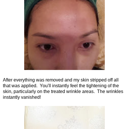
After everything was removed and my skin stripped off all
that was applied. You'll instantly feel the tightening of the
skin, particularly on the treated wrinkle areas. The wrinkles
instantly vanished!