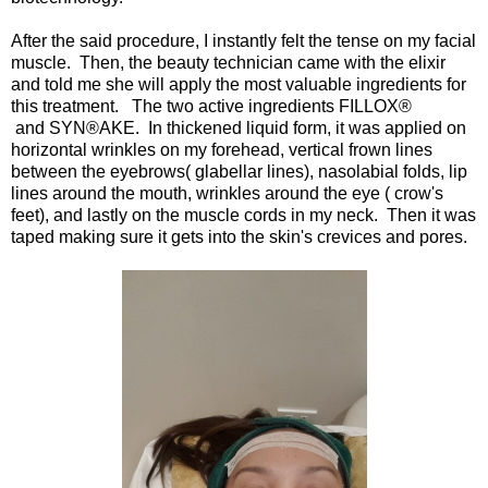
After the said procedure, I instantly felt the tense on my facial
muscle. Then, the beauty technician came with the elixir
and told me she will apply the most valuable ingredients for
this treatment. The two active ingredients FILLOX®
and SYN®AKE. In thickened liquid form, it was applied on
horizontal wrinkles on my forehead, vertical frown lines
between the eyebrows( glabellar lines), nasolabial folds, lip
lines around the mouth, wrinkles around the eye ( crow's
feet), and lastly on the muscle cords in my neck. Then it was
taped making sure it gets into the skin's crevices and pores.