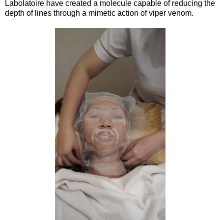
Labolatoire have created a molecule capable of reducing the
depth of lines through a mimetic action of viper venom.