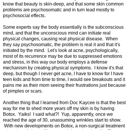
know that beauty is skin-deep, and that some skin common
problems are psychosomatic and in turn lead mostly to
psychosocial effects.
Some experts say the body essentially is the subconscious
mind, and that the unconscious mind can initiate real
physical changes, causing real physical disease. When
they say psychosomatic, the problem is real it and that it's
initiated by the mind. Let's look at acne, psychologically,
most of its recurrence may be due to suppressed emotions
and stress, in this way our body employs a defense
mechanism by creating physical symptoms. I know it's that
deep, but though I never get acne, I have to know for I have
teen kids and from time to time, I would see breakouts and it
pains me as their mom seeing their frustrations just because
of pimples or scars.
Another thing that I learned from Doc Kaycee is that the best
way for me to shed more years off my skin is by having
Botox. Yaiks! I said what?! Yup, apparently, once we
reached the age of 30, unassuming wrinkles start to show.
With new developments on Botox, a non-surgical treatment