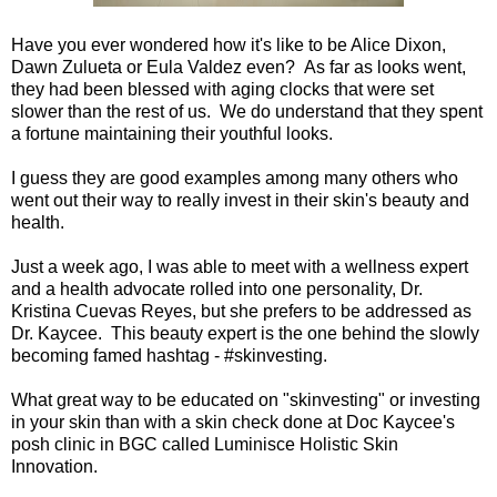
Have you ever wondered how it's like to be Alice Dixon,
Dawn Zulueta or Eula Valdez even? As far as looks went,
they had been blessed with aging clocks that were set
slower than the rest of us. We do understand that they spent
a fortune maintaining their youthful looks.
I guess they are good examples among many others who
went out their way to really invest in their skin's beauty and
health.
Just a week ago, I was able to meet with a wellness expert
and a health advocate rolled into one personality, Dr.
Kristina Cuevas Reyes, but she prefers to be addressed as
Dr. Kaycee. This beauty expert is the one behind the slowly
becoming famed hashtag - #skinvesting.
What great way to be educated on "skinvesting" or investing
in your skin than with a skin check done at Doc Kaycee's
posh clinic in BGC called Luminisce Holistic Skin
Innovation.