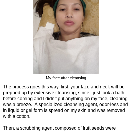
My face after cleansing
The process goes this way, first, your face and neck will be
prepped up by extensive cleansing, since I just took a bath
before coming and I didn't put anything on my face, cleaning
was a breeze. A specialized cleansing agent, odor-less and
in liquid or gel form is spread on my skin and was removed
with a cotton.
Then, a scrubbing agent composed of fruit seeds were