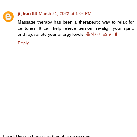
ji jhon 88
March 21, 2022 at 1:04 PM
Massage therapy has been a therapeutic way to relax for
centuries. It can help relieve tension, re-align your spirit,
and rejuvenate your energy levels.
출장서비스 안내
Reply
I would love to hear your thoughts on my post,