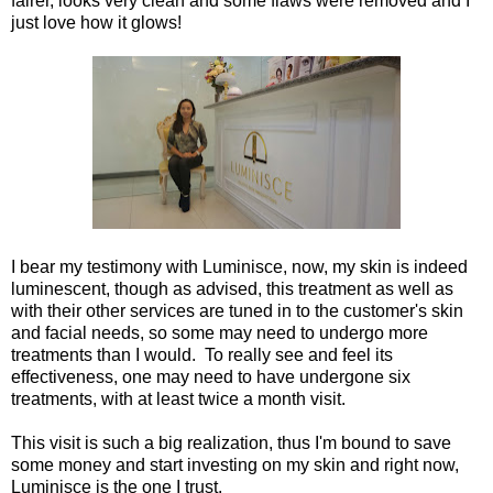
fairer, looks very clean and some flaws were removed and I
just love how it glows!
I bear my testimony with Luminisce, now, my skin is indeed
luminescent, though as advised, this treatment as well as
with their other services are tuned in to the customer's skin
and facial needs, so some may need to undergo more
treatments than I would. To really see and feel its
effectiveness, one may need to have undergone six
treatments, with at least twice a month visit.
This visit is such a big realization, thus I'm bound to save
some money and start investing on my skin and right now,
Luminisce is the one I trust.