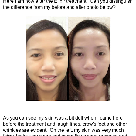
Here I am now after the Elixir treatment. Can you distinguish
the difference from my before and after photo below?
As you can see my skin was a bit dull when I came here
before the treatment and laugh lines, crow's feet and other
wrinkles are evident. On the left, my skin was very much