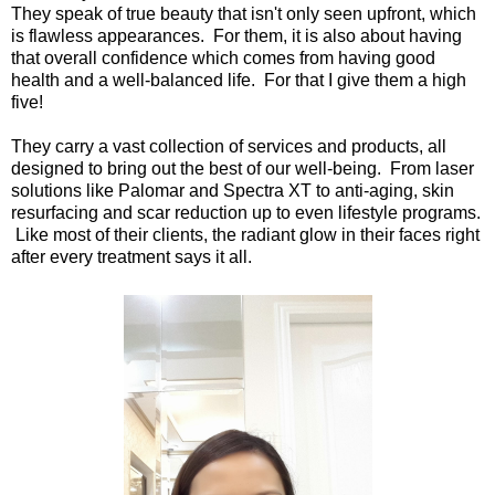
They speak of true beauty that isn't only seen upfront, which
is flawless appearances. For them, it is also about having
that overall confidence which comes from having good
health and a well-balanced life. For that I give them a high
five!
They carry a vast collection of services and products, all
designed to bring out the best of our well-being. From laser
solutions like Palomar and Spectra XT to anti-aging, skin
resurfacing and scar reduction up to even lifestyle programs.
Like most of their clients, the radiant glow in their faces right
after every treatment says it all.