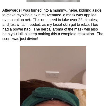
Afterwards I was turned into a mummy...hehe, kidding aside,
to make my whole skin rejuvenated, a mask was applied
over a cotton net. This one need to take over 25 minutes,
and just what I needed, as my facial skin get to relax, I too
had a power nap. The herbal aroma of the mask will also
help you lull to sleep making this a complete relaxation. The
scent was just divine!