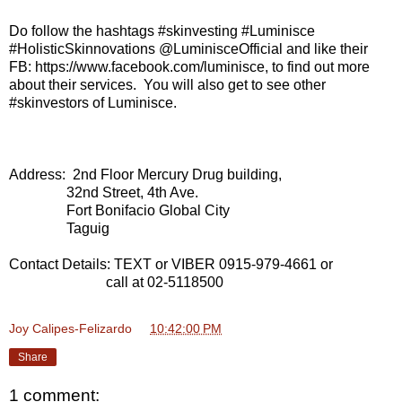
Do follow the hashtags #skinvesting #Luminisce
#HolisticSkinnovations @LuminisceOfficial and like their
FB: https://www.facebook.com/luminisce, to find out more
about their services. You will also get to see other
#skinvestors of Luminisce.
Address: 2nd Floor Mercury Drug building,
32nd Street, 4th Ave.
Fort Bonifacio Global City
Taguig
Contact Details: TEXT or VIBER 0915-979-4661 or
call at 02-5118500
Joy Calipes-Felizardo
at
10:42:00 PM
Share
1 comment: