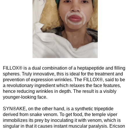
FILLOX® is a dual combination of a heptapeptide and filling
spheres. Truly innovative, this is ideal for the treatment and
prevention of expression wrinkles. The FILLOX®, said to be
a revolutionary ingredient which relaxes the face features,
hence reducing wrinkles in depth. The result is a visibly
younger-looking face.
SYN®AKE, on the other hand, is a synthetic tripeptide
derived from snake venom. To get food, the temple viper
immobilizes its prey by inoculating it with venom, which is
singular in that it causes instant muscular paralysis. Ericson