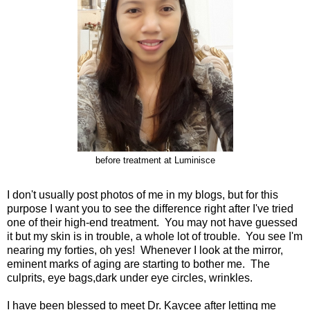
before treatment at Luminisce
I don't usually post photos of me in my blogs, but for this
purpose I want you to see the difference right after I've tried
one of their high-end treatment. You may not have guessed
it but my skin is in trouble, a whole lot of trouble. You see I'm
nearing my forties, oh yes! Whenever I look at the mirror,
eminent marks of aging are starting to bother me. The
culprits, eye bags,dark under eye circles, wrinkles.
I have been blessed to meet Dr. Kaycee after letting me