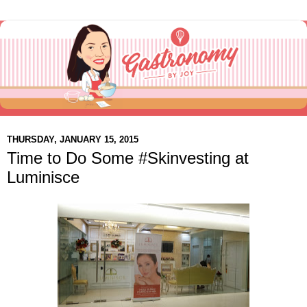
THURSDAY, JANUARY 15, 2015
Time to Do Some #Skinvesting at
Luminisce