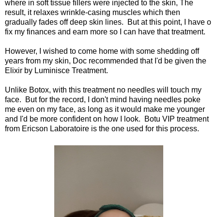
where in soft tissue fillers were injected to the skin, The
result, it relaxes wrinkle-casing muscles which then
gradually fades off deep skin lines. But at this point, I have o
fix my finances and earn more so I can have that treatment.
However, I wished to come home with some shedding off
years from my skin, Doc recommended that I'd be given the
Elixir by Luminisce Treatment.
Unlike Botox, with this treatment no needles will touch my
face. But for the record, I don't mind having needles poke
me even on my face, as long as it would make me younger
and I'd be more confident on how I look. Botu VIP treatment
from Ericson Laboratoire is the one used for this process.