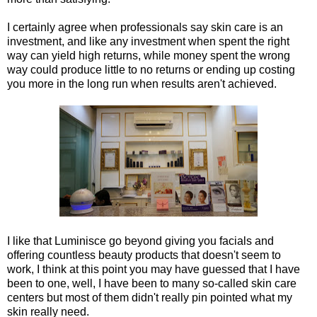
I certainly agree when professionals say skin care is an
investment, and like any investment when spent the right
way can yield high returns, while money spent the wrong
way could produce little to no returns or ending up costing
you more in the long run when results aren't achieved.
I like that Luminisce go beyond giving you facials and
offering countless beauty products that doesn't seem to
work, I think at this point you may have guessed that I have
been to one, well, I have been to many so-called skin care
centers but most of them didn't really pin pointed what my
skin really need.