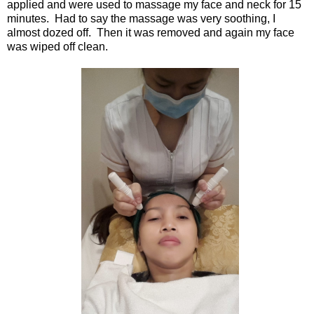
applied and were used to massage my face and neck for 15
minutes. Had to say the massage was very soothing, I
almost dozed off. Then it was removed and again my face
was wiped off clean.