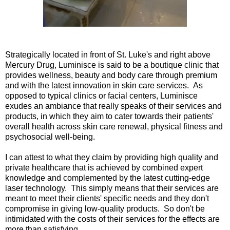
Strategically located in front of St. Luke's and right above
Mercury Drug, Luminisce is said to be a boutique clinic that
provides wellness, beauty and body care through premium
and with the latest innovation in skin care services. As
opposed to typical clinics or facial centers, Luminisce
exudes an ambiance that really speaks of their services and
products, in which they aim to cater towards their patients'
overall health across skin care renewal, physical fitness and
psychosocial well-being.
I can attest to what they claim by providing high quality and
private healthcare that is achieved by combined expert
knowledge and complemented by the latest cutting-edge
laser technology. This simply means that their services are
meant to meet their clients' specific needs and they don't
compromise in giving low-quality products. So don't be
intimidated with the costs of their services for the effects are
more than satisfying.