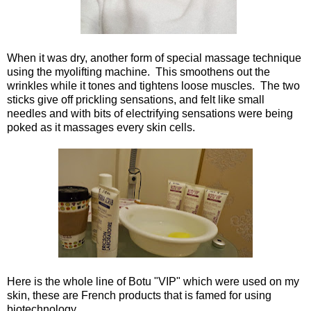
When it was dry, another form of special massage technique
using the myolifting machine. This smoothens out the
wrinkles while it tones and tightens loose muscles. The two
sticks give off prickling sensations, and felt like small
needles and with bits of electrifying sensations were being
poked as it massages every skin cells.
Here is the whole line of Botu "VIP" which were used on my
skin, these are French products that is famed for using
biotechnology.