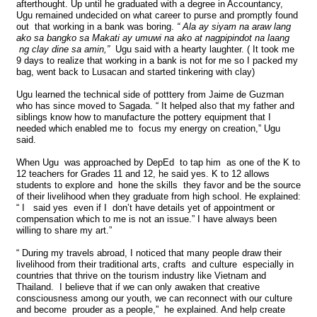
afterthought. Up until he graduated with a degree in Accountancy,
Ugu remained undecided on what career to purse and promptly found
out that working in a bank was boring.
“ Ala ay siyam na araw lang
ako sa bangko sa Makati ay umuwi na ako at nagpipindot na laang
ng clay dine sa amin,”
Ugu said with a hearty laughter. ( It took me
9 days to realize that working in a bank is not for me so I packed my
bag, went back to Lusacan and started tinkering with clay)
Ugu learned the technical side of potttery from Jaime de Guzman
who has since moved to Sagada. “ It helped also that my father and
siblings know how to manufacture the pottery equipment that I
needed which enabled me to focus my energy on creation,” Ugu
said.
When Ugu was approached by DepEd to tap him as one of the K to
12 teachers for Grades 11 and 12, he said yes. K to 12 allows
students to explore and hone the skills they favor and be the source
of their livelihood when they graduate from high school. He explained:
“ I said yes even if I don’t have details yet of appointment or
compensation which to me is not an issue.” I have always been
willing to share my art.”
“ During my travels abroad, I noticed that many people draw their
livelihood from their traditional arts, crafts and culture especially in
countries that thrive on the tourism industry like Vietnam and
Thailand. I believe that if we can only awaken that creative
consciousness among our youth, we can reconnect with our culture
and become prouder as a people,” he explained. And help create