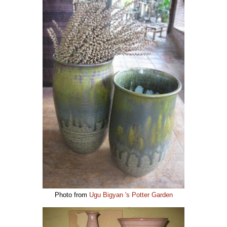
Photo from
Ugu Bigyan 's Potter Garden