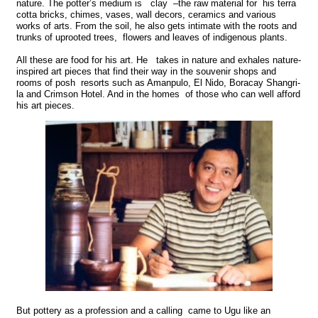
nature. The potter’s medium is clay –the raw material for his terra
cotta bricks, chimes, vases, wall decors, ceramics and various
works of arts. From the soil, he also gets intimate with the roots and
trunks of uprooted trees, flowers and leaves of indigenous plants.
All these are food for his art. He takes in nature and exhales nature-
inspired art pieces that find their way in the souvenir shops and
rooms of posh resorts such as Amanpulo, El Nido, Boracay Shangri-
la and Crimson Hotel. And in the homes of those who can well afford
his art pieces.
But pottery as a profession and a calling came to Ugu like an