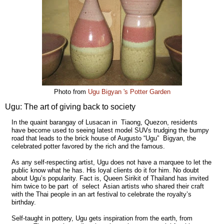
Photo from
Ugu Bigyan 's Potter Garden
Ugu: The art of giving back to society
In the quaint barangay of Lusacan in Tiaong, Quezon, residents
have become used to seeing latest model SUVs trudging the bumpy
road that leads to the brick house of Augusto “Ugu” Bigyan, the
celebrated potter favored by the rich and the famous.
As any self-respecting artist, Ugu does not have a marquee to let the
public know what he has. His loyal clients do it for him. No doubt
about Ugu’s popularity. Fact is, Queen Sirikit of Thailand has invited
him twice to be part of select Asian artists who shared their craft
with the Thai people in an art festival to celebrate the royalty’s
birthday.
Self-taught in pottery, Ugu gets inspiration from the earth, from