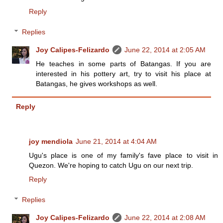
Reply
Replies
Joy Calipes-Felizardo
June 22, 2014 at 2:05 AM
He teaches in some parts of Batangas. If you are
interested in his pottery art, try to visit his place at
Batangas, he gives workshops as well.
Reply
joy mendiola
June 21, 2014 at 4:04 AM
Ugu's place is one of my family's fave place to visit in
Quezon. We're hoping to catch Ugu on our next trip.
Reply
Replies
Joy Calipes-Felizardo
June 22, 2014 at 2:08 AM