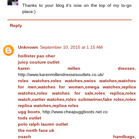
Thanks to your blog it's now on the top of my to-go
place:)
Reply
Unknown
September 10, 2015 at 1:15 AM
hollister pas cher
juicy couture outlet
karen millen dresses
,
http://www.karenmillendressesoutlets.co.uk/
rolex watches,rolex watches,swiss watches,watches
for men,watches for women,omega watches,replica
watches,rolex watches for sale,rolex replica,rolex
watch,cartier watches,rolex submariner,fake rolex,rolex
replica watches,replica rolex
ugg boots
, http://www.cheapuggboots.net.co
tods outlet
polo ralph lauren outlet
the north face uk
coach handbags
,