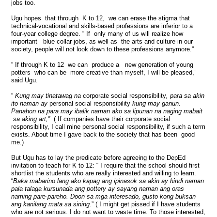
jobs too.
Ugu hopes that through K to 12, we can erase the stigma that
technical-vocational and skills-based professions are inferior to a
four-year college degree. “ If only many of us will realize how
important blue collar jobs, as well as the arts and culture in our
society, people will not look down to these professions anymore.”
“ If through K to 12 we can produce a new generation of young
potters who can be more creative than myself, I will be pleased,”
said Ugu.
“
Kung may tinatawag na
corporate social responsibility
, para sa akin
ito naman ay
personal social responsibility
kung may ganun.
Panahon na para may ibalik naman ako sa lipunan na naging mabait
sa aking art,”
( If companies have their corporate social
responsibility, I call mine personal social responsibility, if such a term
exists. About time I gave back to the society that has been good
me.)
But Ugu has to lay the predicate before agreeing to the DepEd
invitation to teach for K to 12: “ I require that the school should first
shortlist the students who are really interested and willing to learn.
“
Baka mabarino lang ako kapag ang ipinasok sa akin ay hindi naman
pala talaga kursunada ang pottery ay sayang naman ang oras
naming pare-pareho.
Doon sa mga interesado, gusto kong buksan
ang kanilang mata sa sining
.” ( I might get pissed if I have students
who are not serious. I do not want to waste time. To those interested,