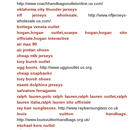
http://www.coachhandbagsoutletonline.us.com/
oklahoma city thunder jerseys
nfl jerseys wholesale
, http://www.nfljerseys-
wholesale.us.com/
bottega veneta outlet
hogan,hogan outlet,scarpe hogan,hogan sito
ufficiale,hogan interactive
air max 90
air jordan shoes
cheap mlb jerseys
tory burch outlet
ugg boots
, http://www.uggsoutlet.us.org
cheap snapbacks
tory burch shoes
miami dolphins jerseys
salvatore ferragamo
ralph lauren,polo ralph lauren,ralph lauren outlet,ralph
lauren italia,ralph lauren sito ufficiale
ray ban sunglasses
, http://www.raybansunglass.co.uk
louis vuitton handbags
,
http://www.louisvuittonhandbags.org.uk/
michael kors outlet