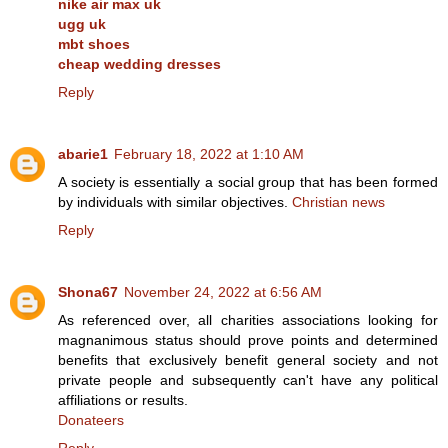
nike air max uk
ugg uk
mbt shoes
cheap wedding dresses
Reply
abarie1
February 18, 2022 at 1:10 AM
A society is essentially a social group that has been formed
by individuals with similar objectives.
Christian news
Reply
Shona67
November 24, 2022 at 6:56 AM
As referenced over, all charities associations looking for
magnanimous status should prove points and determined
benefits that exclusively benefit general society and not
private people and subsequently can't have any political
affiliations or results.
Donateers