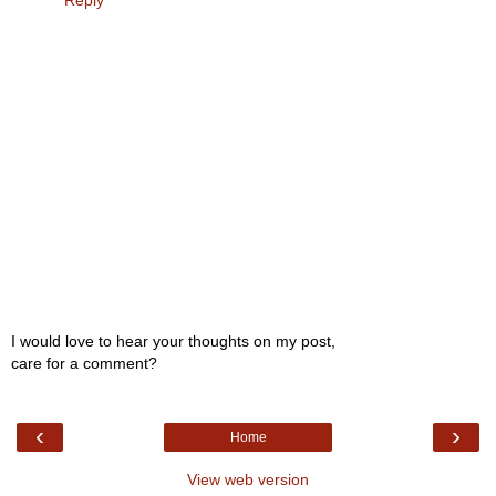
Reply
I would love to hear your thoughts on my post,
care for a comment?
‹
›
Home
View web version