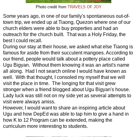
Photo credit from
TRAVELS OF JOY
Some years ago, in one of our family's spontaneous out-of-
town trip, we ended up at Tiaong, Quezon where one of our
church elders were able to buy properties and had an
outreach for the church built. That was a Holy Friday, the
best I could recall.
During our stay at their house, we asked what else Tiaong is
famous for aside from their succulent mangoes. According to
our friend, people would talk about a pottery place called
Ugu Bigyan. Without them knowing it was an artist's name
all along. Had I not search online I would have known as
well. With that thought, I consoled my myself that we will
visit the place in time. The longing for that visit grew
stronger when a friend blogged about Ugu Bigyan's house.
Lady luck was still not on my side yet as several attempts to
visit were always amiss.
However, I would want to share an inspiring article about
Ugu and how DepEd was able to tap him to give a hand in
how K to 12 Program can be extended, making the
curriculum more interesting to students.