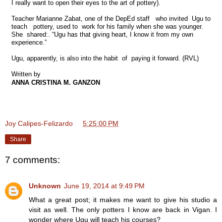
I really want to open their eyes to the art of pottery).
Teacher Marianne Zabat, one of the DepEd staff who invited Ugu to
teach pottery, used to work for his family when she was younger.
She shared:. “Ugu has that giving heart, I know it from my own
experience.”
Ugu, apparently, is also into the habit of
paying it forward. (RVL)
Written by
ANNA CRISTINA M. GANZON
Joy Calipes-Felizardo
at
5:25:00 PM
Share
7 comments:
Unknown
June 19, 2014 at 9:49 PM
What a great post; it makes me want to give his studio a
visit as well. The only potters I know are back in Vigan. I
wonder where Ugu will teach his courses?