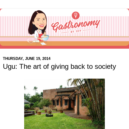
THURSDAY, JUNE 19, 2014
Ugu: The art of giving back to society