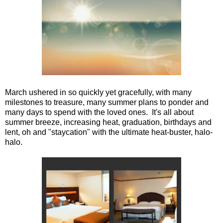
March ushered in so quickly yet gracefully, with many
milestones to treasure, many summer plans to ponder and
many days to spend with the loved ones. It's all about
summer breeze, increasing heat, graduation, birthdays and
lent, oh and "staycation" with the ultimate heat-buster, halo-
halo.