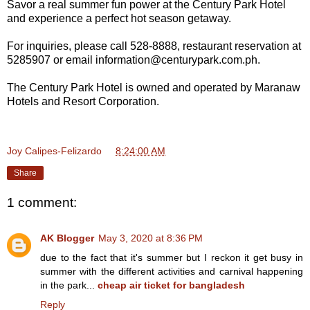
Savor a real summer fun power at the Century Park Hotel
and experience a perfect hot season getaway.
For inquiries, please call 528-8888, restaurant reservation at
5285907 or email information@centurypark.com.ph.
The Century Park Hotel is owned and operated by Maranaw
Hotels and Resort Corporation.
Joy Calipes-Felizardo
at
8:24:00 AM
Share
1 comment:
AK Blogger
May 3, 2020 at 8:36 PM
due to the fact that it's summer but I reckon it get busy in
summer with the different activities and carnival happening
in the park...
cheap air ticket for bangladesh
Reply