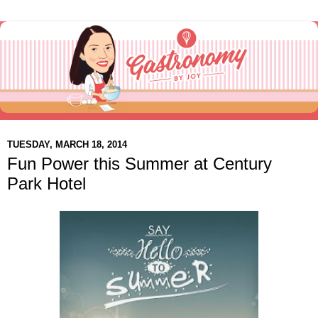
TUESDAY, MARCH 18, 2014
Fun Power this Summer at Century
Park Hotel