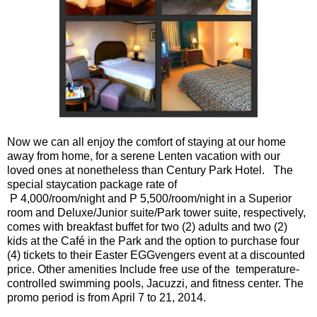
Now we can all enjoy the comfort of staying at our home
away from home, for a serene Lenten vacation with our
loved ones at nonetheless than Century Park Hotel. The
special staycation package rate of
P 4,000/room/night and P 5,500/room/night in a Superior
room and Deluxe/Junior suite/Park tower suite, respectively,
comes with breakfast buffet for two (2) adults and two (2)
kids at the Café in the Park and the option to purchase four
(4) tickets to their Easter EGGvengers event at a discounted
price. Other amenities Include free use of the temperature-
controlled swimming pools, Jacuzzi, and fitness center. The
promo period is from April 7 to 21, 2014.