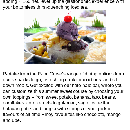
adding P 160 net, level up the gastronomic experience with
your bottomless thirst-quenching iced tea.
Partake from the Palm Grove’s range of dining options from
quick snacks to go, refreshing drink concoctions, and sit
down meals. Get excited with our halo-halo bar, where you
can customize this summer sweet course by choosing your
own toppings – from sweet potato, banana, taro, beans,
cornflakes, corn kernels to gulaman, sago, leche flan,
halayang ube, and langka with scoops of your pick of
flavours of all-time Pinoy favourites like chocolate, mango
and ube.