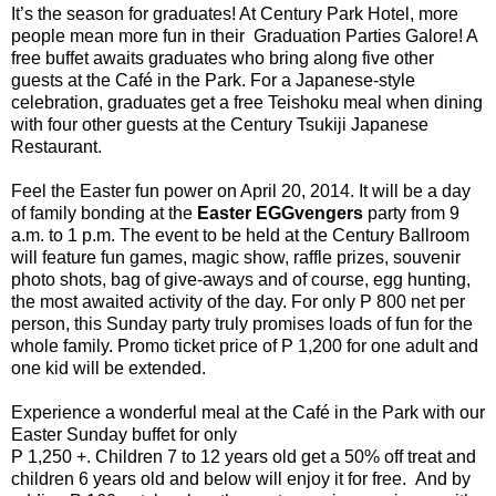
It’s the season for graduates! At Century Park Hotel, more
people mean more fun in their Graduation Parties Galore! A
free buffet awaits graduates who bring along five other
guests at the Café in the Park. For a Japanese-style
celebration, graduates get a free Teishoku meal when dining
with four other guests at the Century Tsukiji Japanese
Restaurant.
Feel the Easter fun power on April 20, 2014. It will be a day
of family bonding at the
Easter EGGvengers
party from 9
a.m. to 1 p.m. The event to be held at the Century Ballroom
will feature fun games, magic show, raffle prizes, souvenir
photo shots, bag of give-aways and of course, egg hunting,
the most awaited activity of the day. For only P 800 net per
person, this Sunday party truly promises loads of fun for the
whole family. Promo ticket price of P 1,200 for one adult and
one kid will be extended.
Experience a wonderful meal at the Café in the Park with our
Easter Sunday buffet for only
P 1,250 +. Children 7 to 12 years old get a 50% off treat and
children 6 years old and below will enjoy it for free. And by