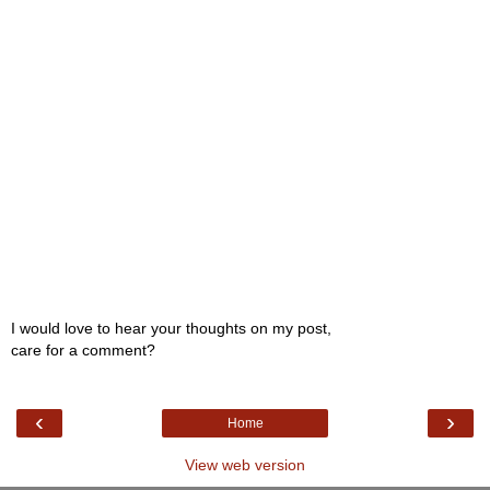
I would love to hear your thoughts on my post,
care for a comment?
‹
›
Home
View web version