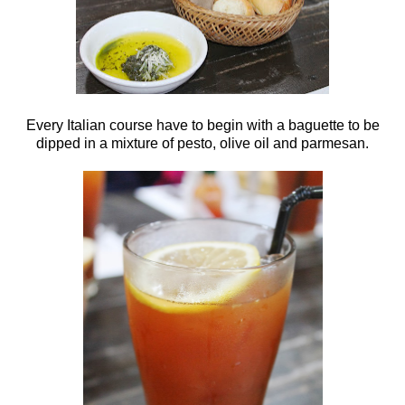
Every Italian course have to begin with a baguette to be
dipped in a mixture of pesto, olive oil and parmesan.