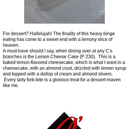
For dessert? Hallelujah! The finality of this heavy binge
eating has come to a sweet end with a lemony slice of
heaven.
A must-have should I say, when dining over at any C's
branches is the Lemon Cheese Cake (P 230). This is a
baked lemon-flavored cheesecake, which is what I want in a
cheesecake, with an almond crust, drizzled with lemon syrup
and topped with a dollop of cream and almond slivers.
Every tarty fork-bite is a glorious treat for a dessert-maven
like me.