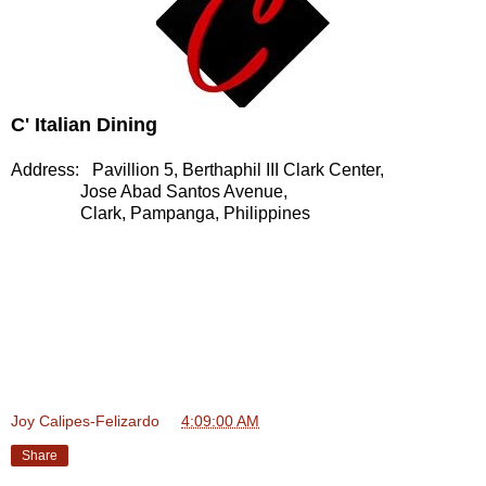
C' Italian Dining
Address: Pavillion 5, Berthaphil III Clark Center,
Jose Abad Santos Avenue,
Clark, Pampanga, Philippines
Joy Calipes-Felizardo
at
4:09:00 AM
Share