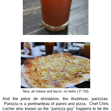
Nina, all cheese and bacon, no herbs ( P 710)
And the
pièce de résistance,
the illustrious, panizzas.
Panizza is a portmanteau of panini and pizza. Chef Chris
Locher also known as the "panizza guy" happens to be the