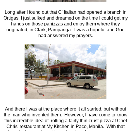
Long after I found out that C' Italian had opened a branch in
Ortigas, I just sulked and dreamed on the time I could get my
hands on those panizzas and enjoy them where they
originated, in Clark, Pampanga. I was a hopeful and God
had answered my prayers.
And there I was at the place where it all started, but without
the man who invented them. However, I have come to know
this incredible idea of rolling a fairly thin crust pizza at Chef
Chris' restaurant at My Kitchen in Paco, Manila. With that