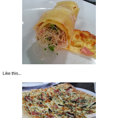
Like this...