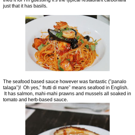
just that it has basils.
The seafood based sauce however was fantastic ("panalo
talaga")! Oh yes," frutti di mare" means seafood in English.
It has salmon, mahi-mahi prawns and mussels all soaked in
tomato and herb-based sauce.