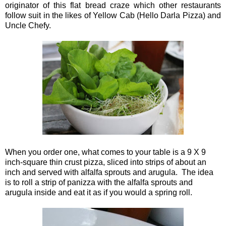
originator of this flat bread craze which other restaurants
follow suit in the likes of Yellow Cab (Hello Darla Pizza) and
Uncle Chefy.
When you order one, what comes to your table is a 9 X 9
inch-square thin crust pizza, sliced into strips of about an
inch and served with alfalfa sprouts and arugula. The idea
is to roll a strip of panizza with the alfalfa sprouts and
arugula inside and eat it as if you would a spring roll.