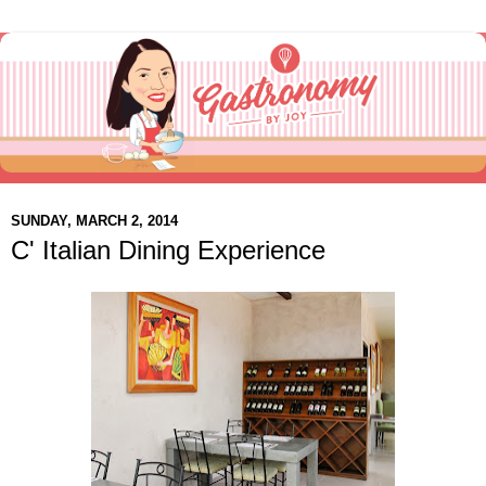
SUNDAY, MARCH 2, 2014
C' Italian Dining Experience