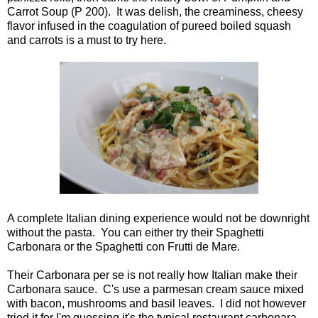
Carrot Soup (P 200). It was delish, the creaminess, cheesy
flavor infused in the coagulation of pureed boiled squash
and carrots is a must to try here.
A complete Italian dining experience would not be downright
without the pasta. You can either try their Spaghetti
Carbonara or the Spaghetti con Frutti de Mare.
Their Carbonara per se is not really how Italian make their
Carbonara sauce. C's use a parmesan cream sauce mixed
with bacon, mushrooms and basil leaves. I did not however
tried it for I'm guessing it's the typical restaurant carbonara