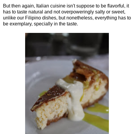
But then again, Italian cuisine isn't suppose to be flavorful, it
has to taste natural and not overpoweringly salty or sweet,
unlike our Filipino dishes, but nonetheless, everything has to
be exemplary, specially in the taste.