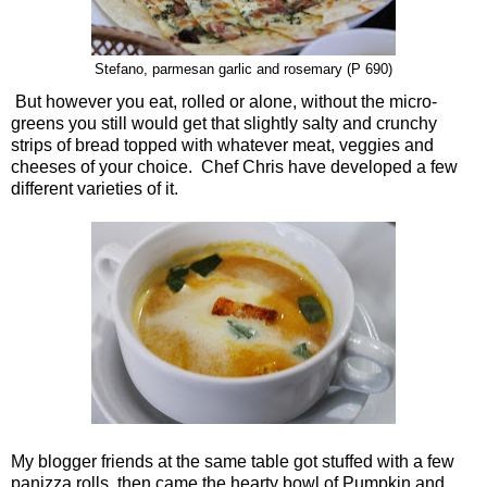
Stefano, parmesan garlic and rosemary (P 690)
But however you eat, rolled or alone, without the micro-
greens you still would get that slightly salty and crunchy
strips of bread topped with whatever meat, veggies and
cheeses of your choice. Chef Chris have developed a few
different varieties of it.
My blogger friends at the same table got stuffed with a few
panizza rolls, then came the hearty bowl of Pumpkin and