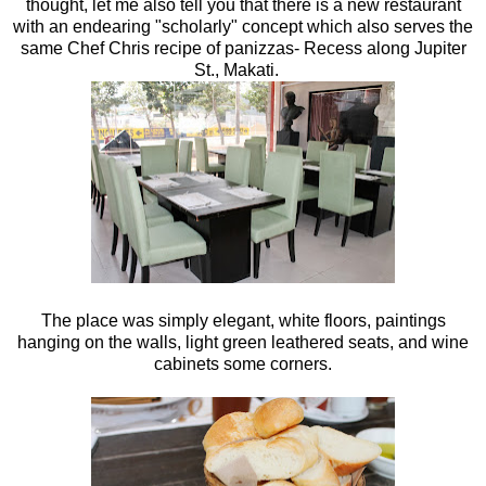
thought, let me also tell you that there is a new restaurant
with an endearing "scholarly" concept which also serves the
same Chef Chris recipe of panizzas- Recess along Jupiter
St., Makati.
The place was simply elegant, white floors, paintings
hanging on the walls, light green leathered seats, and wine
cabinets some corners.