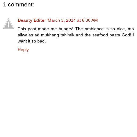
1 comment:
Beauty Editer
March 3, 2014 at 6:30 AM
This post made me hungry! The ambiance is so nice, ma
aliwalas ad mukhang tahimik and the seafood pasta God! I
want it so bad.
Reply