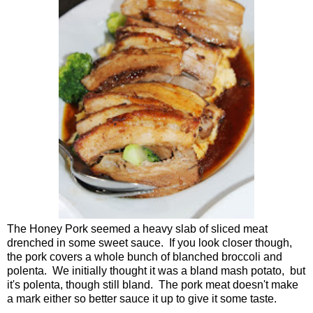
The Honey Pork seemed a heavy slab of sliced meat
drenched in some sweet sauce. If you look closer though,
the pork covers a whole bunch of blanched broccoli and
polenta. We initially thought it was a bland mash potato, but
it's polenta, though still bland. The pork meat doesn't make
a mark either so better sauce it up to give it some taste.