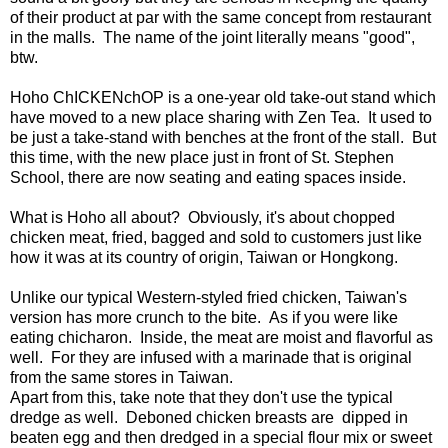
of their product at par with the same concept from restaurant
in the malls. The name of the joint literally means "good",
btw.
Hoho ChICKENchOP is a one-year old take-out stand which
have moved to a new place sharing with Zen Tea. It used to
be just a take-stand with benches at the front of the stall. But
this time, with the new place just in front of St. Stephen
School, there are now seating and eating spaces inside.
What is Hoho all about? Obviously, it's about chopped
chicken meat, fried, bagged and sold to customers just like
how it was at its country of origin, Taiwan or Hongkong.
Unlike our typical Western-styled fried chicken, Taiwan's
version has more crunch to the bite. As if you were like
eating chicharon. Inside, the meat are moist and flavorful as
well. For they are infused with a marinade that is original
from the same stores in Taiwan.
Apart from this, take note that they don't use the typical
dredge as well. Deboned chicken breasts are dipped in
beaten egg and then dredged in a special flour mix or sweet