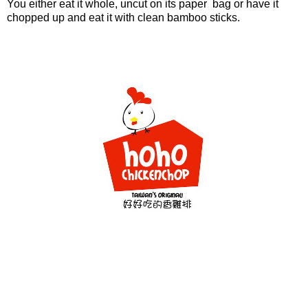
You either eat it whole, uncut on its paper bag or have it
chopped up and eat it with clean bamboo sticks.