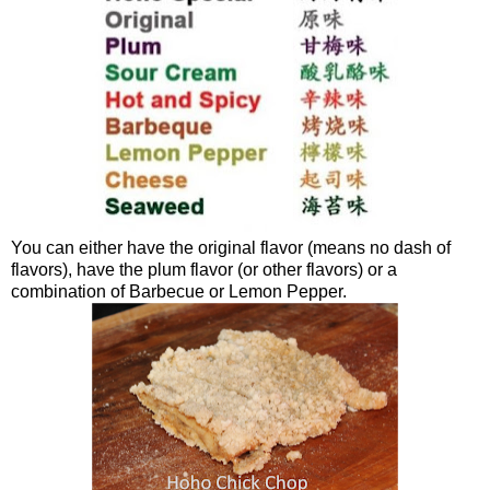
You can either have the original flavor (means no dash of
flavors), have the plum flavor (or other flavors) or a
combination of Barbecue or Lemon Pepper.