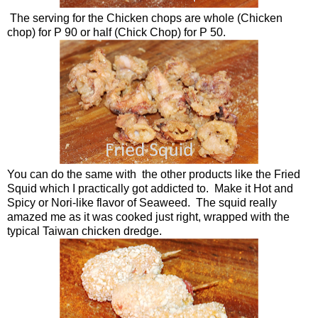
The serving for the Chicken chops are whole (Chicken
chop) for P 90 or half (Chick Chop) for P 50.
You can do the same with the other products like the Fried
Squid which I practically got addicted to. Make it Hot and
Spicy or Nori-like flavor of Seaweed. The squid really
amazed me as it was cooked just right, wrapped with the
typical Taiwan chicken dredge.