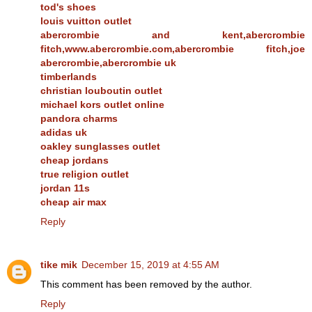
tod's shoes
louis vuitton outlet
abercrombie and kent,abercrombie
fitch,www.abercrombie.com,abercrombie fitch,joe
abercrombie,abercrombie uk
timberlands
christian louboutin outlet
michael kors outlet online
pandora charms
adidas uk
oakley sunglasses outlet
cheap jordans
true religion outlet
jordan 11s
cheap air max
Reply
tike mik
December 15, 2019 at 4:55 AM
This comment has been removed by the author.
Reply