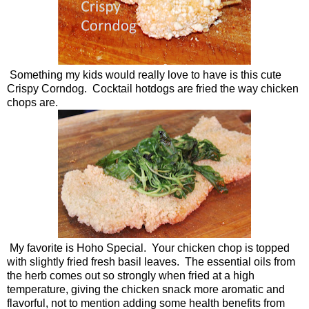
Something my kids would really love to have is this cute
Crispy Corndog. Cocktail hotdogs are fried the way chicken
chops are.
My favorite is Hoho Special. Your chicken chop is topped
with slightly fried fresh basil leaves. The essential oils from
the herb comes out so strongly when fried at a high
temperature, giving the chicken snack more aromatic and
flavorful, not to mention adding some health benefits from