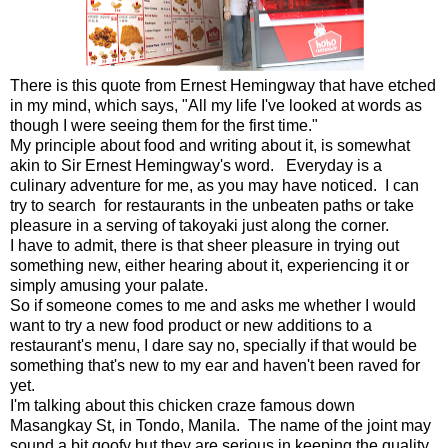
There is this quote from Ernest Hemingway that have etched
in my mind, which says, "All my life I've looked at words as
though I were seeing them for the first time."
My principle about food and writing about it, is somewhat
akin to Sir Ernest Hemingway's word. Everyday is a
culinary adventure for me, as you may have noticed. I can
try to search for restaurants in the unbeaten paths or take
pleasure in a serving of takoyaki just along the corner.
I have to admit, there is that sheer pleasure in trying out
something new, either hearing about it, experiencing it or
simply amusing your palate.
So if someone comes to me and asks me whether I would
want to try a new food product or new additions to a
restaurant's menu, I dare say no, specially if that would be
something that's new to my ear and haven't been raved for
yet.
I'm talking about this chicken craze famous down
Masangkay St, in Tondo, Manila. The name of the joint may
sound a bit goofy but they are serious in keeping the quality