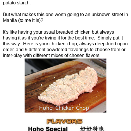
potato starch.
But what makes this one worth going to an unknown street in
Manila (to me it is)?
It's like having your usual breaded chicken but always
having it as if you're trying it for the best time. Simply put it
this way. Here is your chicken chop, always deep-fried upon
order, and 9 different powdered flavorings to choose from or
inter-play with different mixes of chosen flavors.