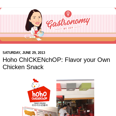
SATURDAY, JUNE 29, 2013
Hoho ChICKENchOP: Flavor your Own
Chicken Snack