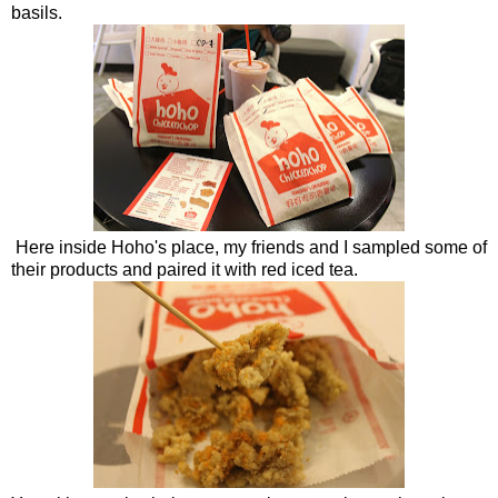
basils.
Here inside Hoho's place, my friends and I sampled some of
their products and paired it with red iced tea.