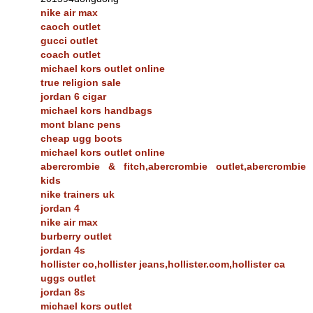
nike air max
caoch outlet
gucci outlet
coach outlet
michael kors outlet online
true religion sale
jordan 6 cigar
michael kors handbags
mont blanc pens
cheap ugg boots
michael kors outlet online
abercrombie & fitch,abercrombie outlet,abercrombie
kids
nike trainers uk
jordan 4
nike air max
burberry outlet
jordan 4s
hollister co,hollister jeans,hollister.com,hollister ca
uggs outlet
jordan 8s
michael kors outlet