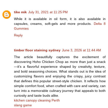
tike mik
July 31, 2021 at 11:25 PM
While it is available in oil form, it is also available in
capsules, creams, soft-gels and more products.
Delta 8
Gummies
Reply
timber floor staining sydney
June 3, 2026 at 11:44 AM
The article beautifully captures the excitement of
discovering Hoho Chicken Chop as more than just a snack
—it’s a flavorful experience shaped by creativity, texture,
and bold seasoning choices. What stands out is the idea of
customizing flavors and enjoying the crispy, juicy contrast
that defines this popular street-style chicken. It reflects how
simple comfort food, when crafted with care and variety, can
turn into a memorable culinary journey that appeals to both
curiosity and taste buds alike.
kitchen canopy cleaning Perth
slang game