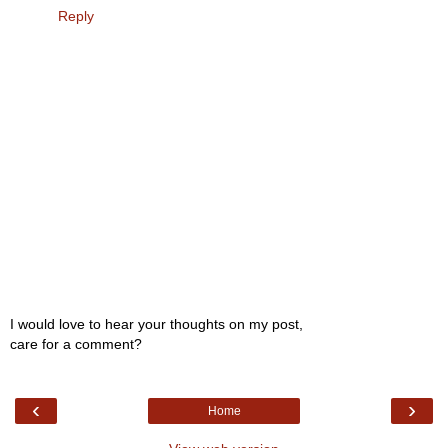
Reply
I would love to hear your thoughts on my post,
care for a comment?
‹
›
Home