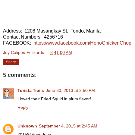
Address: 1208 Masangkay St. Tondo, Manila
Contact Numbers: 4256716
FACEBOOK:
https://www.facebook.com/HohoChickenChop
Joy Calipes-Felizardo
at
8:41:00 AM
Share
5 comments:
Turista Trails
June 30, 2013 at 2:50 PM
I loved their Fried Squid in plum flavor!
Reply
Unknown
September 4, 2015 at 2:45 AM
201594dongdong