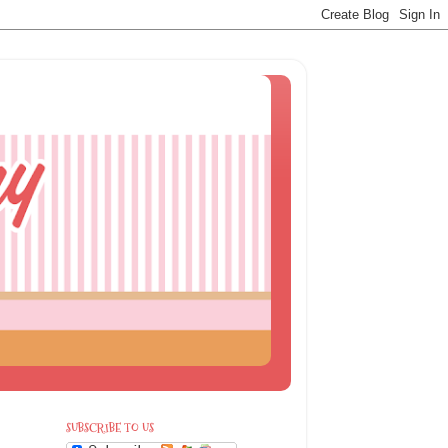
SUBSCRIBE TO US