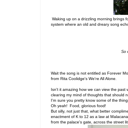
Waking up on a drizzling morning brings f
system where an old and dreary song echo
So 
Wait the song is not entitled as Forever Mor
from Rita Coolidge's We're All Alone.
Isn't it amazing how we can view the past w
clearing my mind of thoughts that should n
I'm sure you pretty know some of the thing
Oh yeah! Food, glorious food!
But silly, not just that, what better comp
enactment of K to 12 as a law at Malacan
from the palace's gate, across the street lit