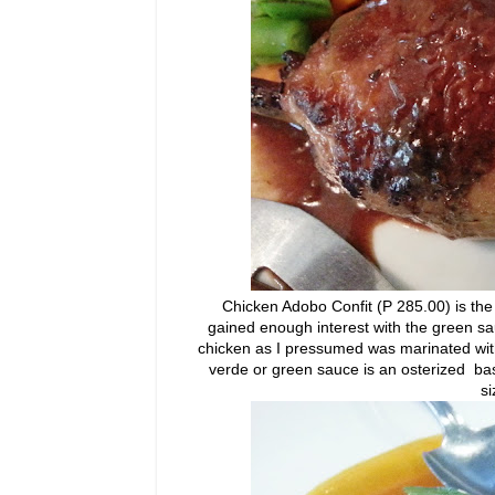
Chicken Adobo Confit (P 285.00) is the n
gained enough interest with the green sau
chicken as I pressumed was marinated with
verde or green sauce is an osterized ba
si