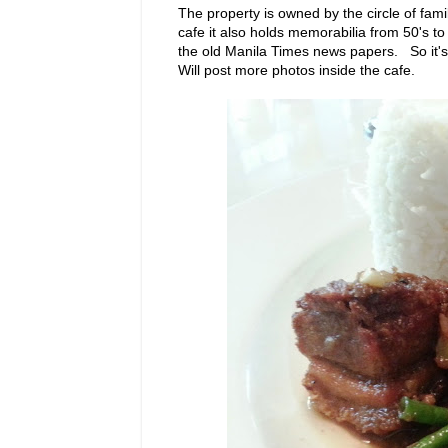
The property is owned by the circle of fam
cafe it also holds memorabilia from 50's t
the old Manila Times news papers. So it'
Will post more photos inside the cafe.