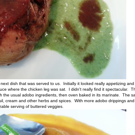
ext dish that was served to us. Initially it looked really appetizing and
ce where the chicken leg was sat. I didn't really find it spectacular. T
 the usual adobo ingredients, then oven baked in its marinate. The sa
sil, cream and other herbs and spices. With more adobo drippings and
zable serving of buttered veggies.