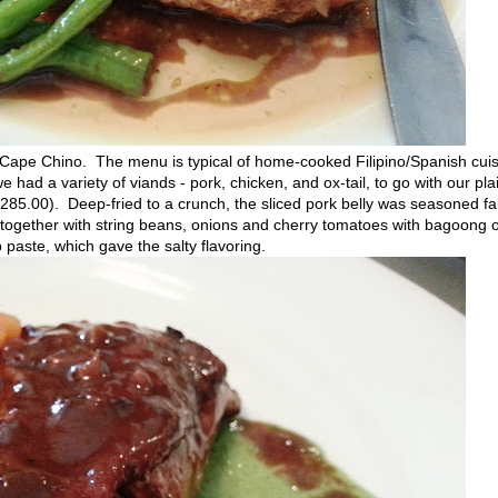
 Cape Chino. The menu is typical of home-cooked Filipino/Spanish cuis
e had a variety of viands - pork, chicken, and ox-tail, to go with our pla
5.00). Deep-fried to a crunch, the sliced pork belly was seasoned fai
 together with string beans, onions and cherry tomatoes with bagoong 
 paste, which gave the salty flavoring.