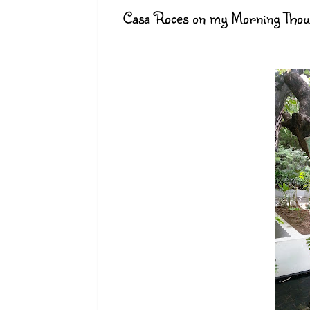
Casa Roces on my Morning Thou