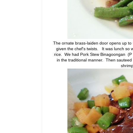
The ornate brass-laiden door opens up to
given the chef's twists. It was lunch so w
rice. We had Pork Stew Binagoongan (P 28
in the traditional manner. Then sauteed
shrimp