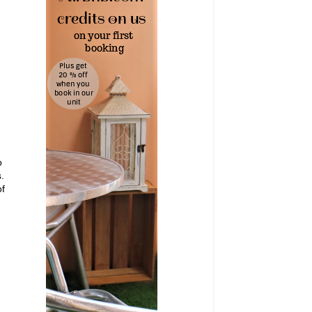
o
.
of