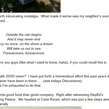
orth intoxicating nostalgia. What made it worse was my neighbor's sou
ed...
Outside the rain begins
And it may never end
cry no more, on the shore a dream
Will take us out to sea
Forevermore, forevermore
e you guys (like what I used to know, haha), if you could recall this is
ith 20/20 vision? I have put forth a tremendous effort this past years i
ever have been in there.......(see todays Discussions)
s I've exhausted to do that.
liments good food than good company. Right after witnessing DepEd's
ang Palace. We headed at Casa Roces, which was just a few steps aw
erally.