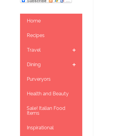
Home
Recipes
Travel
Dining
Purveryors
Health and Beauty
Sale! Italian Food
Items
Inspirational