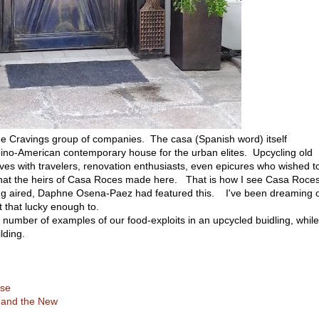
e Cravings group of companies. The casa (Spanish word) itself
lipino-American contemporary house for the urban elites. Upcycling old
ves with travelers, renovation enthusiasts, even epicures who wished t
what the heirs of Casa Roces made here. That is how I see Casa Roces
ng aired, Daphne Osena-Paez had featured this. I've been dreaming 
 that lucky enough to.
number of examples of our food-exploits in an upcycled buidling, while
lding.
ise
 and the New