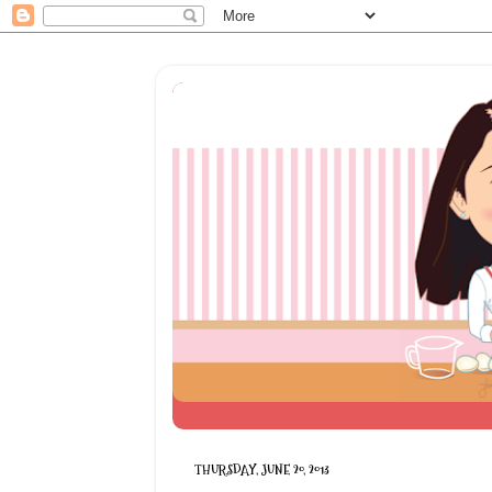
THURSDAY, JUNE 20, 2013