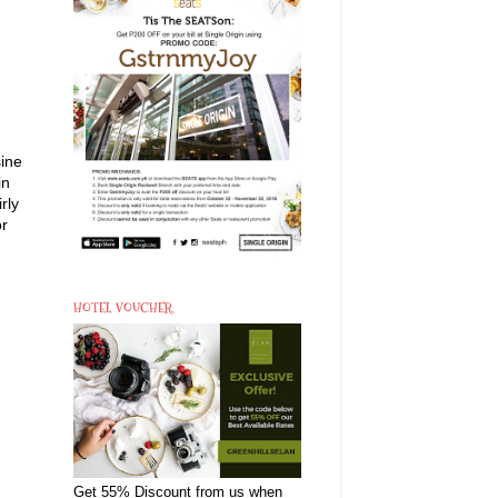
ine
in
rly
or
HOTEL VOUCHER
Get 55% Discount from us when