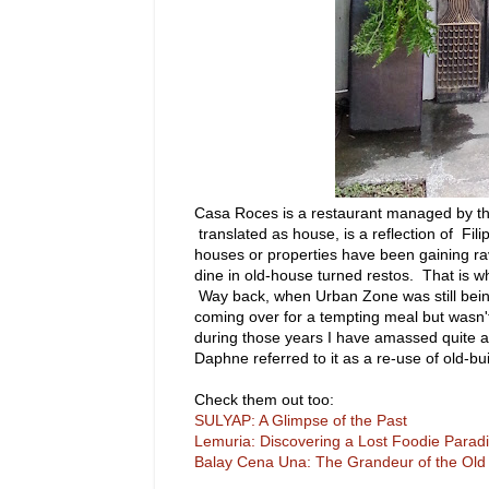
Casa Roces is a restaurant managed by th
translated as house, is a reflection of Fi
houses or properties have been gaining ra
dine in old-house turned restos. That is 
Way back, when Urban Zone was still bei
coming over for a tempting meal but wasn't
during those years I have amassed quite a 
Daphne referred to it as a re-use of old-bui
Check them out too:
SULYAP: A Glimpse of the Past
Lemuria: Discovering a Lost Foodie Parad
Balay Cena Una: The Grandeur of the Old