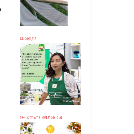
d
KNORRPH
P200 OFF AT SINGLE ORIGIN