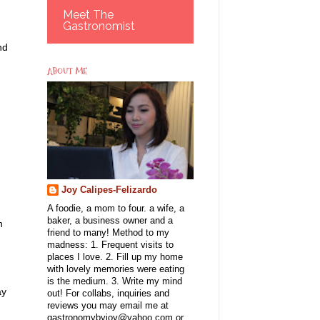
Meet The
Gastronomist
nd
ABOUT ME
Joy Calipes-Felizardo
A foodie, a mom to four. a wife, a
baker, a business owner and a
n
friend to many! Method to my
madness: 1. Frequent visits to
places I love. 2. Fill up my home
with lovely memories were eating
is the medium. 3. Write my mind
ay
out! For collabs, inquiries and
reviews you may email me at
gastronomybyjoy@yahoo.com or