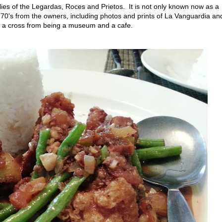
ilies of the Legardas, Roces and Prietos. It is not only known now as a
o 70's from the owners, including photos and prints of La Vanguardia an
s a cross from being a museum and a cafe.