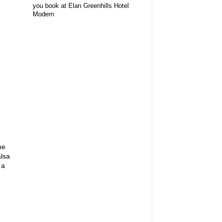
you book at Elan Greenhills Hotel
Modern
he
lsa
 a