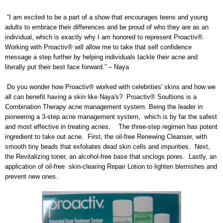
“I am excited to be a part of a show that encourages teens and young
adults to embrace their differences and be proud of who they are as an
individual, which is exactly why I am honored to represent Proactiv®.
Working with Proactiv® will allow me to take that self confidence
message a step further by helping individuals tackle their acne and
literally put their best face forward.” – Naya
Do you wonder how Proactiv® worked with celebrities' skins and how we
all can benefit having a skin like Naya's? Proactiv® Soultions
is a
Combination Therapy acne management system. Being the leader in
pioneering a 3-step acne management system, which is by far the safest
and most effective in treating acnes. The three-step regimen has potent
ingredient to take out acne. First, the oil-free Renewing Cleanser, with
smooth tiny beads that exfoliates dead skin cells and impurities. Next,
the Revitalizing toner, an alcohol-free base that unclogs pores. Lastly, an
application of oil-free skin-clearing Repair Lotion to lighten blemishes and
prevent new ones.