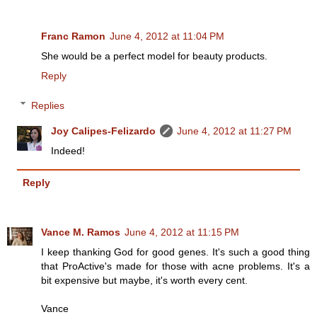
Franc Ramon
June 4, 2012 at 11:04 PM
She would be a perfect model for beauty products.
Reply
Replies
Joy Calipes-Felizardo
June 4, 2012 at 11:27 PM
Indeed!
Reply
Vance M. Ramos
June 4, 2012 at 11:15 PM
I keep thanking God for good genes. It's such a good thing
that ProActive's made for those with acne problems. It's a
bit expensive but maybe, it's worth every cent.
Vance