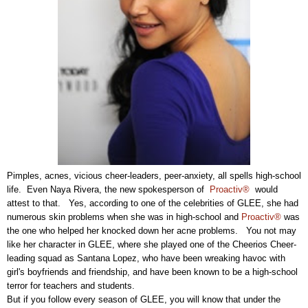
Pimples, acnes, vicious cheer-leaders, peer-anxiety, all spells high-school
life. Even Naya Rivera, the new spokesperson of
Proactiv®
would
attest to that. Yes, according to one of the celebrities of GLEE, she had
numerous skin problems when she was in high-school and
Proactiv®
was
the one who helped her knocked down her acne problems. You not may
like her character in GLEE, where she played one of the Cheerios Cheer-
leading squad as Santana Lopez, who have been wreaking havoc with
girl's boyfriends and friendship, and have been known to be a high-school
terror for teachers and students.
But if you follow every season of GLEE, you will know that under the