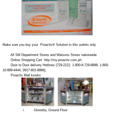
Make sure you buy your Proactiv® Solution in this outlets only.
All SM Department Stores and Watsons Stores nationwide
Online Shopping Cart: http://my.proactiv.com.ph
Door to Door delivery Hotlines (729-2222, 1-800-8-729-8888, 1-800-
10-889-4444, 0917-801-8888),
Proactiv Mall kiosks:
i. Glorietta, Ground Floor