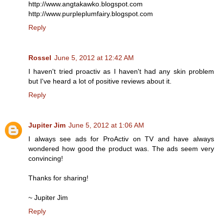
http://www.angtakawko.blogspot.com
http://www.purpleplumfairy.blogspot.com
Reply
Rossel
June 5, 2012 at 12:42 AM
I haven't tried proactiv as I haven't had any skin problem
but I've heard a lot of positive reviews about it.
Reply
Jupiter Jim
June 5, 2012 at 1:06 AM
I always see ads for ProActiv on TV and have always
wondered how good the product was. The ads seem very
convincing!
Thanks for sharing!
~ Jupiter Jim
Reply