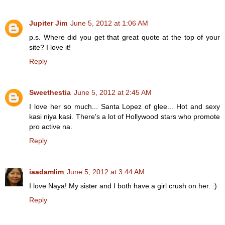
Jupiter Jim
June 5, 2012 at 1:06 AM
p.s. Where did you get that great quote at the top of your
site? I love it!
Reply
Sweethestia
June 5, 2012 at 2:45 AM
I love her so much... Santa Lopez of glee... Hot and sexy
kasi niya kasi. There's a lot of Hollywood stars who promote
pro active na.
Reply
iaadamlim
June 5, 2012 at 3:44 AM
I love Naya! My sister and I both have a girl crush on her. :)
Reply