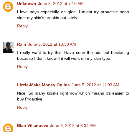
Unknown
June 5, 2012 at 7:10 AM
i love naya especially on glee. i might try proactive soon
sincr my skin's breakin out lately.
Reply
Rain
June 5, 2012 at 10:30 AM
I really want to try this. Have seen the ads but hesitating
because I don't know if it will work on my skin type.
Reply
Lizzie-Make Money Online
June 5, 2012 at 11:03 AM
Nice! So many kiosks right now which means it's easier to
buy Proactive!
Reply
Blair Villanueva
June 6, 2012 at 6:34 PM