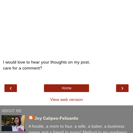
I would love to hear your thoughts on my post,
care for a comment?
‹
›
Home
View web version
ABOUT ME
Joy Calipes-Felizardo
A foodie, a mom to four. a wife, a baker, a business
owner and a friend to many! Method to my madness: