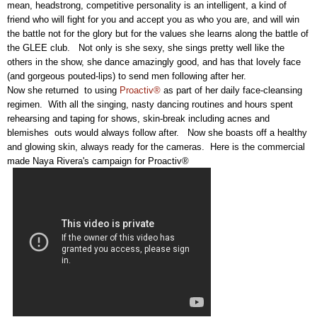
mean, headstrong, competitive personality is an intelligent, a kind of
friend who will fight for you and accept you as who you are, and will win
the battle not for the glory but for the values she learns along the battle of
the GLEE club. Not only is she sexy, she sings pretty well like the
others in the show, she dance amazingly good, and has that lovely face
(and gorgeous pouted-lips) to send men following after her.
Now she returned to using
Proactiv®
as part of her daily face-cleansing
regimen. With all the singing, nasty dancing routines and hours spent
rehearsing and taping for shows, skin-break including acnes and
blemishes outs would always follow after. Now she boasts off a healthy
and glowing skin, always ready for the cameras. Here is the commercial
made Naya Rivera's campaign for Proactiv®