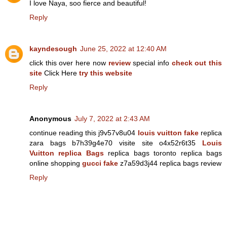
I love Naya, soo fierce and beautiful!
Reply
kayndesough
June 25, 2022 at 12:40 AM
click this over here now
review
special info
check out this
site
Click Here
try this website
Reply
Anonymous
July 7, 2022 at 2:43 AM
continue reading this j9v57v8u04
louis vuitton fake
replica
zara bags b7h39g4e70 visite site o4x52r6t35
Louis
Vuitton replica Bags
replica bags toronto replica bags
online shopping
gucci fake
z7a59d3j44 replica bags review
Reply