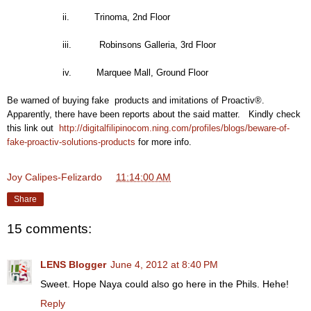
ii. Trinoma, 2nd Floor
iii. Robinsons Galleria, 3rd Floor
iv. Marquee Mall, Ground Floor
Be warned of buying fake products and imitations of Proactiv®.
Apparently, there have been reports about the said matter. Kindly check
this link out
http://digitalfilipinocom.ning.com/profiles/blogs/beware-of-
fake-proactiv-solutions-products
for more info.
Joy Calipes-Felizardo
at
11:14:00 AM
Share
15 comments:
LENS Blogger
June 4, 2012 at 8:40 PM
Sweet. Hope Naya could also go here in the Phils. Hehe!
Reply