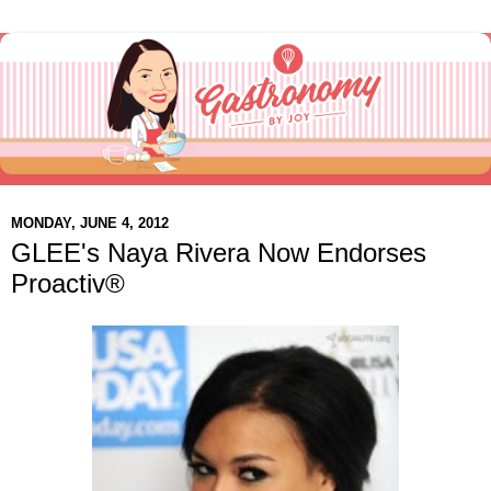
MONDAY, JUNE 4, 2012
GLEE's Naya Rivera Now Endorses
Proactiv®