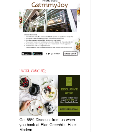
HOTEL VOUCHER
Get 55% Discount from us when
you book at Elan Greenhills Hotel
Modern