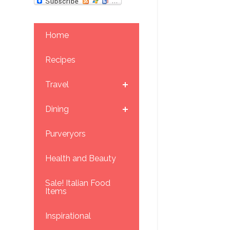
Home
Recipes
Travel
Dining
Purveryors
Health and Beauty
Sale! Italian Food
Items
Inspirational