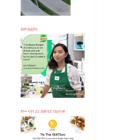
KNORRPH
P200 OFF AT SINGLE ORIGIN