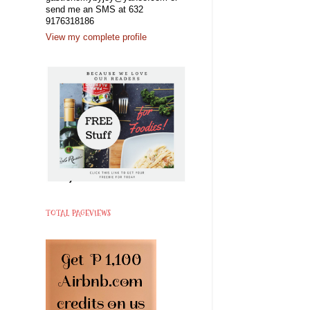
send me an SMS at 632
9176318186
View my complete profile
TOTAL PAGEVIEWS