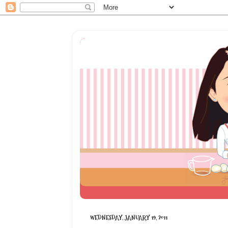
WEDNESDAY, JANUARY 19, 2011