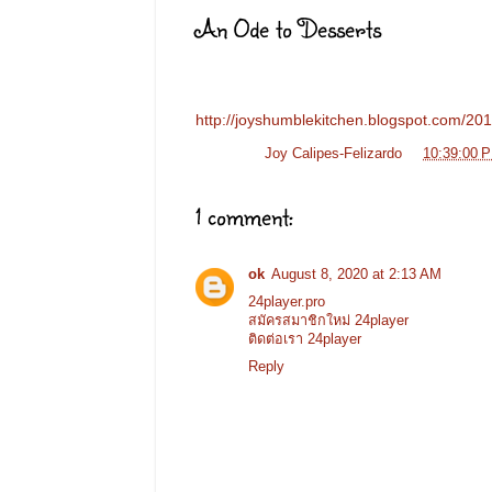
An Ode to Desserts
http://joyshumblekitchen.blogspot.com/2011
Posted by
Joy Calipes-Felizardo
at
10:39:00 
1 comment:
ok
August 8, 2020 at 2:13 AM
24player.pro
สมัครสมาชิกใหม่ 24player
ติดต่อเรา 24player
Reply