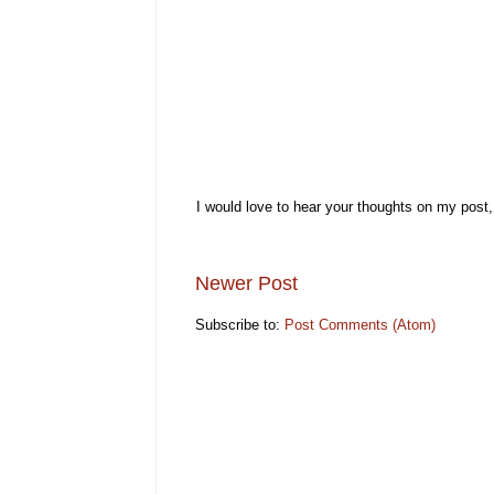
I would love to hear your thoughts on my post
Newer Post
Subscribe to:
Post Comments (Atom)