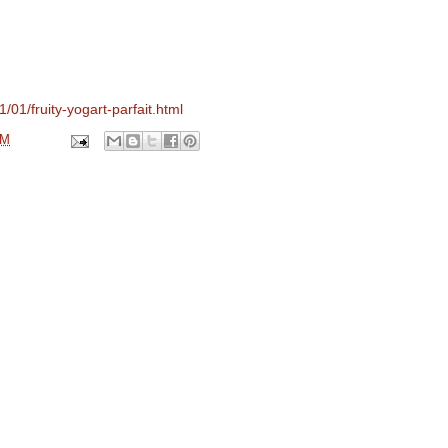
/01/fruity-yogart-parfait.html
PM