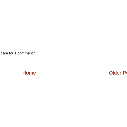
, care for a comment?
Home
Older P