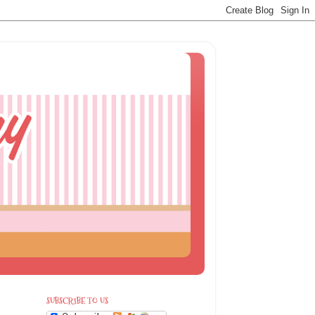
SUBSCRIBE TO US