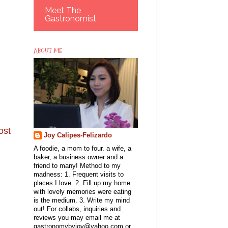
Meet The
Gastronomist
ABOUT ME
ost
Joy Calipes-Felizardo
A foodie, a mom to four. a wife, a
baker, a business owner and a
friend to many! Method to my
madness: 1. Frequent visits to
places I love. 2. Fill up my home
with lovely memories were eating
is the medium. 3. Write my mind
out! For collabs, inquiries and
reviews you may email me at
gastronomybyjoy@yahoo.com or