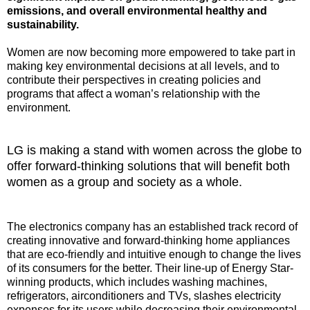
emissions, and overall environmental healthy and
sustainability.
Women are now becoming more empowered to take part in
making key environmental decisions at all levels, and to
contribute their perspectives in creating policies and
programs that affect a woman’s relationship with the
environment.
LG is making a stand with women across the globe to
offer forward-thinking solutions that will benefit both
women as a group and society as a whole.
The electronics company has an established track record of
creating innovative and forward-thinking home appliances
that are eco-friendly and intuitive enough to change the lives
of its consumers for the better. Their line-up of Energy Star-
winning products, which includes washing machines,
refrigerators, airconditioners and TVs, slashes electricity
expenses for its users while decreasing their environmental