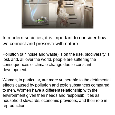
In modern societies, it is important to consider how
we connect and preserve with nature.
Pollution (air, noise and waste) is on the rise, biodiversity is
lost, and, all over the world, people are suffering the
consequences of climate change due to constant
development.
Women, in particular, are more vulnerable to the detrimental
effects caused by pollution and toxic substances compared
to men. Women have a different relationship with the
environment given their needs and responsibilities as
household stewards, economic providers, and their role in
reproduction.