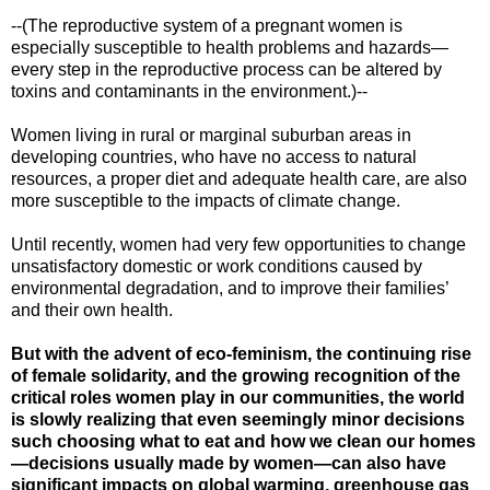
--(The reproductive system of a pregnant women is
especially susceptible to health problems and hazards—
every step in the reproductive process can be altered by
toxins and contaminants in the environment.)--
Women living in rural or marginal suburban areas in
developing countries, who have no access to natural
resources, a proper diet and adequate health care, are also
more susceptible to the impacts of climate change.
Until recently, women had very few opportunities to change
unsatisfactory domestic or work conditions caused by
environmental degradation, and to improve their families’
and their own health.
But with the advent of eco-feminism, the continuing rise
of female solidarity, and the growing recognition of the
critical roles women play in our communities, the world
is slowly realizing that even seemingly minor decisions
such choosing what to eat and how we clean our homes
—decisions usually made by women—can also have
significant impacts on global warming, greenhouse gas