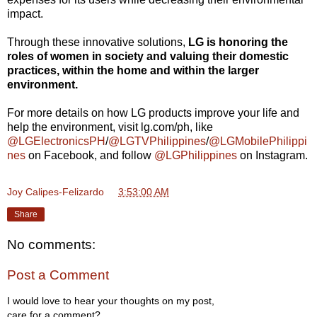
impact.
Through these innovative solutions,
LG is honoring the
roles of women in society and valuing their domestic
practices, within the home and within the larger
environment.
For more details on how LG products improve your life and
help the environment, visit lg.com/ph, like
@LGElectronicsPH
/
@LGTVPhilippines
/
@LGMobilePhilippi
nes
on Facebook, and follow
@LGPhilippines
on Instagram.
Joy Calipes-Felizardo
at
3:53:00 AM
Share
No comments:
Post a Comment
I would love to hear your thoughts on my post,
care for a comment?