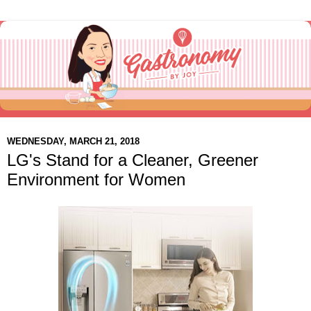
WEDNESDAY, MARCH 21, 2018
LG's Stand for a Cleaner, Greener
Environment for Women