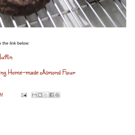
 the link below:
uffin
sing Home-made Almond Flour
AM