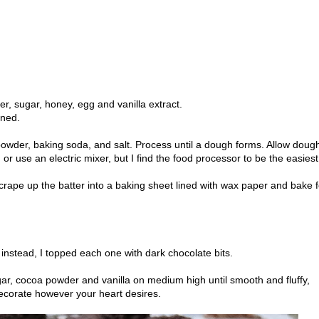
ter, sugar, honey, egg and vanilla extract.
ined.
owder, baking soda, and salt. Process until a dough forms. Allow dough
or use an electric mixer, but I find the food processor to be the easiest
rape up the batter into a baking sheet lined with wax paper and bake f
 instead, I topped each one with dark chocolate bits.
gar, cocoa powder and vanilla on medium high until smooth and fluffy,
ecorate however your heart desires.