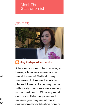
Meet The
Gastronomist
ABOUT ME
Joy Calipes-Felizardo
A foodie, a mom to four. a wife, a
baker, a business owner and a
ul
friend to many! Method to my
madness: 1. Frequent visits to
places I love. 2. Fill up my home
with lovely memories were eating
is the medium. 3. Write my mind
out! For collabs, inquiries and
ts.
reviews you may email me at
the
gastronomybyjoy@yahoo.com or