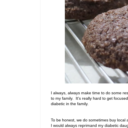
I always, always make time to do some rese
to my family. It's really hard to get focus
diabetic in the family.
To be honest, we do sometimes buy local a
I would always reprimand my diabetic daugh