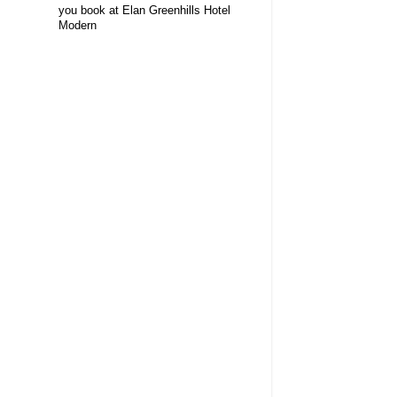
you book at Elan Greenhills Hotel
Modern