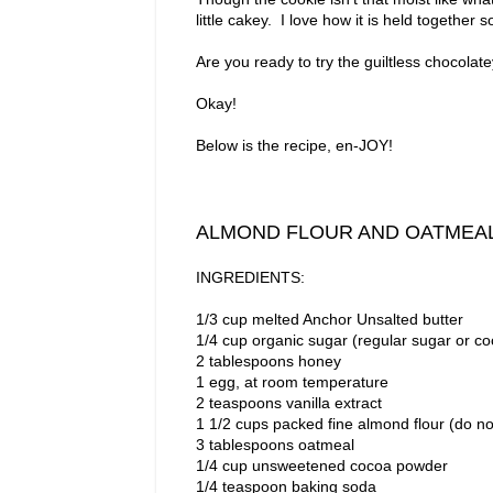
little cakey. I love how it is held together 
Are you ready to try the guiltless chocolate
Okay!
Below is the recipe, en-JOY!
ALMOND FLOUR AND OATMEA
INGREDIENTS:
1/3 cup melted Anchor Unsalted butter
1/4 cup organic sugar (regular sugar or co
2 tablespoons honey
1 egg, at room temperature
2 teaspoons vanilla extract
1 1/2 cups packed fine almond flour (do n
3 tablespoons oatmeal
1/4 cup unsweetened cocoa powder
1/4 teaspoon baking soda