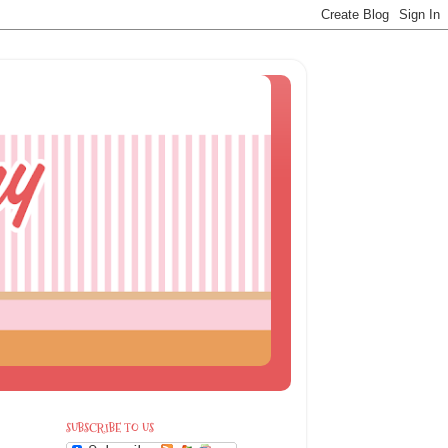
SUBSCRIBE TO US