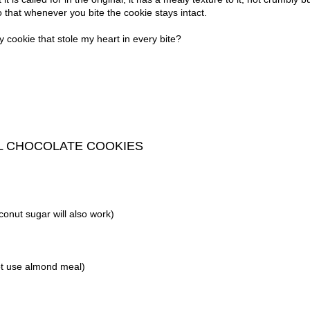
so that whenever you bite the cookie stays intact.
y cookie that stole my heart in every bite?
L CHOCOLATE COOKIES
conut sugar will also work)
ot use almond meal)