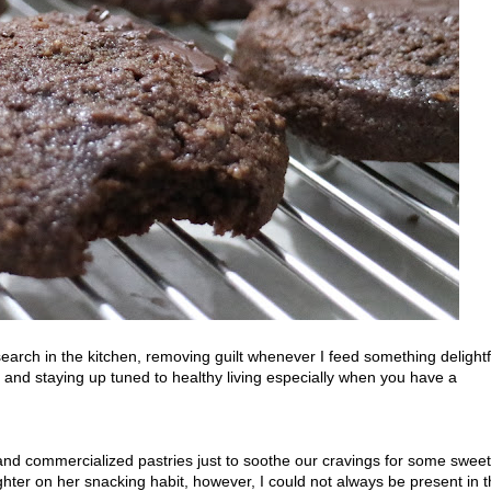
arch in the kitchen, removing guilt whenever I feed something delightf
ed and staying up tuned to healthy living especially when you have a
nd commercialized pastries just to soothe our cravings for some swee
ter on her snacking habit, however, I could not always be present in 