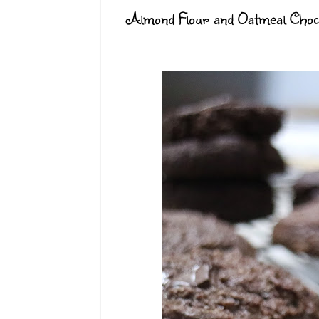
Almond Flour and Oatmeal Choco