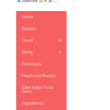
Home
Recipes
Travel
Dining
Purveryors
Health and Beauty
Sale! Italian Food
Items
Inspirational