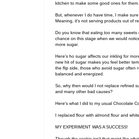
kitchen to make some good ones for the
But, whenever I do have time, I make sure 
Meaning, it's not serving products out of re
Do you know that eating too many sweets 
chance on this stage when we would notic
more sugar.
Here's ho sugar affects our inkling for mor
new hit of sugar makes you feel better tem
the flip side, those who avoid sugar often r
balanced and energized.
So, why then would I not replace refined 
and many other bad causes?
Here's what I did to my usual Chocolate C
I replaced flour with almond flour and whit
MY EXPERIMENT WAS A SUCCESS!
Though the cookie isn't that moist like what i