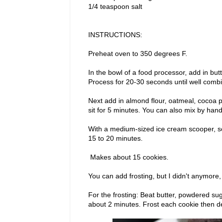
1/4 teaspoon salt
INSTRUCTIONS:
Preheat oven to 350 degrees F.
In the bowl of a food processor, add in but
Process for 20-30 seconds until well comb
Next add in almond flour, oatmeal, cocoa p
sit for 5 minutes. You can also mix by hand 
With a medium-sized ice cream scooper, sc
15 to 20 minutes.
Makes about 15 cookies.
You can add frosting, but I didn't anymore,
For the frosting: Beat butter, powdered su
about 2 minutes. Frost each cookie then d