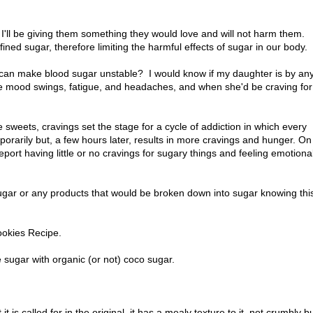
m.
I'll be giving them something they would love and will not harm them.
fined sugar, therefore limiting the harmful effects of sugar in our body.
can make blood sugar unstable? I would know if my daughter is by an
e mood swings, fatigue, and headaches, and when she'd be craving for
e sweets, cravings set the stage for a cycle of addiction in which every
porarily but, a few hours later, results in more cravings and hunger. On
eport having little or no cravings for sugary things and feeling emotional
sugar or any products that would be broken down into sugar knowing thi
ookies Recipe.
e sugar with organic (or not) coco sugar.
t is called for in the original, it has a mealy texture to it, not crumbly b