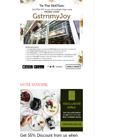
HOTEL VOUCHER
Get 55% Discount from us when