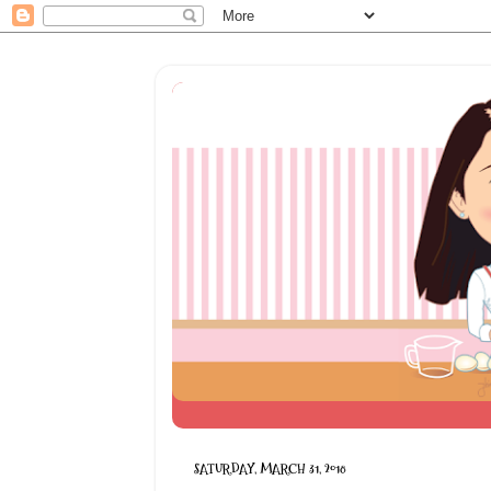
SATURDAY, MARCH 31, 2018