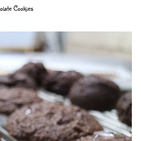
late Cookies