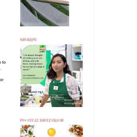
KNORRPH
 to
.
or
P200 OFF AT SINGLE ORIGIN