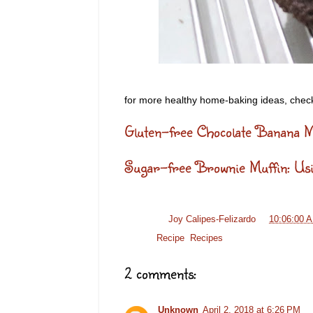
for more healthy home-baking ideas, check
Gluten-free Chocolate Banana M
Sugar-free Brownie Muffin: U
Posted by
Joy Calipes-Felizardo
at
10:06:00 
Labels:
Recipe
,
Recipes
2 comments:
Unknown
April 2, 2018 at 6:26 PM