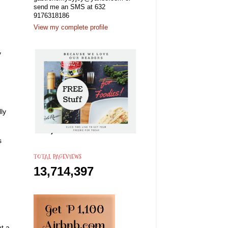
send me an SMS at 632
9176318186
View my complete profile
y
ly
s
TOTAL PAGEVIEWS
13,714,397
ut a