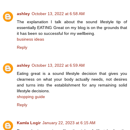
ashley
October 13, 2022 at 6:58 AM
The explanation I talk about the sound lifestyle tip of
essentially EATING Great on my blog is on the grounds that
it has been so successful for my wellbeing.
business ideas
Reply
ashley
October 13, 2022 at 6:59 AM
Eating great is a sound lifestyle decision that gives you
clearness on what your body actually needs, not desires
and turns into the establishment for any remaining solid
lifestyle decisions.
shopping guide
Reply
Kamla Logir
January 22, 2023 at 6:15 AM