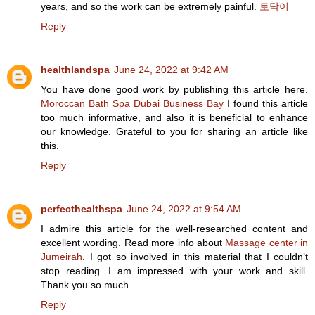
years, and so the work can be extremely painful.
토닥이
Reply
healthlandspa
June 24, 2022 at 9:42 AM
You have done good work by publishing this article here.
Moroccan Bath Spa Dubai Business Bay
I found this article
too much informative, and also it is beneficial to enhance
our knowledge. Grateful to you for sharing an article like
this.
Reply
perfecthealthspa
June 24, 2022 at 9:54 AM
I admire this article for the well-researched content and
excellent wording. Read more info about
Massage center in
Jumeirah
. I got so involved in this material that I couldn’t
stop reading. I am impressed with your work and skill.
Thank you so much.
Reply