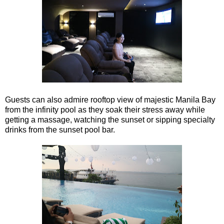
Guests can also admire rooftop view of majestic Manila Bay
from the infinity pool as they soak their stress away while
getting a massage, watching the sunset or sipping specialty
drinks from the sunset pool bar.