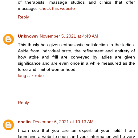
of therapists, massage studios and clinics that offer
massage.
check this website
Reply
Unknown
November 5, 2021 at 4:49 AM
This thusly has given enthusiastic satisfaction to the ladies.
Aside from individual taste, the refinement and entirety of
how attire and frill are conveyed by ladies are given
significance and are even once in a while measured as the
force and limit of womanhood.
long silk robe
Reply
oselin
December 6, 2021 at 10:13 AM
I can see that you are an expert at your field! I am
launching a website soon, and your information will be very