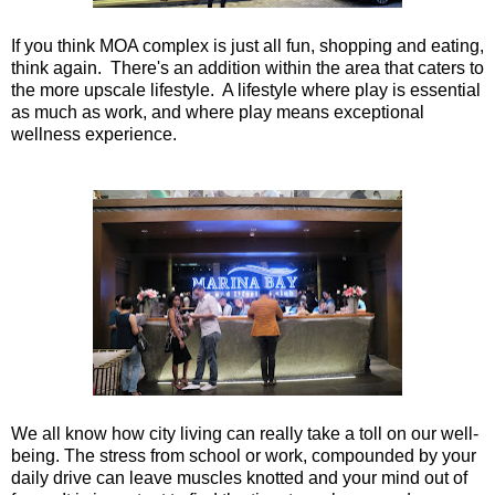
If you think MOA complex is just all fun, shopping and eating,
think again. There's an addition within the area that caters to
the more upscale lifestyle. A lifestyle where play is essential
as much as work, and where play means exceptional
wellness experience.
We all know how city living can really take a toll on our well-
being. The stress from school or work, compounded by your
daily drive can leave muscles knotted and your mind out of