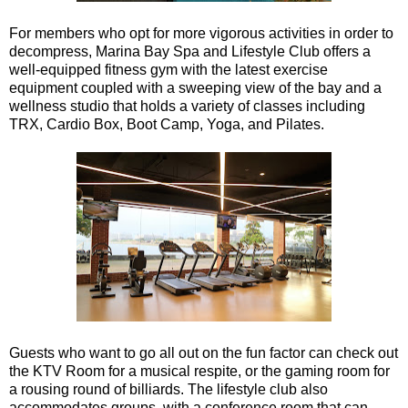
For members who opt for more vigorous activities in order to
decompress, Marina Bay Spa and Lifestyle Club offers a
well-equipped fitness gym with the latest exercise
equipment coupled with a sweeping view of the bay and a
wellness studio that holds a variety of classes including
TRX, Cardio Box, Boot Camp, Yoga, and Pilates.
Guests who want to go all out on the fun factor can check out
the KTV Room for a musical respite, or the gaming room for
a rousing round of billiards. The lifestyle club also
accommodates groups, with a conference room that can