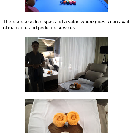
There are also foot spas and a salon where guests can avail
of manicure and pedicure services