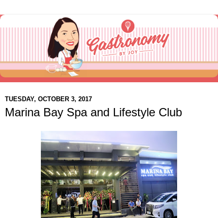
TUESDAY, OCTOBER 3, 2017
Marina Bay Spa and Lifestyle Club