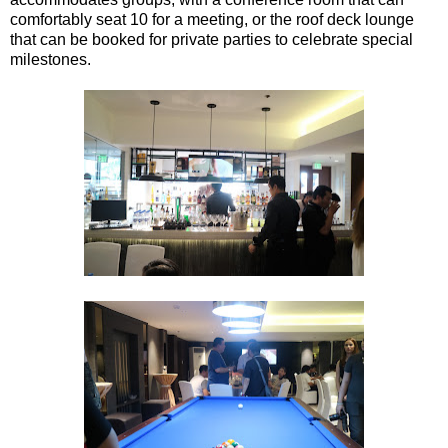
comfortably seat 10 for a meeting, or the roof deck lounge
that can be booked for private parties to celebrate special
milestones.