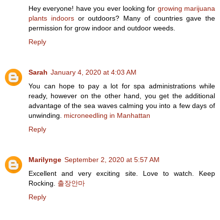
Hey everyone! have you ever looking for
growing marijuana
plants indoors
or outdoors? Many of countries gave the
permission for grow indoor and outdoor weeds.
Reply
Sarah
January 4, 2020 at 4:03 AM
You can hope to pay a lot for spa administrations while
ready, however on the other hand, you get the additional
advantage of the sea waves calming you into a few days of
unwinding.
microneedling in Manhattan
Reply
Marilynge
September 2, 2020 at 5:57 AM
Excellent and very exciting site. Love to watch. Keep
Rocking.
출장안마
Reply