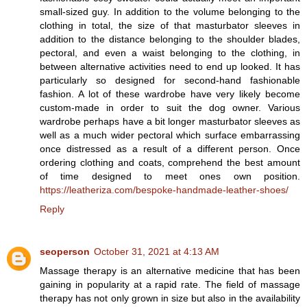
small-sized guy. In addition to the volume belonging to the
clothing in total, the size of that masturbator sleeves in
addition to the distance belonging to the shoulder blades,
pectoral, and even a waist belonging to the clothing, in
between alternative activities need to end up looked. It has
particularly so designed for second-hand fashionable
fashion. A lot of these wardrobe have very likely become
custom-made in order to suit the dog owner. Various
wardrobe perhaps have a bit longer masturbator sleeves as
well as a much wider pectoral which surface embarrassing
once distressed as a result of a different person. Once
ordering clothing and coats, comprehend the best amount
of time designed to meet ones own position.
https://leatheriza.com/bespoke-handmade-leather-shoes/
Reply
seoperson
October 31, 2021 at 4:13 AM
Massage therapy is an alternative medicine that has been
gaining in popularity at a rapid rate. The field of massage
therapy has not only grown in size but also in the availability