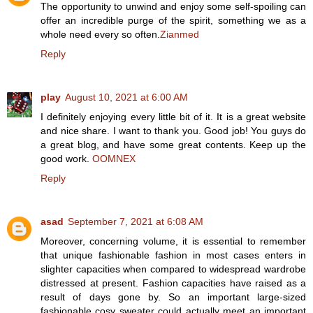
The opportunity to unwind and enjoy some self-spoiling can
offer an incredible purge of the spirit, something we as a
whole need every so often.
Zianmed
Reply
play
August 10, 2021 at 6:00 AM
I definitely enjoying every little bit of it. It is a great website
and nice share. I want to thank you. Good job! You guys do
a great blog, and have some great contents. Keep up the
good work.
OOMNEX
Reply
asad
September 7, 2021 at 6:08 AM
Moreover, concerning volume, it is essential to remember
that unique fashionable fashion in most cases enters in
slighter capacities when compared to widespread wardrobe
distressed at present. Fashion capacities have raised as a
result of days gone by. So an important large-sized
fashionable cosy sweater could actually meet an important