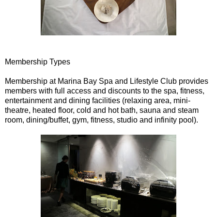
Membership Types
Membership at Marina Bay Spa and Lifestyle Club provides
members with full access and discounts to the spa, fitness,
entertainment and dining facilities (relaxing area, mini-
theatre, heated floor, cold and hot bath, sauna and steam
room, dining/buffet, gym, fitness, studio and infinity pool).