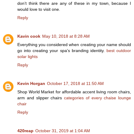
don’t think there are any of these in my town, because I
would love to visit one.
Reply
Kavin cook
May 10, 2018 at 8:28 AM
Everything you considered when creating your name should
go into creating your spa's branding identity.
best outdoor
solar lights
Reply
Kevin Horgan
October 17, 2018 at 11:50 AM
Shop World Market for affordable accent living room chairs,
arm and slipper chairs
categories of every chaise lounge
chair
Reply
420reap
October 31, 2019 at 1:04 AM