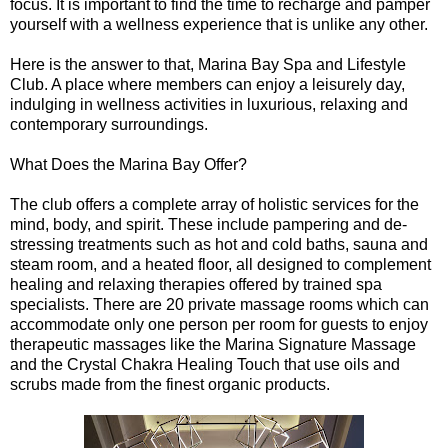
focus. It is important to find the time to recharge and pamper
yourself with a wellness experience that is unlike any other.
Here is the answer to that, Marina Bay Spa and Lifestyle
Club. A place where members can enjoy a leisurely day,
indulging in wellness activities in luxurious, relaxing and
contemporary surroundings.
What Does the Marina Bay Offer?
The club offers a complete array of holistic services for the
mind, body, and spirit. These include pampering and de-
stressing treatments such as hot and cold baths, sauna and
steam room, and a heated floor, all designed to complement
healing and relaxing therapies offered by trained spa
specialists. There are 20 private massage rooms which can
accommodate only one person per room for guests to enjoy
therapeutic massages like the Marina Signature Massage
and the Crystal Chakra Healing Touch that use oils and
scrubs made from the finest organic products.