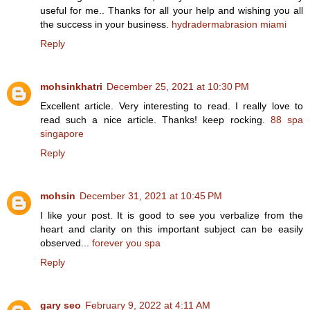
useful for me.. Thanks for all your help and wishing you all
the success in your business.
hydradermabrasion miami
Reply
mohsinkhatri
December 25, 2021 at 10:30 PM
Excellent article. Very interesting to read. I really love to
read such a nice article. Thanks! keep rocking.
88 spa
singapore
Reply
mohsin
December 31, 2021 at 10:45 PM
I like your post. It is good to see you verbalize from the
heart and clarity on this important subject can be easily
observed...
forever you spa
Reply
gary seo
February 9, 2022 at 4:11 AM