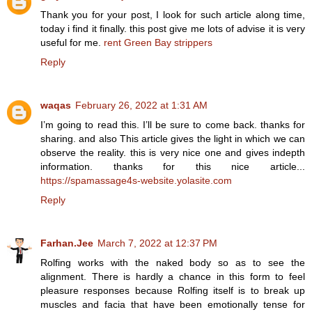
Thank you for your post, I look for such article along time,
today i find it finally. this post give me lots of advise it is very
useful for me.
rent Green Bay strippers
Reply
waqas
February 26, 2022 at 1:31 AM
I’m going to read this. I’ll be sure to come back. thanks for
sharing. and also This article gives the light in which we can
observe the reality. this is very nice one and gives indepth
information. thanks for this nice article...
https://spamassage4s-website.yolasite.com
Reply
Farhan.Jee
March 7, 2022 at 12:37 PM
Rolfing works with the naked body so as to see the
alignment. There is hardly a chance in this form to feel
pleasure responses because Rolfing itself is to break up
muscles and facia that have been emotionally tense for