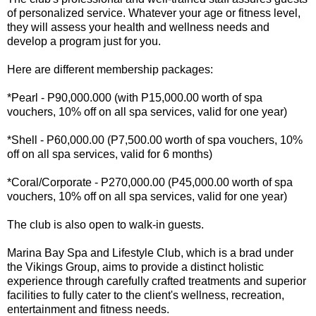
of personalized service. Whatever your age or fitness level,
they will assess your health and wellness needs and
develop a program just for you.
Here are different membership packages:
*Pearl - P90,000.000 (with P15,000.00 worth of spa
vouchers, 10% off on all spa services, valid for one year)
*Shell - P60,000.00 (P7,500.00 worth of spa vouchers, 10%
off on all spa services, valid for 6 months)
*Coral/Corporate - P270,000.00 (P45,000.00 worth of spa
vouchers, 10% off on all spa services, valid for one year)
The club is also open to walk-in guests.
Marina Bay Spa and Lifestyle Club, which is a brad under
the Vikings Group, aims to provide a distinct holistic
experience through carefully crafted treatments and superior
facilities to fully cater to the client's wellness, recreation,
entertainment and fitness needs.