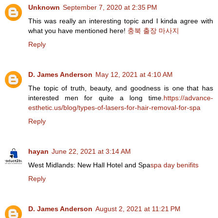
Unknown
September 7, 2020 at 2:35 PM
This was really an interesting topic and I kinda agree with
what you have mentioned here!
충북 출장 마사지
Reply
D. James Anderson
May 12, 2021 at 4:10 AM
The topic of truth, beauty, and goodness is one that has
interested men for quite a long time.
https://advance-
esthetic.us/blog/types-of-lasers-for-hair-removal-for-spa
Reply
hayan
June 22, 2021 at 3:14 AM
West Midlands: New Hall Hotel and Spa
spa day benifits
Reply
D. James Anderson
August 2, 2021 at 11:21 PM