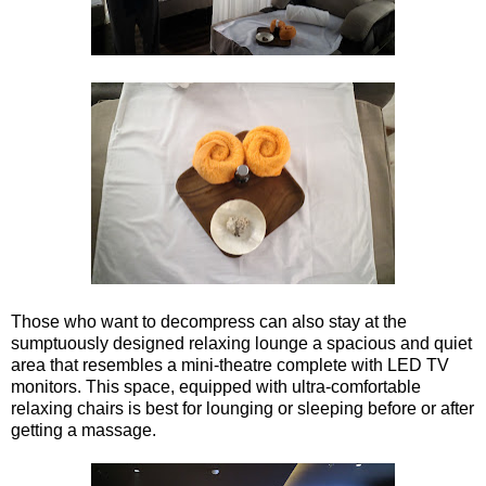
Those who want to decompress can also stay at the
sumptuously designed relaxing lounge a spacious and quiet
area that resembles a mini-theatre complete with LED TV
monitors. This space, equipped with ultra-comfortable
relaxing chairs is best for lounging or sleeping before or after
getting a massage.