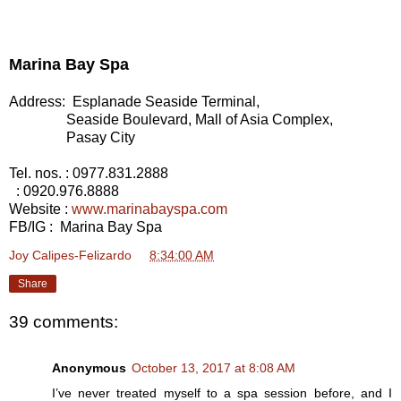
Marina Bay Spa
Address: Esplanade Seaside Terminal,
Seaside Boulevard, Mall of Asia Complex,
Pasay City
Tel. nos.
: 0977.831.2888
: 0920.976.8888
Website
:
www.marinabayspa.com
FB/IG
: Marina Bay Spa
Joy Calipes-Felizardo
at
8:34:00 AM
Share
39 comments:
Anonymous
October 13, 2017 at 8:08 AM
I’ve never treated myself to a spa session before, and I