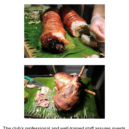
The club's professional and well-trained staff assures guests