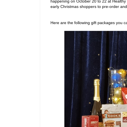
happening on October 20 to 22 at Healthy
early Christmas shoppers to pre-order and 
Here are the following gift packages you 