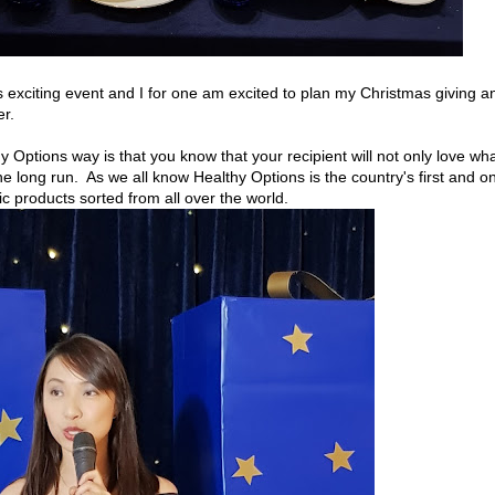
is exciting event and I for one am excited to plan my Christmas giving a
er.
y Options way is that you know that your recipient will not only love wh
the long run. As we all know Healthy Options is the country's first and on
nic products sorted from all over the world.