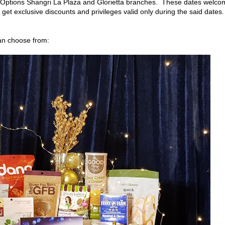
 Options Shangri La Plaza and Glorietta branches. These dates welco
get exclusive discounts and privileges valid only during the said dates.
can choose from: