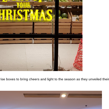
ise boxes to bring cheers and light to the season as they unveiled thei