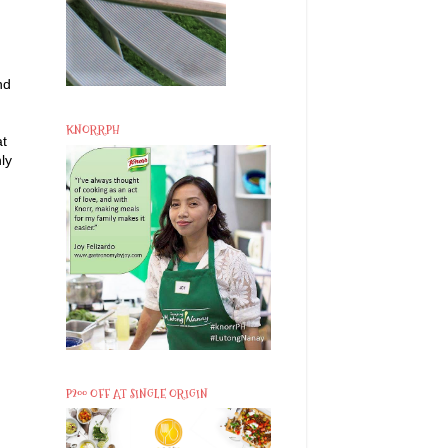
nd
KNORRPH
at
ly
P200 OFF AT SINGLE ORIGIN