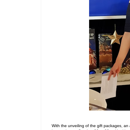
With the unveiling of the gift packages, 