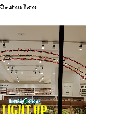
 Christmas Theme