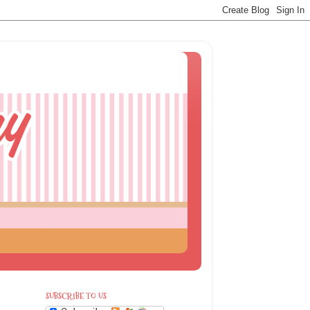
SUBSCRIBE TO US