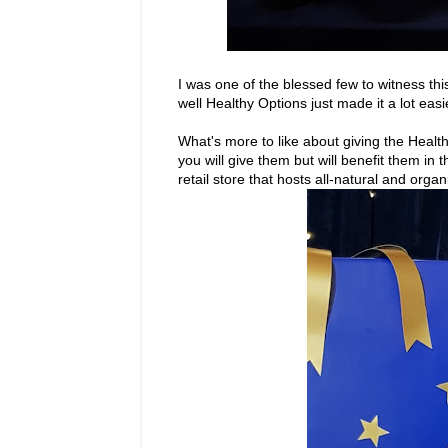
I was one of the blessed few to witness th
well Healthy Options just made it a lot easi
What's more to like about giving the Health
you will give them but will benefit them in 
retail store that hosts all-natural and orga