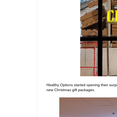
Healthy Options started opening their surpr
new Christmas gift packages.