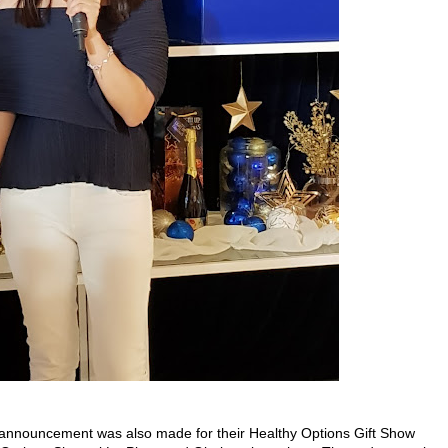
an announcement was also made for their Healthy Options Gift Show