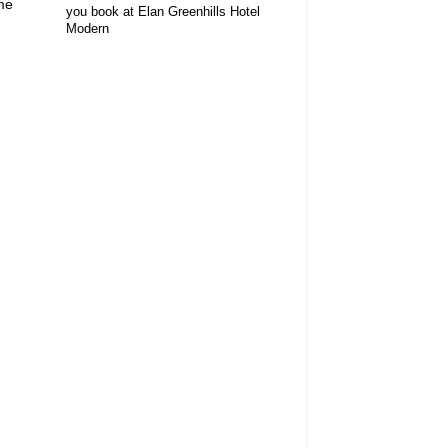
me
you book at Elan Greenhills Hotel
Modern