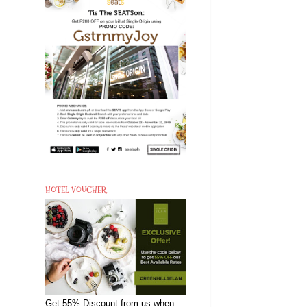
HOTEL VOUCHER
Get 55% Discount from us when