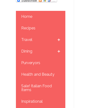
Home
Recipes
Travel
Dining
Purveryors
Health and Beauty
Sale! Italian Food
Items
Inspirational