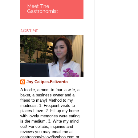
Meet The
Gastronomist
ABOUT ME
Joy Calipes-Felizardo
A foodie, a mom to four. a wife, a
baker, a business owner and a
r
friend to many! Method to my
madness: 1. Frequent visits to
places I love. 2. Fill up my home
with lovely memories were eating
is the medium. 3. Write my mind
out! For collabs, inquiries and
reviews you may email me at
gastronomybyjoy@yahoo.com or