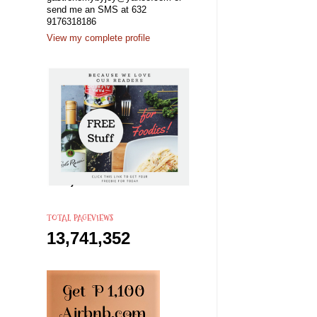
send me an SMS at 632
9176318186
View my complete profile
TOTAL PAGEVIEWS
13,741,352