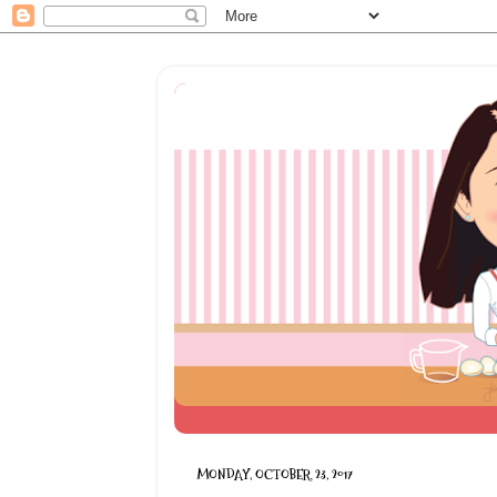
MONDAY, OCTOBER 23, 2017