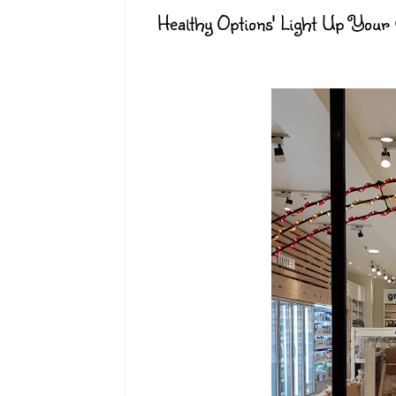
Healthy Options' Light Up Your