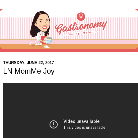
THURSDAY, JUNE 22, 2017
LN MomMe Joy