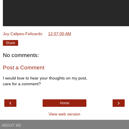
Joy Calipes-Felizardo
at
12:07:00 AM
Share
No comments:
Post a Comment
I would love to hear your thoughts on my post,
care for a comment?
‹
›
Home
View web version
ABOUT ME