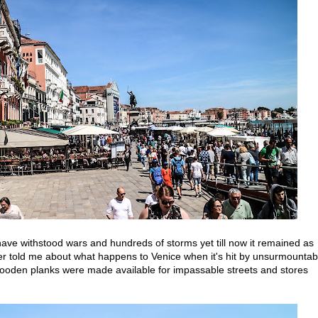
 have withstood wars and hundreds of storms yet till now it remained as
her told me about what happens to Venice when it's hit by unsurmountab
ooden planks were made available for impassable streets and stores