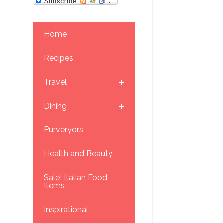
Home
Recipes
Travel
Dining
Purveryors
Health and Beauty
Sale! Italian Food
Items
Inspirational