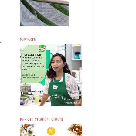
KNORRPH
,
P200 OFF AT SINGLE ORIGIN