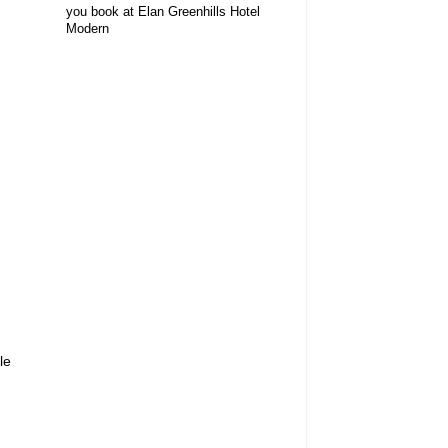
you book at Elan Greenhills Hotel
Modern
le