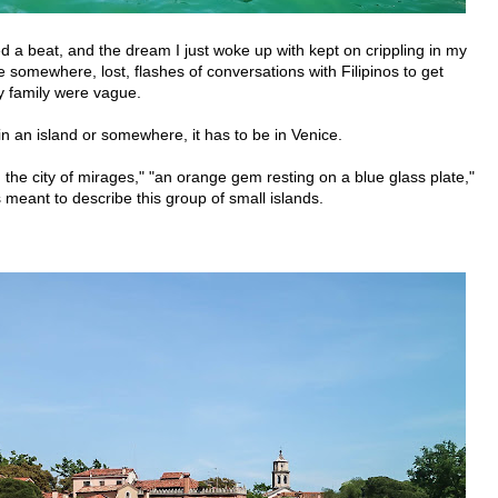
sed a beat, and the dream I just woke up with kept on crippling in my
e somewhere, lost, flashes of conversations with Filipinos to get
y family were vague.
t in an island or somewhere, it has to be in Venice.
rs, the city of mirages," "an orange gem resting on a blue glass plate,"
 meant to describe this group of small islands.