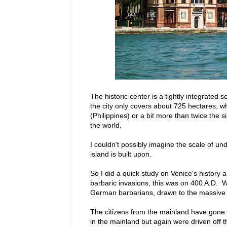
The historic center is a tightly integrated
the city only covers about 725 hectares, w
(Philippines) or a bit more than twice the si
the world.
I couldn't possibly imagine the scale of un
island is built upon.
So I did a quick study on Venice's history
barbaric invasions, this was on 400 A.D. W
German barbarians, drawn to the massive 
The citizens from the mainland have gone 
in the mainland but again were driven off th