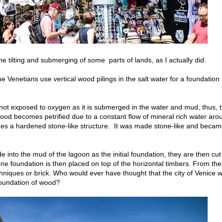
 tilting and submerging of some parts of lands, as I actually did.
 Venetians use vertical wood pilings in the salt water for a foundation
 not exposed to oxygen as it is submerged in the water and mud, thus, 
 wood becomes petrified due to a constant flow of mineral rich water aro
mes a hardened stone-like structure. It was made stone-like and beca
e into the mud of the lagoon as the initial foundation, they are then cut
tone foundation is then placed on top of the horizontal timbers. From the
chniques or brick. Who would ever have thought that the city of Venice w
 foundation of wood?