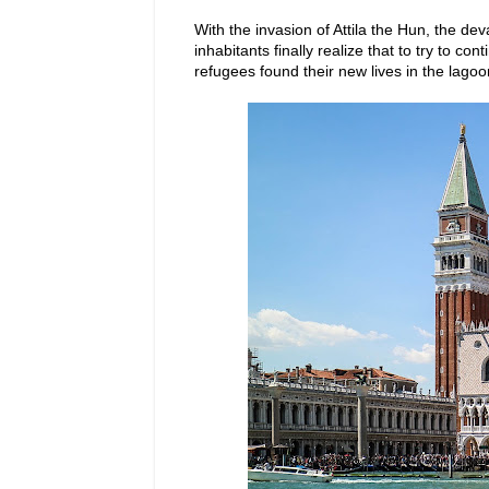
With the invasion of Attila the Hun, the d
inhabitants finally realize that to try to co
refugees found their new lives in the lago