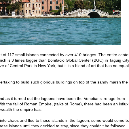
 set of 117 small islands connected by over 410 bridges. The entire cente
hich is 3 times bigger than Bonifacio Global Center (BGC) in Taguig Cit
ze of Central Park in New York, but it is a blend of art that has no equal
dertaking to build such glorious buildings on top of the sandy marsh the
 and as it turned out the lagoons have been the Venetians' refuge from
ith the fall of Roman Empire, (talks of Rome), there had been an influx
wealth the empire has.
into chaos and fled to these islands in the lagoon, some would come b
ese islands until they decided to stay, since they couldn't be followed.