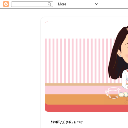
MONDAY, JUNE 5, 2017