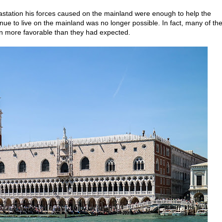
evastation his forces caused on the mainland were enough to help the
ntinue to live on the mainland was no longer possible. In fact, many of th
on more favorable than they had expected.