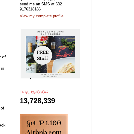
send me an SMS at 632
9176318186
View my complete profile
r of
y
 in
TOTAL PAGEVIEWS
13,728,339
 of
ack