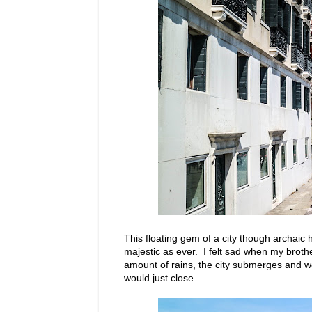
This floating gem of a city though archaic
majestic as ever. I felt sad when my brot
amount of rains, the city submerges and w
would just close.