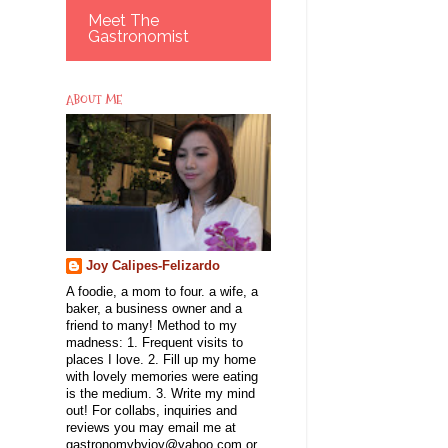
Meet The
Gastronomist
ABOUT ME
Joy Calipes-Felizardo
A foodie, a mom to four. a wife, a
baker, a business owner and a
friend to many! Method to my
madness: 1. Frequent visits to
places I love. 2. Fill up my home
with lovely memories were eating
is the medium. 3. Write my mind
out! For collabs, inquiries and
reviews you may email me at
gastronomybyjoy@yahoo.com or