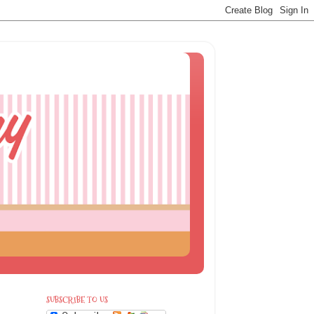
SUBSCRIBE TO US