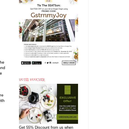
the
und
me
HOTEL VOUCHER
re
ith
Get 55% Discount from us when