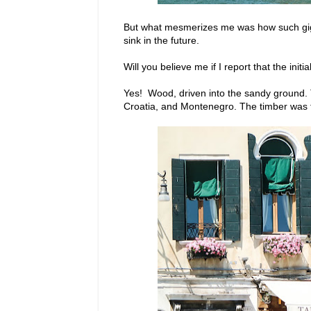
But what mesmerizes me was how such gigan
sink in the future.
Will you believe me if I report that the ini
Yes! Wood, driven into the sandy ground. 
Croatia, and Montenegro. The timber was t