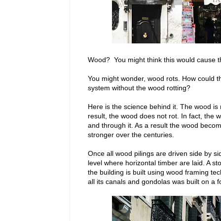
Wood? You might think this would cause the
You might wonder, wood rots. How could the
system without the wood rotting?
Here is the science behind it. The wood is
result, the wood does not rot. In fact, the
and through it. As a result the wood beco
stronger over the centuries.
Once all wood pilings are driven side by sid
level where horizontal timber are laid. A s
the building is built using wood framing te
all its canals and gondolas was built on a