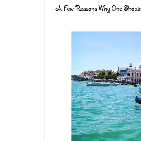
A Few Reasons Why One Should Vi