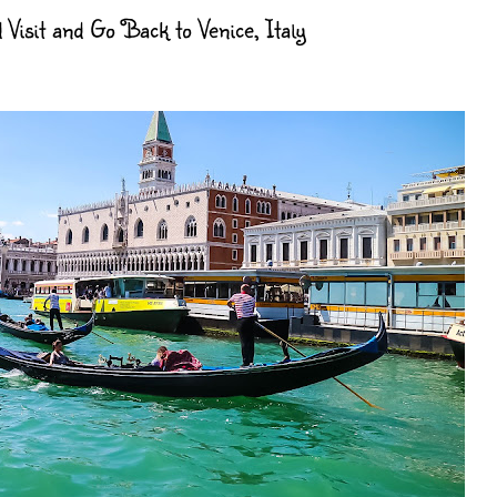
sit and Go Back to Venice, Italy