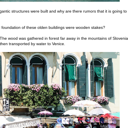
tic structures were built and why are there rumors that it is going to
tial foundation of these olden buildings were wooden stakes?
The wood was gathered in forest far away in the mountains of Slovenia
hen transported by water to Venice.