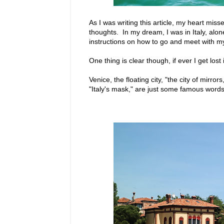
As I was writing this article, my heart mis
thoughts. In my dream, I was in Italy, alon
instructions on how to go and meet with m
One thing is clear though, if ever I get los
Venice, the floating city, "the city of mirro
"Italy's mask," are just some famous words