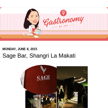
MONDAY, JUNE 8, 2015
Sage Bar, Shangri La Makati