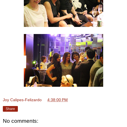
Joy Calipes-Felizardo
at
4:38:00 PM
Share
No comments: