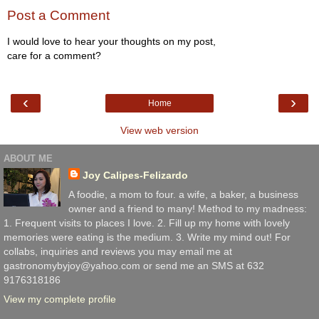
Post a Comment
I would love to hear your thoughts on my post,
care for a comment?
‹
›
Home
View web version
ABOUT ME
Joy Calipes-Felizardo
A foodie, a mom to four. a wife, a baker, a business
owner and a friend to many! Method to my madness:
1. Frequent visits to places I love. 2. Fill up my home with lovely
memories were eating is the medium. 3. Write my mind out! For
collabs, inquiries and reviews you may email me at
gastronomybyjoy@yahoo.com or send me an SMS at 632
9176318186
View my complete profile