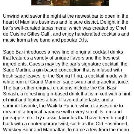
Unwind and savor the night at the newest bar to open in the
heart of Manila's business and leisure district. Delight in the
bar's well-curated tapas menu, which was created by Chef
de Cuisine Gilles Galli, and enjoy handcrafted cocktails and
music from a live band and popular DJs.
Sage Bar introduces a new line of original cocktail drinks
that features a variety of unique flavors and the freshest
ingredients. Guests may try the bar’s signature cocktail, the
Sage Martini, a gin-based concoction that is infused with
fresh sage leaves, or the Spring Fling, a cocktail made with
white rum or Grand Marnier, sage syrup and grapefruit juice.
The bar's other original creations include the Gin Basil
Smash, a refreshing gin-based drink that is mixed with a hint
of mint and features a basil-flavored aftertaste, and a
summer favorite, the Waikiki Punch, which causes one to
dream of a tropical paradise with every sip of its rum and
pineapple mix. Try classic favorites that have been brought
back with a contemporary twist, such as the Old Fashioned,
Whiskey Sour and Manhattan, to name a few from the menu.