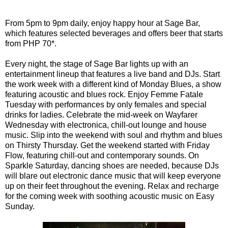
From 5pm to 9pm daily, enjoy happy hour at Sage Bar,
which features selected beverages and offers beer that starts
from PHP 70*.
Every night, the stage of Sage Bar lights up with an
entertainment lineup that features a live band and DJs. Start
the work week with a different kind of Monday Blues, a show
featuring acoustic and blues rock. Enjoy Femme Fatale
Tuesday with performances by only females and special
drinks for ladies. Celebrate the mid-week on Wayfarer
Wednesday with electronica, chill-out lounge and house
music. Slip into the weekend with soul and rhythm and blues
on Thirsty Thursday. Get the weekend started with Friday
Flow, featuring chill-out and contemporary sounds. On
Sparkle Saturday, dancing shoes are needed, because DJs
will blare out electronic dance music that will keep everyone
up on their feet throughout the evening. Relax and recharge
for the coming week with soothing acoustic music on Easy
Sunday.