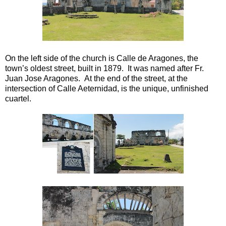
On the left side of the church is Calle de Aragones, the
town’s oldest street, built in 1879. It was named after Fr.
Juan Jose Aragones. At the end of the street, at the
intersection of Calle Aeternidad, is the unique, unfinished
cuartel.