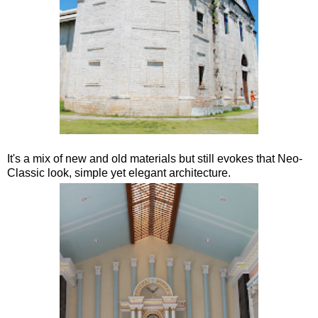
It's a mix of new and old materials but still evokes that Neo-
Classic look, simple yet elegant architecture.