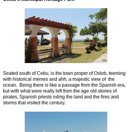
Seated south of Cebu, is the town proper of Oslob, teeming
with historical memes and ahh, a majestic view of the
ocean. Being there is like a passage from the Spanish era,
but with what were really left from the age old stories of
pirates, Spanish priests ruling the land and the fires and
storms that visited the century.