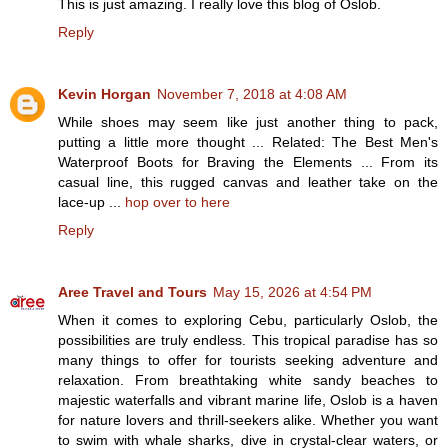
This is just amazing. I really love this blog of Oslob.
Reply
Kevin Horgan
November 7, 2018 at 4:08 AM
While shoes may seem like just another thing to pack,
putting a little more thought ... Related: The Best Men's
Waterproof Boots for Braving the Elements ... From its
casual line, this rugged canvas and leather take on the
lace-up ...
hop over to here
Reply
Aree Travel and Tours
May 15, 2026 at 4:54 PM
When it comes to exploring Cebu, particularly Oslob, the
possibilities are truly endless. This tropical paradise has so
many things to offer for tourists seeking adventure and
relaxation. From breathtaking white sandy beaches to
majestic waterfalls and vibrant marine life, Oslob is a haven
for nature lovers and thrill-seekers alike. Whether you want
to swim with whale sharks, dive in crystal-clear waters, or