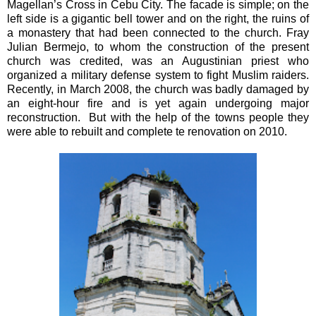
Magellan’s Cross in Cebu City. The facade is simple; on the
left side is a gigantic bell tower and on the right, the ruins of
a monastery that had been connected to the church. Fray
Julian Bermejo, to whom the construction of the present
church was credited, was an Augustinian priest who
organized a military defense system to fight Muslim raiders.
Recently, in March 2008, the church was badly damaged by
an eight-hour fire and is yet again undergoing major
reconstruction. But with the help of the towns people they
were able to rebuilt and complete te renovation on 2010.