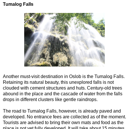
Tumalog Falls
Another must-visit destination in Oslob is the Tumalog Falls.
Retaining its natural beauty, this unexplored falls is not
clouded with cement structures and huts. Century-old trees
abound in the place and the cascade of water from the falls
drops in different clusters like gentle raindrops.
The road to Tumalog Falls, however, is already paved and
developed. No entrance fees are collected as of the moment.
Tourists are advised to bring their own mats and food as the
place is not yet fully developed. It will take about 15 minutes