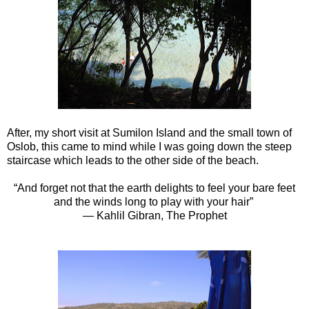
After, my short visit at Sumilon Island and the small town of
Oslob, this came to mind while I was going down the steep
staircase which leads to the other side of the beach.
“And forget not that the earth delights to feel your bare feet
and the winds long to play with your hair”
― Kahlil Gibran, The Prophet