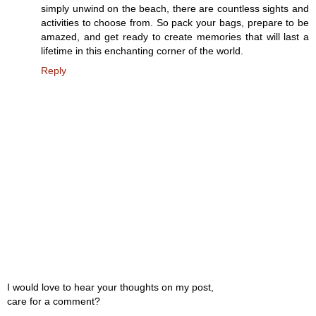
simply unwind on the beach, there are countless sights and
activities to choose from. So pack your bags, prepare to be
amazed, and get ready to create memories that will last a
lifetime in this enchanting corner of the world.
Reply
I would love to hear your thoughts on my post,
care for a comment?