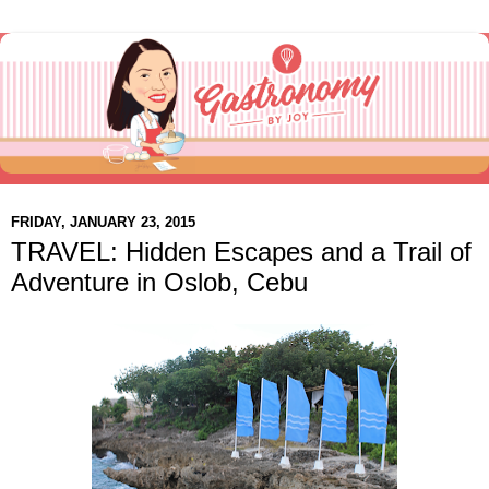
FRIDAY, JANUARY 23, 2015
TRAVEL: Hidden Escapes and a Trail of
Adventure in Oslob, Cebu