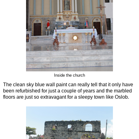
Inside the church
The clean sky blue wall paint can really tell that it only have
been refurbished for just a couple of years and the marbled
floors are just so extravagant for a sleepy town like Oslob.