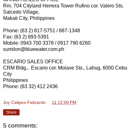
Rm. 704 Cityland Herrera Tower Rufino cor. Valero Sts.
Salcedo Village,
Makati City, Philippines
Phone: (63 2) 817-5751 / 887-1348
Fax: (63 2) 893-5391
Mobile: 0943 700 3378 / 0917 790 6260
sumilon@bluewater.com.ph
ESCARIO SALES OFFICE
CRM Bldg., Escario cor. Molave Sts., Lahug, 6000 Cebu
City
Philippines
Phone: (63 32) 412 2436
Joy Calipes-Felizardo
at
11:12:00 PM
Share
5 comments: