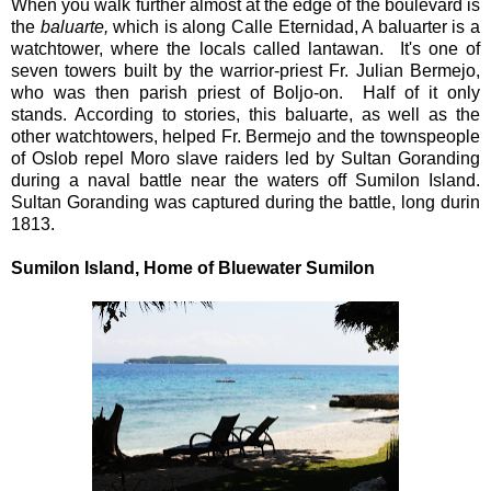
When you walk further almost at the edge of the boulevard is
the
baluarte,
which is along Calle Eternidad, A baluarter is a
watchtower, where the locals called lantawan. It's one of
seven towers built by the warrior-priest Fr. Julian Bermejo,
who was then parish priest of Boljo-on. Half of it only
stands. According to stories, this baluarte, as well as the
other watchtowers, helped Fr. Bermejo and the townspeople
of Oslob repel Moro slave raiders led by Sultan Goranding
during a naval battle near the waters off Sumilon Island.
Sultan Goranding was captured during the battle, long durin
1813.
Sumilon Island, Home of Bluewater Sumilon