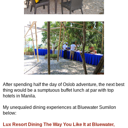
After spending half the day of Oslob adventure, the next best
thing would be a sumptuous buffet lunch at par with top
hotels in Manila.
My unequaled dining experiences at Bluewater Sumilon
below:
Lux Resort Dining The Way You Like It at Bluewater,