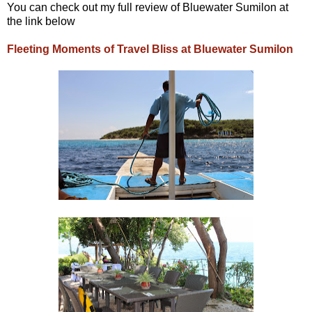
You can check out my full review of Bluewater Sumilon at
the link below
Fleeting Moments of Travel Bliss at Bluewater Sumilon