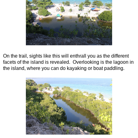
On the trail, sights like this will enthrall you as the different
facets of the island is revealed. Overlooking is the lagoon in
the island, where you can do kayaking or boat paddling.