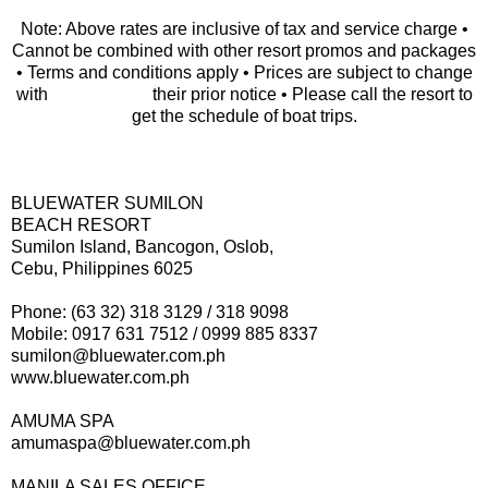
Note: Above rates are inclusive of tax and service charge •
Cannot be combined with other resort promos and packages
• Terms and conditions apply • Prices are subject to change
with their prior notice • Please call the resort to
get the schedule of boat trips.
BLUEWATER SUMILON
BEACH RESORT
Sumilon Island, Bancogon, Oslob,
Cebu, Philippines 6025
Phone: (63 32) 318 3129 / 318 9098
Mobile: 0917 631 7512 / 0999 885 8337
sumilon@bluewater.com.ph
www.bluewater.com.ph
AMUMA SPA
amumaspa@bluewater.com.ph
MANILA SALES OFFICE