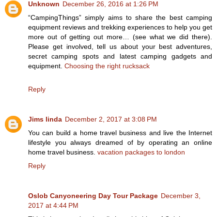
Unknown
December 26, 2016 at 1:26 PM
“CampingThings” simply aims to share the best camping
equipment reviews and trekking experiences to help you get
more out of getting out more… (see what we did there).
Please get involved, tell us about your best adventures,
secret camping spots and latest camping gadgets and
equipment.
Choosing the right rucksack
Reply
Jims linda
December 2, 2017 at 3:08 PM
You can build a home travel business and live the Internet
lifestyle you always dreamed of by operating an online
home travel business.
vacation packages to london
Reply
Oslob Canyoneering Day Tour Package
December 3,
2017 at 4:44 PM