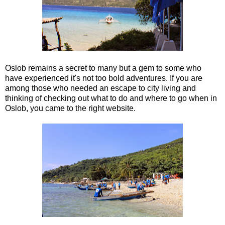
Oslob remains a secret to many but a gem to some who
have experienced it's not too bold adventures. If you are
among those who needed an escape to city living and
thinking of checking out what to do and where to go when in
Oslob, you came to the right website.