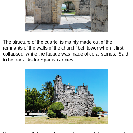
The structure of the cuartel is mainly made out of the
remnants of the walls of the church' bell tower when it first
collapsed, while the facade was made of coral stones. Said
to be barracks for Spanish armies.