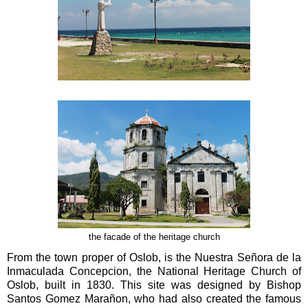
the facade of the heritage church
From the town proper of Oslob, is the Nuestra Señora de la
Inmaculada Concepcion, the National Heritage Church of
Oslob, built in 1830. This site was designed by Bishop
Santos Gomez Marañon, who had also created the famous