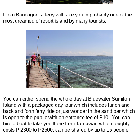
From Bancogon, a ferry will take you to probably one of the
most dreamed of resort island by many tourists.
You can either spend the whole day at Bluewater Sumilon
Island with a packaged day tour which includes lunch and
back and forth ferry ride or just wonder in the sand bar which
is open to the public with an entrance fee of P10. You can
hire a boat to take you there from Tan-awan which roughly
costs P 2300 to P2500, can be shared by up to 15 people.