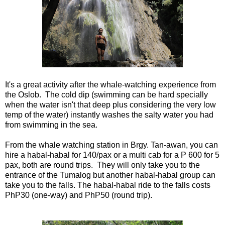
It's a great activity after the whale-watching experience from
the Oslob. The cold dip (swimming can be hard specially
when the water isn't that deep plus considering the very low
temp of the water) instantly washes the salty water you had
from swimming in the sea.
From the whale watching station in Brgy. Tan-awan, you can
hire a habal-habal for 140/pax or a multi cab for a P 600 for 5
pax, both are round trips. They will only take you to the
entrance of the Tumalog but another habal-habal group can
take you to the falls. The habal-habal ride to the falls costs
PhP30 (one-way) and PhP50 (round trip).