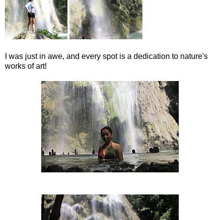
I was just in awe, and every spot is a dedication to nature's
works of art!