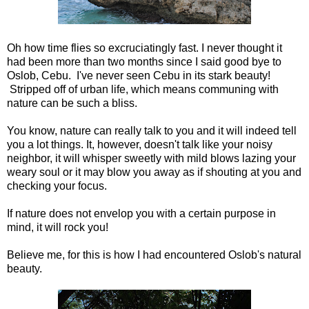
Oh how time flies so excruciatingly fast. I never thought it
had been more than two months since I said good bye to
Oslob, Cebu. I've never seen Cebu in its stark beauty!
Stripped off of urban life, which means communing with
nature can be such a bliss.
You know, nature can really talk to you and it will indeed tell
you a lot things. It, however, doesn't talk like your noisy
neighbor, it will whisper sweetly with mild blows lazing your
weary soul or it may blow you away as if shouting at you and
checking your focus.
If nature does not envelop you with a certain purpose in
mind, it will rock you!
Believe me, for this is how I had encountered Oslob's natural
beauty.