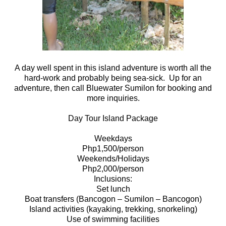
A day well spent in this island adventure is worth all the
hard-work and probably being sea-sick. Up for an
adventure, then call Bluewater Sumilon for booking and
more inquiries.
Day Tour Island Package
Weekdays
Php1,500/person
Weekends/Holidays
Php2,000/person
Inclusions:
Set lunch
Boat transfers (Bancogon – Sumilon – Bancogon)
Island activities (kayaking, trekking, snorkeling)
Use of swimming facilities