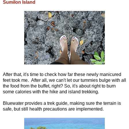
Sumilon Island
After that, it's time to check how far these newly manicured
feet took me. After all, we can't let our tummies bulge with all
the food from the buffet, right? So, it's about right to burn
some calories with the hike and island trekking.
Bluewater provides a trek guide, making sure the terrain is
safe, but still health precautions are implemented.