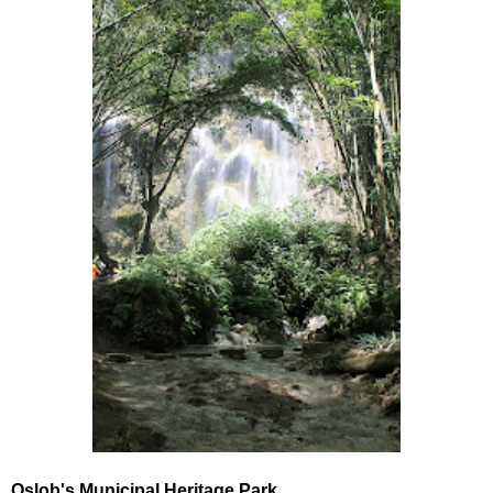
Oslob's Municipal Heritage Park