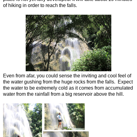
of hiking in order to reach the falls.
Even from afar, you could sense the inviting and cool feel of
the water gushing from the huge rocks from the falls. Expect
the water to be extremely cold as it comes from accumulated
water from the rainfall from a big reservoir above the hill.