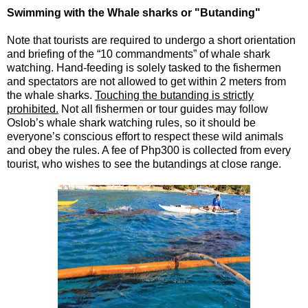
Swimming with the Whale sharks or "Butanding"
Note that tourists are required to undergo a short orientation
and briefing of the “10 commandments” of whale shark
watching. Hand-feeding is solely tasked to the fishermen
and spectators are not allowed to get within 2 meters from
the whale sharks.
Touching the butanding is strictly
prohibited.
Not all fishermen or tour guides may follow
Oslob’s whale shark watching rules, so it should be
everyone’s conscious effort to respect these wild animals
and obey the rules. A fee of Php300 is collected from every
tourist, who wishes to see the butandings at close range.