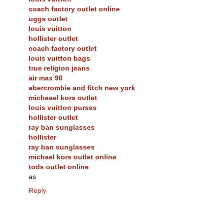
coach factory outlet online
uggs outlet
louis vuitton
hollister outlet
coach factory outlet
louis vuitton bags
true religion jeans
air max 90
abercrombie and fitch new york
micheael kors outlet
louis vuitton purses
hollister outlet
ray ban sunglasses
hollister
ray ban sunglasses
michael kors outlet online
tods outlet online
as
Reply