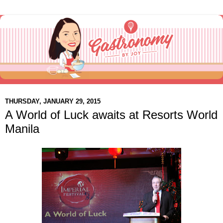
THURSDAY, JANUARY 29, 2015
A World of Luck awaits at Resorts World
Manila