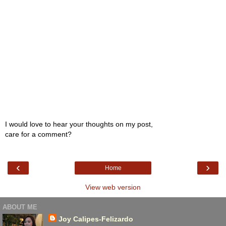
I would love to hear your thoughts on my post,
care for a comment?
‹
›
Home
View web version
ABOUT ME
Joy Calipes-Felizardo