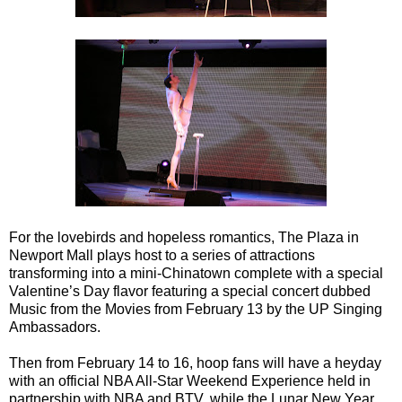
For the lovebirds and hopeless romantics, The Plaza in
Newport Mall plays host to a series of attractions
transforming into a mini-Chinatown complete with a special
Valentine’s Day flavor featuring a special concert dubbed
Music from the Movies from February 13 by the UP Singing
Ambassadors.
Then from February 14 to 16, hoop fans will have a heyday
with an official NBA All-Star Weekend Experience held in
partnership with NBA and BTV, while the Lunar New Year