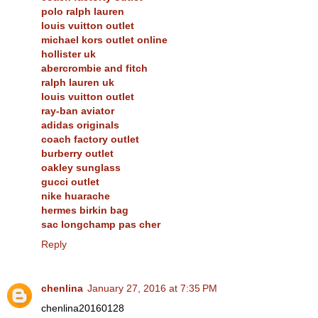
polo ralph lauren
louis vuitton outlet
michael kors outlet online
hollister uk
abercrombie and fitch
ralph lauren uk
louis vuitton outlet
ray-ban aviator
adidas originals
coach factory outlet
burberry outlet
oakley sunglass
gucci outlet
nike huarache
hermes birkin bag
sac longchamp pas cher
Reply
chenlina
January 27, 2016 at 7:35 PM
chenlina20160128