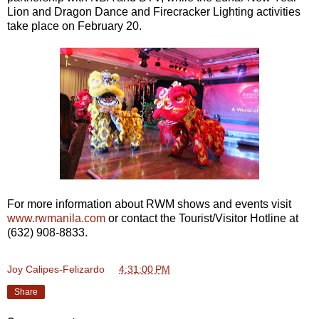
Lion and Dragon Dance and Firecracker Lighting activities
take place on February 20.
For more information about RWM shows and events visit
www.rwmanila.com
or contact the Tourist/Visitor Hotline at
(632) 908-8833.
Joy Calipes-Felizardo
at
4:31:00 PM
Share