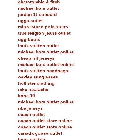
abercrombie & fitch
michael kors outlet
jordan 11 concord
uggs outlet
ralph lauren polo shirts
true religion jeans outlet
ugg boots
louis vuitton outlet
michael kors outlet online
cheap nfl jerseys
michael kors outlet online
louis vuitton handbags
oakley sunglasses
hollister clothing
nike huarache
kobe 10
michael kors outlet online
nba jerseys
coach outlet
coach outlet store online
coach outlet store online
canada goose outlet
louis vuitton