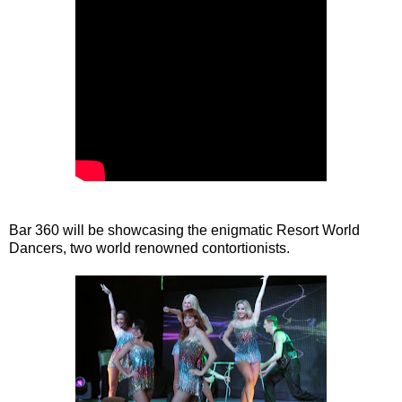
Bar 360 will be showcasing the enigmatic Resort World
Dancers, two world renowned contortionists.