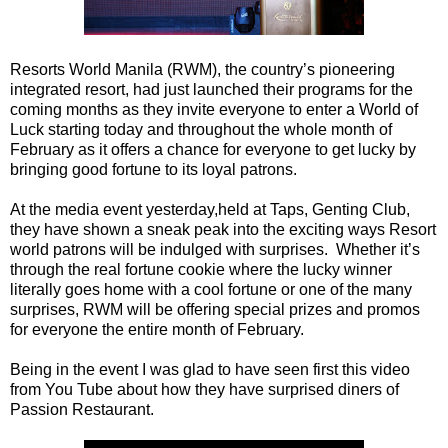
Resorts World Manila (RWM), the country’s pioneering
integrated resort, had just launched their programs for the
coming months as they invite everyone to enter a World of
Luck starting today and throughout the whole month of
February as it offers a chance for everyone to get lucky by
bringing good fortune to its loyal patrons.
At the media event yesterday,held at Taps, Genting Club,
they have shown a sneak peak into the exciting ways Resort
world patrons will be indulged with surprises. Whether it’s
through the real fortune cookie where the lucky winner
literally goes home with a cool fortune or one of the many
surprises, RWM will be offering special prizes and promos
for everyone the entire month of February.
Being in the event I was glad to have seen first this video
from You Tube about how they have surprised diners of
Passion Restaurant.