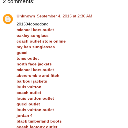
2 comments:
Unknown
September 4, 2015 at 2:36 AM
201594dongdong
michael kors outlet
oakley sunglass
coach outlet store online
ray ban sunglasses
gucci
toms outlet
north face jackets
michael kors outlet
abercrombie and fitch
barbour jackets
louis vuitton
coach outlet
louis vuitton outlet
gucci outlet
louis vuitton outlet
jordan 4
black timberland boots
coach factorty outlet