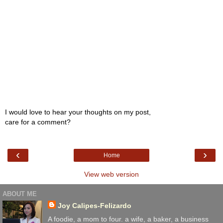
I would love to hear your thoughts on my post,
care for a comment?
‹
›
Home
View web version
ABOUT ME
Joy Calipes-Felizardo
A foodie, a mom to four. a wife, a baker, a business