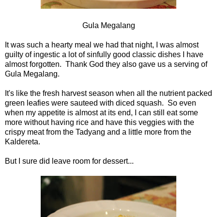
Gula Megalang
It was such a hearty meal we had that night, I was almost
guilty of ingestic a lot of sinfully good classic dishes I have
almost forgotten. Thank God they also gave us a serving of
Gula Megalang.
It's like the fresh harvest season when all the nutrient packed
green leafies were sauteed with diced squash. So even
when my appetite is almost at its end, I can still eat some
more without having rice and have this veggies with the
crispy meat from the Tadyang and a little more from the
Kaldereta.
But I sure did leave room for dessert...