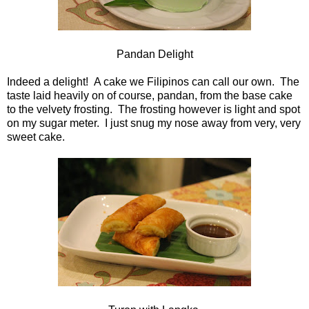
Pandan Delight
Indeed a delight! A cake we Filipinos can call our own. The
taste laid heavily on of course, pandan, from the base cake
to the velvety frosting. The frosting however is light and spot
on my sugar meter. I just snug my nose away from very, very
sweet cake.