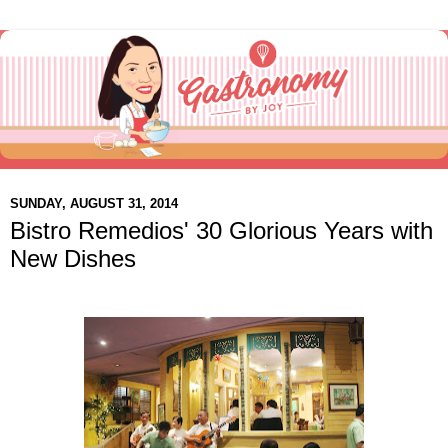
SUNDAY, AUGUST 31, 2014
Bistro Remedios' 30 Glorious Years with
New Dishes