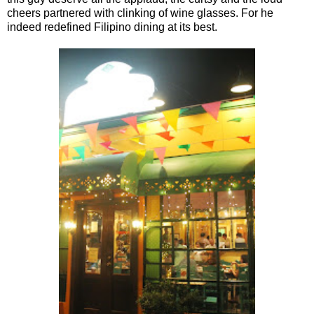
cheers partnered with clinking of wine glasses. For he
indeed redefined Filipino dining at its best.