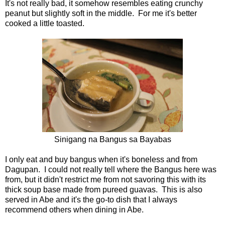
It's not really bad, it somehow resembles eating crunchy
peanut but slightly soft in the middle. For me it's better
cooked a little toasted.
Sinigang na Bangus sa Bayabas
I only eat and buy bangus when it's boneless and from
Dagupan. I could not really tell where the Bangus here was
from, but it didn't restrict me from not savoring this with its
thick soup base made from pureed guavas. This is also
served in Abe and it's the go-to dish that I always
recommend others when dining in Abe.