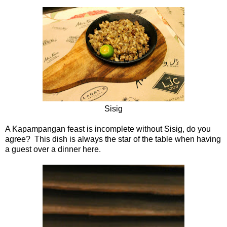
Sisig
A Kapampangan feast is incomplete without Sisig, do you
agree? This dish is always the star of the table when having
a guest over a dinner here.