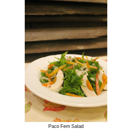
Paco Fern Salad