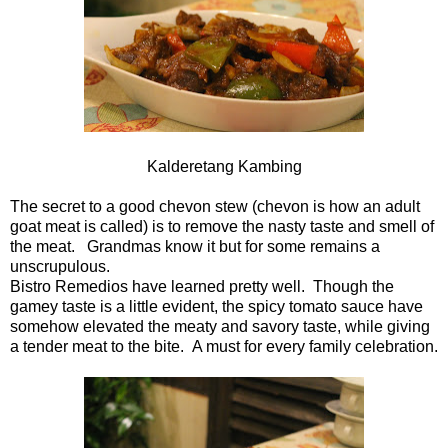
Kalderetang Kambing
The secret to a good chevon stew (chevon is how an adult
goat meat is called) is to remove the nasty taste and smell of
the meat. Grandmas know it but for some remains a
unscrupulous.
Bistro Remedios have learned pretty well. Though the
gamey taste is a little evident, the spicy tomato sauce have
somehow elevated the meaty and savory taste, while giving
a tender meat to the bite. A must for every family celebration.