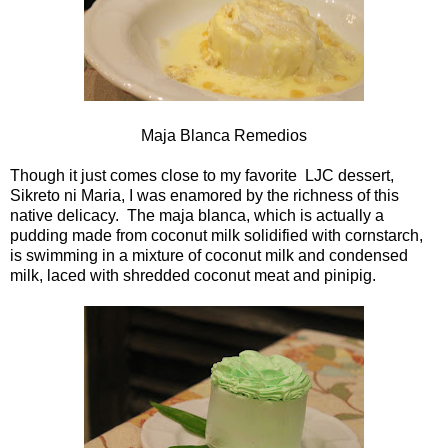
Maja Blanca Remedios
Though it just comes close to my favorite LJC dessert,
Sikreto ni Maria, I was enamored by the richness of this
native delicacy. The maja blanca, which is actually a
pudding made from coconut milk solidified with cornstarch,
is swimming in a mixture of coconut milk and condensed
milk, laced with shredded coconut meat and pinipig.