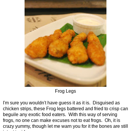
Frog Legs
I'm sure you wouldn't have guess it as it is. Disguised as
chicken strips, these Frog legs battered and fried to crisp can
beguile any exotic food eaters. With this way of serving
frogs, no one can make excuses not to eat frogs. Oh, it is
crazy yummy, though let me warn you for it the bones are still