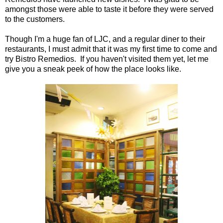
amongst those were able to taste it before they were served
to the customers.
Though I'm a huge fan of LJC, and a regular diner to their
restaurants, I must admit that it was my first time to come and
try Bistro Remedios. If you haven't visited them yet, let me
give you a sneak peek of how the place looks like.