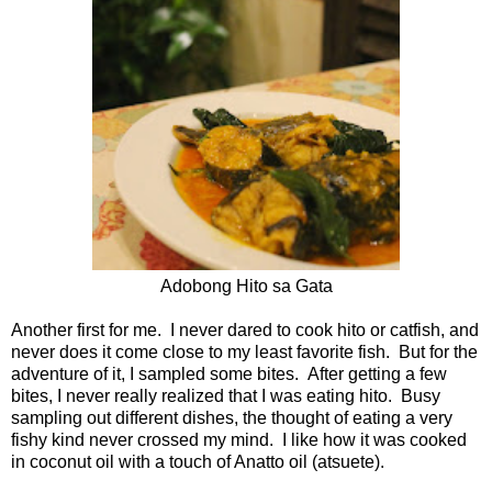
Adobong Hito sa Gata
Another first for me. I never dared to cook hito or catfish, and
never does it come close to my least favorite fish. But for the
adventure of it, I sampled some bites. After getting a few
bites, I never really realized that I was eating hito. Busy
sampling out different dishes, the thought of eating a very
fishy kind never crossed my mind. I like how it was cooked
in coconut oil with a touch of Anatto oil (atsuete).