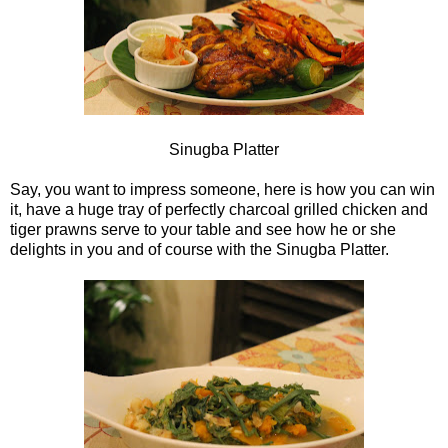
Sinugba Platter
Say, you want to impress someone, here is how you can win
it, have a huge tray of perfectly charcoal grilled chicken and
tiger prawns serve to your table and see how he or she
delights in you and of course with the Sinugba Platter.