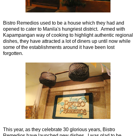
Bistro Remedios used to be a house which they had and
opened to cater to Manila's hungriest district. Armed with
Kapampangan way of cooking to highlight authentic regional
dishes, they have attracted a lot of diners up until now while
some of the establishments around it have been lost
forgotten.
This year, as they celebrate 30 glorious years, Bistro
Remedios have launched new dishes. I was glad to be