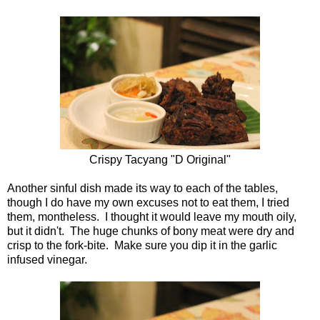
Crispy Tacyang "D Original"
Another sinful dish made its way to each of the tables,
though I do have my own excuses not to eat them, I tried
them, montheless. I thought it would leave my mouth oily,
but it didn't. The huge chunks of bony meat were dry and
crisp to the fork-bite. Make sure you dip it in the garlic
infused vinegar.