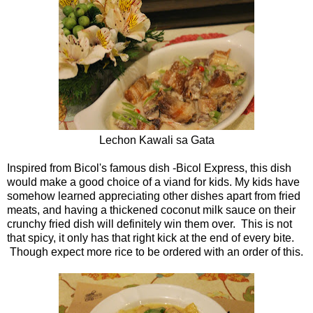
Lechon Kawali sa Gata
Inspired from Bicol's famous dish -Bicol Express, this dish
would make a good choice of a viand for kids. My kids have
somehow learned appreciating other dishes apart from fried
meats, and having a thickened coconut milk sauce on their
crunchy fried dish will definitely win them over. This is not
that spicy, it only has that right kick at the end of every bite.
Though expect more rice to be ordered with an order of this.