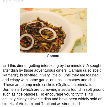
intact inside.
Camaru
Isn't this dinner getting interesting by the minute? A sought
after dish by those adventurous diners, Camaru (also spelt
‘kamaru’), is stir-fried in very little oil until they are toasted
and crispy with some garlic, onions, tomatoes and chili.
These are plump mole crickets (Gryllotalpa orientalis
Burmeister) which are burrowing insects found in soft ground
such as rice paddies. To encourage you to try this, it's
actually Ninoy’s favorite dish and have been widely sold on
streets of Vietnam and Thailand as street food.