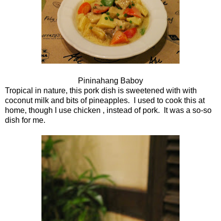
Pininahang Baboy
Tropical in nature, this pork dish is sweetened with with
coconut milk and bits of pineapples. I used to cook this at
home, though I use chicken , instead of pork. It was a so-so
dish for me.