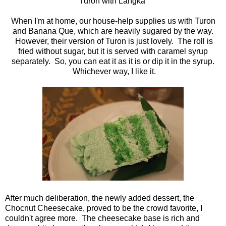
Turon with Langka
When I'm at home, our house-help supplies us with Turon
and Banana Que, which are heavily sugared by the way.
However, their version of Turon is just lovely. The roll is
fried without sugar, but it is served with caramel syrup
separately. So, you can eat it as it is or dip it in the syrup.
Whichever way, I like it.
After much deliberation, the newly added dessert, the
Chocnut Cheesecake, proved to be the crowd favorite, I
couldn't agree more. The cheesecake base is rich and