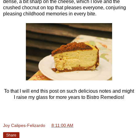
dense, a bit sharp on the cheese, which I love and the
crushed chocnut on top that pleases everyone, conjuring
pleasing childhood memories in every bite.
To that I will end this post on such delicious notes and might
I raise my glass for more years to Bistro Remedios!
Joy Calipes-Felizardo
at
8:11:00 AM
Share