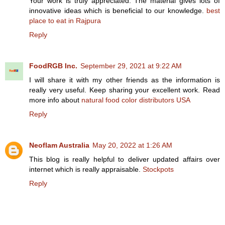
Your work is truly appreciated. The material gives lots of
innovative ideas which is beneficial to our knowledge.
best
place to eat in Rajpura
Reply
FoodRGB Inc.
September 29, 2021 at 9:22 AM
I will share it with my other friends as the information is
really very useful. Keep sharing your excellent work. Read
more info about
natural food color distributors USA
Reply
Neoflam Australia
May 20, 2022 at 1:26 AM
This blog is really helpful to deliver updated affairs over
internet which is really appraisable.
Stockpots
Reply