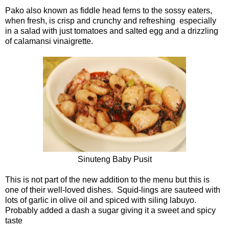
Pako also known as fiddle head ferns to the sossy eaters,
when fresh, is crisp and crunchy and refreshing especially
in a salad with just tomatoes and salted egg and a drizzling
of calamansi vinaigrette.
Sinuteng Baby Pusit
This is not part of the new addition to the menu but this is
one of their well-loved dishes. Squid-lings are sauteed with
lots of garlic in olive oil and spiced with siling labuyo.
Probably added a dash a sugar giving it a sweet and spicy
taste