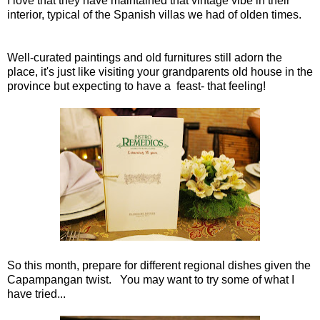
I love that they have maintained that vintage vibe in their
interior, typical of the Spanish villas we had of olden times.
Well-curated paintings and old furnitures still adorn the
place, it's just like visiting your grandparents old house in the
province but expecting to have a feast- that feeling!
So this month, prepare for different regional dishes given the
Capampangan twist. You may want to try some of what I
have tried...