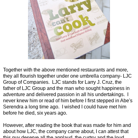
Together with the above mentioned restaurants and more,
they all flourish together under one umbrella company- LJC
Group of Companies. LJC stands for Larry J. Cruz, the
father of LJC Group and the man who sought happiness in
adventure and delivered passion in all his undertakings. I
never knew him or read of him before I first stepped in Abe's
Serendra a long time ago. I wished I could have met him
before he died, six years ago.
However, after reading the book that was made for him and
about how LJC, the company came about, I can attest that
this guy deserve all the applaud, the curtsy and the loud