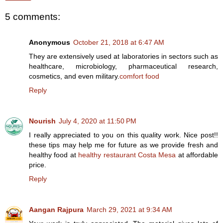
5 comments:
Anonymous
October 21, 2018 at 6:47 AM
They are extensively used at laboratories in sectors such as
healthcare, microbiology, pharmaceutical research,
cosmetics, and even military.
comfort food
Reply
Nourish
July 4, 2020 at 11:50 PM
I really appreciated to you on this quality work. Nice post!!
these tips may help me for future as we provide fresh and
healthy food at
healthy restaurant Costa Mesa
at affordable
price.
Reply
Aangan Rajpura
March 29, 2021 at 9:34 AM