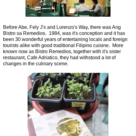
Before Abe, Fely J's and Lorenzo's Way, there was Ang
Bistro sa Remedios. 1984, was it's conception and it has
been 30 wonderful years of entertaining locals and foreign
tourists alike with good traditional Filipino cuisine. More
known now as Bistro Remedios, together with it's sister
restaurant, Cafe Adriatico, they had withstood a lot of
changes in the culinary scene.