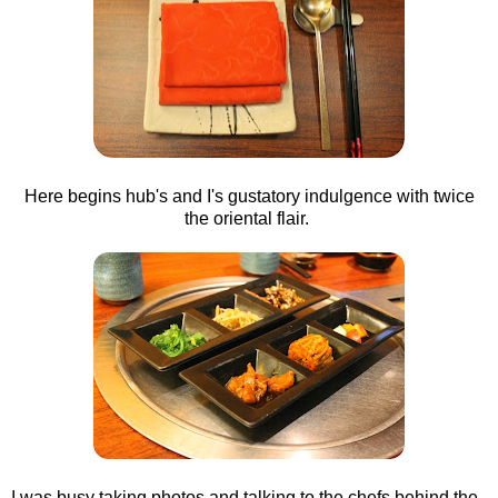
Here begins hub's and I's gustatory indulgence with twice
the oriental flair.
I was busy taking photos and talking to the chefs behind the