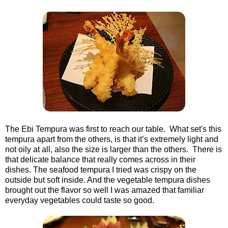
The Ebi Tempura was first to reach our table. What set's this
tempura apart from the others, is that it’s extremely light and
not oily at all, also the size is larger than the others. There is
that delicate balance that really comes across in their
dishes. The seafood tempura I tried was crispy on the
outside but soft inside. And the vegetable tempura dishes
brought out the flavor so well I was amazed that familiar
everyday vegetables could taste so good.