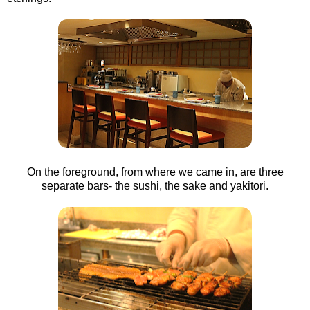
On the foreground, from where we came in, are three
separate bars- the sushi, the sake and yakitori.