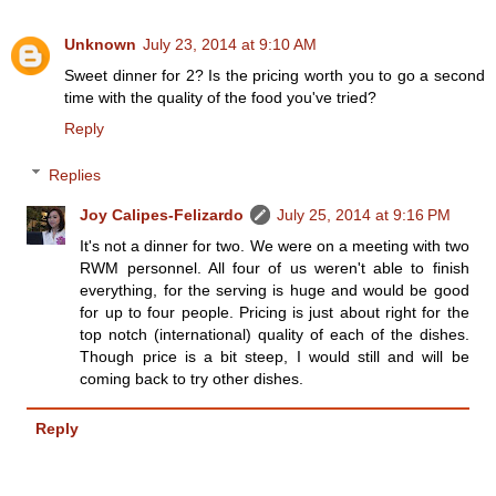
Unknown
July 23, 2014 at 9:10 AM
Sweet dinner for 2? Is the pricing worth you to go a second
time with the quality of the food you've tried?
Reply
Replies
Joy Calipes-Felizardo
July 25, 2014 at 9:16 PM
It's not a dinner for two. We were on a meeting with two
RWM personnel. All four of us weren't able to finish
everything, for the serving is huge and would be good
for up to four people. Pricing is just about right for the
top notch (international) quality of each of the dishes.
Though price is a bit steep, I would still and will be
coming back to try other dishes.
Reply