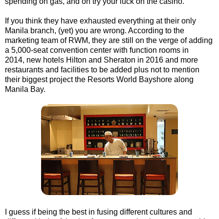
spending on gas, and oh try your luck on the casino.
If you think they have exhausted everything at their only
Manila branch, (yet) you are wrong. According to the
marketing team of RWM, they are still on the verge of adding
a 5,000-seat convention center with function rooms in
2014, new hotels Hilton and Sheraton in 2016 and more
restaurants and facilities to be added plus not to mention
their biggest project the Resorts World Bayshore along
Manila Bay.
I guess if being the best in fusing different cultures and