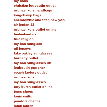
ray bans
christian louboutin outlet
michael kors handbags
longchamp bags
abercrombie and fitch new york
air jordan 13
michael kors outlet online
timberland uk
true religion
ray ban sunglass
nfl jerseys
fake oakley sunglasses
burberry outlet
ray ban sunglasses uk
louboutin pas cher
coach factory outlet
michael kors
ray ban sunglasses
tory burch outlet online
toms shoes
louis vuitton
pandora charms
ralph lauren