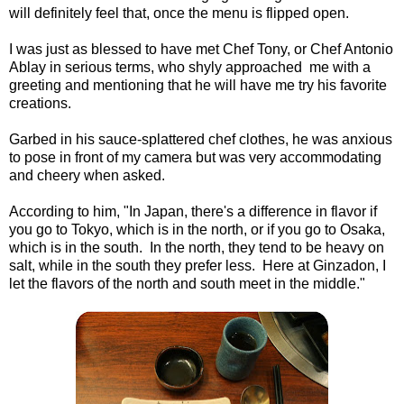
will definitely feel that, once the menu is flipped open.
I was just as blessed to have met Chef Tony, or Chef Antonio
Ablay in serious terms, who shyly approached me with a
greeting and mentioning that he will have me try his favorite
creations.
Garbed in his sauce-splattered chef clothes, he was anxious
to pose in front of my camera but was very accommodating
and cheery when asked.
According to him, "In Japan, there's a difference in flavor if
you go to Tokyo, which is in the north, or if you go to Osaka,
which is in the south. In the north, they tend to be heavy on
salt, while in the south they prefer less. Here at Ginzadon, I
let the flavors of the north and south meet in the middle."