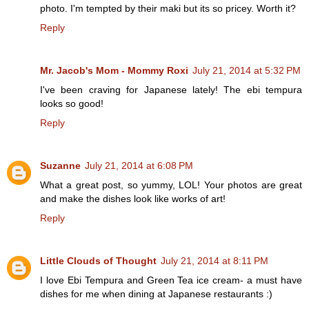
photo. I'm tempted by their maki but its so pricey. Worth it?
Reply
Mr. Jacob's Mom - Mommy Roxi
July 21, 2014 at 5:32 PM
I've been craving for Japanese lately! The ebi tempura
looks so good!
Reply
Suzanne
July 21, 2014 at 6:08 PM
What a great post, so yummy, LOL! Your photos are great
and make the dishes look like works of art!
Reply
Little Clouds of Thought
July 21, 2014 at 8:11 PM
I love Ebi Tempura and Green Tea ice cream- a must have
dishes for me when dining at Japanese restaurants :)