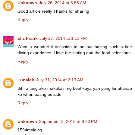
Unknown
July 26, 2014 at 6:58 AM
Good article really Thanks for sharing
Reply
Eliz Frank
July 27, 2014 at 1:13 PM
What a wonderful occasion to be out having such a fine
dining experience. I love the setting and the food selections.
Reply
Lunaiah
July 31, 2014 at 2:13 AM
Bihira lang ako makakain ng beef kaya yan yung hinahanap
ko when eating outside.
Reply
Unknown
September 3, 2015 at 8:30 PM
1594meiqing