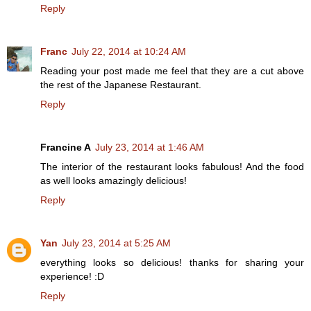
Reply
Franc
July 22, 2014 at 10:24 AM
Reading your post made me feel that they are a cut above
the rest of the Japanese Restaurant.
Reply
Francine A
July 23, 2014 at 1:46 AM
The interior of the restaurant looks fabulous! And the food
as well looks amazingly delicious!
Reply
Yan
July 23, 2014 at 5:25 AM
everything looks so delicious! thanks for sharing your
experience! :D
Reply