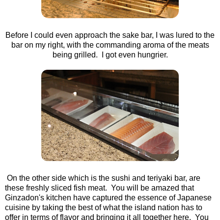
Before I could even approach the sake bar, I was lured to the
bar on my right, with the commanding aroma of the meats
being grilled. I got even hungrier.
On the other side which is the sushi and teriyaki bar, are
these freshly sliced fish meat. You will be amazed that
Ginzadon's kitchen have captured the essence of Japanese
cuisine by taking the best of what the island nation has to
offer in terms of flavor and bringing it all together here. You