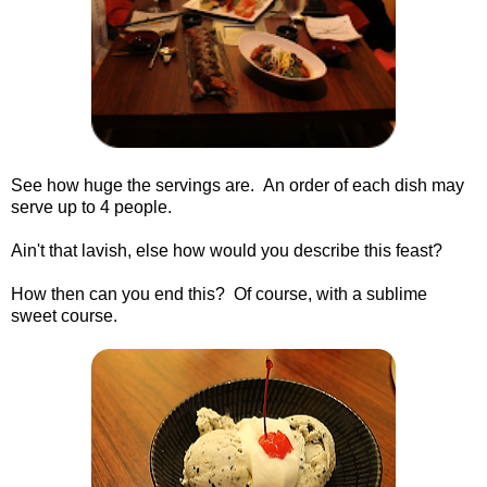
See how huge the servings are. An order of each dish may
serve up to 4 people.
Ain't that lavish, else how would you describe this feast?
How then can you end this? Of course, with a sublime
sweet course.