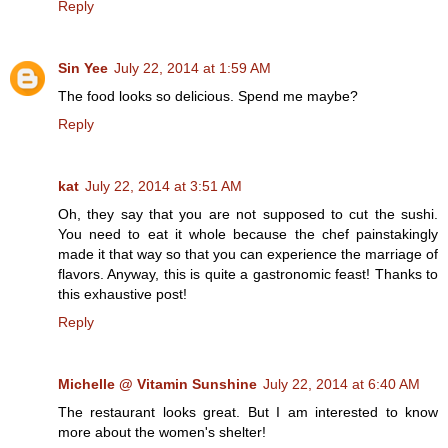
Reply
Sin Yee
July 22, 2014 at 1:59 AM
The food looks so delicious. Spend me maybe?
Reply
kat
July 22, 2014 at 3:51 AM
Oh, they say that you are not supposed to cut the sushi.
You need to eat it whole because the chef painstakingly
made it that way so that you can experience the marriage of
flavors. Anyway, this is quite a gastronomic feast! Thanks to
this exhaustive post!
Reply
Michelle @ Vitamin Sunshine
July 22, 2014 at 6:40 AM
The restaurant looks great. But I am interested to know
more about the women's shelter!