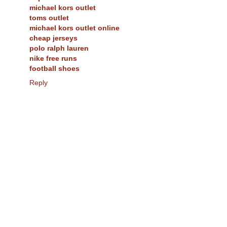
michael kors outlet
toms outlet
michael kors outlet online
cheap jerseys
polo ralph lauren
nike free runs
football shoes
Reply