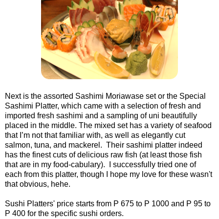
Next is the assorted Sashimi Moriawase set or the Special
Sashimi Platter, which came with a selection of fresh and
imported fresh sashimi and a sampling of uni beautifully
placed in the middle. The mixed set has a variety of seafood
that I’m not that familiar with, as well as elegantly cut
salmon, tuna, and mackerel. Their sashimi platter indeed
has the finest cuts of delicious raw fish (at least those fish
that are in my food-cabulary). I successfully tried one of
each from this platter, though I hope my love for these wasn't
that obvious, hehe.
Sushi Platters' price starts from P 675 to P 1000 and P 95 to
P 400 for the specific sushi orders.