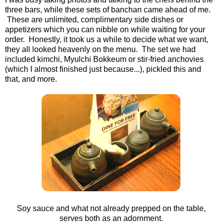
three bars, while these sets of banchan came ahead of me.
These are unlimited, complimentary side dishes or
appetizers which you can nibble on while waiting for your
order. Honestly, it took us a while to decide what we want,
they all looked heavenly on the menu. The set we had
included kimchi, Myulchi Bokkeum or stir-fried anchovies
(which I almost finished just because...), pickled this and
that, and more.
Soy sauce and what not already prepped on the table,
serves both as an adornment.