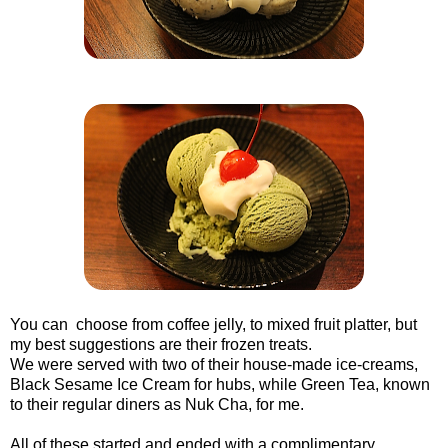
You can choose from coffee jelly, to mixed fruit platter, but
my best suggestions are their frozen treats.
We were served with two of their house-made ice-creams,
Black Sesame Ice Cream for hubs, while Green Tea, known
to their regular diners as Nuk Cha, for me.
All of these started and ended with a complimentary