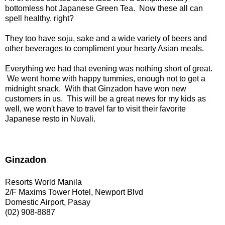
bottomless hot Japanese Green Tea. Now these all can
spell healthy, right?
They too have soju, sake and a wide variety of beers and
other beverages to compliment your hearty Asian meals.
Everything we had that evening was nothing short of great.
We went home with happy tummies, enough not to get a
midnight snack. With that Ginzadon have won new
customers in us. This will be a great news for my kids as
well, we won't have to travel far to visit their favorite
Japanese resto in Nuvali.
Ginzadon
Resorts World Manila
2/F Maxims Tower Hotel, Newport Blvd
Domestic Airport, Pasay
(02) 908-8887