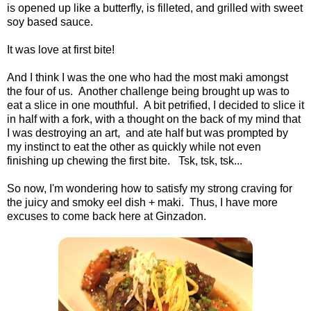
is opened up like a butterfly, is filleted, and grilled with sweet
soy based sauce.
It was love at first bite!
And I think I was the one who had the most maki amongst
the four of us. Another challenge being brought up was to
eat a slice in one mouthful. A bit petrified, I decided to slice it
in half with a fork, with a thought on the back of my mind that
I was destroying an art, and ate half but was prompted by
my instinct to eat the other as quickly while not even
finishing up chewing the first bite. Tsk, tsk, tsk...
So now, I'm wondering how to satisfy my strong craving for
the juicy and smoky eel dish + maki. Thus, I have more
excuses to come back here at Ginzadon.