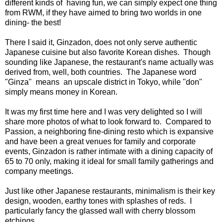
different kinds of having fun, we can simply expect one thing
from RWM, if they have aimed to bring two worlds in one
dining- the best!
There I said it, Ginzadon, does not only serve authentic
Japanese cuisine but also favorite Korean dishes. Though
sounding like Japanese, the restaurant's name actually was
derived from, well, both countries. The Japanese word
"Ginza" means an upscale district in Tokyo, while "don"
simply means money in Korean.
It was my first time here and I was very delighted so I will
share more photos of what to look forward to. Compared to
Passion, a neighboring fine-dining resto which is expansive
and have been a great venues for family and corporate
events, Ginzadon is rather intimate with a dining capacity of
65 to 70 only, making it ideal for small family gatherings and
company meetings.
Just like other Japanese restaurants, minimalism is their key
design, wooden, earthy tones with splashes of reds. I
particularly fancy the glassed wall with cherry blossom
etchings.