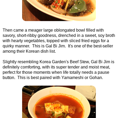
Then came a meager large oblongated bowl filled with
savory, short-ribby goodness, drenched in a sweet, soy broth
with hearty vegetables, topped with sliced fried eggs for a
quirky manner. This is Gal Bi Jim. It's one of the best-seller
among their Korean dish list.
Slightly resembling Korea Garden's Beef Stew, Gal Bi Jim is
definitely comforting, with its super tender and moist meat,
perfect for those moments when life totally needs a pause
button. This is best paired with Yamameshi or Gohan.