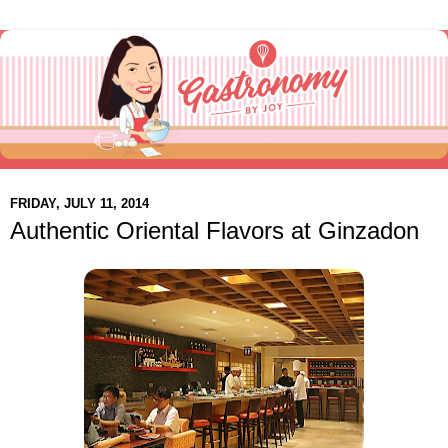
FRIDAY, JULY 11, 2014
Authentic Oriental Flavors at Ginzadon