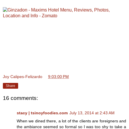
Joy Calipes-Felizardo
at
9:03:00 PM
Share
16 comments:
stacy | tsinoyfoodies.com
July 13, 2014 at 2:43 AM
When we dined there, a lot of the clients are foreigners and
the ambiance seemed so formal so I was too shy to take a