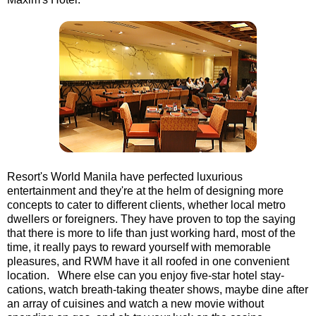
Resort's World Manila have perfected luxurious
entertainment and they're at the helm of designing more
concepts to cater to different clients, whether local metro
dwellers or foreigners. They have proven to top the saying
that there is more to life than just working hard, most of the
time, it really pays to reward yourself with memorable
pleasures, and RWM have it all roofed in one convenient
location. Where else can you enjoy five-star hotel stay-
cations, watch breath-taking theater shows, maybe dine after
an array of cuisines and watch a new movie without