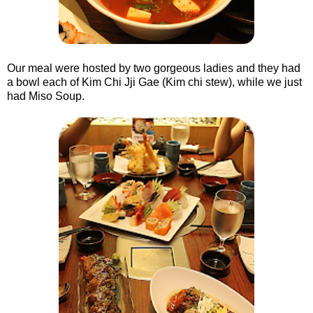
Our meal were hosted by two gorgeous ladies and they had
a bowl each of Kim Chi Jji Gae (Kim chi stew), while we just
had Miso Soup.