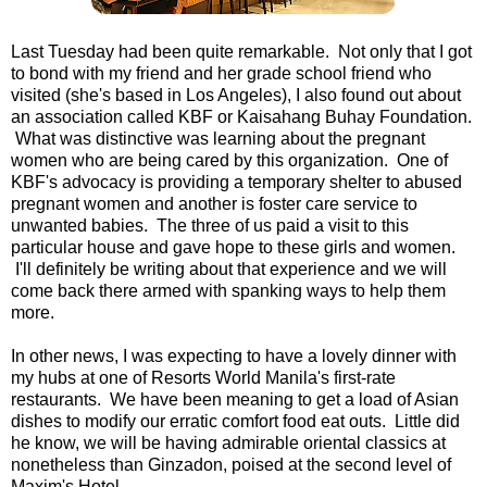
Last Tuesday had been quite remarkable. Not only that I got
to bond with my friend and her grade school friend who
visited (she's based in Los Angeles), I also found out about
an association called KBF or Kaisahang Buhay Foundation.
What was distinctive was learning about the pregnant
women who are being cared by this organization. One of
KBF's advocacy is providing a temporary shelter to abused
pregnant women and another is foster care service to
unwanted babies. The three of us paid a visit to this
particular house and gave hope to these girls and women.
I'll definitely be writing about that experience and we will
come back there armed with spanking ways to help them
more.
In other news, I was expecting to have a lovely dinner with
my hubs at one of Resorts World Manila's first-rate
restaurants. We have been meaning to get a load of Asian
dishes to modify our erratic comfort food eat outs. Little did
he know, we will be having admirable oriental classics at
nonetheless than Ginzadon, poised at the second level of
Maxim's Hotel.