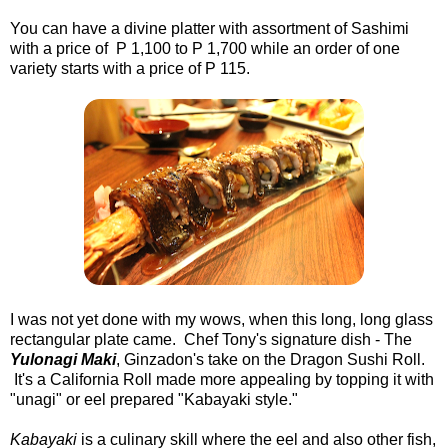
You can have a divine platter with assortment of Sashimi
with a price of P 1,100 to P 1,700 while an order of one
variety starts with a price of P 115.
I was not yet done with my wows, when this long, long glass
rectangular plate came. Chef Tony's signature dish - The
Yulonagi Maki
, Ginzadon's take on the Dragon Sushi Roll.
It's a California Roll made more appealing by topping it with
"unagi" or eel prepared "Kabayaki style."
Kabayaki
is a culinary skill where the eel and also other fish,