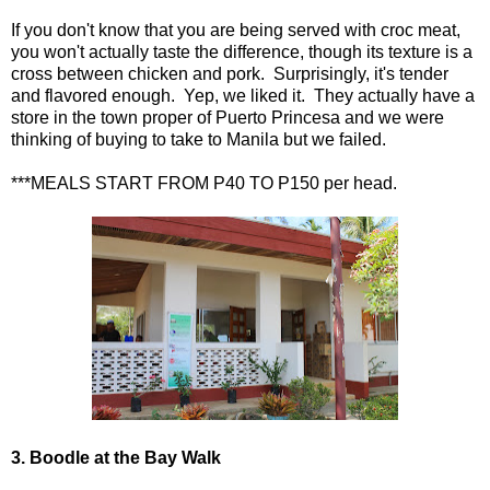
If you don't know that you are being served with croc meat,
you won't actually taste the difference, though its texture is a
cross between chicken and pork. Surprisingly, it's tender
and flavored enough. Yep, we liked it. They actually have a
store in the town proper of Puerto Princesa and we were
thinking of buying to take to Manila but we failed.
***MEALS START FROM P40 TO P150 per head.
3. Boodle at the Bay Walk