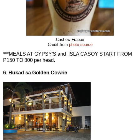
Cashew Frappe
Credit from
photo source
***MEALS AT GYPSY'S and ISLA CASOY START FROM
P150 TO 300 per head.
6. Hukad sa Golden Cowrie