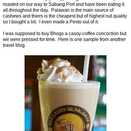
roasted on our way to Sabang Port and have been eating it
all-throughout the day. Palawan is the main source of
cashews and theirs is the cheapest but of highest nut quality
so I bought a lot. I even made a Pesto out of it.
I was supposed to buy Bhogs a casoy-coffee concoction but
we were pressed for time. Here is one sample from another
travel blog.