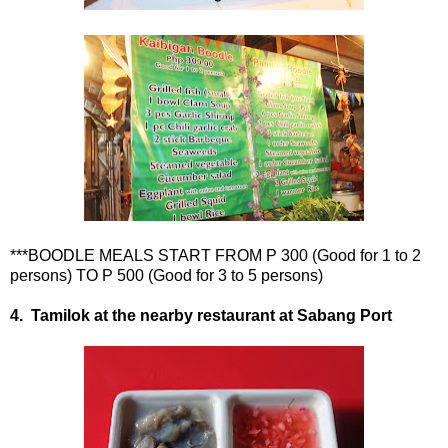
***BOODLE MEALS START FROM P 300 (Good for 1 to 2
persons) TO P 500 (Good for 3 to 5 persons)
4. Tamilok at the nearby restaurant at Sabang Port