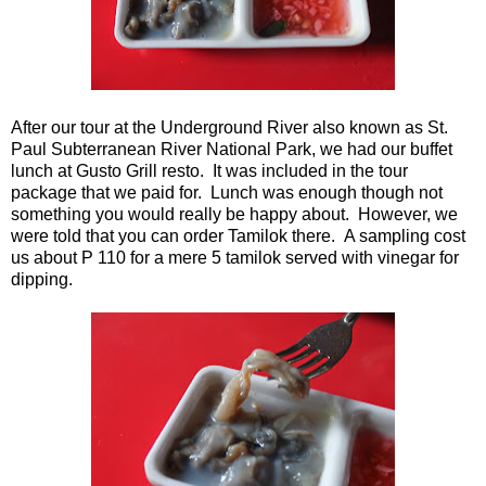
After our tour at the Underground River also known as St.
Paul Subterranean River National Park, we had our buffet
lunch at Gusto Grill resto. It was included in the tour
package that we paid for. Lunch was enough though not
something you would really be happy about. However, we
were told that you can order Tamilok there. A sampling cost
us about P 110 for a mere 5 tamilok served with vinegar for
dipping.