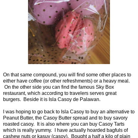
On that same compound, you will find some other places to
either have coffee (or other refreshments) or a heavy meal.
On the other side you can find the famous Sky Box
restaurant, which according to travelers serves great
burgers. Beside it is Isla Casoy de Palawan.
I was hoping to go back to Isla Casoy to buy an alternative to
Peanut Butter, the Casoy Butter spread and to buy savory
roasted casoy. It is also where you can buy Casoy Tarts
which is really yummy. I have actually hoarded bagfuls of
cashew nuts or kasuy (casoy). Bought a half a kilo of plain