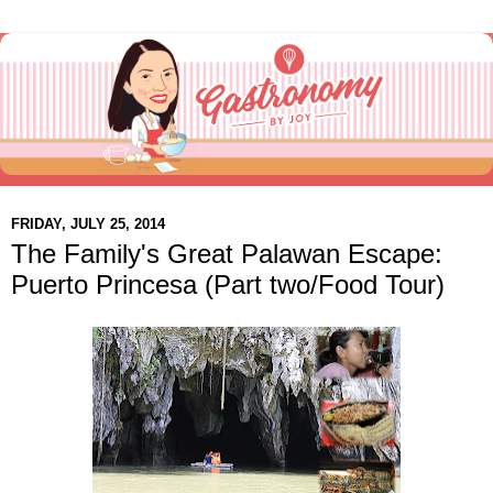
FRIDAY, JULY 25, 2014
The Family's Great Palawan Escape:
Puerto Princesa (Part two/Food Tour)