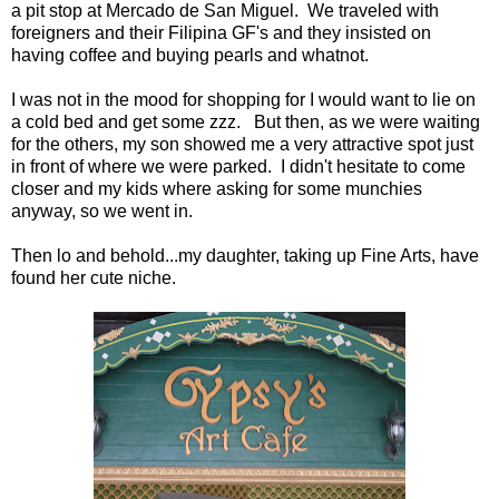
a pit stop at Mercado de San Miguel. We traveled with
foreigners and their Filipina GF's and they insisted on
having coffee and buying pearls and whatnot.
I was not in the mood for shopping for I would want to lie on
a cold bed and get some zzz. But then, as we were waiting
for the others, my son showed me a very attractive spot just
in front of where we were parked. I didn't hesitate to come
closer and my kids where asking for some munchies
anyway, so we went in.
Then lo and behold...my daughter, taking up Fine Arts, have
found her cute niche.