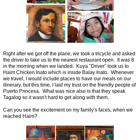
Right after we got off the plane, we took a tricycle and asked
the driver to take us to the nearest restaurant open. It was 8
in the morning when we landed. Kuya "Driver" took us to
Haim Chicken Inato which is inside Balay Inato. Whenever
we travel, I would include places to have our meals on our
itinerary, but this time, I laid my trust on the friendly people of
Puerto Princesa. What was nice also is that they speak
Tagalog so it wasn't hard to get along with them.
Can you see the excitement on my family's faces, when we
reached Haim?