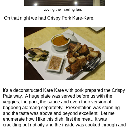
Loving their ceiling fan.
On that night we had Crispy Pork Kare-Kare.
It's a deconstructed Kare Kare with pork prepared the Crispy
Pata way. A huge plate was served before us with the
veggies, the pork, the sauce and even their version of
bagoong alamang separately. Presentation was stunning
and the taste was above and beyond excellent. Let me
enumerate how I like this dish, first the meat. It was
crackling but not oily and the inside was cooked through and