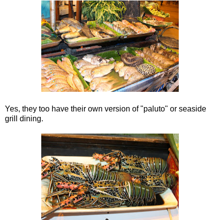
Yes, they too have their own version of "paluto" or seaside
grill dining.