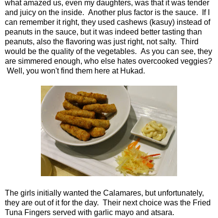
what amazed us, even my daughters, was that it was tender
and juicy on the inside. Another plus factor is the sauce. If I
can remember it right, they used cashews (kasuy) instead of
peanuts in the sauce, but it was indeed better tasting than
peanuts, also the flavoring was just right, not salty. Third
would be the quality of the vegetables. As you can see, they
are simmered enough, who else hates overcooked veggies?
Well, you won't find them here at Hukad.
The girls initially wanted the Calamares, but unfortunately,
they are out of it for the day. Their next choice was the Fried
Tuna Fingers served with garlic mayo and atsara.