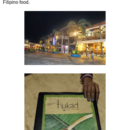
Filipino food.