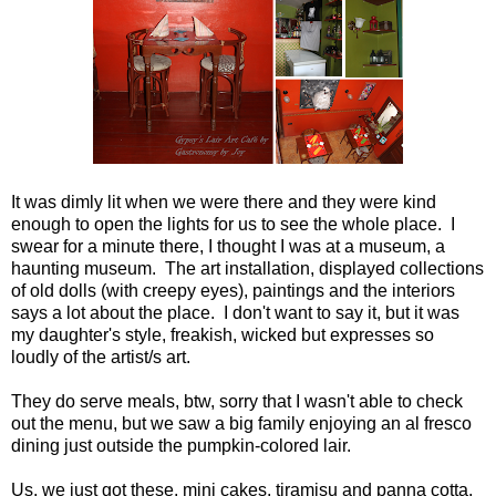
It was dimly lit when we were there and they were kind
enough to open the lights for us to see the whole place. I
swear for a minute there, I thought I was at a museum, a
haunting museum. The art installation, displayed collections
of old dolls (with creepy eyes), paintings and the interiors
says a lot about the place. I don't want to say it, but it was
my daughter's style, freakish, wicked but expresses so
loudly of the artist/s art.
They do serve meals, btw, sorry that I wasn't able to check
out the menu, but we saw a big family enjoying an al fresco
dining just outside the pumpkin-colored lair.
Us, we just got these, mini cakes, tiramisu and panna cotta,