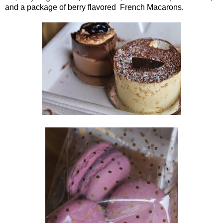
and a package of berry flavored French Macarons.