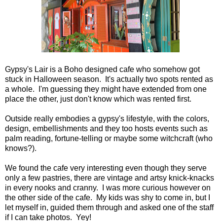
Gypsy's Lair is a Boho designed cafe who somehow got
stuck in Halloween season. It's actually two spots rented as
a whole. I'm guessing they might have extended from one
place the other, just don't know which was rented first.
Outside really embodies a gypsy's lifestyle, with the colors,
design, embellishments and they too hosts events such as
palm reading, fortune-telling or maybe some witchcraft (who
knows?).
We found the cafe very interesting even though they serve
only a few pastries, there are vintage and artsy knick-knacks
in every nooks and cranny. I was more curious however on
the other side of the cafe. My kids was shy to come in, but I
let myself in, guided them through and asked one of the staff
if I can take photos. Yey!