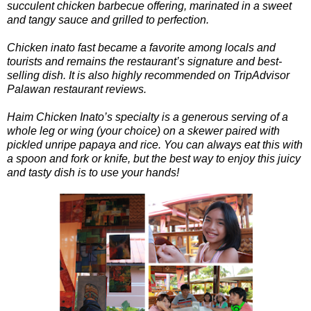
succulent chicken barbecue offering, marinated in a sweet
and tangy sauce and grilled to perfection.
Chicken inato fast became a favorite among locals and
tourists and remains the restaurant’s signature and best-
selling dish. It is also highly recommended on TripAdvisor
Palawan restaurant reviews.
Haim Chicken Inato’s specialty is a generous serving of a
whole leg or wing (your choice) on a skewer paired with
pickled unripe papaya and rice. You can always eat this with
a spoon and fork or knife, but the best way to enjoy this juicy
and tasty dish is to use your hands!