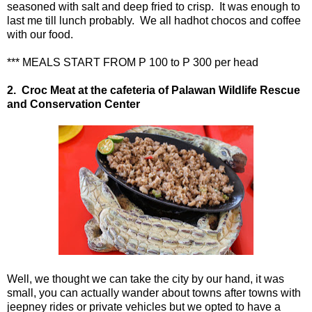
seasoned with salt and deep fried to crisp. It was enough to
last me till lunch probably. We all hadhot chocos and coffee
with our food.
*** MEALS START FROM P 100 to P 300 per head
2.
Croc Meat at the cafeteria of
Palawan Wildlife Rescue
and Conservation Center
Well, we thought we can take the city by our hand, it was
small, you can actually wander about towns after towns with
jeepney rides or private vehicles but we opted to have a