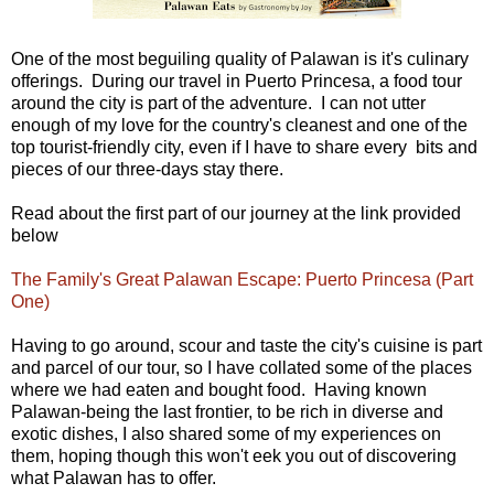
One of the most beguiling quality of Palawan is it's culinary
offerings. During our travel in Puerto Princesa, a food tour
around the city is part of the adventure. I can not utter
enough of my love for the country's cleanest and one of the
top tourist-friendly city, even if I have to share every bits and
pieces of our three-days stay there.
Read about the first part of our journey at the link provided
below
The Family's Great Palawan Escape: Puerto Princesa (Part
One)
Having to go around, scour and taste the city's cuisine is part
and parcel of our tour, so I have collated some of the places
where we had eaten and bought food. Having known
Palawan-being the last frontier, to be rich in diverse and
exotic dishes, I also shared some of my experiences on
them, hoping though this won't eek you out of discovering
what Palawan has to offer.