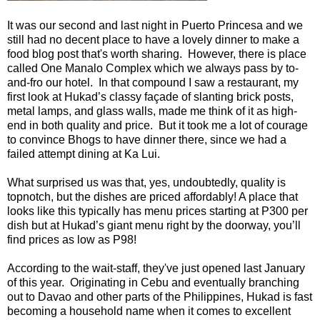
It was our second and last night in Puerto Princesa and we
still had no decent place to have a lovely dinner to make a
food blog post that's worth sharing. However, there is place
called One Manalo Complex which we always pass by to-
and-fro our hotel. In that compound I saw a restaurant, my
first look at Hukad’s classy façade of slanting brick posts,
metal lamps, and glass walls, made me think of it as high-
end in both quality and price. But it took me a lot of courage
to convince Bhogs to have dinner there, since we had a
failed attempt dining at Ka Lui.
What surprised us was that, yes, undoubtedly, quality is
topnotch, but the dishes are priced affordably! A place that
looks like this typically has menu prices starting at P300 per
dish but at Hukad’s giant menu right by the doorway, you’ll
find prices as low as P98!
According to the wait-staff, they've just opened last January
of this year. Originating in Cebu and eventually branching
out to Davao and other parts of the Philippines, Hukad is fast
becoming a household name when it comes to excellent