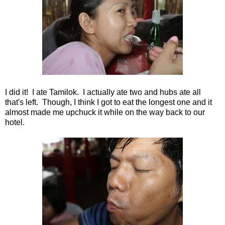
I did it! I ate Tamilok. I actually ate two and hubs ate all
that's left. Though, I think I got to eat the longest one and it
almost made me upchuck it while on the way back to our
hotel.