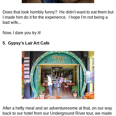
Does that look horribly funny? He didn't want to eat them but
I made him do it for the experience. I hope I'm not being a
bad wife...
Now, I dare you try it!
5. Gypsy's Lair Art Cafe
After a hefty meal and an adventuresome at that, on our way
back to our hotel from our Underground River tour, we made