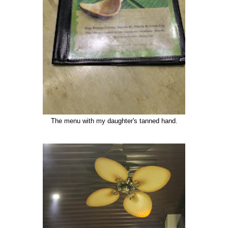
The menu with my daughter's tanned hand.