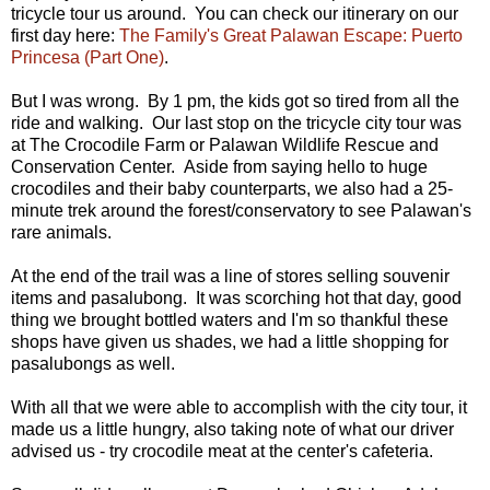
tricycle tour us around. You can check our itinerary on our
first day here:
The Family's Great Palawan Escape: Puerto
Princesa (Part One)
.
But I was wrong. By 1 pm, the kids got so tired from all the
ride and walking. Our last stop on the tricycle city tour was
at The Crocodile Farm or Palawan Wildlife Rescue and
Conservation Center. Aside from saying hello to huge
crocodiles and their baby counterparts, we also had a 25-
minute trek around the forest/conservatory to see Palawan's
rare animals.
At the end of the trail was a line of stores selling souvenir
items and pasalubong. It was scorching hot that day, good
thing we brought bottled waters and I'm so thankful these
shops have given us shades, we had a little shopping for
pasalubongs as well.
With all that we were able to accomplish with the city tour, it
made us a little hungry, also taking note of what our driver
advised us - try crocodile meat at the center's cafeteria.