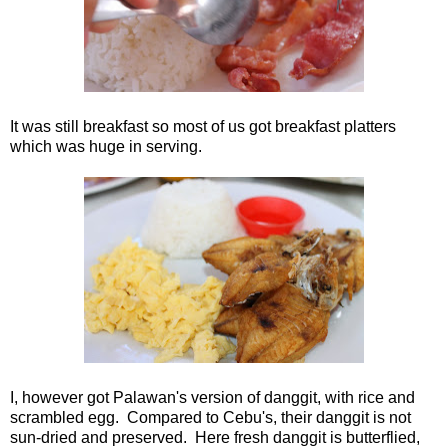
It was still breakfast so most of us got breakfast platters
which was huge in serving.
I, however got Palawan's version of danggit, with rice and
scrambled egg. Compared to Cebu's, their danggit is not
sun-dried and preserved. Here fresh danggit is butterflied,