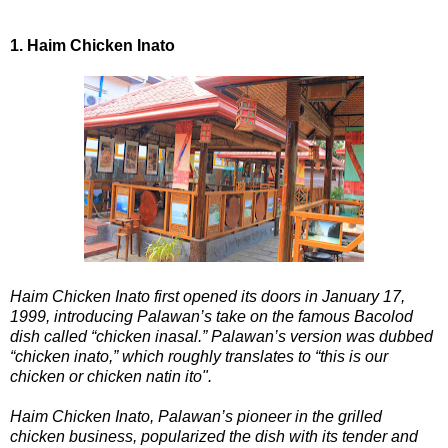
1. Haim Chicken Inato
Haim Chicken Inato first opened its doors in January 17,
1999, introducing Palawan’s take on the famous Bacolod
dish called “chicken inasal.” Palawan’s version was dubbed
“chicken inato,” which roughly translates to “this is our
chicken or chicken natin ito".
Haim Chicken Inato, Palawan’s pioneer in the grilled
chicken business, popularized the dish with its tender and