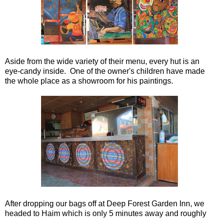
Aside from the wide variety of their menu, every hut is an
eye-candy inside. One of the owner's children have made
the whole place as a showroom for his paintings.
After dropping our bags off at Deep Forest Garden Inn, we
headed to Haim which is only 5 minutes away and roughly