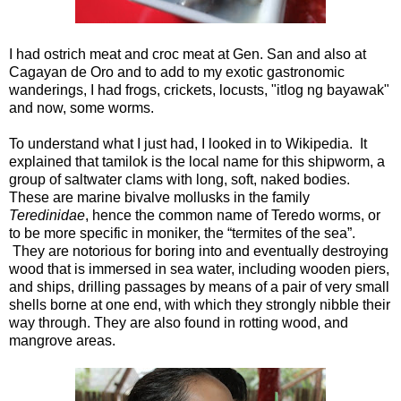
I had ostrich meat and croc meat at Gen. San and also at
Cagayan de Oro and to add to my exotic gastronomic
wanderings, I had frogs, crickets, locusts, "itlog ng bayawak"
and now, some worms.
To understand what I just had, I looked in to Wikipedia. It
explained that tamilok is the local name for this shipworm, a
group of saltwater clams with long, soft, naked bodies.
These are marine bivalve mollusks in the family
Teredinidae
, hence the common name of Teredo worms, or
to be more specific in moniker, the “termites of the sea”.
They are notorious for boring into and eventually destroying
wood that is immersed in sea water, including wooden piers,
and ships, drilling passages by means of a pair of very small
shells borne at one end, with which they strongly nibble their
way through. They are also found in rotting wood, and
mangrove areas.