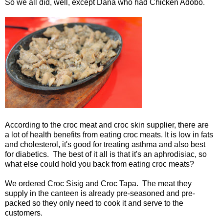
So we all did, well, except Dana who had Chicken Adobo.
According to the croc meat and croc skin supplier, there are
a lot of health benefits from eating croc meats. It is low in fats
and cholesterol, it's good for treating asthma and also best
for diabetics. The best of it all is that it's an aphrodisiac, so
what else could hold you back from eating croc meats?
We ordered Croc Sisig and Croc Tapa. The meat they
supply in the canteen is already pre-seasoned and pre-
packed so they only need to cook it and serve to the
customers.