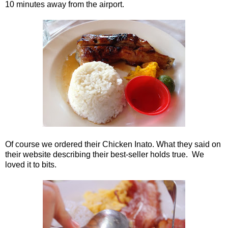
10 minutes away from the airport.
Of course we ordered their Chicken Inato. What they said on
their website describing their best-seller holds true. We
loved it to bits.