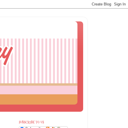
SUBSCRIBE TO US