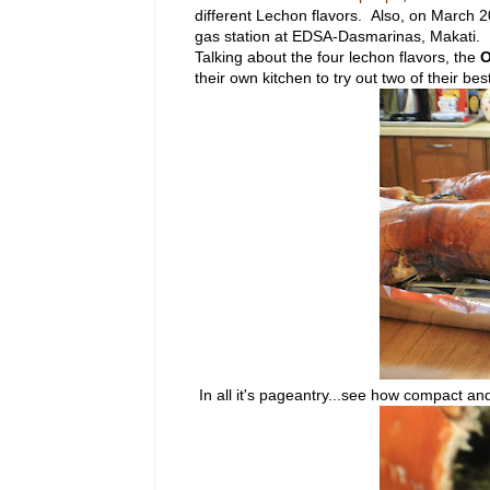
different Lechon flavors. Also, on March 20
gas station at EDSA-Dasmarinas, Makati.
Talking about the four lechon flavors, the
O
their own kitchen to try out two of their best
In all it's pageantry...see how compact and 