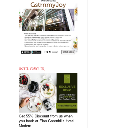
HOTEL VOUCHER
Get 55% Discount from us when
you book at Elan Greenhills Hotel
Modern