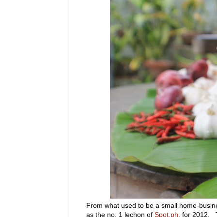
From what used to be a small home-busines
as the no. 1 lechon of
Spot.ph
, for 2012. 