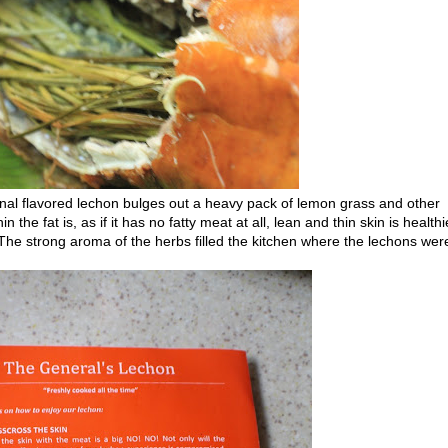
iginal flavored lechon bulges out a heavy pack of lemon grass and other
he fat is, as if it has no fatty meat at all, lean and thin skin is healthi
 The strong aroma of the herbs filled the kitchen where the lechons wer