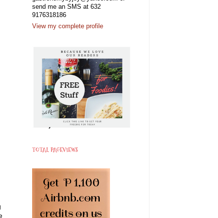
send me an SMS at 632
9176318186
View my complete profile
TOTAL PAGEVIEWS
g
e