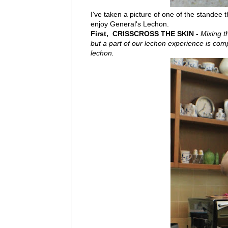
I've taken a picture of one of the standee t
enjoy General's Lechon.
First, CRISSCROSS THE SKIN -
Mixing t
but a part of our lechon experience is compr
lechon.