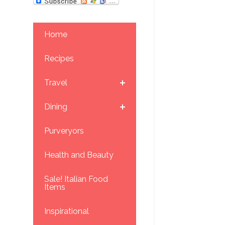
Home
Recipes
Travel
Dining
Purveryors
Health and Beauty
Sale! Italian Food
Items
Inspirational