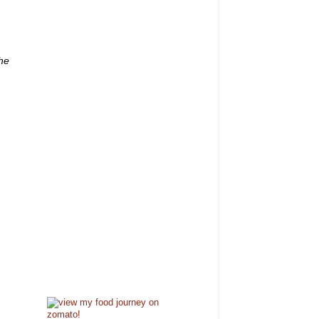
,
the