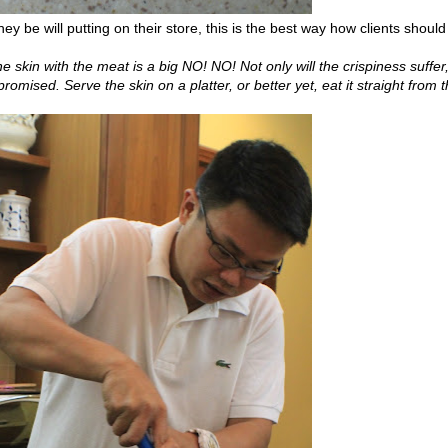
hey be will putting on their store, this is the best way how clients should
he skin with the meat is a big NO! NO! Not only will the crispiness suffer
omised. Serve the skin on a platter, or better yet, eat it straight from 