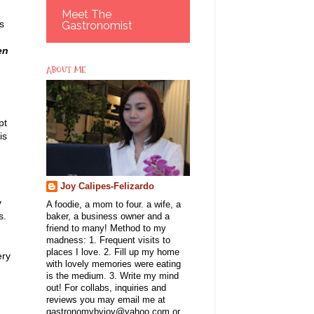
Meet The
s
Gastronomist
en
ABOUT ME
pt
is
Joy Calipes-Felizardo
y
A foodie, a mom to four. a wife, a
s.
baker, a business owner and a
friend to many! Method to my
madness: 1. Frequent visits to
places I love. 2. Fill up my home
ery
with lovely memories were eating
is the medium. 3. Write my mind
out! For collabs, inquiries and
reviews you may email me at
gastronomybyjoy@yahoo.com or