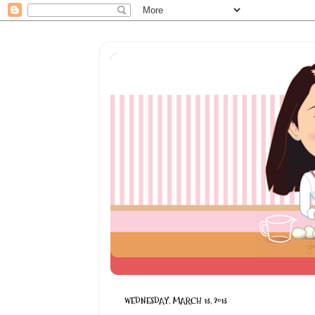
WEDNESDAY, MARCH 13, 2013