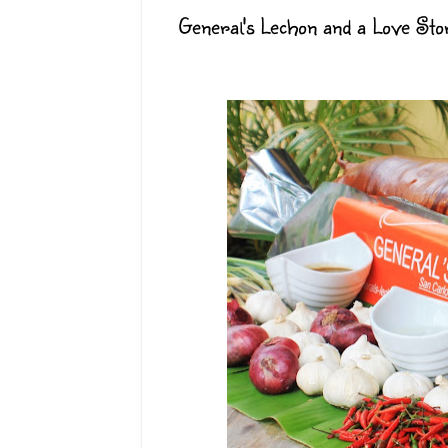
General's Lechon and a Love Sto