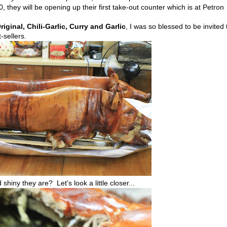
, they will be opening up their first take-out counter which is at Petron
riginal, Chili-Garlic, Curry and Garlic
, I was so blessed to be invited 
-sellers.
shiny they are? Let's look a little closer...