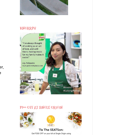
KNORRPH
er,
e
P200 OFF AT SINGLE ORIGIN