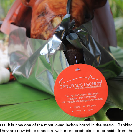
s, it is now one of the most loved lechon brand in the metro. Rankin
They are now into expansion, with more products to offer aside from th