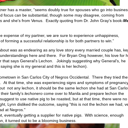
rtner has a master, “seems doubly true for spouses who go into busines
ned focus can be substantial, though some may disagree, coming from
rs and she's from Venus. Exactly quoting from Dr. John Gray's book-
M
t the expense of my partner, we are sure to experience unhappiness,
of forming a successful relationship is for both partners to win.”
bout was as endearing as any love story every married couple has, ke
isunderstandings here and there. For Bryan Ong however, his love for h
er that says General's Lechon. Jokingly suggesting why General's, he
f saying she is my general and this is her lechon).
 hometown in San Carlos City of Negros Occidental. There they tried the
h it. At that time, she was experiencing signs and symptoms of pregnanc
, but not any lechon, it should be the same lechon she had at San Carlo
 their family's
lechonero
come over to Manila and prepare lechon the
uggest to use native pig to be roasted, but at that time, there were no
ht, Lynn disliked the outcome, saying "this is not the lechon we had, v
had at Negros."
ht, eventually getting a supplier for native pigs. With science, enough
n, it turned out to be a blooming business.