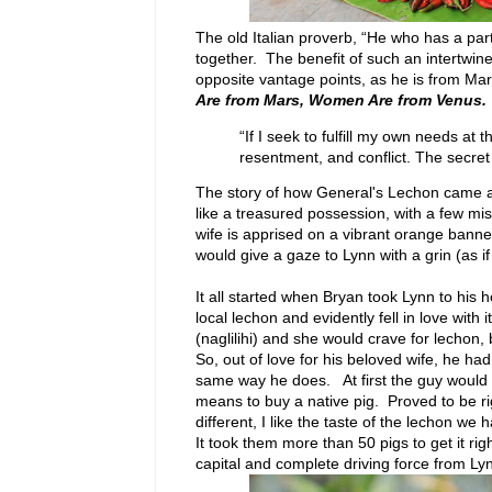
The old Italian proverb, “He who has a pa
together. The benefit of such an intertwi
opposite vantage points, as he is from Ma
Are from Mars, Women Are from Venus.
“If I seek to fulfill my own needs a
resentment, and conflict. The secret 
The story of how General's Lechon came a
like a treasured possession, with a few m
wife is apprised on a vibrant orange bann
would give a gaze to Lynn with a grin (as i
It all started when Bryan took Lynn to his
local lechon and evidently fell in love wit
(naglilihi) and she would crave for lechon
So, out of love for his beloved wife, he had
same way he does. At first the guy would s
means to buy a native pig. Proved to be rig
different, I like the taste of the lechon we 
It took them more than 50 pigs to get it rig
capital and complete driving force from Lyn