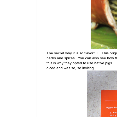
The secret why it is so flavorful. This or
herbs and spices. You can also see how thin t
this is why they opted to use native pigs.
diced and was so, so inviting.