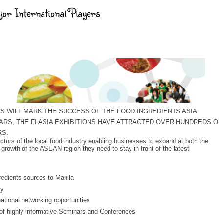
jor International Players
NES WILL MARK THE SUCCESS OF THE FOOD INGREDIENTS ASIA
ARS, THE FI ASIA EXHIBITIONS HAVE ATTRACTED OVER HUNDREDS O
RS.
sectors of the local food industry enabling businesses to expand at both the
 growth of the ASEAN region they need to stay in front of the latest
gredients sources to Manila
gy
ational networking opportunities
 of highly informative Seminars and Conferences