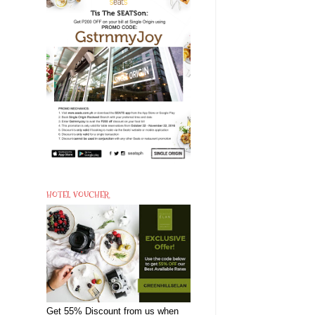
HOTEL VOUCHER
Get 55% Discount from us when