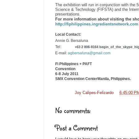
The exhibition will run in conjunction with th
Science & Technology (FIFSTA) and the Interna
presentations.
For more information about visiting the sho
http://fiphilippines.ingredientsnetwork.co
Local Contact:
Annie G. Bersaluna
Tel:
+63 2 806-8164
begin_of_the_skype_hig
E-mail:
agbersaluna@gmail.com
Fi Philippines + PAFT
Convention
6-8 July 2011
SMX
Convention Center
Manila
, Philippines
.
Posted by
Joy Calipes-Felizardo
at
6:45:00 P
No comments:
Post a Comment