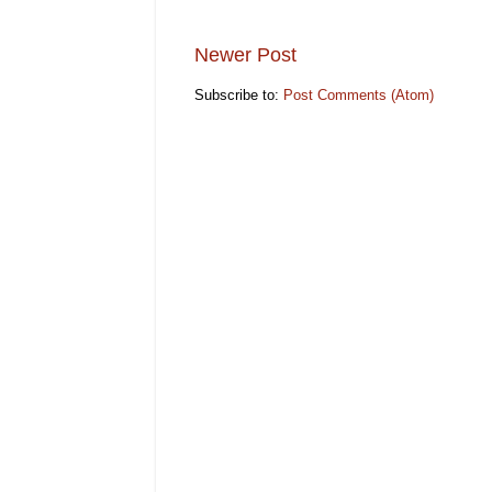
Newer Post
Subscribe to:
Post Comments (Atom)