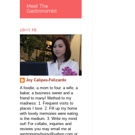
Meet The
Gastronomist
ABOUT ME
Joy Calipes-Felizardo
A foodie, a mom to four. a wife, a
baker, a business owner and a
friend to many! Method to my
madness: 1. Frequent visits to
places I love. 2. Fill up my home
with lovely memories were eating
is the medium. 3. Write my mind
out! For collabs, inquiries and
reviews you may email me at
gastronomybyjoy@yahoo.com or