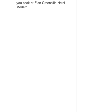
you book at Elan Greenhills Hotel
Modern