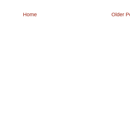
Home
Older P