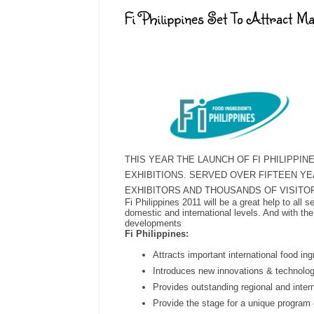
Fi Philippines Set To Attract Ma
THIS YEAR THE LAUNCH OF FI PHILIPPI
EXHIBITIONS. SERVED OVER FIFTEEN YE
EXHIBITORS AND THOUSANDS OF VISITO
Fi Philippines 2011 will be a great help to all 
domestic and international levels. And with the
developments
Fi Philippines:
Attracts important international food in
Introduces new innovations & technolo
Provides outstanding regional and intern
Provide the stage for a unique program