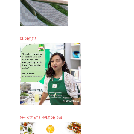
KNORRPH
P200 OFF AT SINGLE ORIGIN