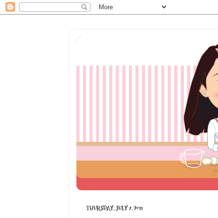
THURSDAY, JULY 7, 2011