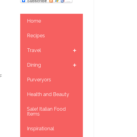
Home
Recipes
Travel
Dining
F
Purveryors
Health and Beauty
Sale! Italian Food
Items
Inspirational