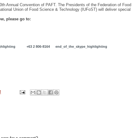
e 50th Annual Convention of PAFT. The Presidents of the Federation of Food
tional Union of Food Science & Technology (IUFoST) will deliver special
w, please go to:
m
hlighting
+63 2 806-8164
end_of_the_skype_highlighting
M