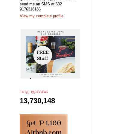
send me an SMS at 632
9176318186
View my complete profile
TOTAL PAGEVIEWS
13,730,148