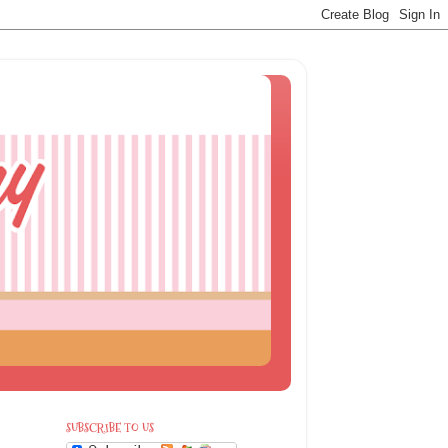
SUBSCRIBE TO US