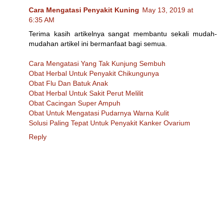
Cara Mengatasi Penyakit Kuning
May 13, 2019 at
6:35 AM
Terima kasih artikelnya sangat membantu sekali mudah-
mudahan artikel ini bermanfaat bagi semua.
Cara Mengatasi Yang Tak Kunjung Sembuh
Obat Herbal Untuk Penyakit Chikungunya
Obat Flu Dan Batuk Anak
Obat Herbal Untuk Sakit Perut Melilit
Obat Cacingan Super Ampuh
Obat Untuk Mengatasi Pudarnya Warna Kulit
Solusi Paling Tepat Untuk Penyakit Kanker Ovarium
Reply