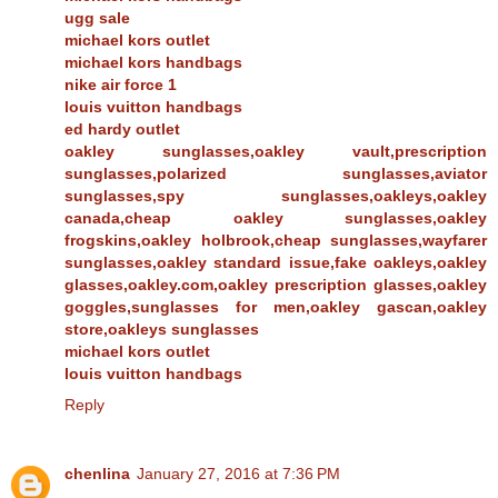
ugg sale
michael kors outlet
michael kors handbags
nike air force 1
louis vuitton handbags
ed hardy outlet
oakley sunglasses,oakley vault,prescription
sunglasses,polarized sunglasses,aviator
sunglasses,spy sunglasses,oakleys,oakley
canada,cheap oakley sunglasses,oakley
frogskins,oakley holbrook,cheap sunglasses,wayfarer
sunglasses,oakley standard issue,fake oakleys,oakley
glasses,oakley.com,oakley prescription glasses,oakley
goggles,sunglasses for men,oakley gascan,oakley
store,oakleys sunglasses
michael kors outlet
louis vuitton handbags
Reply
chenlina
January 27, 2016 at 7:36 PM