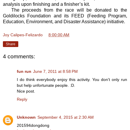
analysis upon finishing and a finisher’s kit.
The proceeds from the race will be donated to the
Goldilocks Foundation and its FEED (Feeding Program,
Education, Environment, and Disaster Assistance) initiative.
Joy Calipes-Felizardo
at
8:00:00 AM
Share
4 comments:
fun run
June 7, 2011 at 8:58 PM
I do think everybody enjoy this activity. You don't only run
but help unfortunate people. :D.
Nice post.
Reply
Unknown
September 4, 2015 at 2:30 AM
201594dongdong