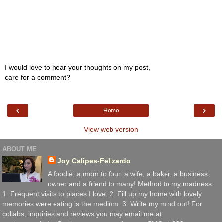
I would love to hear your thoughts on my post,
care for a comment?
‹
›
Home
View web version
ABOUT ME
Joy Calipes-Felizardo
A foodie, a mom to four. a wife, a baker, a business
owner and a friend to many! Method to my madness:
1. Frequent visits to places I love. 2. Fill up my home with lovely
memories were eating is the medium. 3. Write my mind out! For
collabs, inquiries and reviews you may email me at