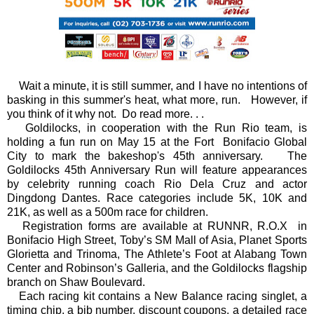
Wait a minute, it is still summer, and I have no intentions of
basking in this summer's heat, what more, run. However, if
you think of it why not. Do read more. . .
Goldilocks, in cooperation with the Run Rio team, is
holding a fun run on May 15 at the Fort Bonifacio Global
City to mark the bakeshop's 45th anniversary.
The
Goldilocks 45th Anniversary Run will feature appearances
by celebrity running coach Rio Dela Cruz and actor
Dingdong Dantes. Race categories include 5K, 10K and
21K, as well as a 500m race for children.
Registration forms are available at RUNNR, R.O.X in
Bonifacio High Street, Toby’s SM Mall of Asia, Planet Sports
Glorietta and Trinoma, The Athlete’s Foot at Alabang Town
Center and Robinson’s Galleria, and the Goldilocks flagship
branch on Shaw Boulevard.
Each racing kit contains a New Balance racing singlet, a
timing chip, a bib number, discount coupons, a detailed race