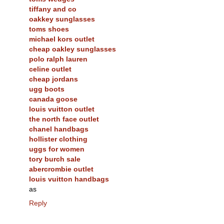
tiffany and co
oakkey sunglasses
toms shoes
michael kors outlet
cheap oakley sunglasses
polo ralph lauren
celine outlet
cheap jordans
ugg boots
canada goose
louis vuitton outlet
the north face outlet
chanel handbags
hollister clothing
uggs for women
tory burch sale
abercrombie outlet
louis vuitton handbags
as
Reply