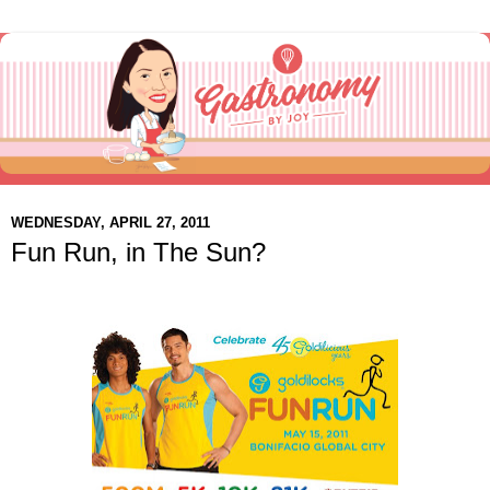
WEDNESDAY, APRIL 27, 2011
Fun Run, in The Sun?