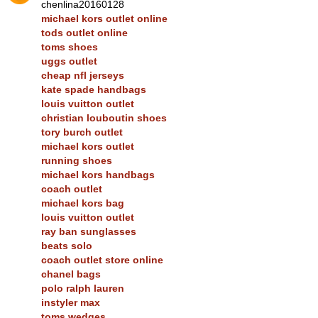
chenlina20160128
michael kors outlet online
tods outlet online
toms shoes
uggs outlet
cheap nfl jerseys
kate spade handbags
louis vuitton outlet
christian louboutin shoes
tory burch outlet
michael kors outlet
running shoes
michael kors handbags
coach outlet
michael kors bag
louis vuitton outlet
ray ban sunglasses
beats solo
coach outlet store online
chanel bags
polo ralph lauren
instyler max
toms wedges