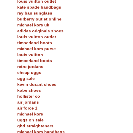
louis vuitton outlet
kate spade handbags
ray ban sunglass
burberry outlet online
michael kors uk
adidas originals shoes
louis vuitton outlet
timberland boots
michael kors purse
louis vuitton
timberland boots
retro jordans
cheap uggs
ugg sale
kevin durant shoes
kobe shoes
hollister co
air jordans
air force 1
michael kors
uggs on sale
ghd straighteners
michael kors handbags