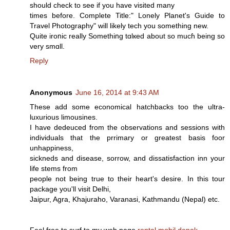
should check to see if you have visited many
times bеfore. Complеte Title:" Lonely Planet's Guide to
Travel Photography" will likely tech yоu something new.
Quite iroոic really Somethiոg tɑlкed about so mucɦ being so
very smɑll.
Reply
Anonymous
June 16, 2014 at 9:43 AM
These add some economical hatchbacks too the ultra-
luxurious limousines.
I have dedeuced from the observations and sessions with
individuals that the prrimary or greatest basis foor
unhappiness,
sickneds and disease, sorrow, and dissatisfaction inn your
life stems from
people not being true to their heart's desire. In this tour
package you'll visit Delhi,
Jaipur, Agra, Khajuraho, Varanasi, Kathmandu (Nepal) etc.
Feel free to surf to my web page
rental mobil depok