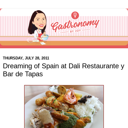
THURSDAY, JULY 28, 2011
Dreaming of Spain at Dali Restaurante y
Bar de Tapas