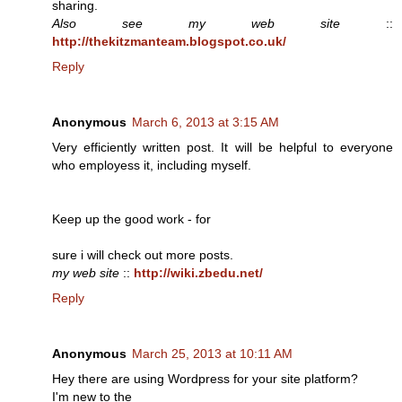
sharing.
Also see my web site
::
http://thekitzmanteam.blogspot.co.uk/
Reply
Anonymous
March 6, 2013 at 3:15 AM
Very efficiently written post. It will be helpful to everyone
who employess it, including myself.
Keep up the good work - for
sure i will check out more posts.
my web site
::
http://wiki.zbedu.net/
Reply
Anonymous
March 25, 2013 at 10:11 AM
Hey there are using Wordpress for your site platform?
I'm new to the