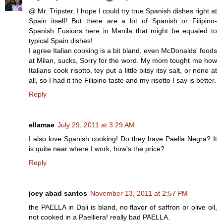
@ Mr. Tripster, I hope I could try true Spanish dishes right at
Spain itself! But there are a lot of Spanish or Filipino-
Spanish Fusions here in Manila that might be equaled to
typical Spain dishes!
I agree Italian cooking is a bit bland, even McDonalds' foods
at Milan, sucks, Sorry for the word. My mom tought me how
Italians cook risotto, tey put a little bitsy itsy salt, or none at
all, so I had it the Filipino taste and my risotto I say is better.
Reply
ellamae
July 29, 2011 at 3:29 AM
I also love Spanish cooking! Do they have Paella Negra? It
is quite near where I work, how's the price?
Reply
joey abad santos
November 13, 2011 at 2:57 PM
the PAELLA in Dali is bland, no flavor of saffron or olive oil,
not cooked in a Paelliera! really bad PAELLA.