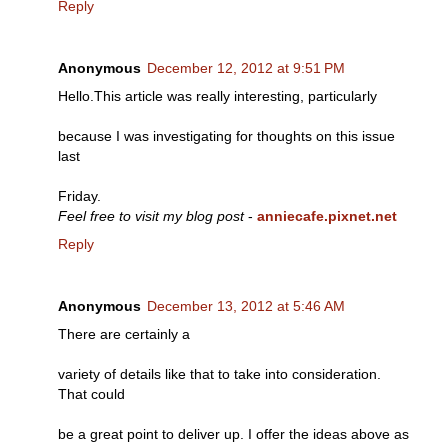
Reply
Anonymous
December 12, 2012 at 9:51 PM
Hello.This article was really interesting, particularly
because I was investigating for thoughts on this issue
last
Friday.
Feel free to visit my blog post
-
anniecafe.pixnet.net
Reply
Anonymous
December 13, 2012 at 5:46 AM
There are certainly a
variety of details like that to take into consideration.
That could
be a great point to deliver up. I offer the ideas above as