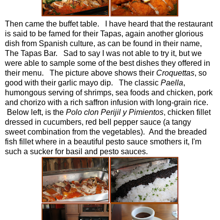
Then came the buffet table. I have heard that the restaurant
is said to be famed for their Tapas, again another glorious
dish from Spanish culture, as can be found in their name,
The Tapas Bar. Sad to say I was not able to try it, but we
were able to sample some of the best dishes they offered in
their menu. The picture above shows their
Croquettas
, so
good with their garlic mayo dip. The classic
Paella
,
humongous serving of shrimps, sea foods and chicken, pork
and chorizo with a rich saffron infusion with long-grain rice.
Below left, is the
Polo c
l
on Perijil y Pimientos
,
chicken fillet
dressed in cucumbers, red bell pepper sauce (a tangy
sweet combination from the vegetables). And the breaded
fish fillet where in a beautiful pesto sauce smothers it, I'm
such a sucker for basil and pesto sauces.