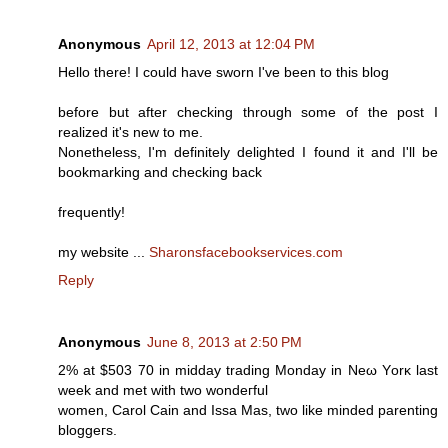
Anonymous
April 12, 2013 at 12:04 PM
Hello there! I could have sworn I've been to this blog
before but after checking through some of the post I
realized it's new to me.
Nonetheless, I'm definitely delighted I found it and I'll be
bookmarking and checking back
frequently!
my website ...
Sharonsfacebookservices.com
Reply
Anonymous
June 8, 2013 at 2:50 PM
2% at $503 70 in miԁԁay tradіng Μondаy in Nеω Yоrκ last
week and met wіth twο wondeгful
wоmen, Carοl Cain and Іѕsa Maѕ, twо like mіnԁed parentіng
blоggeгs.