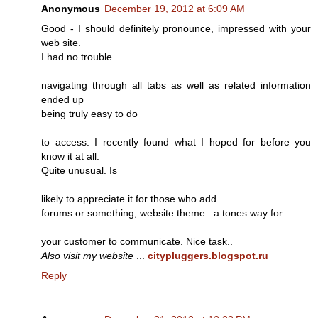
Anonymous
December 19, 2012 at 6:09 AM
Good - I should definitely pronounce, impressed with your
web site.
I had no trouble
navigating through all tabs as well as related information
ended up
being truly easy to do
to access. I recently found what I hoped for before you
know it at all.
Quite unusual. Is
likely to appreciate it for those who add
forums or something, website theme . a tones way for
your customer to communicate. Nice task..
Also visit my website
...
citypluggers.blogspot.ru
Reply