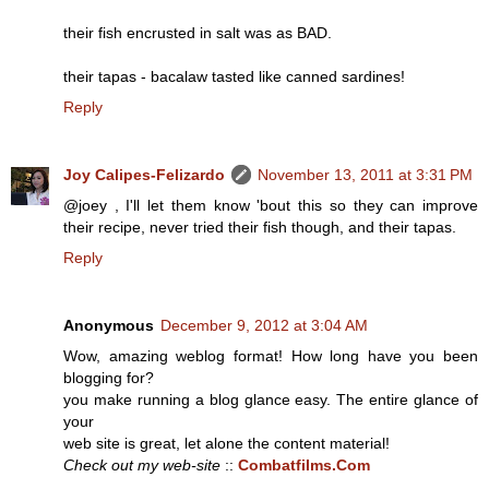
their fish encrusted in salt was as BAD.
their tapas - bacalaw tasted like canned sardines!
Reply
Joy Calipes-Felizardo
November 13, 2011 at 3:31 PM
@joey , I'll let them know 'bout this so they can improve
their recipe, never tried their fish though, and their tapas.
Reply
Anonymous
December 9, 2012 at 3:04 AM
Wow, amazing weblog format! How long have you been
blogging for?
you make running a blog glance easy. The entire glance of
your
web site is great, let alone the content material!
Check out my web-site
::
Combatfilms.Com