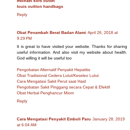
michael kors outlet
louis vuitton handbags
Reply
Obat Penambah Berat Badan Alami
April 26, 2018 at
9:29 PM
It is great to have visited your website. Thanks for sharing
useful information. And also visit my website about health.
God willing it will be useful too
Pengobatan Alternatif Penyakit Hepatitis
Obat Tradisional Cedera Lutut/Keseleo Lutut
Cara Mengatasi Sakit Perut saat Haid
Pengobatan Sakit Pinggang secara Cepat & Efektif
Obat Herbal Penghancur Miom
Reply
Cara Mengatasi Penyakit Emboli Paru
January 28, 2019
at 6:04 AM