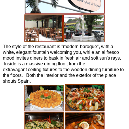
The style of the restaurant is "modern-baroque", with a
white, elegant fountain welcoming you, while an al fresco
mood invites diners to bask in fresh air and soft sun's rays.
Inside is a massive dining floor, from the
extravagant ceiling fixtures to the wooden dining furniture to
the floors. Both the interior and the exterior of the place
shouts Spain.