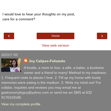
I would love to hear your thoughts on my post,
care for a comment?
‹
›
Home
View web version
ABOUT ME
Joy Calipes-Felizardo
A foodie, a mom to four. a wife, a baker, a business
owner and a friend to many! Method to my madness:
1. Frequent visits to places I love. 2. Fill up my home with lovely
memories were eating is the medium. 3. Write my mind out! For
collabs, inquiries and reviews you may email me at
gastronomybyjoy@yahoo.com or send me an SMS at 632
9176318186
View my complete profile