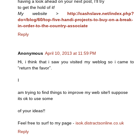
having a look ahead on your next post, I’ll try
to get the hold of it!
My website
>
http://cashslave.net/index.php?
do=/blog/60/top-five-handi-projects-to-buy-on-a-break-
in-order-to-the-country-associate
Reply
Anonymous
April 10, 2013 at 11:59 PM
Hi, i think that i saw you visited my weblog so i came to
“return the favor”.
I
am trying to find things to improve my web site!I suppose
its ok to use some
of your ideas!!
Feel free to surf to my page -
isok.distractsonline.co.uk
Reply