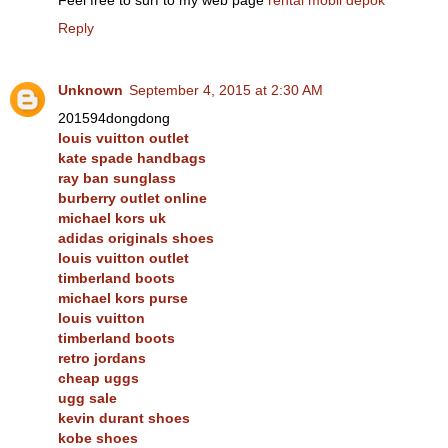
Reply
Unknown
September 4, 2015 at 2:30 AM
201594dongdong
louis vuitton outlet
kate spade handbags
ray ban sunglass
burberry outlet online
michael kors uk
adidas originals shoes
louis vuitton outlet
timberland boots
michael kors purse
louis vuitton
timberland boots
retro jordans
cheap uggs
ugg sale
kevin durant shoes
kobe shoes