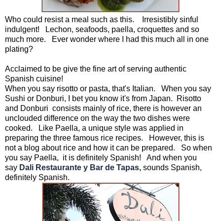
Who could resist a meal such as this. Irresistibly sinful
indulgent! Lechon, seafoods, paella, croquettes and so
much more. Ever wonder where I had this much all in one
plating?
Acclaimed to be give the fine art of serving authentic
Spanish cuisine!
When you say risotto or pasta, that's Italian. When you say
Sushi or Donburi, I bet you know it's from Japan. Risotto
and Donburi consists mainly of rice, there is however an
unclouded difference on the way the two dishes were
cooked. Like Paella, a unique style was applied in
preparing the three famous rice recipes. However, this is
not a blog about rice and how it can be prepared. So when
you say Paella, it is definitely Spanish! And when you
say
Dali Restaurante y Bar de Tapas,
sounds Spanish,
definitely Spanish.