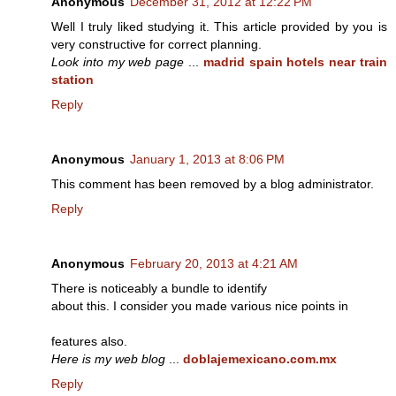
Anonymous
December 31, 2012 at 12:22 PM
Well I truly liked studying it. This article provided by you is
very constructive for correct planning.
Look into my web page
...
madrid spain hotels near train
station
Reply
Anonymous
January 1, 2013 at 8:06 PM
This comment has been removed by a blog administrator.
Reply
Anonymous
February 20, 2013 at 4:21 AM
There is noticeably a bundle to identify
about this. I consider you made various nice points in
features also.
Here is my web blog
...
doblajemexicano.com.mx
Reply