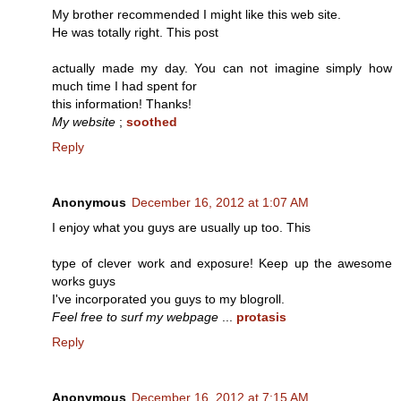
My brother recommended I might like this web site.
He was totally right. This post
actually made my day. You can not imagine simply how
much time I had spent for
this information! Thanks!
My website
;
soothed
Reply
Anonymous
December 16, 2012 at 1:07 AM
I enjoy what you guys are usually up too. This
type of clever work and exposure! Keep up the awesome
works guys
I've incorporated you guys to my blogroll.
Feel free to surf my webpage
...
protasis
Reply
Anonymous
December 16, 2012 at 7:15 AM