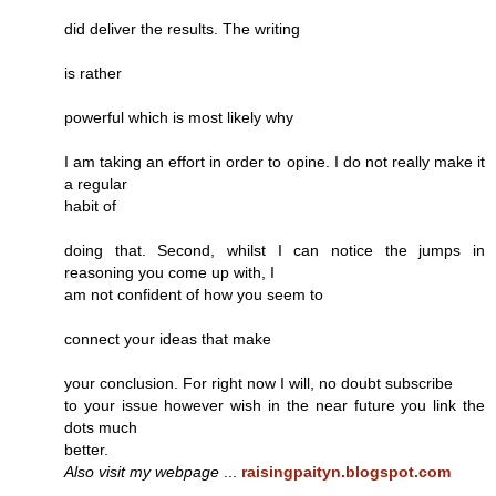
did deliver the results. The writing
is rather
powerful which is most likely why
I am taking an effort in order to opine. I do not really make it
a regular
habit of
doing that. Second, whilst I can notice the jumps in
reasoning you come up with, I
am not confident of how you seem to
connect your ideas that make
your conclusion. For right now I will, no doubt subscribe
to your issue however wish in the near future you link the
dots much
better.
Also visit my webpage
...
raisingpaityn.blogspot.com