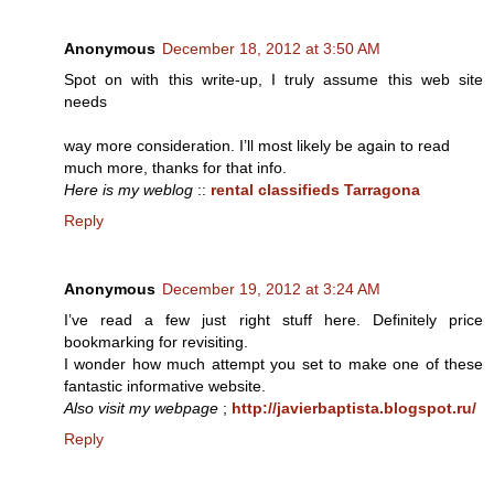
Anonymous
December 18, 2012 at 3:50 AM
Spot on with this write-up, I truly assume this web site
needs
way more consideration. I’ll most likely be again to read
much more, thanks for that info.
Here is my weblog
::
rental classifieds Tarragona
Reply
Anonymous
December 19, 2012 at 3:24 AM
I’ve read a few just right stuff here. Definitely price
bookmarking for revisiting.
I wonder how much attempt you set to make one of these
fantastic informative website.
Also visit my webpage
;
http://javierbaptista.blogspot.ru/
Reply