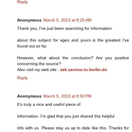
Reply
Anonymous
March 5, 2013 at 8:25 AM
Thank you, I've just been searching for information
about this subject for ages and yours is the greatest I've
found out so far.
However, what about the conclusion? Are you positive
concerning the source?
Also visit my web site
:
zek.service.tu-berlin.de
Reply
Anonymous
March 5, 2013 at 8:50 PM
It’s truly a nice and useful piece of
information. I’m glad that you just shared this helpful
info with us. Please stay us up to date like this. Thanks for