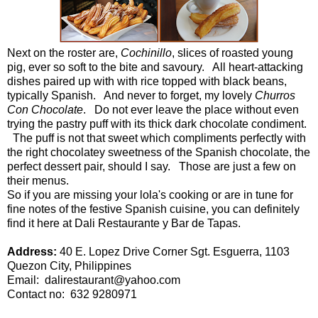
Next on the roster are,
Cochinillo
, slices of roasted young
pig, ever so soft to the bite and savoury. All heart-attacking
dishes paired up with with rice topped with black beans,
typically Spanish. And never to forget, my lovely
Churros
Con Chocolate
. Do not ever leave the place without even
trying the pastry puff with its thick dark chocolate condiment.
The puff is not that sweet which compliments perfectly with
the right chocolatey sweetness of the Spanish chocolate, the
perfect dessert pair, should I say. Those are just a few on
their menus.
So if you are missing your lola's cooking or are in tune for
fine notes of the festive Spanish cuisine, you can definitely
find it here at
Dali Restaurante y Bar de Tapas.
Address:
40 E. Lopez Drive Corner Sgt. Esguerra, 1103
Quezon City, Philippines
Email:
dalirestaurant@yahoo.com
Contact no: 632 9280971