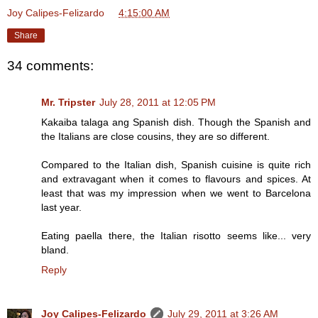
Joy Calipes-Felizardo
at
4:15:00 AM
Share
34 comments:
Mr. Tripster
July 28, 2011 at 12:05 PM
Kakaiba talaga ang Spanish dish. Though the Spanish and
the Italians are close cousins, they are so different.
Compared to the Italian dish, Spanish cuisine is quite rich
and extravagant when it comes to flavours and spices. At
least that was my impression when we went to Barcelona
last year.
Eating paella there, the Italian risotto seems like... very
bland.
Reply
Joy Calipes-Felizardo
July 29, 2011 at 3:26 AM