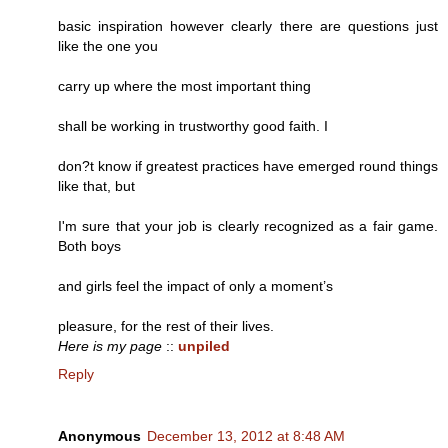
basic inspiration however clearly there are questions just
like the one you
carry up where the most important thing
shall be working in trustworthy good faith. I
don?t know if greatest practices have emerged round things
like that, but
I'm sure that your job is clearly recognized as a fair game.
Both boys
and girls feel the impact of only a moment’s
pleasure, for the rest of their lives.
Here is my page
::
unpiled
Reply
Anonymous
December 13, 2012 at 8:48 AM