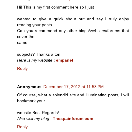
Hi! This is my first comment here so I just
wanted to give a quick shout out and say I truly enjoy
reading your posts.
Can you recommend any other blogs/websites/forums that
cover the
same
subjects? Thanks a ton!
Here is my website
;
empanel
Reply
Anonymous
December 17, 2012 at 11:53 PM
Of course, what a splendid site and illuminating posts, I will
bookmark your
website.Best Regards!
Also visit my blog
;
Thespainforum.com
Reply