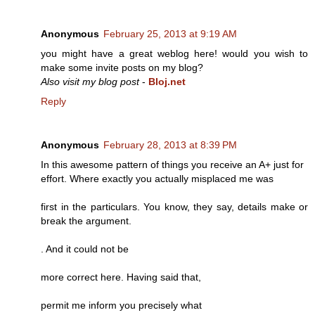
Anonymous
February 25, 2013 at 9:19 AM
you might have a great weblog here! would you wish to
make some invite posts on my blog?
Also visit my blog post
-
Bloj.net
Reply
Anonymous
February 28, 2013 at 8:39 PM
In this awesome pattern of things you receive an A+ just for
effort. Where exactly you actually misplaced me was
first in the particulars. You know, they say, details make or
break the argument.
. And it could not be
more correct here. Having said that,
permit me inform you precisely what