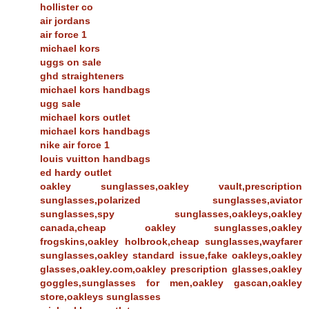
hollister co
air jordans
air force 1
michael kors
uggs on sale
ghd straighteners
michael kors handbags
ugg sale
michael kors outlet
michael kors handbags
nike air force 1
louis vuitton handbags
ed hardy outlet
oakley sunglasses,oakley vault,prescription
sunglasses,polarized sunglasses,aviator
sunglasses,spy sunglasses,oakleys,oakley
canada,cheap oakley sunglasses,oakley
frogskins,oakley holbrook,cheap sunglasses,wayfarer
sunglasses,oakley standard issue,fake oakleys,oakley
glasses,oakley.com,oakley prescription glasses,oakley
goggles,sunglasses for men,oakley gascan,oakley
store,oakleys sunglasses