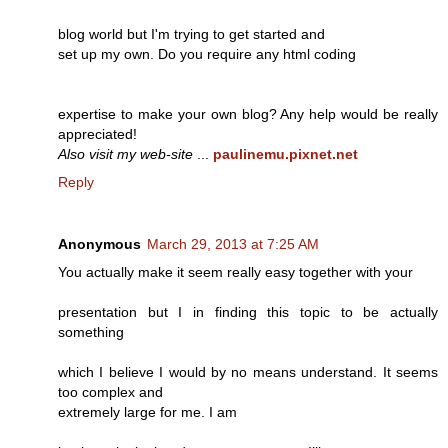
blog world but I'm trying to get started and
set up my own. Do you require any html coding
expertise to make your own blog? Any help would be really
appreciated!
Also visit my web-site
...
paulinemu.pixnet.net
Reply
Anonymous
March 29, 2013 at 7:25 AM
You actually make it seem really easy together with your
presentation but I in finding this topic to be actually
something
which I believe I would by no means understand. It seems
too complex and
extremely large for me. I am