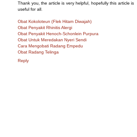
Thank you, the article is very helpful, hopefully this article is
useful for all.
Obat Kokoloteun (Flek Hitam Diwajah)
Obat Penyakit Rhinitis Alergi
Obat Penyakit Henoch-Schonlein Purpura
Obat Untuk Meredakan Nyeri Sendi
Cara Mengobati Radang Empedu
Obat Radang Telinga
Reply