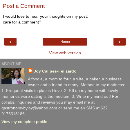
Post a Comment
I would love to hear your thoughts on my post,
care for a comment?
‹
›
Home
View web version
ABOUT ME
Joy Calipes-Felizardo
A foodie, a mom to four. a wife, a baker, a business
owner and a friend to many! Method to my madness:
1. Frequent visits to places I love. 2. Fill up my home with lovely
memories were eating is the medium. 3. Write my mind out! For
collabs, inquiries and reviews you may email me at
gastronomybyjoy@yahoo.com or send me an SMS at 632
9176318186
View my complete profile