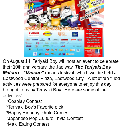
On August 14, Teriyaki Boy will host an event to celebrate
their 10th anniversary, the Jap way,
The Teriyaki Boy
Matsuri. "Matsuri"
means festival, which will be held at
Eastwood Central Plaza, Eastwood City. A lot of fun-filled
activities were prepared for everyone to enjoy this day
brought to us by Teriyaki Boy. Here are some of the
activities"
*Cosplay Contest
*Teriyaki Boy's Favorite pick
*Happy Birthday Photo Contest
*Japanese Pop Culture Trivia Contest
*Maki Eating Contest