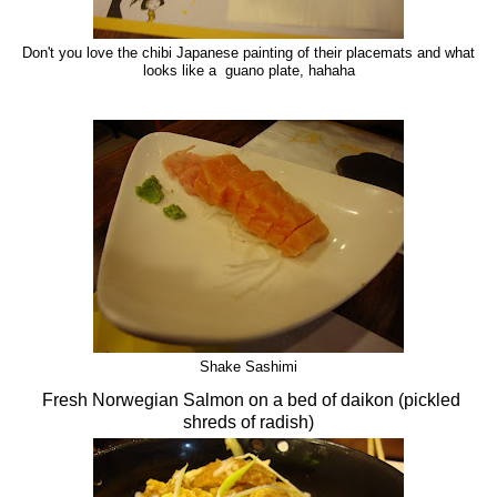
Don't you love the chibi Japanese painting of their placemats and what
looks like a guano plate, hahaha
Shake Sashimi
Fresh Norwegian Salmon on a bed of daikon (pickled
shreds of radish)