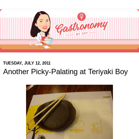
TUESDAY, JULY 12, 2011
Another Picky-Palating at Teriyaki Boy