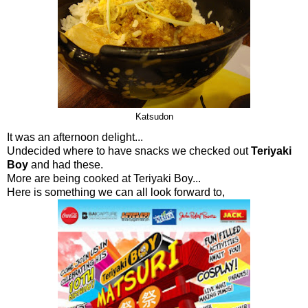
Katsudon
It was an afternoon delight...
Undecided where to have snacks we checked out
Teriyaki
Boy
and had these.
More are being cooked at Teriyaki Boy...
Here is something we can all look forward to,