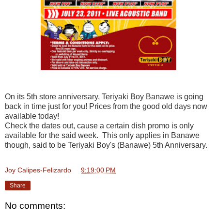
On its 5th store anniversary, Teriyaki Boy Banawe is going
back in time just for you! Prices from the good old days now
available today!
Check the dates out, cause a certain dish promo is only
available for the said week. This only applies in Banawe
though, said to be Teriyaki Boy's (Banawe) 5th Anniversary.
Joy Calipes-Felizardo
at
9:19:00 PM
Share
No comments: