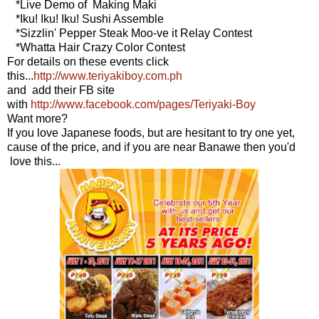
*Live Demo of Making Maki
*Iku! Iku! Iku! Sushi Assemble
*Sizzlin' Pepper Steak Moo-ve it Relay Contest
*Whatta Hair Crazy Color Contest
For details on these events click
this...
http://www.teriyakiboy.com.ph
and add their FB site
with
http://www.facebook.com/pages/Teriyaki-Boy
Want more?
If you love Japanese foods, but are hesitant to try one yet,
cause of the price, and if you are near Banawe then you'd
love this...