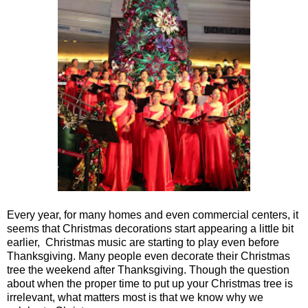
Every year, for many homes and even commercial centers, it
seems that Christmas decorations start appearing a little bit
earlier, Christmas music are starting to play even before
Thanksgiving. Many people even decorate their Christmas
tree the weekend after Thanksgiving. Though the question
about when the proper time to put up your Christmas tree is
irrelevant, what matters most is that we know why we