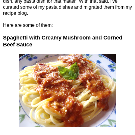
dish, any pasta dish for that matter. With that said, I've
curated some of my pasta dishes and migrated them from my
recipe blog.
Here are some of them:
Spaghetti with Creamy Mushroom and Corned
Beef Sauce