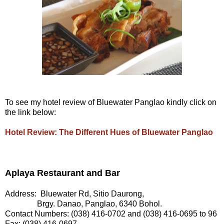
To see my hotel review of Bluewater Panglao kindly click on
the link below:
Hotel Review: The Different Hues of Bluewater Panglao
Aplaya Restaurant and Bar
Address: Bluewater Rd, Sitio Daurong,
Brgy. Danao, Panglao, 6340 Bohol.
Contact Numbers: (038) 416-0702 and (038) 416-0695 to 96
Fax: (038) 416-0697