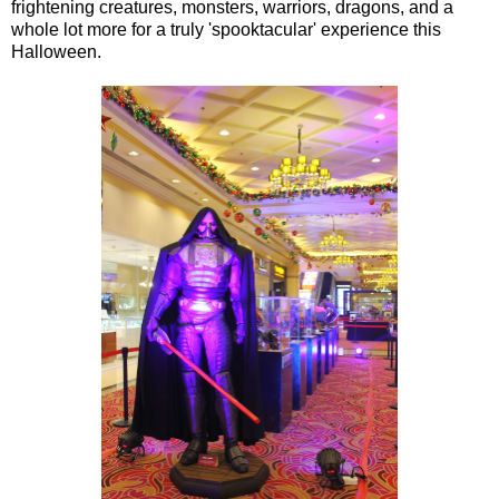
frightening creatures, monsters, warriors, dragons, and a
whole lot more for a truly 'spooktacular' experience this
Halloween.