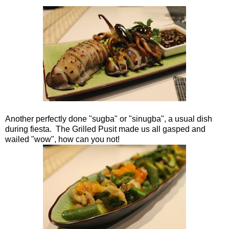
Another perfectly done "sugba" or "sinugba", a usual dish
during fiesta. The Grilled Pusit made us all gasped and
wailed "wow", how can you not!