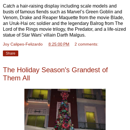
Catch a hair-raising display including scale models and
busts of famous fiends such as Marvel’s Green Goblin and
Venom, Drake and Reaper Maquette from the movie Blade,
an Uruk-Hai orc soldier and the legendary Balrog from The
Lord of the Rings movie trilogy, the Predator, and a life-sized
statue of Star Wars’ villain Darth Malgus.
Joy Calipes-Felizardo
at
8:25:00 PM
2 comments:
Share
The Holiday Season’s Grandest of
Them All