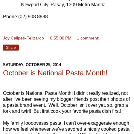
Newport City, Pasay, 1309 Metro Manila
Phone:(02) 908 8888
Joy Calipes-Felizardo
at
6:55:00 PM
1 comment:
Share
SATURDAY, OCTOBER 25, 2014
October is National Pasta Month!
October is National Pasta Month! I didn't really realized, not
after I've been seeing my blogger friends post their photos of
a pasta brand event. Well, October isn't over yet, so, grab a
fork and twirl! But first cook your favorite pasta dish first!
My family loooovesss pasta, I can't over-exaggerate enough
how we feel whenever we've savored a nicely cooked pasta