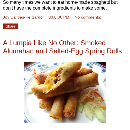
So many times we want to eat home-made spaghetti but
don't have the complete ingredients to make some.
Joy Calipes-Felizardo
at
9:00:00 PM
No comments:
Share
A Lumpia Like No Other: Smoked
Alumahan and Salted-Egg Spring Rolls