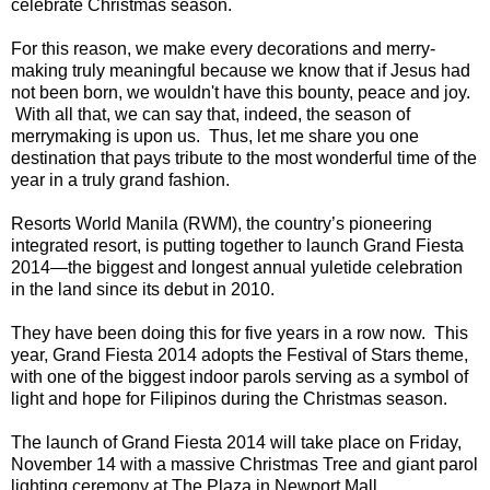
celebrate Christmas season.
For this reason, we make every decorations and merry-
making truly meaningful because we know that if Jesus had
not been born, we wouldn't have this bounty, peace and joy.
With all that, we can say that, indeed, the season of
merrymaking is upon us. Thus, let me share you one
destination that pays tribute to the most wonderful time of the
year in a truly grand fashion.
Resorts World Manila (RWM), the country’s pioneering
integrated resort, is putting together to launch Grand Fiesta
2014—the biggest and longest annual yuletide celebration
in the land since its debut in 2010.
They have been doing this for five years in a row now. This
year, Grand Fiesta 2014 adopts the Festival of Stars theme,
with one of the biggest indoor parols serving as a symbol of
light and hope for Filipinos during the Christmas season.
The launch of Grand Fiesta 2014 will take place on Friday,
November 14 with a massive Christmas Tree and giant parol
lighting ceremony at The Plaza in Newport Mall.