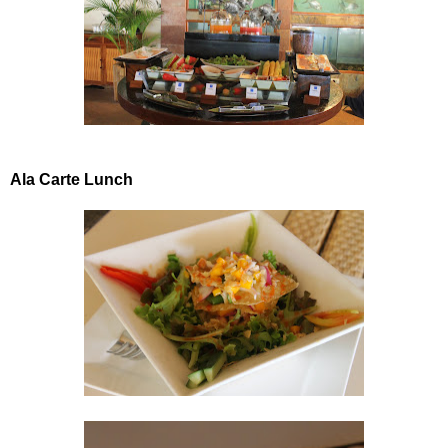
Ala Carte Lunch