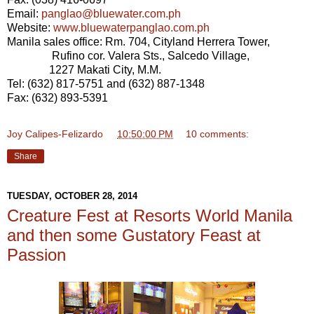
Email:
panglao@bluewater.com.ph
Website:
www.bluewaterpanglao.com.ph
Manila sales office: Rm. 704, Cityland Herrera Tower,
Rufino cor. Valera Sts., Salcedo Village,
1227 Makati City, M.M.
Tel: (632) 817-5751 and (632) 887-1348
Fax: (632) 893-5391
Joy Calipes-Felizardo
at
10:50:00 PM
10 comments:
Share
TUESDAY, OCTOBER 28, 2014
Creature Fest at Resorts World Manila
and then some Gustatory Feast at
Passion