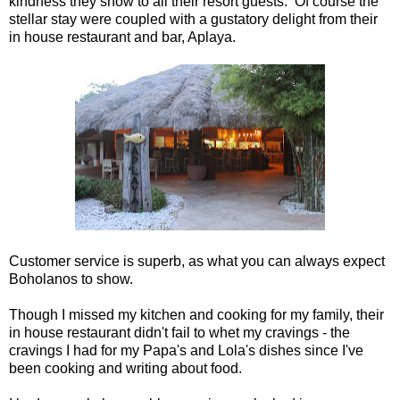
kindness they show to all their resort guests. Of course the
stellar stay were coupled with a gustatory delight from their
in house restaurant and bar, Aplaya.
Customer service is superb, as what you can always expect
Boholanos to show.
Though I missed my kitchen and cooking for my family, their
in house restaurant didn't fail to whet my cravings - the
cravings I had for my Papa's and Lola's dishes since I've
been cooking and writing about food.