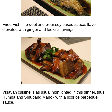
Fried Fish in Sweet and Sour soy based sauce, flavor
elevated with ginger and leeks shavings.
Visayan cuisine is as usual highlighted in this dinner, thus
Humba and Sinubang Manok with a licorice barbeque
sauce.