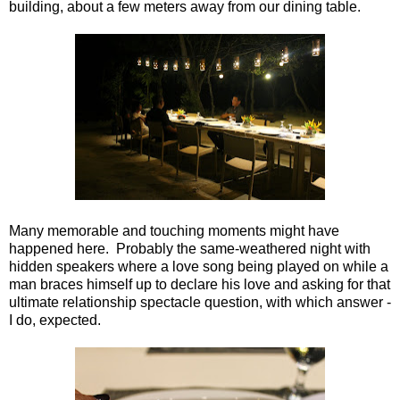
building, about a few meters away from our dining table.
Many memorable and touching moments might have
happened here. Probably the same-weathered night with
hidden speakers where a love song being played on while a
man braces himself up to declare his love and asking for that
ultimate relationship spectacle question, with which answer -
I do, expected.