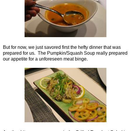
But for now, we just savored first the hefty dinner that was
prepared for us. The Pumpkin/Squash Soup really prepared
our appetite for a unforeseen meat binge.