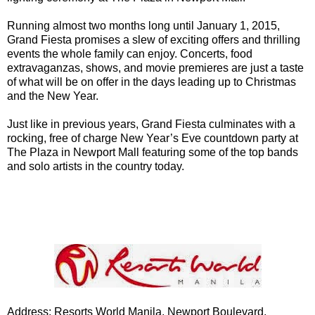
Running almost two months long until January 1, 2015,
Grand Fiesta promises a slew of exciting offers and thrilling
events the whole family can enjoy. Concerts, food
extravaganzas, shows, and movie premieres are just a taste
of what will be on offer in the days leading up to Christmas
and the New Year.
Just like in previous years, Grand Fiesta culminates with a
rocking, free of charge New Year’s Eve countdown party at
The Plaza in Newport Mall featuring some of the top bands
and solo artists in the country today.
Address: Resorts World Manila, Newport Boulevard,