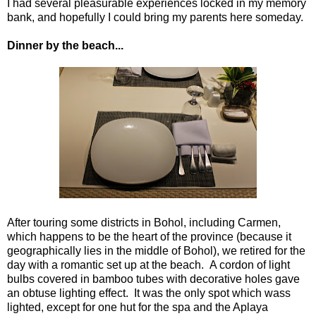
I had several pleasurable experiences locked in my memory
bank, and hopefully I could bring my parents here someday.
Dinner by the beach...
After touring some districts in Bohol, including Carmen,
which happens to be the heart of the province (because it
geographically lies in the middle of Bohol), we retired for the
day with a romantic set up at the beach. A cordon of light
bulbs covered in bamboo tubes with decorative holes gave
an obtuse lighting effect. It was the only spot which wass
lighted, except for one hut for the spa and the Aplaya