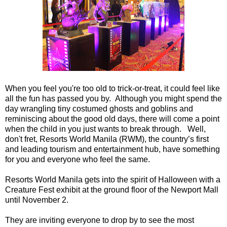
When you feel you're too old to trick-or-treat, it could feel like
all the fun has passed you by. Although you might spend the
day wrangling tiny costumed ghosts and goblins and
reminiscing about the good old days, there will come a point
when the child in you just wants to break through. Well,
don't fret, Resorts World Manila (RWM), the country’s first
and leading tourism and entertainment hub, have something
for you and everyone who feel the same.
Resorts World Manila gets into the spirit of Halloween with a
Creature Fest exhibit at the ground floor of the Newport Mall
until November 2.
They are inviting everyone to drop by to see the most