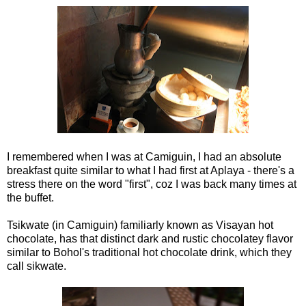
I remembered when I was at Camiguin, I had an absolute
breakfast quite similar to what I had first at Aplaya - there's a
stress there on the word "first", coz I was back many times at
the buffet.
Tsikwate (in Camiguin) familiarly known as Visayan hot
chocolate, has that distinct dark and rustic chocolatey flavor
similar to Bohol's traditional hot chocolate drink, which they
call sikwate.