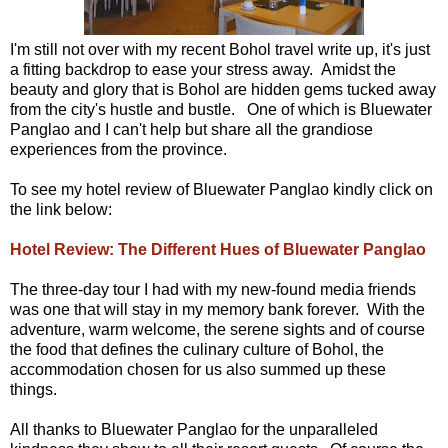
I'm still not over with my recent Bohol travel write up, it's just
a fitting backdrop to ease your stress away. Amidst the
beauty and glory that is Bohol are hidden gems tucked away
from the city's hustle and bustle. One of which is Bluewater
Panglao and I can't help but share all the grandiose
experiences from the province.
To see my hotel review of Bluewater Panglao kindly click on
the link below:
Hotel Review: The Different Hues of Bluewater Panglao
The three-day tour I had with my new-found media friends
was one that will stay in my memory bank forever. With the
adventure, warm welcome, the serene sights and of course
the food that defines the culinary culture of Bohol, the
accommodation chosen for us also summed up these
things.
All thanks to Bluewater Panglao for the unparalleled