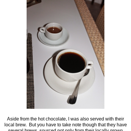
Aside from the hot chocolate, I was also served with their
local brew. But you have to take note though that they have
several brews, sourced not only from their locally grown