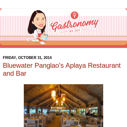
FRIDAY, OCTOBER 31, 2014
Bluewater Panglao’s Aplaya Restaurant
and Bar