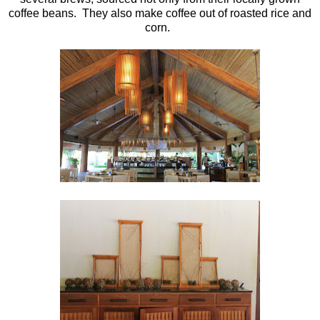
coffee beans. They also make coffee out of roasted rice and
corn.