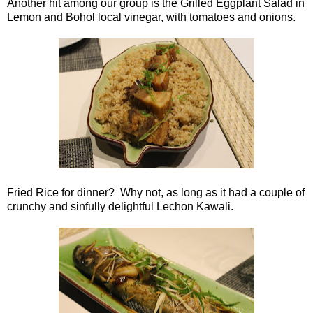
Another hit among our group is the Grilled Eggplant Salad in
Lemon and Bohol local vinegar, with tomatoes and onions.
Fried Rice for dinner? Why not, as long as it had a couple of
crunchy and sinfully delightful Lechon Kawali.