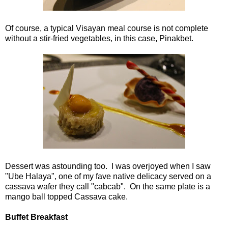
Of course, a typical Visayan meal course is not complete
without a stir-fried vegetables, in this case, Pinakbet.
Dessert was astounding too. I was overjoyed when I saw
"Ube Halaya", one of my fave native delicacy served on a
cassava wafer they call "cabcab". On the same plate is a
mango ball topped Cassava cake.
Buffet Breakfast