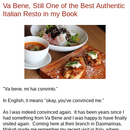
Va Bene, Still One of the Best Authentic
Italian Resto in my Book
"Va bene, mi hai convinto."
In English, it means "okay, you've convinced me."
As I was indeed convinced again. It has been years since I
had something from Va Bene and I was happy to have finally
visited again. Coming here at their branch in Dasmarinas,
Makati made me remember my recent visit in Italy, where