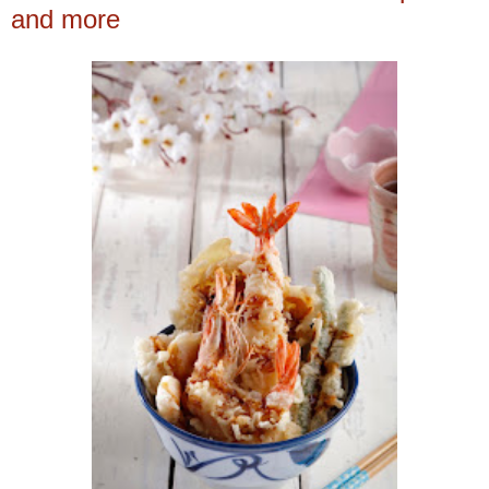
and more