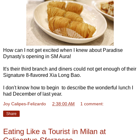
How can I not get excited when I knew about Paradise
Dynasty's opening in SM Aura!
It's their third branch and diners could not get enough of their
Signature 8-flavored Xia Long Bao.
I don't know how to begin to describe the wonderful lunch I
had December of last year.
Joy Calipes-Felizardo
at
2:38:00 AM
1 comment:
Share
Eating Like a Tourist in Milan at