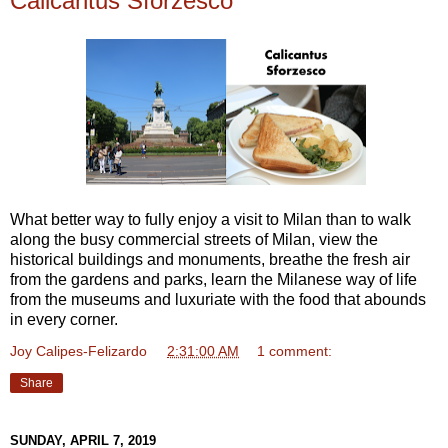
Calicantus Sforzesco
What better way to fully enjoy a visit to Milan than to walk
along the busy commercial streets of Milan, view the
historical buildings and monuments, breathe the fresh air
from the gardens and parks, learn the Milanese way of life
from the museums and luxuriate with the food that abounds
in every corner.
Joy Calipes-Felizardo
at
2:31:00 AM
1 comment:
Share
SUNDAY, APRIL 7, 2019