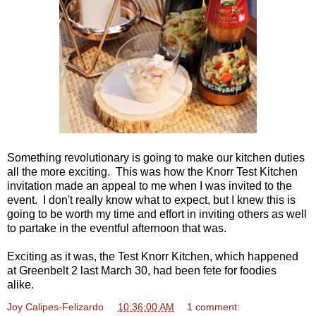
Something revolutionary is going to make our kitchen duties
all the more exciting. This was how the Knorr Test Kitchen
invitation made an appeal to me when I was invited to the
event. I don't really know what to expect, but I knew this is
going to be worth my time and effort in inviting others as well
to partake in the eventful afternoon that was.
Exciting as it was, the Test Knorr Kitchen, which happened
at Greenbelt 2 last March 30, had been fete for foodies
alike.
Joy Calipes-Felizardo
at
10:36:00 AM
1 comment: