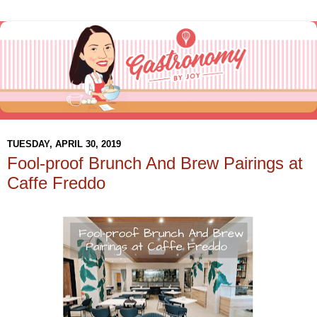
TUESDAY, APRIL 30, 2019
Fool-proof Brunch And Brew Pairings at
Caffe Freddo