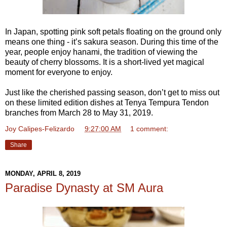
In Japan, spotting pink soft petals floating on the ground only
means one thing - it’s sakura season. During this time of the
year, people enjoy hanami, the tradition of viewing the
beauty of cherry blossoms. It is a short-lived yet magical
moment for everyone to enjoy.
Just like the cherished passing season, don’t get to miss out
on these limited edition dishes at Tenya Tempura Tendon
branches from March 28 to May 31, 2019.
Joy Calipes-Felizardo
at
9:27:00 AM
1 comment:
Share
MONDAY, APRIL 8, 2019
Paradise Dynasty at SM Aura