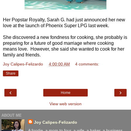
Her Popstar Royalty, Sarah G. had just announced her new
love at the launch of Phoenix Super LPG last week.
She discovered a new fondness for cooking, she probably is
preparing for a future of good marriage where cooking
means love. However, she said she wanted to cook for her
family and friends.
Joy Calipes-Felizardo
at
4:00:00 AM
4 comments:
Share
‹
›
Home
View web version
ABOUT ME
Joy Calipes-Felizardo
A foodie, a mom to four. a wife, a baker, a business