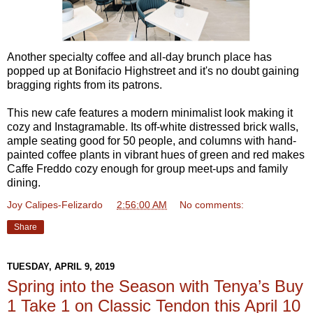
Another specialty coffee and all-day brunch place has
popped up at Bonifacio Highstreet and it's no doubt gaining
bragging rights from its patrons.
This new cafe features a modern minimalist look making it
cozy and Instagramable. Its off-white distressed brick walls,
ample seating good for 50 people, and columns with hand-
painted coffee plants in vibrant hues of green and red makes
Caffe Freddo cozy enough for group meet-ups and family
dining.
Joy Calipes-Felizardo
at
2:56:00 AM
No comments:
Share
TUESDAY, APRIL 9, 2019
Spring into the Season with Tenya’s Buy
1 Take 1 on Classic Tendon this April 10