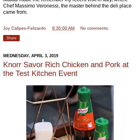
Chef Massimo Veronessi, the master behind the deli place
came from.
Joy Calipes-Felizardo
at
8:35:00 AM
No comments:
Share
WEDNESDAY, APRIL 3, 2019
Knorr Savor Rich Chicken and Pork at
the Test Kitchen Event