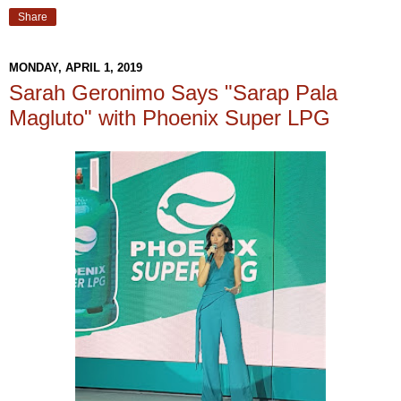
Share
MONDAY, APRIL 1, 2019
Sarah Geronimo Says "Sarap Pala
Magluto" with Phoenix Super LPG