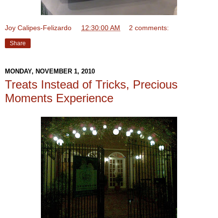
Joy Calipes-Felizardo
at
12:30:00 AM
2 comments:
Share
MONDAY, NOVEMBER 1, 2010
Treats Instead of Tricks, Precious
Moments Experience