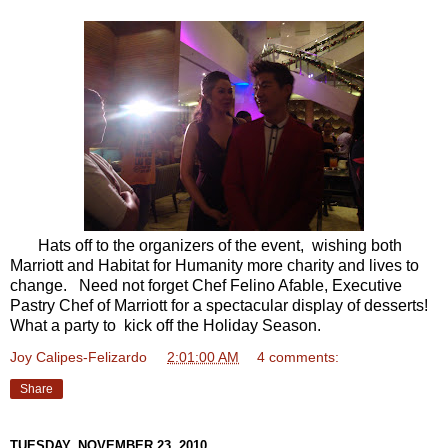
Hats off to the organizers of the event, wishing both
Marriott and Habitat for Humanity more charity and lives to
change. Need not forget Chef Felino Afable, Executive
Pastry Chef of Marriott for a spectacular display of desserts!
What a party to kick off the Holiday Season.
Joy Calipes-Felizardo
at
2:01:00 AM
4 comments:
Share
TUESDAY, NOVEMBER 23, 2010