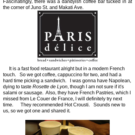
Fascinatingly, there was a dandyish coffee bar tucked in at
the corner of Juno St. and Makati Ave.
It is a fast food retaurant alright but in a modern French
touch. So we got coffee, cappuccino for two, and had a
hard time picking a sandwich. I was gonna have Napolean,
dying to taste
Rosette de Lyon
, though I am not sure if it's
salami or sausage. Also, they have French Pastries, which I
missed from Le Couer de France, I will definitely try next
time. They recommended Hot Crousti. Sounds new to
us, so we got one and shared it
.