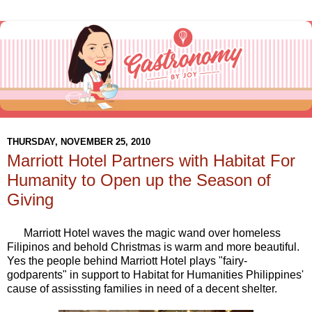
THURSDAY, NOVEMBER 25, 2010
Marriott Hotel Partners with Habitat For
Humanity to Open up the Season of
Giving
Marriott Hotel waves the magic wand over homeless
Filipinos and behold Christmas is warm and more beautiful.
Yes the people behind Marriott Hotel plays "fairy-
godparents" in support to Habitat for Humanities Philippines'
cause of assissting families in need of a decent shelter.