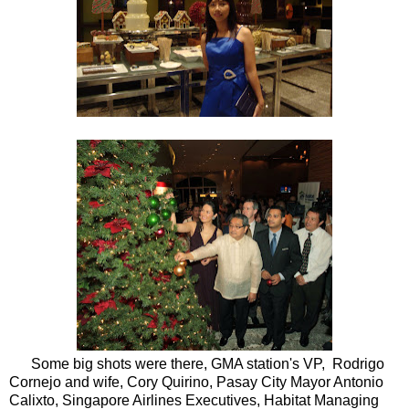
Some big shots
were there, GMA station's VP, Rodrigo
Cornejo and wife, Cory Quirino, Pasay City Mayor Antonio
Calixto, Singapore Airlines Executives, Habitat Managing