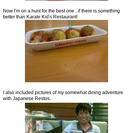
Now I'm on a hunt for the best one , if there is something
better than Karate Kid's Restaurant!
I also included pictures of my somewhat dining adventure
with Japanese Restos.