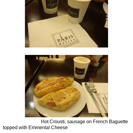
Hot Crousti, sausage on French Baguette
topped with Emmental Cheese