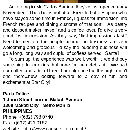
According to Mr. Carlos Barrica, they've just opened early
November. The chef is not at all French, but a Filipino who
have stayed some time in France, I guess for immersion into
French recipes and dining customs of that sort. As pastry
and dessert maker myself and a coffee lover, I'd give a very
good first impression! As they say, "first impressions last."
Need to mention, the people behind the business are very
welcoming and gracious, I'd say the budding business will
go a long, long way and cupful of coffees served! Sante'!
To sum up, the experience was well, worth it, we did buy
something for our kids, but none for the celebrant. We had
our coffee and a bit of French indulgence but the night didn't
end there...now looking forward to a day of fun and
excitement at Star City!
Paris Délice
1 Juno Street, corner Makati Avenue
1209 Makati City - Metro Manila
PHILIPPINES
Phone +(632) 798 0740
Fax +(632) 421 0162
website: http://www.parisdelice.com.ph/