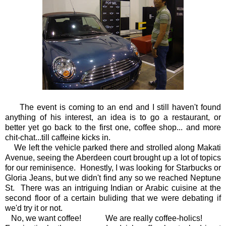
The event is coming to an end and I still haven't found
anything of his interest, an idea is to go a restaurant, or
better yet go back to the first one, coffee shop... and more
chit-chat...till caffeine kicks in.
We left the vehicle parked there and strolled along Makati
Avenue, seeing the Aberdeen court brought up a lot of topics
for our reminisence. Honestly, I was looking for Starbucks or
Gloria Jeans, but we didn't find any so we reached Neptune
St. There was an intriguing Indian or Arabic cuisine at the
second floor of a certain buliding that we were debating if
we'd try it or not.
No, we want coffee! We are really coffee-holics!