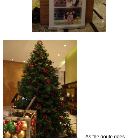
As the qoute goes,