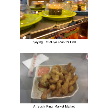
Enjoying Eat-all-you-can for P800
At Sushi King, Market Market