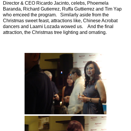
Director & CEO Ricardo Jacinto, celebs, Phoemela
Baranda, Richard Gutierrez, Ruffa Guttierrez and Tim Yap
who emceed the program. Similarly aside from the
Christmas sweet feast, attractions like, Chinese Acrobat
dancers and Laarni Lozada wowed us. And the final
attraction, the Christmas tree lighting and ornating.