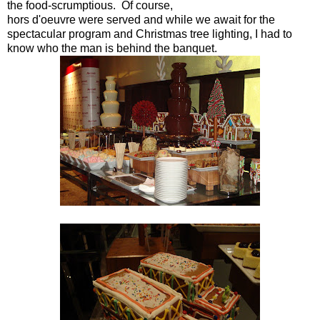
the food-
scrumptious. Of course,
hors d'oeuvre were served and while we await for the
spectacular program and Christmas tree lighting, I had to
know who the man is behind the banquet.