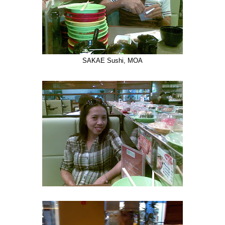
SAKAE Sushi, MOA