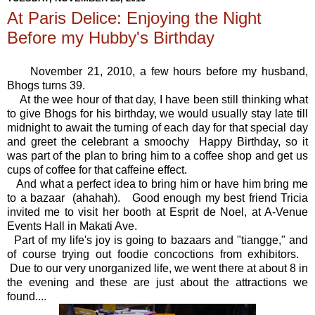
At Paris Delice: Enjoying the Night
Before my Hubby's Birthday
November 21, 2010, a few hours before my husband,
Bhogs turns 39.
At the wee hour of that day, I have been still thinking what
to give Bhogs for his birthday, we would usually stay late till
midnight to await the turning of each day for that special day
and greet the celebrant a smoochy Happy Birthday, so it
was part of the plan to bring him to a coffee shop and get us
cups of coffee for that caffeine effect.
And what a perfect idea to bring him or have him bring me
to a bazaar (ahahah). Good enough my best friend Tricia
invited me to visit her booth at Esprit de Noel, at A-Venue
Events Hall in Makati Ave.
Part of my life's joy is going to bazaars and "tiangge," and
of course trying out foodie concoctions from exhibitors.
Due to our very unorganized life, we went there at about 8 in
the evening and these are just about the attractions we
found....