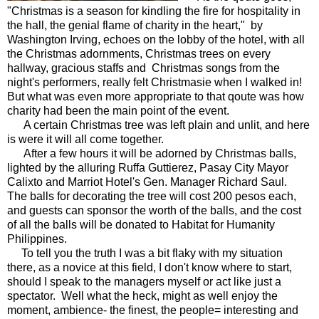
"Christmas is a season for kindling the fire for hospitality in
the hall, the genial flame of charity in the heart," by
Washington Irving, echoes on the lobby of the hotel, with all
the Christmas adornments, Christmas trees on every
hallway, gracious staffs and Christmas songs from the
night's performers, really felt Christmasie when I walked in!
But what was even more appropriate to that qoute was how
charity had been the main point of the event.
A certain Christmas tree was left plain and unlit, and here
is were it will all come together.
After a few hours it will be adorned by Christmas balls,
lighted by the alluring Ruffa Guttierez, Pasay City Mayor
Calixto and Marriot Hotel's Gen. Manager Richard Saul.
The balls for decorating the tree will cost 200 pesos each,
and guests can sponsor the worth of the balls, and the cost
of all the balls will be donated to Habitat for Humanity
Philippines.
To tell you the truth I was a bit flaky with my situation
there, as a novice at this field, I don't know where to start,
should I speak to the managers myself or act like just a
spectator. Well what the heck, might as well enjoy the
moment, ambience- the finest, the people= interesting and