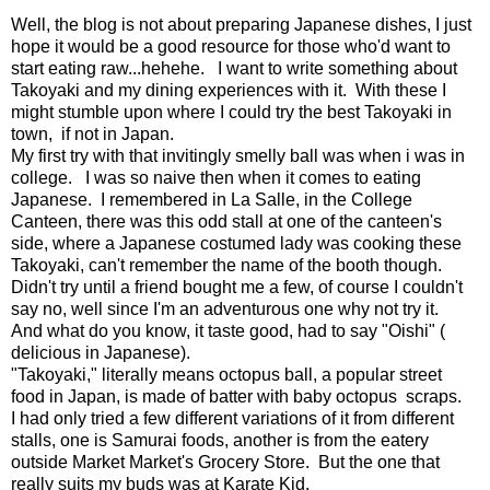
Well, the blog is not about preparing Japanese dishes, I just
hope it would be a good resource for those who'd want to
start eating raw...hehehe. I want to write something about
Takoyaki and my dining experiences with it. With these I
might stumble upon where I could try the best Takoyaki in
town, if not in Japan.
My first try with that invitingly smelly ball was when i was in
college. I was so naive then when it comes to eating
Japanese. I remembered in La Salle, in the College
Canteen, there was this odd stall at one of the canteen's
side, where a Japanese costumed lady was cooking these
Takoyaki, can't remember the name of the booth though.
Didn't try until a friend bought me a few, of course I couldn't
say no, well since I'm an adventurous one why not try it.
And what do you know, it taste good, had to say "Oishi" (
delicious in Japanese).
"Takoyaki," literally means octopus ball, a popular street
food in Japan, is made of batter with baby octopus scraps.
I had only tried a few different variations of it from different
stalls, one is Samurai foods, another is from the eatery
outside Market Market's Grocery Store. But the one that
really suits my buds was at Karate Kid.