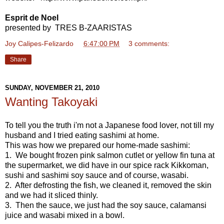
Esprit de Noel
presented by TRES B-ZAARISTAS
Joy Calipes-Felizardo
at
6:47:00 PM
3 comments:
Share
SUNDAY, NOVEMBER 21, 2010
Wanting Takoyaki
To tell you the truth i'm not a Japanese food lover, not till my
husband and I tried eating sashimi at home.
This was how we prepared our home-made sashimi:
1. We bought frozen pink salmon cutlet or yellow fin tuna at
the supermarket, we did have in our spice rack Kikkoman,
sushi and sashimi soy sauce and of course, wasabi.
2. After defrosting the fish, we cleaned it, removed the skin
and we had it sliced thinly.
3. Then the sauce, we just had the soy sauce, calamansi
juice and wasabi mixed in a bowl.