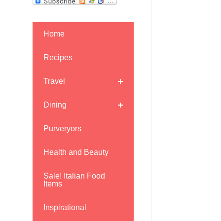
Home
Recipes
Travel
Dining
Purveryors
Health and Beauty
Sale! Italian Food
Items
Inspirational