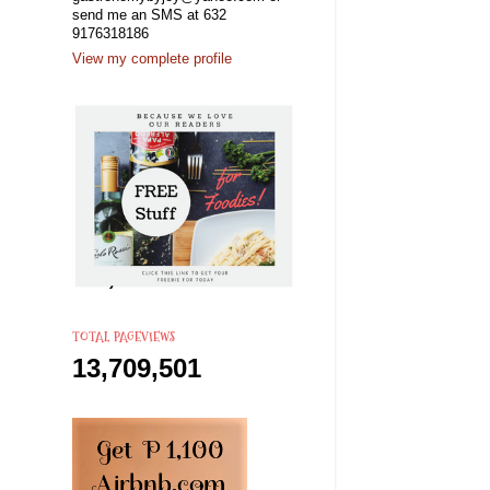
send me an SMS at 632
9176318186
View my complete profile
TOTAL PAGEVIEWS
13,709,501