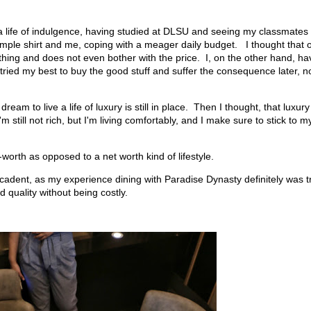
 a life of indulgence, having studied at DLSU and seeing my classmates
imple shirt and me, coping with a meager daily budget. I thought that 
hing and does not even bother with the price. I, on the other hand, ha
tried my best to buy the good stuff and suffer the consequence later, n
am to live a life of luxury is still in place. Then I thought, that luxury
still not rich, but I'm living comfortably, and I make sure to stick to m
orth as opposed to a net worth kind of lifestyle.
ecadent, as my experience dining with Paradise Dynasty definitely was t
 quality without being costly.