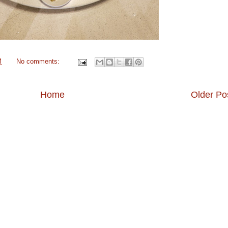
M
No comments:
Home
Older Po