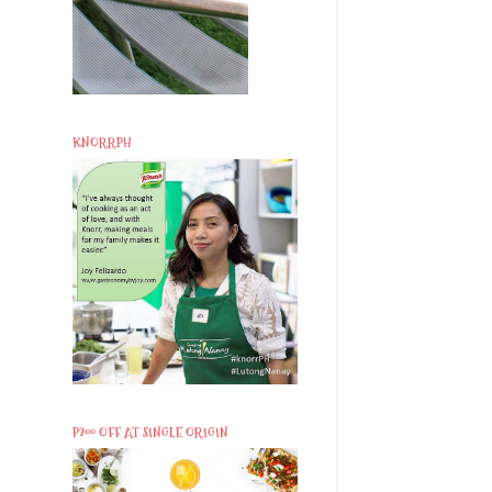
KNORRPH
P200 OFF AT SINGLE ORIGIN