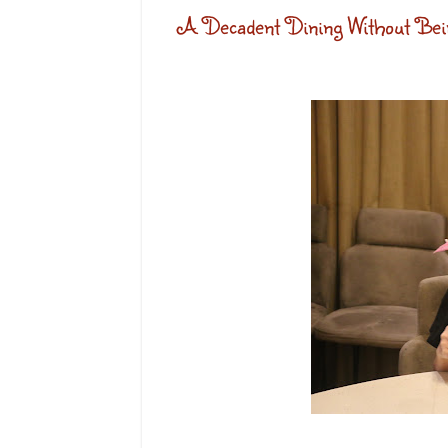
A Decadent Dining Without Bein