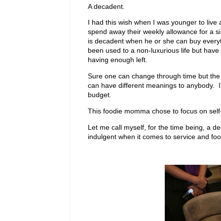
A decadent.
I had this wish when I was younger to live
spend away their weekly allowance for a s
is decadent when he or she can buy everyt
been used to a non-luxurious life but have 
having enough left.
Sure one can change through time but the dre
can have different meanings to anybody. I'm 
budget.
This foodie momma chose to focus on self-w
Let me call myself, for the time being, a d
indulgent when it comes to service and food