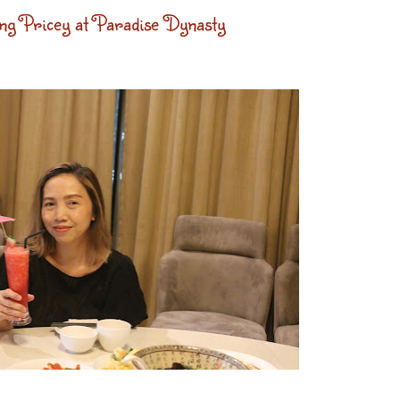
g Pricey at Paradise Dynasty