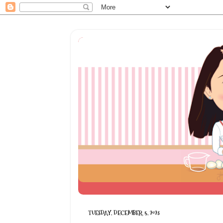
TUESDAY, DECEMBER 5, 2023