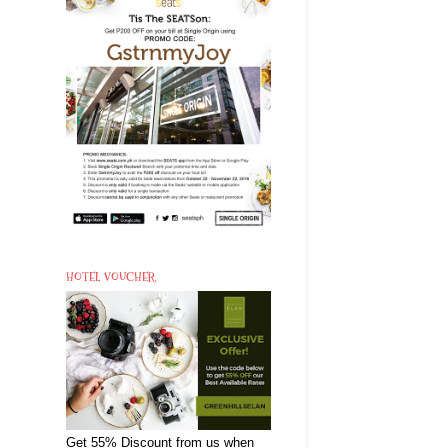
HOTEL VOUCHER
Get 55% Discount from us when