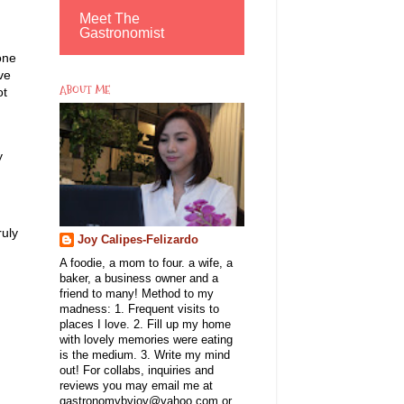
Meet The
Gastronomist
one
ve
ABOUT ME
ot
y
ruly
Joy Calipes-Felizardo
A foodie, a mom to four. a wife, a
baker, a business owner and a
friend to many! Method to my
madness: 1. Frequent visits to
places I love. 2. Fill up my home
with lovely memories were eating
is the medium. 3. Write my mind
out! For collabs, inquiries and
reviews you may email me at
gastronomybyjoy@yahoo.com or