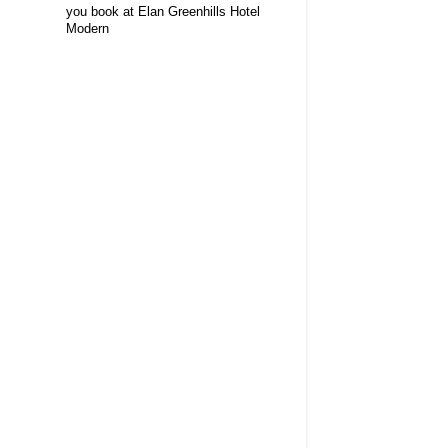
you book at Elan Greenhills Hotel
Modern