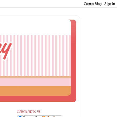
SUBSCRIBE TO US