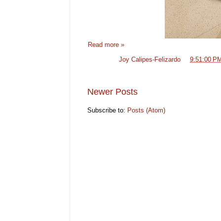
Read more »
Posted by
Joy Calipes-Felizardo
at
9:51:00 P
Newer Posts
Subscribe to:
Posts (Atom)